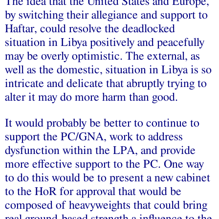
The idea that the United States and Europe,
by switching their allegiance and support to
Haftar, could resolve the deadlocked
situation in Libya positively and peacefully
may be overly optimistic. The external, as
well as the domestic, situation in Libya is so
intricate and delicate that abruptly trying to
alter it may do more harm than good.
It would probably be better to continue to
support the PC/GNA, work to address
dysfunction within the LPA, and provide
more effective support to the PC. One way
to do this would be to present a new cabinet
to the HoR for approval that would be
composed of heavyweights that could bring