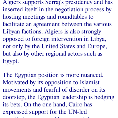
Algiers supports Serraj’s presidency and has
inserted itself in the negotiation process by
hosting meetings and roundtables to
facilitate an agreement between the various
Libyan factions. Algiers is also strongly
opposed to foreign intervention in Libya,
not only by the United States and Europe,
but also by other regional actors such as
Egypt.
The Egyptian position is more nuanced.
Motivated by its opposition to Islamist
movements and fearful of disorder on its
doorstep, the Egyptian leadership is hedging
its bets. On the one hand, Cairo has
expressed support for the UN-led