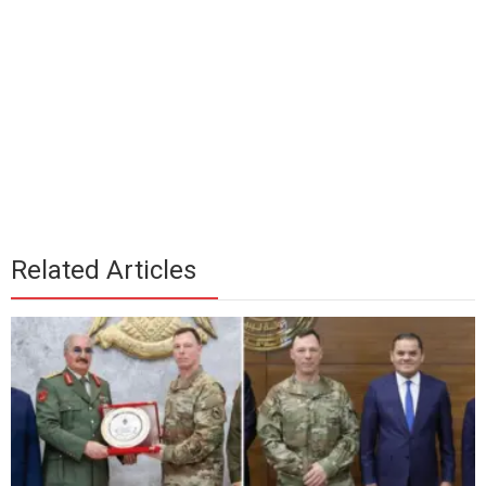
Related Articles