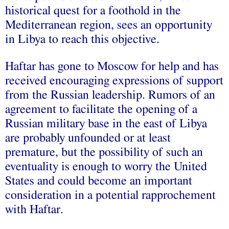
historical quest for a foothold in the
Mediterranean region, sees an opportunity
in Libya to reach this objective.
Haftar has gone to Moscow for help and has
received encouraging expressions of support
from the Russian leadership. Rumors of an
agreement to facilitate the opening of a
Russian military base in the east of Libya
are probably unfounded or at least
premature, but the possibility of such an
eventuality is enough to worry the United
States and could become an important
consideration in a potential rapprochement
with Haftar.