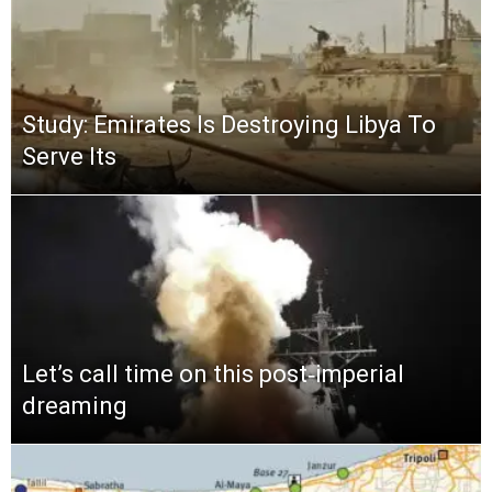
Study: Emirates Is Destroying Libya To
Serve Its
Let’s call time on this post‑imperial
dreaming