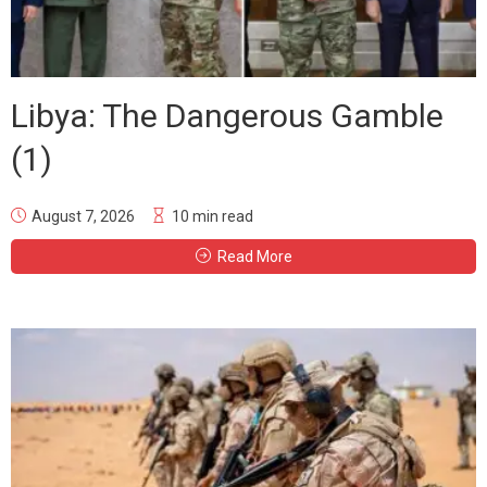
Libya: The Dangerous Gamble
(1)
August 7, 2026
10 min read
Read More