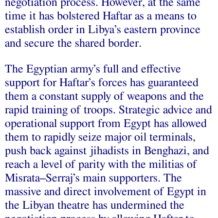
negotiation process. However, at the same
time it has bolstered Haftar as a means to
establish order in Libya’s eastern province
and secure the shared border.
The Egyptian army’s full and effective
support for Haftar’s forces has guaranteed
them a constant supply of weapons and the
rapid training of troops. Strategic advice and
operational support from Egypt has allowed
them to rapidly seize major oil terminals,
push back against jihadists in Benghazi, and
reach a level of parity with the militias of
Misrata–Serraj’s main supporters. The
massive and direct involvement of Egypt in
the Libyan theatre has undermined the