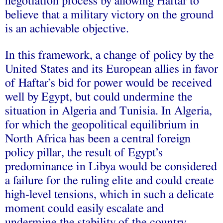
negotiation process by allowing Haftar to
believe that a military victory on the ground
is an achievable objective.
In this framework, a change of policy by the
United States and its European allies in favor
of Haftar’s bid for power would be received
well by Egypt, but could undermine the
situation in Algeria and Tunisia. In Algeria,
for which the geopolitical equilibrium in
North Africa has been a central foreign
policy pillar, the result of Egypt’s
predominance in Libya would be considered
a failure for the ruling elite and could create
high-level tensions, which in such a delicate
moment could easily escalate and
undermine the stability of the country.