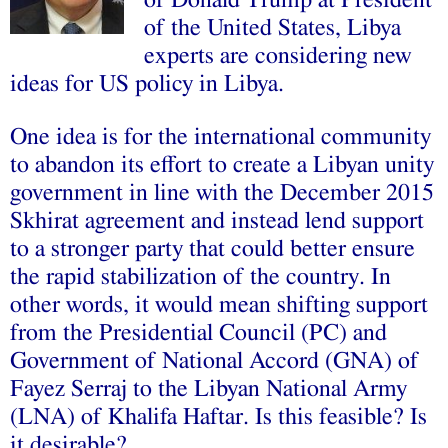
of Donald Trump at President
of the United States, Libya
experts are considering new
ideas for US policy in Libya.
One idea is for the international community
to abandon its effort to create a Libyan unity
government in line with the December 2015
Skhirat agreement and instead lend support
to a stronger party that could better ensure
the rapid stabilization of the country. In
other words, it would mean shifting support
from the Presidential Council (PC) and
Government of National Accord (GNA) of
Fayez Serraj to the Libyan National Army
(LNA) of Khalifa Haftar. Is this feasible? Is
it desirable?