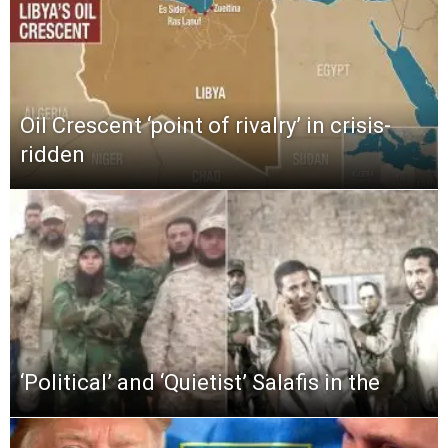
Oil Crescent ‘point of rivalry’ in crisis-
ridden
‘Political’ and ‘Quietist’ Salafis in the