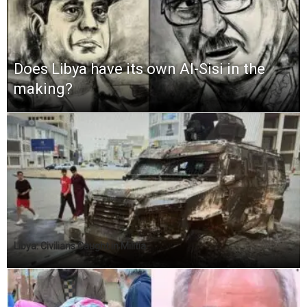
Does Libya have its own Al-Sisi in the
making?
Libya: Civilians Caught in Militia