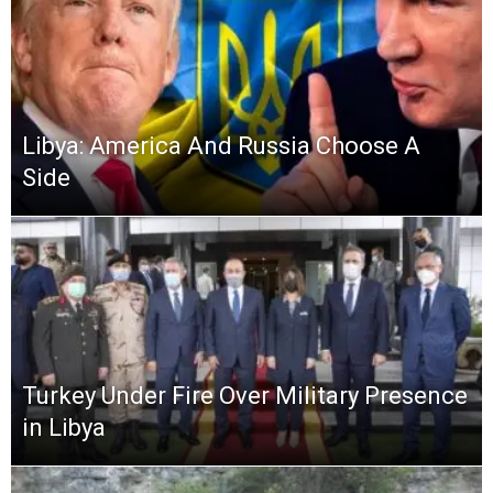
Libya: America And Russia Choose A
Side
Turkey Under Fire Over Military Presence
in Libya