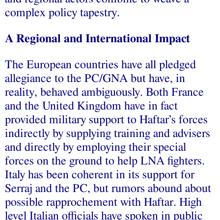
complex policy tapestry.
A Regional and International Impact
The European countries have all pledged
allegiance to the PC/GNA but have, in
reality, behaved ambiguously. Both France
and the United Kingdom have in fact
provided military support to Haftar’s forces
indirectly by supplying training and advisers
and directly by employing their special
forces on the ground to help LNA fighters.
Italy has been coherent in its support for
Serraj and the PC, but rumors abound about
possible rapprochement with Haftar. High
level Italian officials have spoken in public