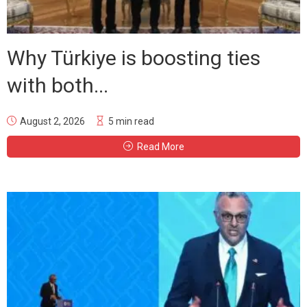
Why Türkiye is boosting ties
with both...
August 2, 2026
5 min read
Read More