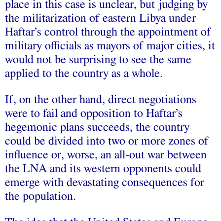
place in this case is unclear, but judging by
the militarization of eastern Libya under
Haftar’s control through the appointment of
military officials as mayors of major cities, it
would not be surprising to see the same
applied to the country as a whole.
If, on the other hand, direct negotiations
were to fail and opposition to Haftar’s
hegemonic plans succeeds, the country
could be divided into two or more zones of
influence or, worse, an all-out war between
the LNA and its western opponents could
emerge with devastating consequences for
the population.