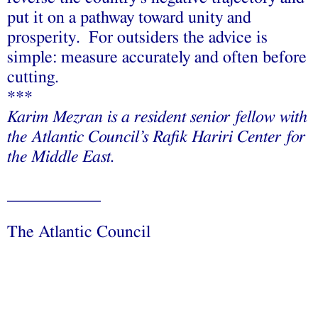
put it on a pathway toward unity and
prosperity. For outsiders the advice is
simple: measure accurately and often before
cutting.
***
Karim Mezran is a resident senior fellow with
the Atlantic Council’s Rafik Hariri Center for
the Middle East.
___________
The Atlantic Council