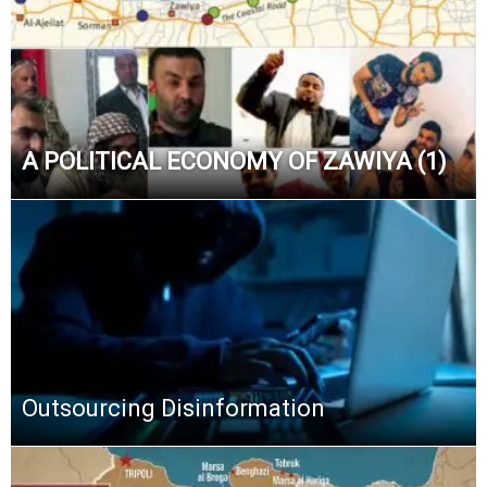
A POLITICAL ECONOMY OF ZAWIYA (1)
Outsourcing Disinformation