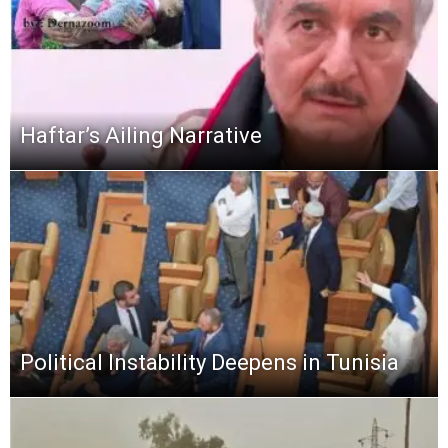
Haftar’s Ailing Narrative
Political Instability Deepens in Tunisia