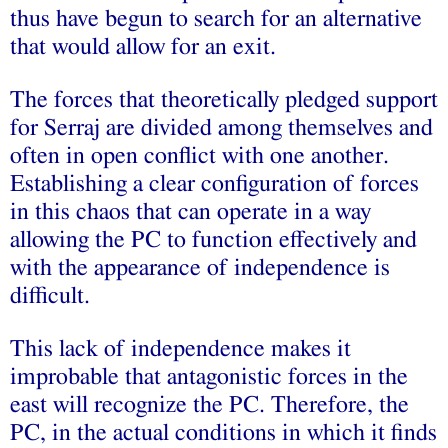
thus have begun to search for an alternative
that would allow for an exit.
The forces that theoretically pledged support
for Serraj are divided among themselves and
often in open conflict with one another.
Establishing a clear configuration of forces
in this chaos that can operate in a way
allowing the PC to function effectively and
with the appearance of independence is
difficult.
This lack of independence makes it
improbable that antagonistic forces in the
east will recognize the PC. Therefore, the
PC, in the actual conditions in which it finds