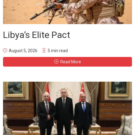
Libya’s Elite Pact
August 5, 2026
5 min read
Read More