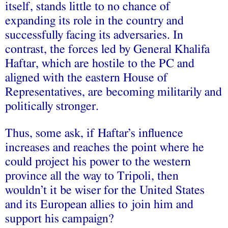
itself, stands little to no chance of
expanding its role in the country and
successfully facing its adversaries. In
contrast, the forces led by General Khalifa
Haftar, which are hostile to the PC and
aligned with the eastern House of
Representatives, are becoming militarily and
politically stronger.
Thus, some ask, if Haftar’s influence
increases and reaches the point where he
could project his power to the western
province all the way to Tripoli, then
wouldn’t it be wiser for the United States
and its European allies to join him and
support his campaign?