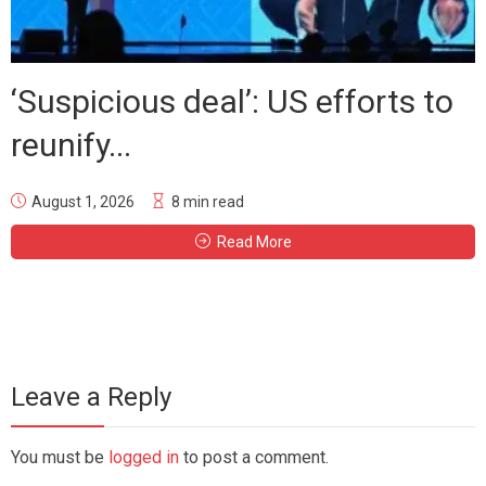
‘Suspicious deal’: US efforts to
reunify...
August 1, 2026
8 min read
Read More
Leave a Reply
You must be
logged in
to post a comment.