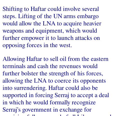
Shifting to Haftar could involve several
steps. Lifting of the UN arms embargo
would allow the LNA to acquire heavier
weapons and equipment, which would
further empower it to launch attacks on
opposing forces in the west.
Allowing Haftar to sell oil from the eastern
terminals and cash the revenues would
further bolster the strength of his forces,
allowing the LNA to coerce its opponents
into surrendering. Haftar could also be
supported in forcing Serraj to accept a deal
in which he would formally recognize
Serraj’s government in exchange for