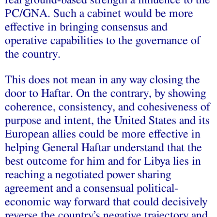
real ground-based strength a influence to the
PC/GNA. Such a cabinet would be more
effective in bringing consensus and
operative capabilities to the governance of
the country.
This does not mean in any way closing the
door to Haftar. On the contrary, by showing
coherence, consistency, and cohesiveness of
purpose and intent, the United States and its
European allies could be more effective in
helping General Haftar understand that the
best outcome for him and for Libya lies in
reaching a negotiated power sharing
agreement and a consensual political-
economic way forward that could decisively
reverse the country’s negative trajectory and