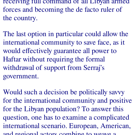
receiving full command of all Libyan armed
forces and becoming the de facto ruler of
the country.
The last option in particular could allow the
international community to save face, as it
would effectively guarantee all power to
Haftar without requiring the formal
withdrawal of support from Serraj’s
government.
Would such a decision be politically savvy
for the international community and positive
for the Libyan population? To answer this
question, one has to examine a complicated
international scenario. European, American,
and regional actors combine to weave a