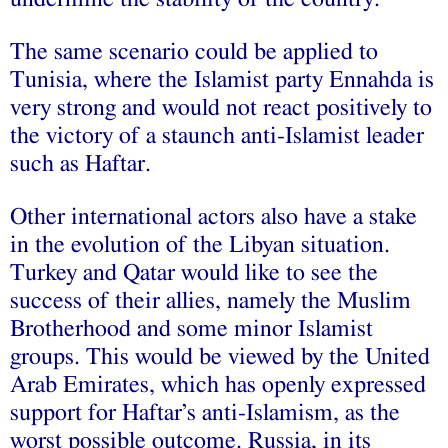
The same scenario could be applied to
Tunisia, where the Islamist party Ennahda is
very strong and would not react positively to
the victory of a staunch anti-Islamist leader
such as Haftar.
Other international actors also have a stake
in the evolution of the Libyan situation.
Turkey and Qatar would like to see the
success of their allies, namely the Muslim
Brotherhood and some minor Islamist
groups. This would be viewed by the United
Arab Emirates, which has openly expressed
support for Haftar’s anti-Islamism, as the
worst possible outcome. Russia, in its