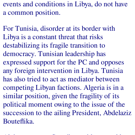
events and conditions in Libya, do not have
a common position.
For Tunisia, disorder at its border with
Libya is a constant threat that risks
destabilizing its fragile transition to
democracy. Tunisian leadership has
expressed support for the PC and opposes
any foreign intervention in Libya. Tunisia
has also tried to act as mediator between
competing Libyan factions. Algeria is in a
similar position, given the fragility of its
political moment owing to the issue of the
succession to the ailing President, Abdelaziz
Bouteflika.