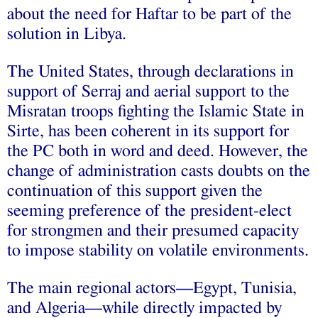
about the need for Haftar to be part of the
solution in Libya.
The United States, through declarations in
support of Serraj and aerial support to the
Misratan troops fighting the Islamic State in
Sirte, has been coherent in its support for
the PC both in word and deed. However, the
change of administration casts doubts on the
continuation of this support given the
seeming preference of the president-elect
for strongmen and their presumed capacity
to impose stability on volatile environments.
The main regional actors—Egypt, Tunisia,
and Algeria—while directly impacted by