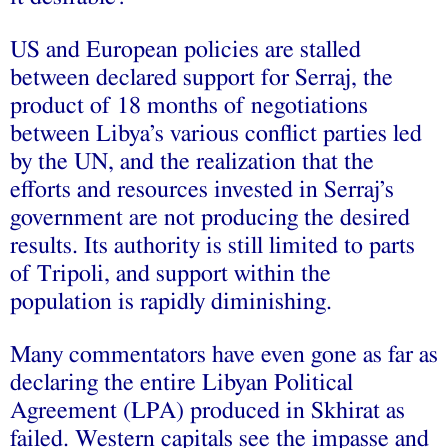
US and European policies are stalled
between declared support for Serraj, the
product of 18 months of negotiations
between Libya’s various conflict parties led
by the UN, and the realization that the
efforts and resources invested in Serraj’s
government are not producing the desired
results. Its authority is still limited to parts
of Tripoli, and support within the
population is rapidly diminishing.
Many commentators have even gone as far as
declaring the entire Libyan Political
Agreement (LPA) produced in Skhirat as
failed. Western capitals see the impasse and