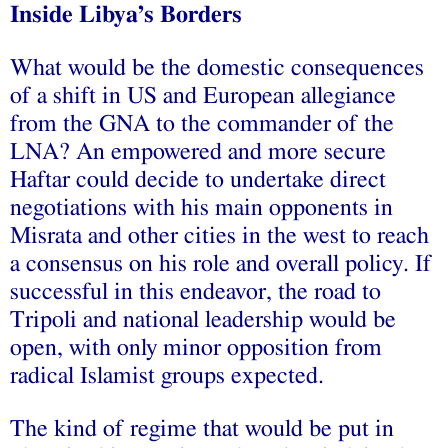
Inside Libya’s Borders
What would be the domestic consequences
of a shift in US and European allegiance
from the GNA to the commander of the
LNA? An empowered and more secure
Haftar could decide to undertake direct
negotiations with his main opponents in
Misrata and other cities in the west to reach
a consensus on his role and overall policy. If
successful in this endeavor, the road to
Tripoli and national leadership would be
open, with only minor opposition from
radical Islamist groups expected.
The kind of regime that would be put in