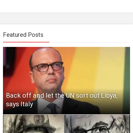
Featured Posts
Back off and let the UN sort out Libya,
says Italy