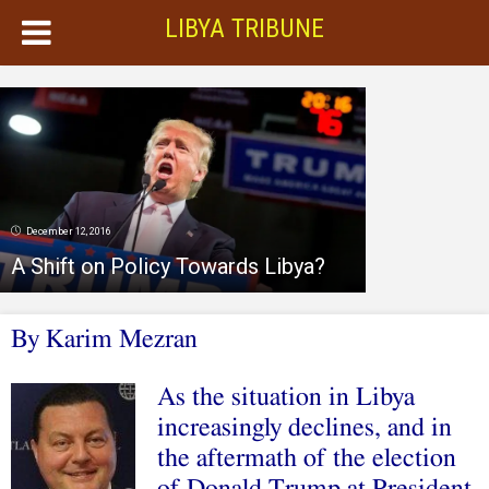
LIBYA TRIBUNE
December 12, 2016
A Shift on Policy Towards Libya?
By Karim Mezran
As the situation in Libya
increasingly declines, and in
the aftermath of the election