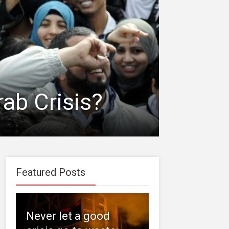
ab Crisis?
Featured Posts
Never let a good