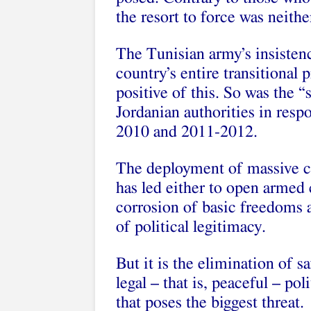
the resort to force was neith
The Tunisian army’s insistenc
country’s entire transitional p
positive of this. So was the 
Jordanian authorities in res
2010 and 2011-2012.
The deployment of massive co
has led either to open armed 
corrosion of basic freedoms 
of political legitimacy.
But it is the elimination of 
legal – that is, peaceful – pol
that poses the biggest threat.