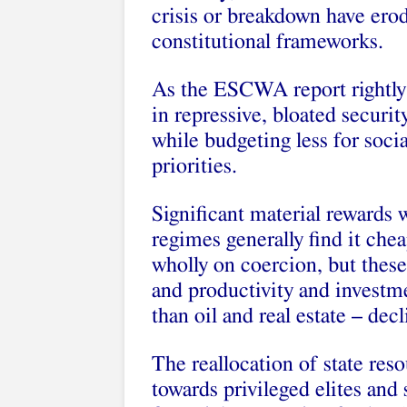
crisis or breakdown have erod
constitutional frameworks.
As the ESCWA report rightly 
in repressive, bloated securi
while budgeting less for socia
priorities.
Significant material rewards 
regimes generally find it chea
wholly on coercion, but the
and productivity and investme
than oil and real estate – de
The reallocation of state re
towards privileged elites and 