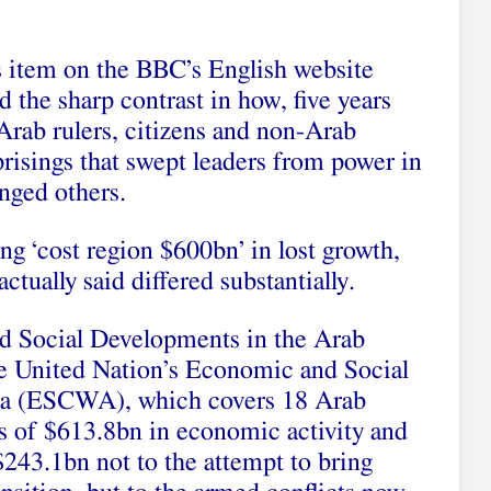
 item on the BBC’s English website
d the sharp contrast in how, five years
 Arab rulers, citizens and non-Arab
risings that swept leaders from power in
enged others.
g ‘cost region $600bn’ in lost growth,
ctually said differed substantially.
nd Social Developments in the Arab
 United Nation’s Economic and Social
a (ESCWA), which covers 18 Arab
oss of $613.8bn in economic activity and
 $243.1bn not to the attempt to bring