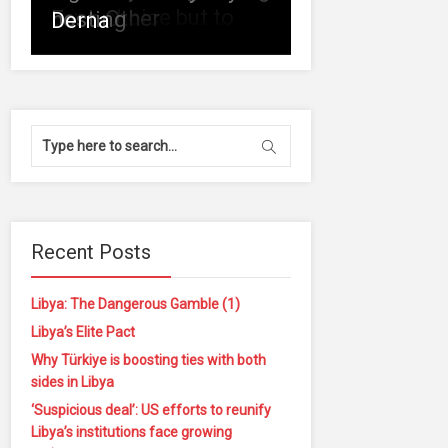
of
reconciliation
(1)
is no choice but to
Each Other
hosting
Derna
Recent Posts
Libya: The Dangerous Gamble (1)
Libya’s Elite Pact
Why Türkiye is boosting ties with both
sides in Libya
‘Suspicious deal’: US efforts to reunify
Libya’s institutions face growing