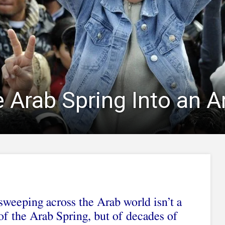
Arab Spring Into an Ar
sweeping across the Arab world isn’t a
f the Arab Spring, but of decades of