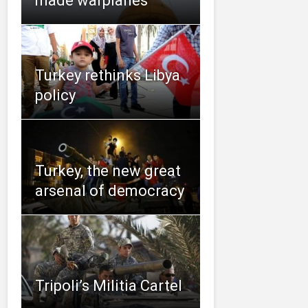
made warplanes
Turkey rethinks Libya
policy
Turkey, the new great
arsenal of democracy
Tripoli’s Militia Cartel