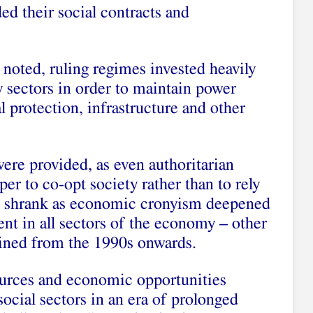
ed their social contracts and
noted, ruling regimes invested heavily
ty sectors in order to maintain power
l protection, infrastructure and other
were provided, as even authoritarian
per to co-opt society rather than to rely
se shrank as economic cronyism deepened
nt in all sectors of the economy – other
clined from the 1990s onwards.
sources and economic opportunities
social sectors in an era of prolonged