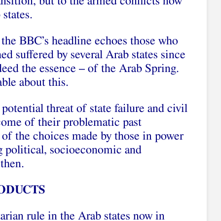
ansition, but to the armed conflicts now
 states.
, the BBC’s headline echoes those who
ed suffered by several Arab states since
ndeed the essence – of the Arab Spring.
ble about this.
 potential threat of state failure and civil
tcome of their problematic past
d of the choices made by those in power
g political, socioeconomic and
 then.
ODUCTS
arian rule in the Arab states now in