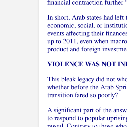
financial contraction further 
In short, Arab states had left
economic, social, or institut
events affecting their financ
up to 2011, even when macro-
product and foreign investmen
VIOLENCE WAS NOT IN
This bleak legacy did not who
whether before the Arab Sprin
transition fared so poorly?
A significant part of the an
to respond to popular uprisin
posed. Contrary to those who