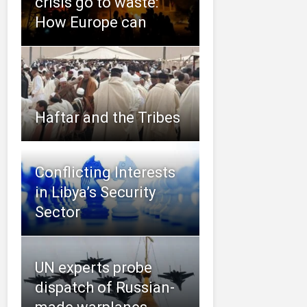
crisis go to waste:
How Europe can
Haftar and the Tribes
Conflicting Interests
in Libya’s Security
Sector
UN experts probe
dispatch of Russian-