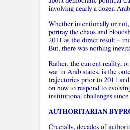
about democratic political tr
involving nearly a dozen Arab
Whether intentionally or not
portray the chaos and bloodsh
2011 as the direct result – i
But, there was nothing inevita
Rather, the current reality, or
war in Arab states, is the ou
trajectories prior to 2011 an
on how to respond to evolvin
institutional challenges since
AUTHORITARIAN BYPR
Crucially, decades of authorit