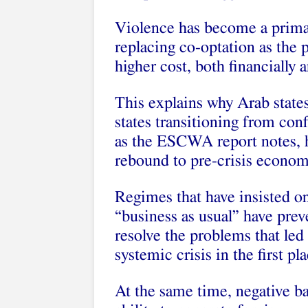
Violence has become a primar
replacing co-optation as the p
higher cost, both financially a
This explains why Arab states
states transitioning from conf
as the ESCWA report notes, 
rebound to pre-crisis economi
Regimes that have insisted on
“business as usual” have prev
resolve the problems that led 
systemic crisis in the first pla
At the same time, negative b