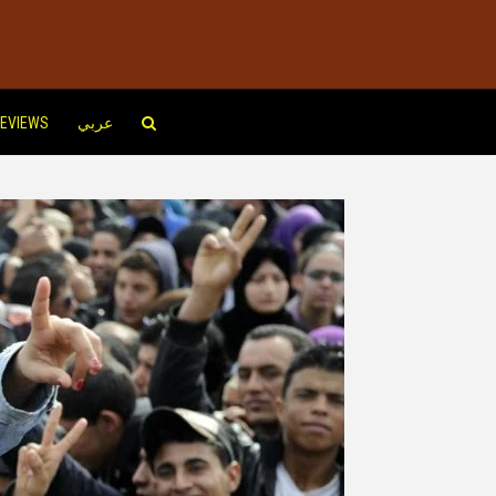
EVIEWS
عربي