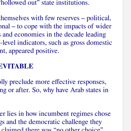
“hollowed out” state institutions.
 themselves with few reserves – political,
ional – to cope with the impacts of wider
es and economies in the decade leading
level indicators, such as gross domestic
t, appeared positive.
EVITABLE
lly preclude more effective responses,
g or after. So, why have Arab states in
swer lies in how incumbent regimes chose
gs and the democratic challenge they
 claimed there was “no other choice”,