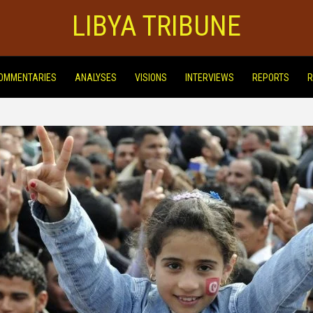
LIBYA TRIBUNE
OMMENTARIES
ANALYSES
VISIONS
INTERVIEWS
REPORTS
R