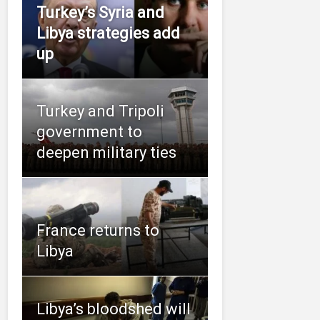
Turkey’s Syria and
Libya strategies add
up
Turkey and Tripoli
government to
deepen military ties
France returns to
Libya
Libya’s bloodshed will