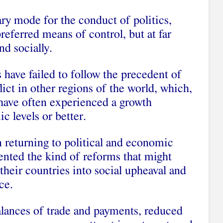
y mode for the conduct of politics,
referred means of control, but at far
nd socially.
 have failed to follow the precedent of
lict in other regions of the world, which,
have often experienced a growth
c levels or better.
 returning to political and economic
ented the kind of reforms that might
their countries into social upheaval and
ce.
alances of trade and payments, reduced