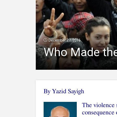
December 27, 2016
Who Made the 
By Yazid Sayigh
The violence 
consequence o