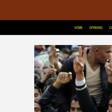
HOME
OPINIONS
C