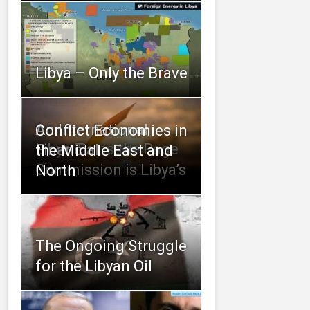
Libya – Only the Brave
An International
Conflict Economies in
Libya Turns the Page
Financial
the Middle East and
(6)
Commission is Libya’s
North
The Ongoing Struggle
for the Libyan Oil