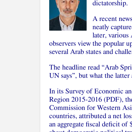
dictatorship.
A recent news
neatly capture
later, various
observers view the popular up
several Arab states and chall
The headline read “Arab Sprin
UN says”, but what the latter a
In its Survey of Economic a
Region 2015-2016 (PDF), the
Commission for Western Asi
countries, attributed a net l
an aggregate fiscal deficit of