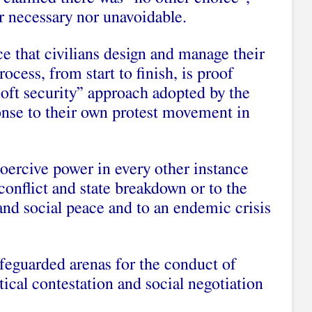
er necessary nor unavoidable.
e that civilians design and manage their
rocess, from start to finish, is proof
“soft security” approach adopted by the
ponse to their own protest movement in
ercive power in every other instance
conflict and state breakdown or to the
and social peace and to an endemic crisis
safeguarded arenas for the conduct of
itical contestation and social negotiation