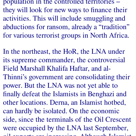
population in the controlled territories –
they will look for new ways to finance their
activities. This will include smuggling and
abductions for ransom, already a “tradition”
for various terrorist groups in North Africa.
In the northeast, the HoR, the LNA under
its supreme commander, the controversial
Field Marshall Khalifa Haftar, and al-
Thinni’s government are consolidating their
power. But the LNA was not yet able to
finally defeat the Islamists in Benghazi and
other locations. Derna, an Islamist hotbed,
can hardly be isolated. On the economic
side, since the terminals of the Oil Crescent
were occupied by the LNA last September,