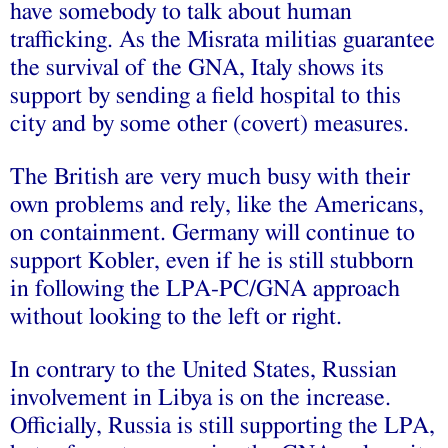
have somebody to talk about human
trafficking. As the Misrata militias guarantee
the survival of the GNA, Italy shows its
support by sending a field hospital to this
city and by some other (covert) measures.
The British are very much busy with their
own problems and rely, like the Americans,
on containment. Germany will continue to
support Kobler, even if he is still stubborn
in following the LPA-PC/GNA approach
without looking to the left or right.
In contrary to the United States, Russian
involvement in Libya is on the increase.
Officially, Russia is still supporting the LPA,