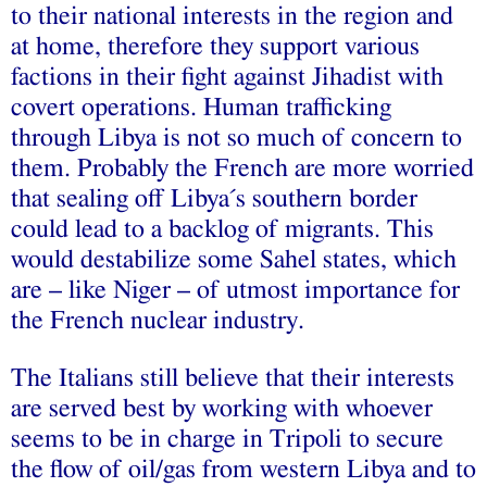
to their national interests in the region and
at home, therefore they support various
factions in their fight against Jihadist with
covert operations. Human trafficking
through Libya is not so much of concern to
them. Probably the French are more worried
that sealing off Libya´s southern border
could lead to a backlog of migrants. This
would destabilize some Sahel states, which
are – like Niger – of utmost importance for
the French nuclear industry.
The Italians still believe that their interests
are served best by working with whoever
seems to be in charge in Tripoli to secure
the flow of oil/gas from western Libya and to