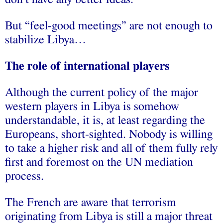
But “feel-good meetings” are not enough to
stabilize Libya…
The role of international players
Although the current policy of the major
western players in Libya is somehow
understandable, it is, at least regarding the
Europeans, short-sighted. Nobody is willing
to take a higher risk and all of them fully rely
first and foremost on the UN mediation
process.
The French are aware that terrorism
originating from Libya is still a major threat