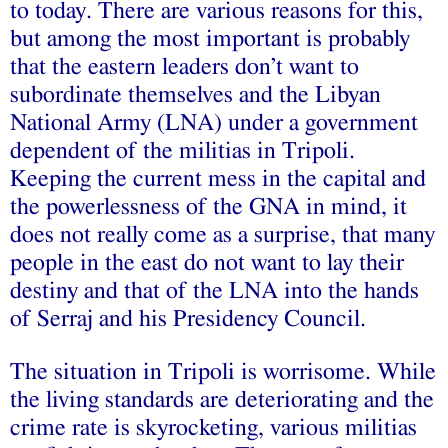
to today. There are various reasons for this,
but among the most important is probably
that the eastern leaders don’t want to
subordinate themselves and the Libyan
National Army (LNA) under a government
dependent of the militias in Tripoli.
Keeping the current mess in the capital and
the powerlessness of the GNA in mind, it
does not really come as a surprise, that many
people in the east do not want to lay their
destiny and that of the LNA into the hands
of Serraj and his Presidency Council.
The situation in Tripoli is worrisome. While
the living standards are deteriorating and the
crime rate is skyrocketing, various militias