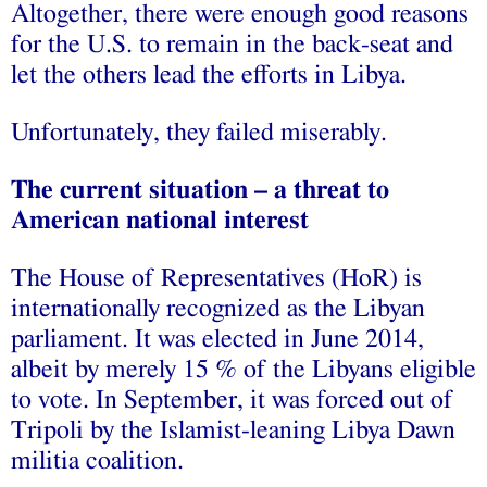
Altogether, there were enough good reasons
for the U.S. to remain in the back-seat and
let the others lead the efforts in Libya.
Unfortunately, they failed miserably.
The current situation – a threat to
American national interest
The House of Representatives (HoR) is
internationally recognized as the Libyan
parliament. It was elected in June 2014,
albeit by merely 15 % of the Libyans eligible
to vote. In September, it was forced out of
Tripoli by the Islamist-leaning Libya Dawn
militia coalition.