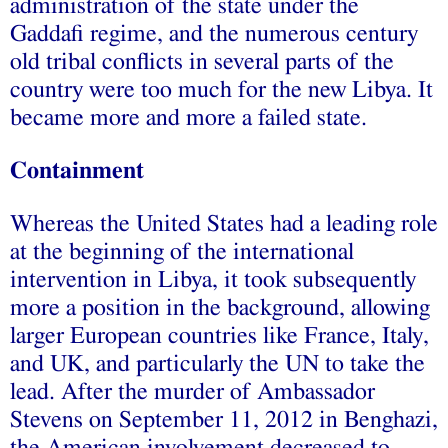
administration of the state under the
Gaddafi regime, and the numerous century
old tribal conflicts in several parts of the
country were too much for the new Libya. It
became more and more a failed state.
Containment
Whereas the United States had a leading role
at the beginning of the international
intervention in Libya, it took subsequently
more a position in the background, allowing
larger European countries like France, Italy,
and UK, and particularly the UN to take the
lead. After the murder of Ambassador
Stevens on September 11, 2012 in Benghazi,