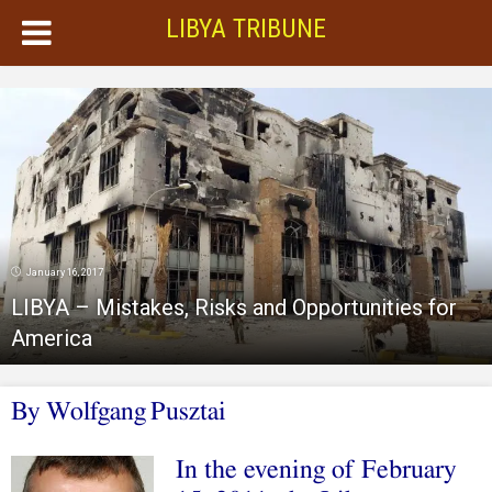
LIBYA TRIBUNE
January 16, 2017
LIBYA – Mistakes, Risks and Opportunities for
America
By
Wolfgang
Pusztai
In the evening of February