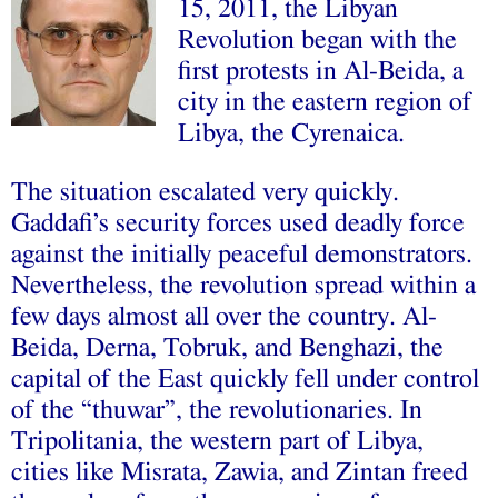
15, 2011, the Libyan
Revolution began with the
first protests in Al-Beida, a
city in the eastern region of
Libya, the Cyrenaica.
The situation escalated very quickly.
Gaddafi’s security forces used deadly force
against the initially peaceful demonstrators.
Nevertheless, the revolution spread within a
few days almost all over the country. Al-
Beida, Derna, Tobruk, and Benghazi, the
capital of the East quickly fell under control
of the “thuwar”, the revolutionaries. In
Tripolitania, the western part of Libya,
cities like Misrata, Zawia, and Zintan freed