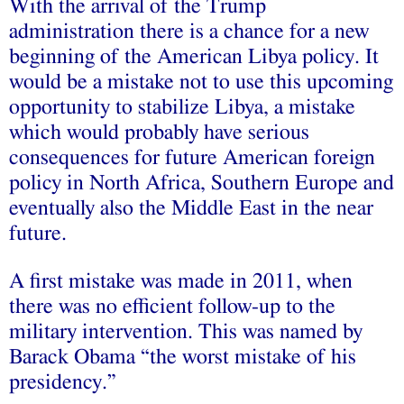
With the arrival of the Trump
administration there is a chance for a new
beginning of the American Libya policy. It
would be a mistake not to use this upcoming
opportunity to stabilize Libya, a mistake
which would probably have serious
consequences for future American foreign
policy in North Africa, Southern Europe and
eventually also the Middle East in the near
future.
A first mistake was made in 2011, when
there was no efficient follow-up to the
military intervention. This was named by
Barack Obama “the worst mistake of his
presidency.”