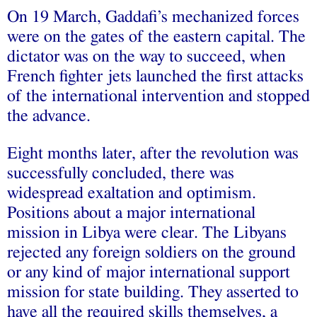
On 19 March, Gaddafi’s mechanized forces
were on the gates of the eastern capital. The
dictator was on the way to succeed, when
French fighter jets launched the first attacks
of the international intervention and stopped
the advance.
Eight months later, after the revolution was
successfully concluded, there was
widespread exaltation and optimism.
Positions about a major international
mission in Libya were clear. The Libyans
rejected any foreign soldiers on the ground
or any kind of major international support
mission for state building. They asserted to
have all the required skills themselves, a