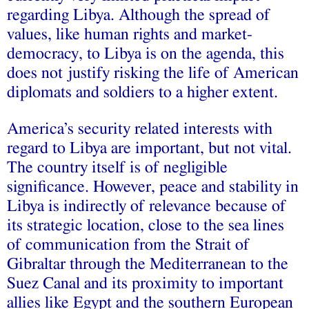
regarding Libya. Although the spread of
values, like human rights and market-
democracy, to Libya is on the agenda, this
does not justify risking the life of American
diplomats and soldiers to a higher extent.
America’s security related interests with
regard to Libya are important, but not vital.
The country itself is of negligible
significance. However, peace and stability in
Libya is indirectly of relevance because of
its strategic location, close to the sea lines
of communication from the Strait of
Gibraltar through the Mediterranean to the
Suez Canal and its proximity to important
allies like Egypt and the southern European