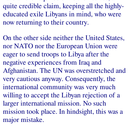
quite credible claim, keeping all the highly-
educated exile Libyans in mind, who were
now returning to their country.
On the other side neither the United States,
nor NATO nor the European Union were
eager to send troops to Libya after the
negative experiences from Iraq and
Afghanistan. The UN was overstretched and
very cautious anyway. Consequently, the
international community was very much
willing to accept the Libyan rejection of a
larger international mission. No such
mission took place. In hindsight, this was a
major mistake.