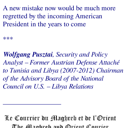
A new mistake now would be much more
regretted by the incoming American
President in the years to come
***
Wolfgang Pusztai
, Security and Policy
Analyst – Former Austrian Defense Attaché
to Tunisia and Libya (2007-2012) Chairman
of the Advisory Board of the National
Council on U.S. – Libya Relations
_________________