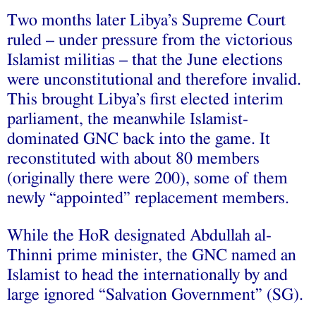
Two months later Libya’s Supreme Court
ruled – under pressure from the victorious
Islamist militias – that the June elections
were unconstitutional and therefore invalid.
This brought Libya’s first elected interim
parliament, the meanwhile Islamist-
dominated GNC back into the game. It
reconstituted with about 80 members
(originally there were 200), some of them
newly “appointed” replacement members.
While the HoR designated Abdullah al-
Thinni prime minister, the GNC named an
Islamist to head the internationally by and
large ignored “Salvation Government” (SG).