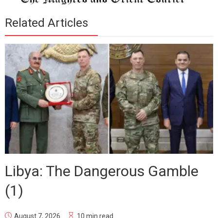
Related Articles
Libya: The Dangerous Gamble
(1)
August 7, 2026
10 min read