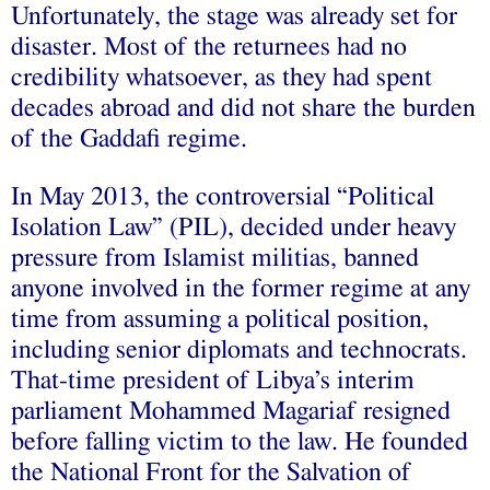
Unfortunately, the stage was already set for
disaster. Most of the returnees had no
credibility whatsoever, as they had spent
decades abroad and did not share the burden
of the Gaddafi regime.
In May 2013, the controversial “Political
Isolation Law” (PIL), decided under heavy
pressure from Islamist militias, banned
anyone involved in the former regime at any
time from assuming a political position,
including senior diplomats and technocrats.
That-time president of Libya’s interim
parliament Mohammed Magariaf resigned
before falling victim to the law. He founded
the National Front for the Salvation of