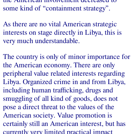
the American involvement decreased to
some kind of “containment strategy”.
As there are no vital American strategic
interests on stage directly in Libya, this is
very much understandable.
The country is only of minor importance for
the American economy. There are only
peripheral value related interests regarding
Libya. Organized crime in and from Libya,
including human trafficking, drugs and
smuggling of all kind of goods, does not
pose a direct threat to the values of the
American society. Value promotion is
certainly still an American interest, but has
currently very limited practical impact