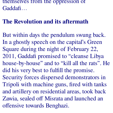
themselves from the oppression of
Gaddafi…
The Revolution and its aftermath
But within days the pendulum swung back.
In a ghostly speech on the capital’s Green
Square during the night of February 22,
2011, Gaddafi promised to “cleanse Libya
house-by-house” and to “kill all the rats”. He
did his very best to fulfill the promise.
Security forces dispersed demonstrators in
Tripoli with machine guns, fired with tanks
and artillery on residential areas, took back
Zawia, sealed off Misrata and launched an
offensive towards Benghazi.