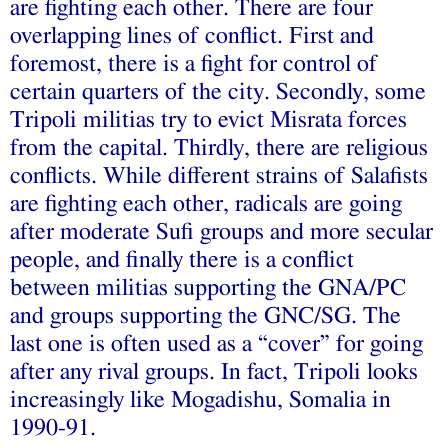
are fighting each other. There are four
overlapping lines of conflict. First and
foremost, there is a fight for control of
certain quarters of the city. Secondly, some
Tripoli militias try to evict Misrata forces
from the capital. Thirdly, there are religious
conflicts. While different strains of Salafists
are fighting each other, radicals are going
after moderate Sufi groups and more secular
people, and finally there is a conflict
between militias supporting the GNA/PC
and groups supporting the GNC/SG. The
last one is often used as a “cover” for going
after any rival groups. In fact, Tripoli looks
increasingly like Mogadishu, Somalia in
1990-91.