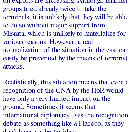
oil exports are increasing. Although Islamist
groups tried already twice to take the
terminals, it is unlikely that they will be able
to do so without major support from
Misrata, which is unlikely to materialize for
various reasons. However, a real
normalization of the situation in the east can
easily be prevented by the means of terrorist
attacks.
Realistically, this situation means that even a
recognition of the GNA by the HoR would
have only a very limited impact on the
ground. Sometimes it seems that
international diplomacy uses the recognition
debate as something like a Placebo, as they
don’t have any better ideas.