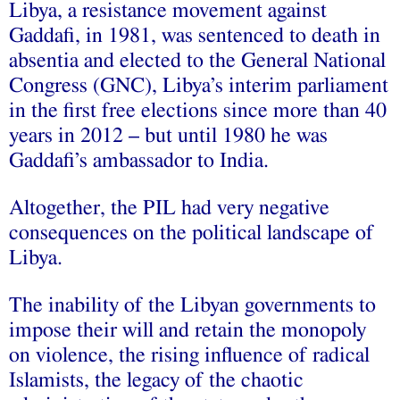
Libya, a resistance movement against
Gaddafi, in 1981, was sentenced to death in
absentia and elected to the General National
Congress (GNC), Libya’s interim parliament
in the first free elections since more than 40
years in 2012 – but until 1980 he was
Gaddafi’s ambassador to India.
Altogether, the PIL had very negative
consequences on the political landscape of
Libya.
The inability of the Libyan governments to
impose their will and retain the monopoly
on violence, the rising influence of radical
Islamists, the legacy of the chaotic