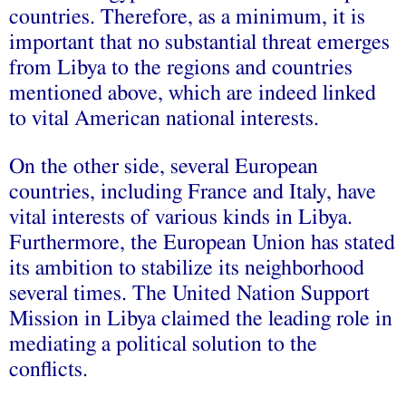
countries. Therefore, as a minimum, it is
important that no substantial threat emerges
from Libya to the regions and countries
mentioned above, which are indeed linked
to vital American national interests.
On the other side, several European
countries, including France and Italy, have
vital interests of various kinds in Libya.
Furthermore, the European Union has stated
its ambition to stabilize its neighborhood
several times. The United Nation Support
Mission in Libya claimed the leading role in
mediating a political solution to the
conflicts.