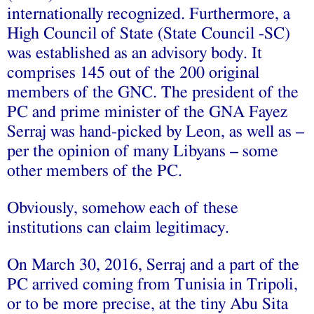
internationally recognized. Furthermore, a
High Council of State (State Council -SC)
was established as an advisory body. It
comprises 145 out of the 200 original
members of the GNC. The president of the
PC and prime minister of the GNA Fayez
Serraj was hand-picked by Leon, as well as –
per the opinion of many Libyans – some
other members of the PC.
Obviously, somehow each of these
institutions can claim legitimacy.
On March 30, 2016, Serraj and a part of the
PC arrived coming from Tunisia in Tripoli,
or to be more precise, at the tiny Abu Sita