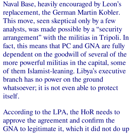
Naval Base, heavily encouraged by Leon’s
replacement, the German Martin Kobler.
This move, seen skeptical only by a few
analysts, was made possible by a “security
arrangement” with the militias in Tripoli. In
fact, this means that PC and GNA are fully
dependent on the goodwill of several of the
more powerful militias in the capital, some
of them Islamist-leaning. Libya’s executive
branch has no power on the ground
whatsoever; it is not even able to protect
itself.
According to the LPA, the HoR needs to
approve the agreement and confirm the
GNA to legitimate it, which it did not do up