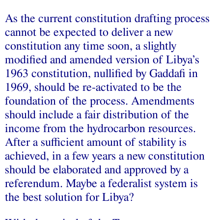
As the current constitution drafting process
cannot be expected to deliver a new
constitution any time soon, a slightly
modified and amended version of Libya’s
1963 constitution, nullified by Gaddafi in
1969, should be re-activated to be the
foundation of the process. Amendments
should include a fair distribution of the
income from the hydrocarbon resources.
After a sufficient amount of stability is
achieved, in a few years a new constitution
should be elaborated and approved by a
referendum. Maybe a federalist system is
the best solution for Libya?