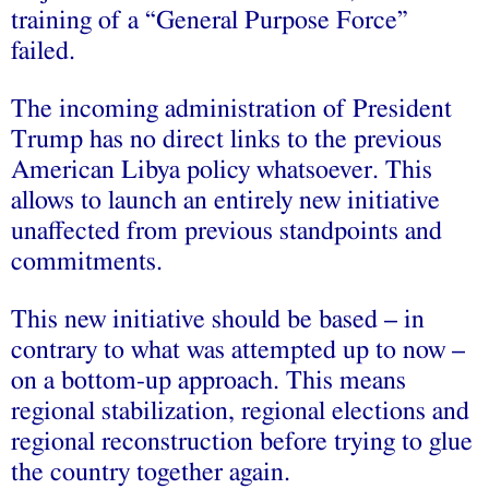
training of a “General Purpose Force”
failed.
The incoming administration of President
Trump has no direct links to the previous
American Libya policy whatsoever. This
allows to launch an entirely new initiative
unaffected from previous standpoints and
commitments.
This new initiative should be based – in
contrary to what was attempted up to now –
on a bottom-up approach. This means
regional stabilization, regional elections and
regional reconstruction before trying to glue
the country together again.