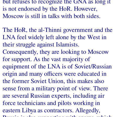
but refuses to recognize the GNA as long it
is not endorsed by the HoR. However,
Moscow is still in talks with both sides.
The HoR, the al-Thinni government and the
LNA feel widely left alone by the West in
their struggle against Islamists.
Consequently, they are looking to Moscow
for support. As the vast majority of
equipment of the LNA is of Soviet/Russian
origin and many officers were educated in
the former Soviet Union, this makes also
sense from a military point of view. There
are several Russian experts, including air
force technicians and pilots working in
eastern Libya as contractors. Allegedly,