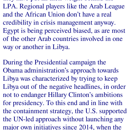
LPA. Regional players like the Arab League
and the African Union don’t have a real
credibility in crisis management anyway.
Egypt is being perceived biased, as are most
of the other Arab countries involved in one
way or another in Libya.
During the Presidential campaign the
Obama administration’s approach towards
Libya was characterized by trying to keep
Libya out of the negative headlines, in order
not to endanger Hillary Clinton’s ambitions
for presidency. To this end and in line with
the containment strategy, the U.S. supported
the UN-led approach without launching any
major own initiatives since 2014, when the