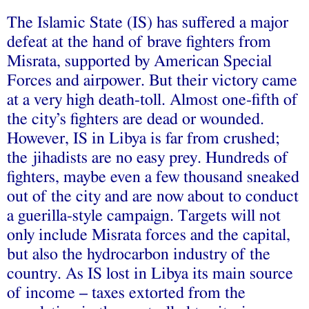
The Islamic State (IS) has suffered a major
defeat at the hand of brave fighters from
Misrata, supported by American Special
Forces and airpower. But their victory came
at a very high death-toll. Almost one-fifth of
the city’s fighters are dead or wounded.
However, IS in Libya is far from crushed;
the jihadists are no easy prey. Hundreds of
fighters, maybe even a few thousand sneaked
out of the city and are now about to conduct
a guerilla-style campaign. Targets will not
only include Misrata forces and the capital,
but also the hydrocarbon industry of the
country. As IS lost in Libya its main source
of income – taxes extorted from the