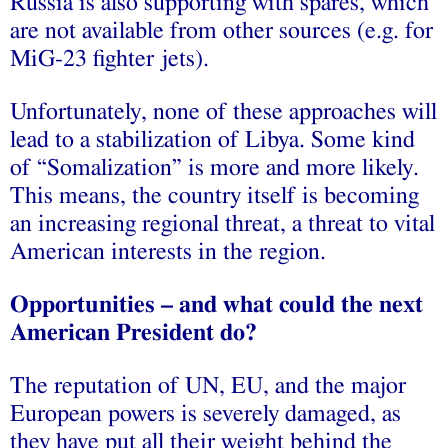
Russia is also supporting with spares, which
are not available from other sources (e.g. for
MiG-23 fighter jets).
Unfortunately, none of these approaches will
lead to a stabilization of Libya. Some kind
of “Somalization” is more and more likely.
This means, the country itself is becoming
an increasing regional threat, a threat to vital
American interests in the region.
Opportunities – and what could the next
American President do?
The reputation of UN, EU, and the major
European powers is severely damaged, as
they have put all their weight behind the