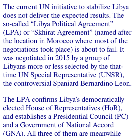
The current UN initiative to stabilize Libya
does not deliver the expected results. The
so-called “Libya Political Agreement”
(LPA) or “Skhirat Agreement” (named after
the location in Morocco where most of the
negotiations took place) is about to fail. It
was negotiated in 2015 by a group of
Libyans more or less selected by the that-
time UN Special Representative (UNSR),
the controversial Spaniard Bernardino Leon.
The LPA confirms Libya’s democratically
elected House of Representatives (HoR),
and establishes a Presidential Council (PC)
and a Government of National Accord
(GNA). All three of them are meanwhile