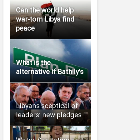
Can the world help
war-torn Libya find
peace
What is the
alternative if Bathily’s
Libyans sceptical of
leaders’ new pledges