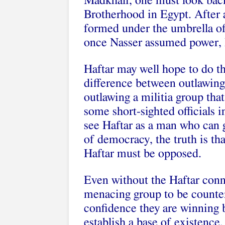
Madkhali, one must look back
Brotherhood in Egypt. After 
formed under the umbrella o
once Nasser assumed power, 
Haftar may well hope to do th
difference between outlawing
outlawing a militia group tha
some short-sighted officials
see Haftar as a man who can g
of democracy, the truth is th
Haftar must be opposed.
Even without the Haftar conn
menacing group to be counte
confidence they are winning b
establish a base of existence,