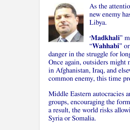
As the attenti
new enemy has
Libya.
Madkhali
” m
“
“
Wahhabi
” or
danger in the struggle for lon
Once again, outsiders might
in Afghanistan, Iraq, and else
common enemy, this time pro
Middle Eastern autocracies ar
groups, encouraging the form
a result, the world risks allo
Syria or Somalia.