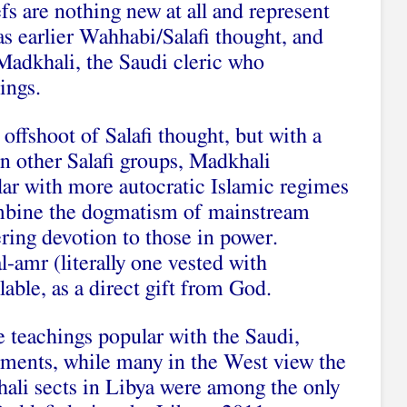
s are nothing new at all and represent
s earlier Wahhabi/Salafi thought, and
Madkhali, the Saudi cleric who
ings.
offshoot of Salafi thought, but with a
in other Salafi groups, Madkhali
lar with more autocratic Islamic regimes
ombine the dogmatism of mainstream
ring devotion to those in power.
al-amr (literally one vested with
lable, as a direct gift from God.
e teachings popular with the Saudi,
ments, while many in the West view the
khali sects in Libya were among the only