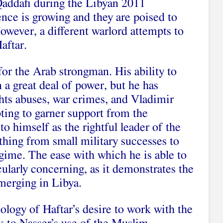
 Qaddafi during the Libyan 2011
uence is growing and they are poised to
owever, a different warlord attempts to
aftar.
for the Arab strongman. His ability to
in a great deal of power, but he has
ghts abuses, war crimes, and Vladimir
pting to garner support from the
o himself as the rightful leader of the
thing from small military successes to
regime. The ease with which he is able to
icularly concerning, as it demonstrates the
emerging in Libya.
ology of Haftar’s desire to work with the