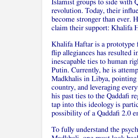
Islamist groups to side with
revolution. Today, their infl
become stronger than ever. H
claim their support: Khalifa H
Khalifa Haftar is a prototype 
flip allegiances has resulted 
inescapable ties to human ri
Putin. Currently, he is attem
Madkhalis in Libya, pointing t
country, and leveraging every
his past ties to the Qaddafi 
tap into this ideology is part
possibility of a Qaddafi 2.0 
To fully understand the psych