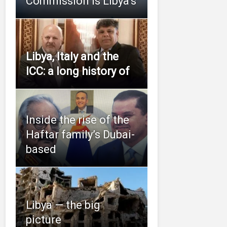
Commission is Libya’s
Libya, Italy and the
ICC: a long history of
Inside the rise of the
Haftar family’s Dubai-
based
Libya — the big
picture