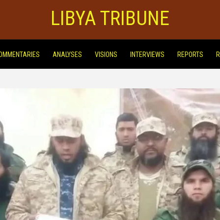
LIBYA TRIBUNE
OMMENTARIES
ANALYSES
VISIONS
INTERVIEWS
REPORTS
R