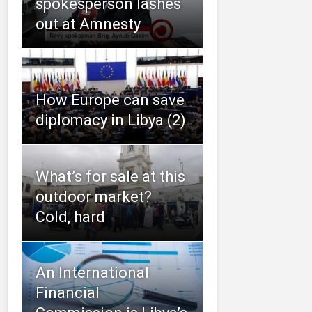
spokesperson lashes
out at Amnesty
How Europe can save
diplomacy in Libya (2)
What’s for sale at this
outdoor market?
Cold, hard
An International
Financial