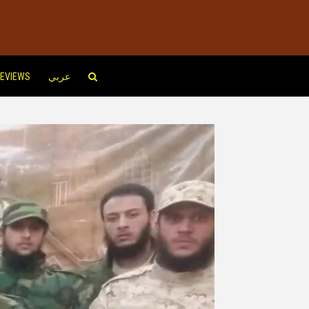
EVIEWS
عربي