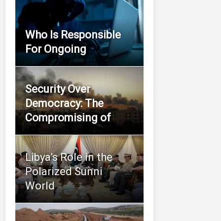
Who Is Responsible
For Ongoing
Security Over
Democracy: The
Compromising of
Libya’s Role in the
Polarized Sunni
World