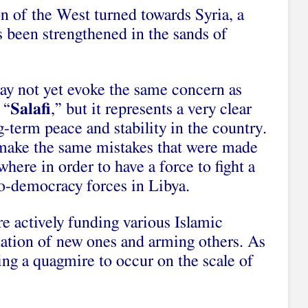
on of the West turned towards Syria, a
 been strengthened in the sands of
ay not yet evoke the same concern as
 “
Salafi
,” but it represents a very clear
g-term peace and stability in the country.
 make the same mistakes that were made
where in order to have a force to fight a
-democracy forces in Libya.
e actively funding various Islamic
ation of new ones and arming others. As
wing a quagmire to occur on the scale of