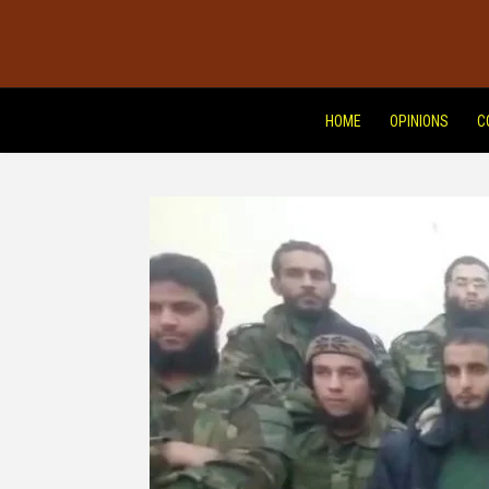
HOME
OPINIONS
C