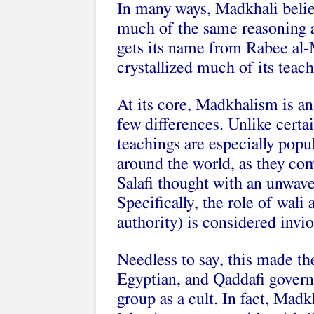
In many ways, Madkhali belief
much of the same reasoning a
gets its name from Rabee al-
crystallized much of its teach
At its core, Madkhalism is an 
few differences. Unlike certa
teachings are especially popu
around the world, as they c
Salafi thought with an unwave
Specifically, the role of wali 
authority) is considered invio
Needless to say, this made th
Egyptian, and Qaddafi govern
group as a cult. In fact, Mad