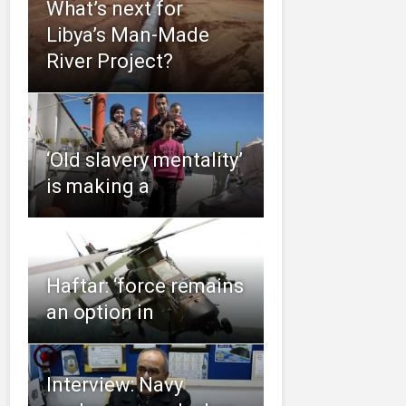
What’s next for
Libya’s Man-Made
River Project?
‘Old slavery mentality’
is making a
Haftar: ‘force remains
an option in
Interview: Navy