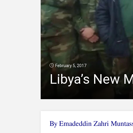
February 5, 2017
Libya’s New 
By Emadeddin Zahri Muntas