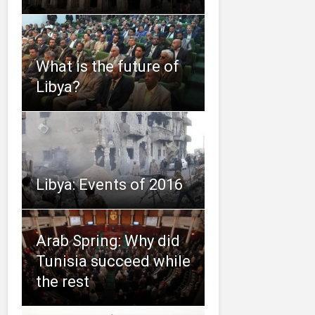
What is the future of
Libya?
Libya: Events of 2016
Arab Spring: Why did
Tunisia succeed while
the rest