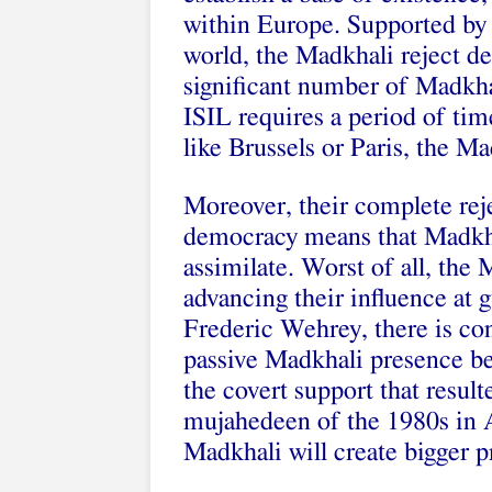
within Europe. Supported by 
world, the Madkhali reject d
significant number of Madkha
ISIL requires a period of time
like Brussels or Paris, the M
Moreover, their complete rej
democracy means that Madkhal
assimilate. Worst of all, the
advancing their influence at 
Frederic Wehrey, there is con
passive Madkhali presence b
the covert support that result
mujahedeen of the 1980s in A
Madkhali will create bigger p