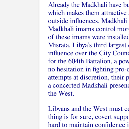
Already the Madkhali have bui
which makes them attractive a
outside influences. Madkhali 
Madkhali imams control mor
of these imams were installed
Misrata, Libya’s third largest
influence over the City Counci
for the 604th Battalion, a po
no hesitation in fighting pr
attempts at discretion, their 
a concerted Madkhali presenc
the West.
Libyans and the West must co
thing is for sure, covert suppo
hard to maintain confidence 