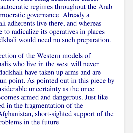
autocratic regimes throughout the Arab
emocratic governance. Already a
li adherents live there, and whereas
 to radicalize its operatives in places
adkhali would need no such preparation.
ection of the Western models of
is who live in the west will never
 Madkhali have taken up arms and are
gun point. As pointed out in this piece by
siderable uncertainty as the once
ecomes armed and dangerous. Just like
ed in the fragmentation of the
fghanistan, short-sighted support of the
roblems in the future.