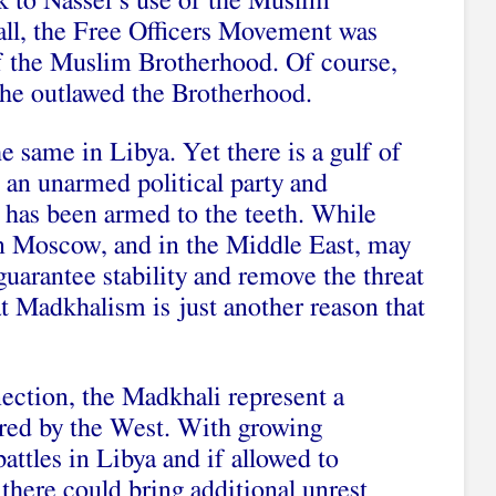
 to Nasser’s use of the Muslim
all, the Free Officers Movement was
f the Muslim Brotherhood. Of course,
he outlawed the Brotherhood.
e same in Libya. Yet there is a gulf of
 an unarmed political party and
t has been armed to the teeth. While
 in Moscow, and in the Middle East, may
uarantee stability and remove the threat
at Madkhalism is just another reason that
ection, the Madkhali represent a
red by the West. With growing
attles in Libya and if allowed to
 there could bring additional unrest