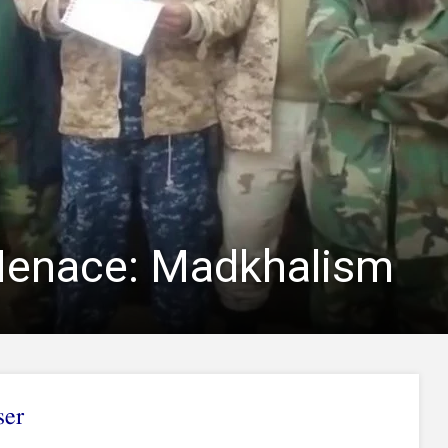
Menace: Madkhalism
ser