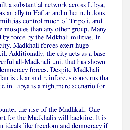
lt a substantial network across Libya,
s an ally to Haftar and other nebulous
militias control much of Tripoli, and
e mosques than any other group. Many
 by force by the Mdkhali militias. In
 city, Madkhali forces exert huge
l. Additionally, the city acts as a base
werful all-Madkhali unit that has shown
o-democracy forces. Despite Madkhali
plan is clear and reinforces concerns that
e in Libya is a nightmare scenario for
unter the rise of the Madhkali. One
rt for the Madkhalis will backfire. It is
in ideals like freedom and democracy if