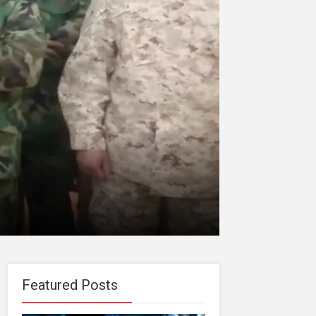
Featured Posts