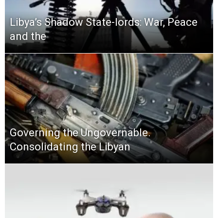
Libya’s Shadow State-lords: War, Peace
and the
Governing the Ungovernable.
Consolidating the Libyan