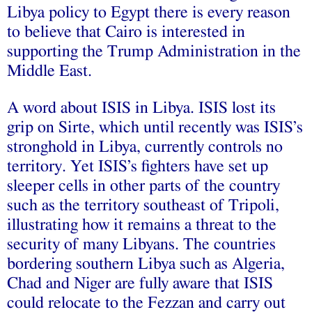
Libya policy to Egypt there is every reason
to believe that Cairo is interested in
supporting
the Trump Administration in the
Middle East.
A word about
ISIS
in Libya. ISIS lost its
grip on Sirte, which until recently was ISIS’s
stronghold in Libya, currently controls no
territory. Yet ISIS’s fighters have set up
sleeper cells in other parts of the country
such as the territory southeast of Tripoli,
illustrating how it remains a threat to the
security of many Libyans. The countries
bordering southern Libya such as Algeria,
Chad and Niger are fully aware that ISIS
could relocate to the Fezzan and carry out