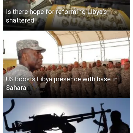
Is there hope for reforming Libya’s
shattered
US boosts Libya presence with base in
Sahara