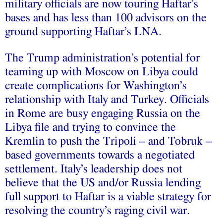
military officials are now touring Haftar’s
bases and has less than 100 advisors on the
ground supporting Haftar’s LNA.
The Trump administration’s potential for
teaming up with Moscow on Libya could
create complications for Washington’s
relationship with Italy and Turkey. Officials
in Rome are busy engaging Russia on the
Libya file and trying to convince the
Kremlin to push the Tripoli – and Tobruk –
based governments towards a negotiated
settlement. Italy’s leadership does not
believe that the US and/or Russia lending
full support to Haftar is a viable strategy for
resolving the country’s raging civil war.