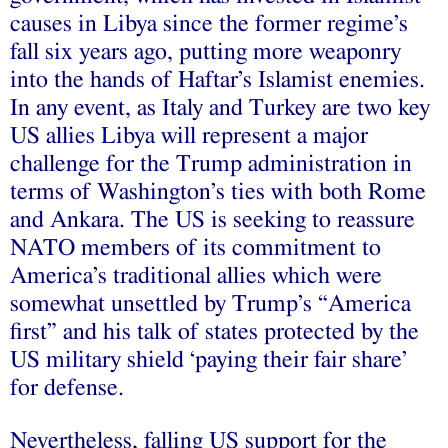
causes in Libya since the former regime’s
fall six years ago, putting more weaponry
into the hands of Haftar’s Islamist enemies.
In any event, as Italy and Turkey are two key
US allies Libya will represent a major
challenge for the Trump administration in
terms of Washington’s ties with both Rome
and Ankara. The US is seeking to reassure
NATO members of its commitment to
America’s traditional allies which were
somewhat unsettled by Trump’s “America
first” and his talk of states protected by the
US military shield ‘paying their fair share’
for defense.
Nevertheless, falling US support for the