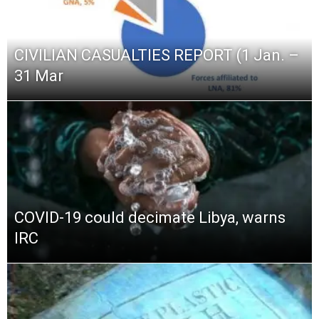
CIVILIAN CASUALTIES REPORT (1 Jan. –
31 Mar
COVID-19 could decimate Libya, warns
IRC