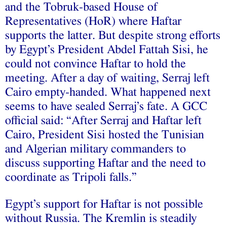
and the Tobruk-based House of
Representatives (HoR) where Haftar
supports the latter. But despite strong efforts
by Egypt’s President Abdel Fattah Sisi, he
could not convince Haftar to hold the
meeting. After a day of waiting, Serraj left
Cairo empty-handed. What happened next
seems to have sealed Serraj’s fate. A GCC
official said: “After Serraj and Haftar left
Cairo, President Sisi hosted the Tunisian
and Algerian military commanders to
discuss supporting Haftar and the need to
coordinate as Tripoli falls.”
Egypt’s support for Haftar is not possible
without Russia. The Kremlin is steadily