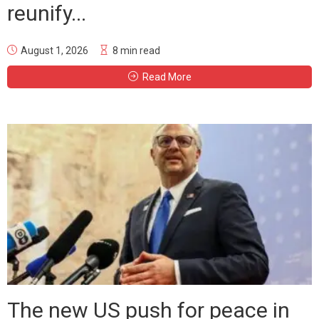
reunify...
August 1, 2026
8 min read
Read More
The new US push for peace in