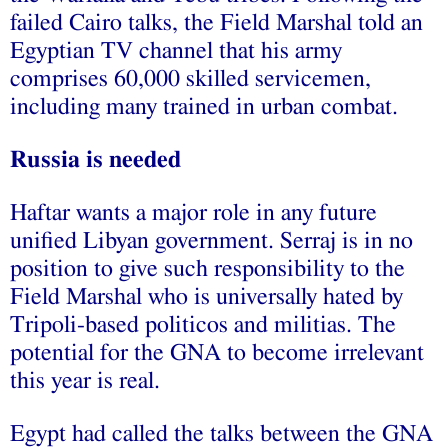
failed Cairo talks, the Field Marshal
told
an
Egyptian TV channel that his army
comprises
60,000 skilled servicemen
,
including many trained in urban combat.
Russia is needed
Haftar wants a major role in any future
unified Libyan government. Serraj is in no
position to give such responsibility to the
Field Marshal who is universally hated by
Tripoli-based politicos and militias. The
potential for the GNA to become irrelevant
this year is real.
Egypt had called the talks between the GNA