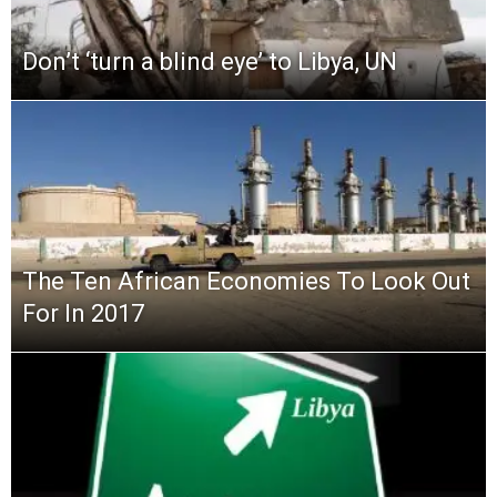
Don’t ‘turn a blind eye’ to Libya, UN
The Ten African Economies To Look Out
For In 2017