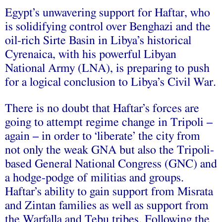
Egypt’s unwavering support for Haftar, who
is solidifying control over Benghazi and the
oil-rich Sirte Basin in Libya’s historical
Cyrenaica, with his powerful Libyan
National Army (LNA), is preparing to push
for a logical conclusion to Libya’s Civil War.
There is no doubt that Haftar’s forces are
going to attempt regime change in Tripoli –
again
– in order to ‘
liberate
’ the city from
not only the weak GNA but also the Tripoli-
based General National Congress (GNC) and
a hodge-podge of militias and groups.
Haftar’s ability to gain support from Misrata
and Zintan families as well as support from
the Warfalla and Tebu tribes. Following the