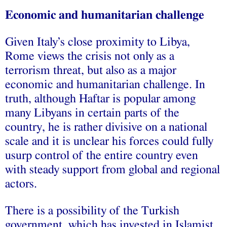
Economic and humanitarian challenge
Given Italy’s close proximity to Libya,
Rome views the crisis not only as a
terrorism threat, but also as a major
economic and humanitarian challenge. In
truth, although Haftar is popular among
many Libyans in certain parts of the
country, he is rather divisive on a national
scale and it is unclear his forces could fully
usurp control of the entire country even
with steady support from global and regional
actors.
There is a possibility of the Turkish
government, which has invested in Islamist