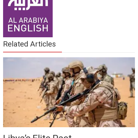
Related Articles