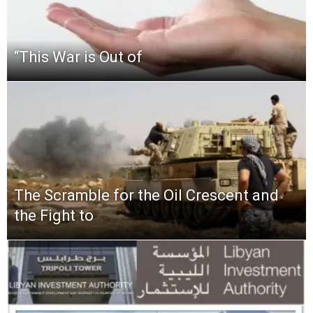
“This‌ ‌War‌ ‌is‌ ‌Out‌ ‌of‌
The Scramble for the Oil Crescent and
the Fight to