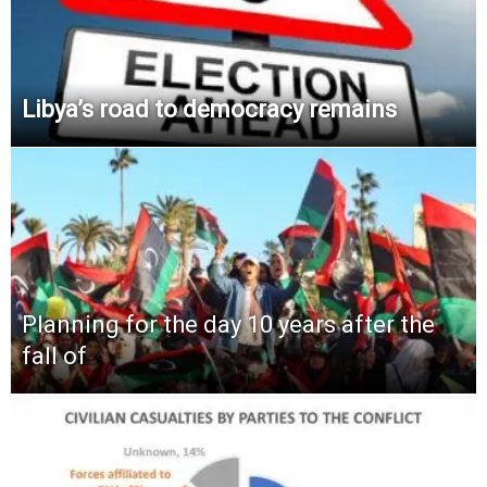
Libya’s road to democracy remains
Planning for the day 10 years after the
fall of