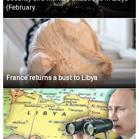
(February
France returns a bust to Libya