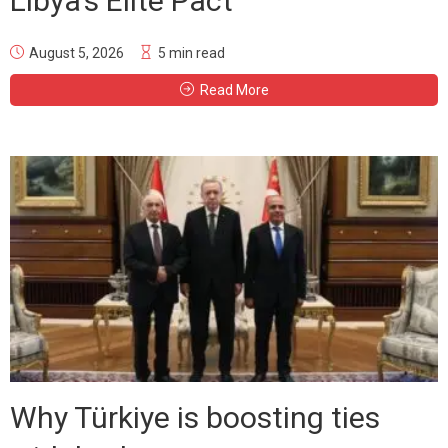
Libya’s Elite Pact
August 5, 2026
5 min read
Read More
Why Türkiye is boosting ties