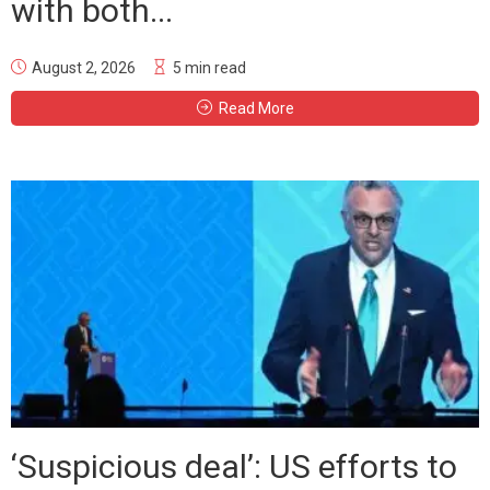
with both...
August 2, 2026
5 min read
Read More
‘Suspicious deal’: US efforts to