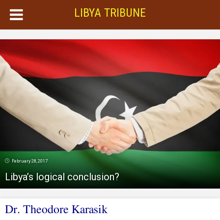
LIBYA TRIBUNE
February 28, 2017
Libya’s logical conclusion?
Dr. Theodore Karasik