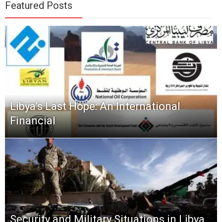
Featured Posts
Libya’s Last Hope: An International
Financial
Security and Military Situations in Libya