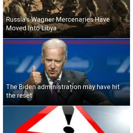
Russia’s Wagner Mercenaries Have
Moved Into Libya
The Biden administration may have hit
the reset