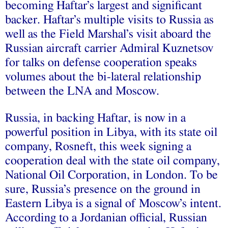
becoming Haftar’s largest and significant
backer. Haftar’s multiple visits to Russia as
well as the Field Marshal’s visit aboard the
Russian aircraft carrier Admiral Kuznetsov
for talks on defense cooperation speaks
volumes about the bi-lateral relationship
between the LNA and Moscow.
Russia, in backing Haftar, is now in a
powerful position in Libya, with its state oil
company, Rosneft, this week
signing
a
cooperation deal with the state oil company,
National Oil Corporation, in London. To be
sure, Russia’s presence on the ground in
Eastern Libya is a signal of Moscow’s intent.
According to a Jordanian official, Russian