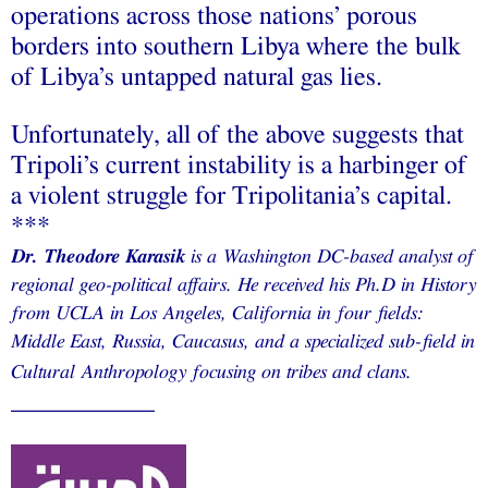
operations across those nations’ porous
borders into southern Libya where the bulk
of Libya’s untapped natural gas lies.
Unfortunately, all of the above suggests that
Tripoli’s current instability
is
a harbinger of
a violent struggle for Tripolitania’s capital.
***
Dr. Theodore Karasik
is a Washington DC-based analyst of
regional geo-political affairs. He received his Ph.D in History
from UCLA in Los Angeles, California in four fields:
Middle East, Russia, Caucasus, and a specialized sub-field in
Cultural Anthropology focusing on tribes and clans.
___________