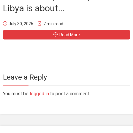
Libya is about...
July 30, 2026
7 min read
Read More
Leave a Reply
You must be
logged in
to post a comment.