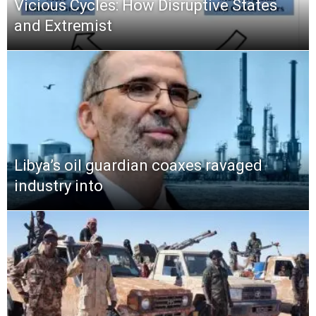
Vicious Cycles: How Disruptive States
and Extremist
Libya’s oil guardian coaxes ravaged
industry into