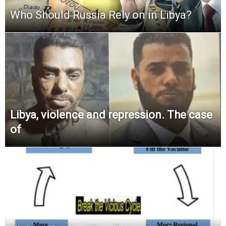
Who Should Russia Rely on in Libya?
Libya, violence and repression. The case
of