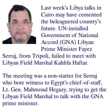
Last week’s Libya talks in
Cairo may have cemented
the beleaguered country’s
future. UN-installed
Government of National
Accord (GNA) Libyan
Prime Minister Fayez
Serraj, from Tripoli, failed to meet with
Libyan Field Marshal Kahlifa Haftar.
The meeting was a non-starter for Serraj
who bore witness to Egypt’s chief-of-staff,
Lt. Gen. Mahmoud Hegazy, trying to get the
Libyan Field Marshal
to talk
with the GNA
prime minister.