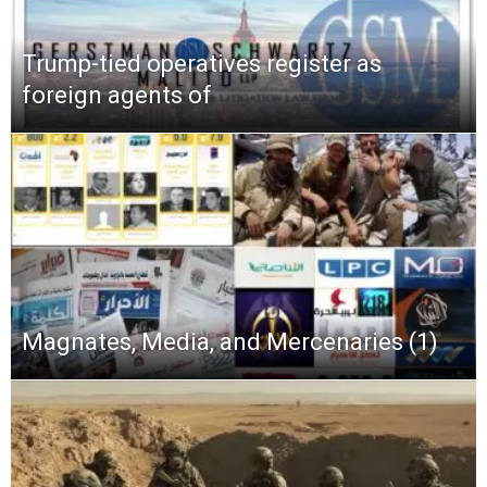
Trump-tied operatives register as
foreign agents of
Magnates, Media, and Mercenaries (1)