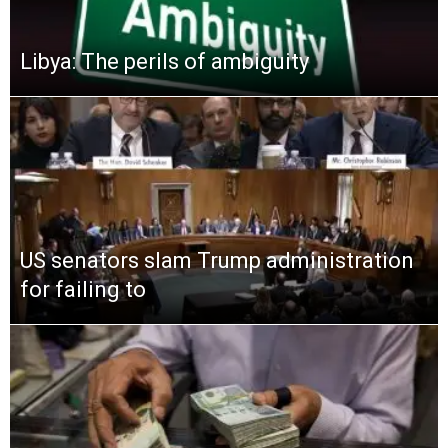
Libya: The perils of ambiguity
US senators slam Trump administration
for failing to