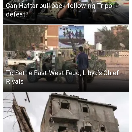
Can Haftar pull back following Tripoli
defeat?
To Settle East-West Feud, Libya’s Chief
Rivals