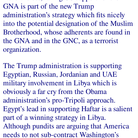
GNA is part of the new Trump
administration’s strategy which fits nicely
into the potential
designation
of the Muslim
Brotherhood, whose adherents are found in
the GNA and in the GNC, as a terrorist
organization.
The Trump administration is supporting
Egyptian, Russian,
Jordanian
and
UAE
military involvement in Libya which is
obviously a far cry from the Obama
administration’s pro-Tripoli approach.
Egypt’s lead in supporting Haftar is a salient
part of a winning strategy in Libya.
Although pundits are
arguing
that America
needs to not sub-contract Washington’s