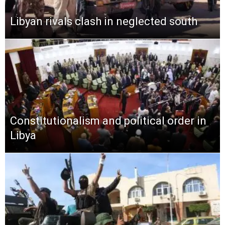
Libyan rivals clash in neglected south
Constitutionalism and political order in
Libya