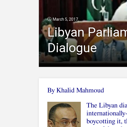
March 5, 2017
Libyan Parlia
Dialogue
By
Khalid Mahmoud
The Libyan dia
internationall
boycotting it, t