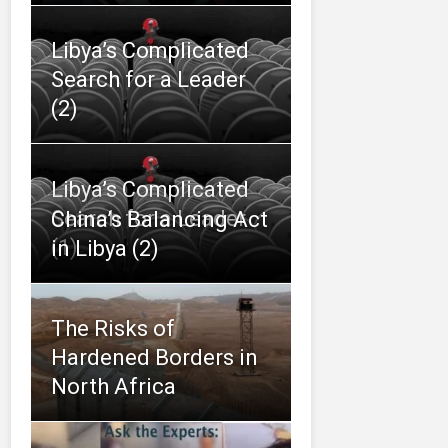
Libya’s Complicated
Search for a Leader
(2)
Libya’s Complicated
Search for a Leader
China’s Balancing Act
(1)
in Libya (2)
The Risks of
Hardened Borders in
North Africa