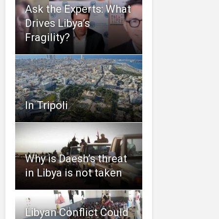
Ask the Experts: What
Drives Libya’s
Fragility?
In Tripoli
Why is Daesh’s threat
in Libya is not taken
Libyan Conflict Could