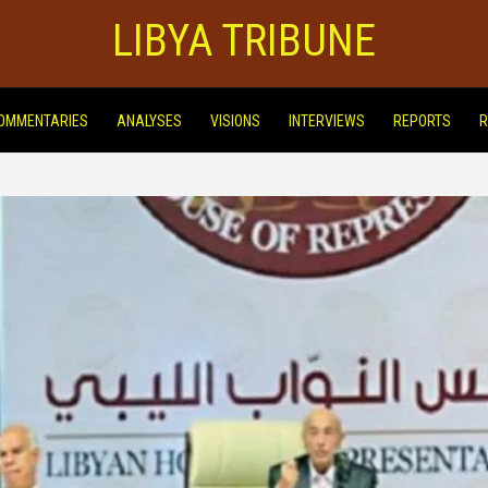
LIBYA TRIBUNE
OMMENTARIES
ANALYSES
VISIONS
INTERVIEWS
REPORTS
R