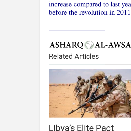
increase compared to last year
before the revolution in 2011
________________
Related Articles
Libya’s Elite Pact