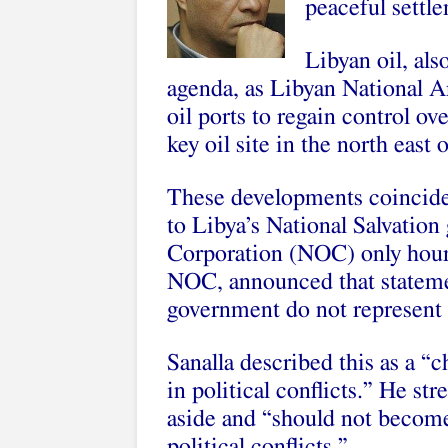
peaceful settle
Libyan oil, als
agenda, as Libyan National A
oil ports to regain control ov
key oil site in the north east 
These developments coincided 
to Libya’s National Salvation
Corporation (NOC) only hours
NOC, announced that statemen
government do not represent
Sanalla described this as a “
in political conflicts.” He str
aside and “should not become
political conflicts.”