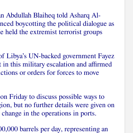
n Abdullah Blaiheq told Asharq Al-
ced boycotting the political dialogue as
He held the extremist terrorist groups
r of Libya’s UN-backed government Fayez
t in this military escalation and affirmed
ructions or orders for forces to move
n Friday to discuss possible ways to
egion, but no further details were given on
 change in the operations in ports.
00,000 barrels per day, representing an