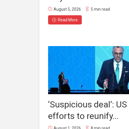
August 5, 2026
5 min read
Read More
‘Suspicious deal’: US
efforts to reunify...
August 1, 2026
8 min read