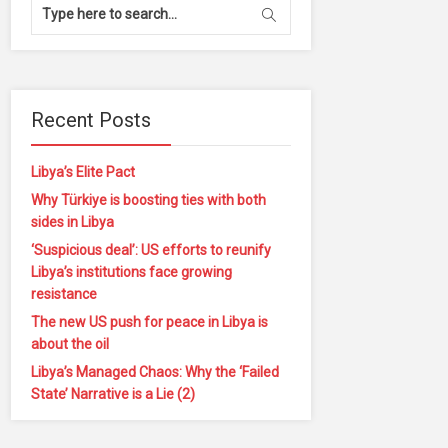
Recent Posts
Libya’s Elite Pact
Why Türkiye is boosting ties with both
sides in Libya
‘Suspicious deal’: US efforts to reunify
Libya’s institutions face growing
resistance
The new US push for peace in Libya is
about the oil
Libya’s Managed Chaos: Why the ‘Failed
State’ Narrative is a Lie (2)