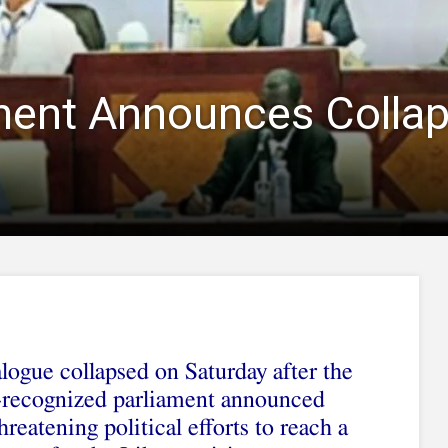
ment Announces Collaps
logue collapsed on Saturday after the
y-recognized parliament announced
hreatening political efforts to reach a