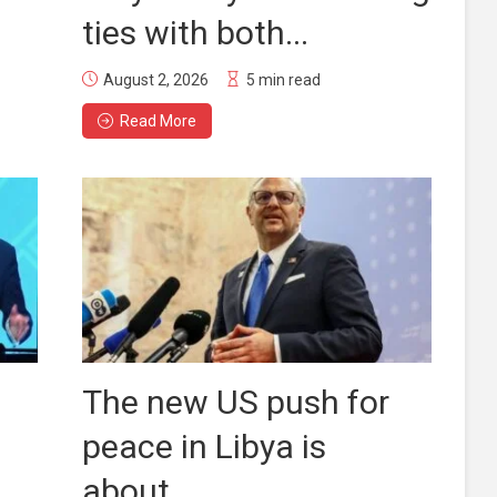
ties with both...
August 2, 2026
5 min read
Read More
The new US push for
peace in Libya is
about...