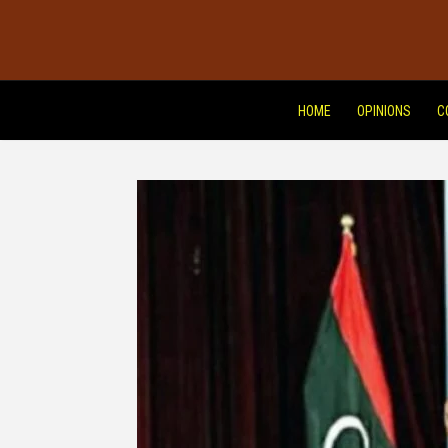
HOME
OPINIONS
C