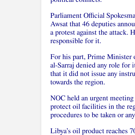
Parliament Official Spokesma
Awsat that 46 deputies announ
a protest against the attack. 
responsible for it.
For his part, Prime Ministe
al-Sarraj denied any role for i
that it did not issue any inst
towards the region.
NOC held an urgent meeting o
protect oil facilities in the r
procedures to be taken or any
Libya’s oil product reaches 7