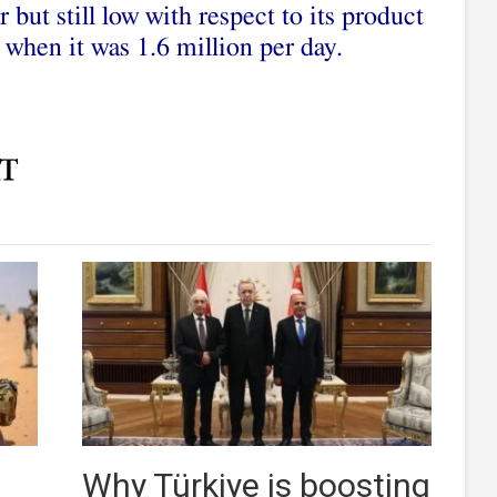
 but still low with respect to its product
 when it was 1.6 million per day.
Why Türkiye is boosting