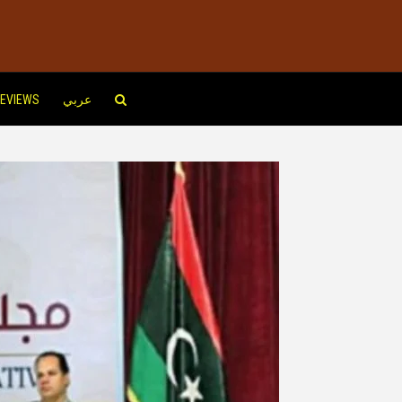
EVIEWS
عربي