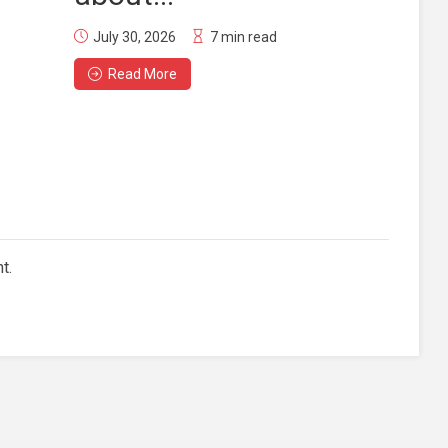
July 30, 2026
7 min read
Read More
t.