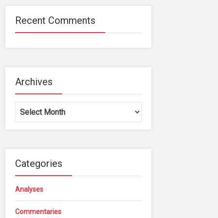
Recent Comments
Archives
Archives
Categories
Analyses
Commentaries