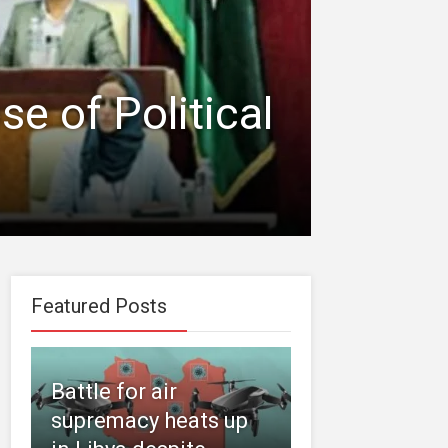
e of Political
Featured Posts
Battle for air
supremacy heats up