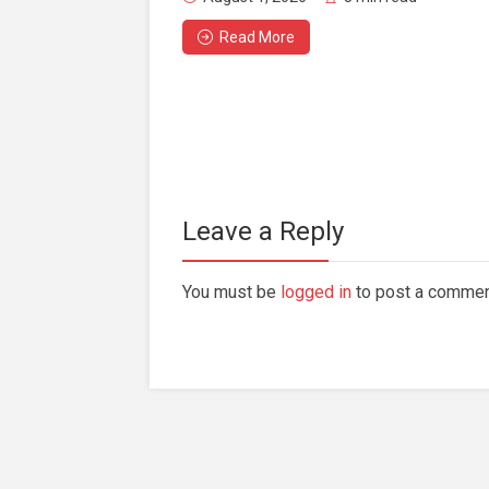
Read More
Leave a Reply
You must be
logged in
to post a commen