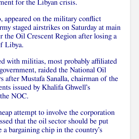
ment for the Libyan crisis.
o, appeared on the military conflict
rmy staged airstrikes on Saturday at main
er the Oil Crescent Region after losing a
of Libya.
with militias, most probably affiliated
 government, raided the National Oil
 after Mustafa Sanalla, chairman of the
ts issued by Khalifa Ghwell’s
 the NOC.
cheap attempt to involve the corporation
essed that the oil sector should be put
 a bargaining chip in the country’s