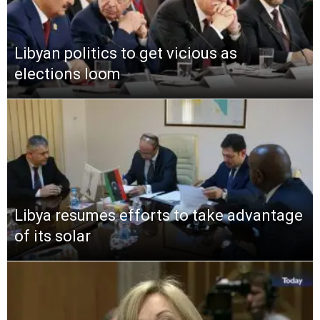
Libyan politics to get vicious as
elections loom
Libya resumes efforts to take advantage
of its solar