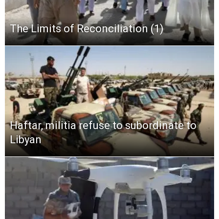
The Limits of Reconciliation (1)
Haftar, militia refuse to subordinate to
Libyan