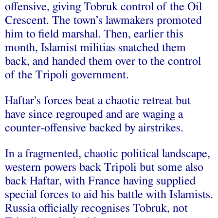
offensive, giving Tobruk control of the Oil
Crescent. The town’s lawmakers promoted
him to field marshal. Then, earlier this
month, Islamist militias snatched them
back, and handed them over to the control
of the Tripoli government.
Haftar’s forces beat a chaotic retreat but
have since regrouped and are waging a
counter-offensive backed by airstrikes.
In a fragmented, chaotic political landscape,
western powers back Tripoli but some also
back Haftar, with France having supplied
special forces to aid his battle with Islamists.
Russia officially recognises Tobruk, not