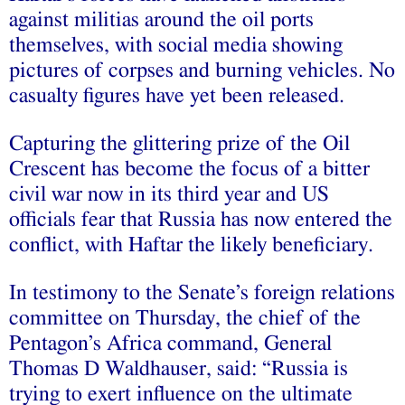
against militias around the oil ports
themselves, with social media showing
pictures of corpses and burning vehicles. No
casualty figures have yet been released.
Capturing the glittering prize of the Oil
Crescent has become the focus of a bitter
civil war now in its third year and US
officials fear that Russia has now entered the
conflict, with Haftar the likely beneficiary.
In testimony to the Senate’s foreign relations
committee on Thursday, the chief of the
Pentagon’s Africa command, General
Thomas D Waldhauser, said: “Russia is
trying to exert influence on the ultimate