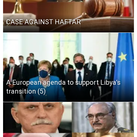
CASE AGAINST HAFTAR
A European agenda to support Libya’s
transition (5)