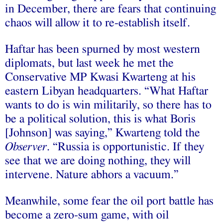
in December, there are fears that continuing
chaos will allow it to re-establish itself.
Haftar has been spurned by most western
diplomats, but last week he met the
Conservative MP Kwasi Kwarteng at his
eastern Libyan headquarters. “What Haftar
wants to do is win militarily, so there has to
be a political solution, this is what Boris
[Johnson] was saying,” Kwarteng told the
Observer
. “Russia is opportunistic. If they
see that we are doing nothing, they will
intervene. Nature abhors a vacuum.”
Meanwhile, some fear the oil port battle has
become a zero-sum game, with oil