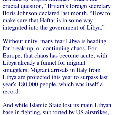
crucial question,” Britain’s foreign secretary
Boris Johnson declared last month. “How to
make sure that Haftar is in some way
integrated into the government of Libya.”
Without unity, many fear Libya is heading
for break-up, or continuing chaos. For
Europe, that chaos has become acute, with
Libya already a funnel for migrant
smugglers. Migrant arrivals in Italy from
Libya are projected this year to surpass last
year’s 180,000 people, which was itself a
record.
And while Islamic State lost its main Libyan
base in fighting, supported by US airstrikes,