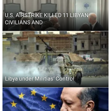
U.S. AIRSTRIKE KILLED 11 LIBYAN
CIVILIANS AND
Libya under Militias’ Control