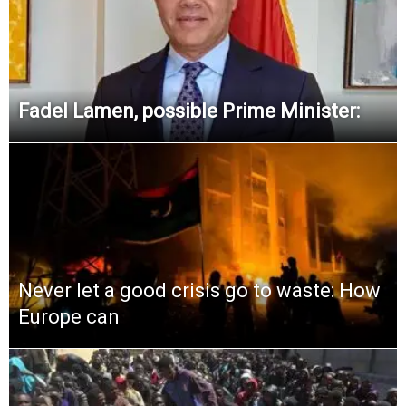
Fadel Lamen, possible Prime Minister:
Never let a good crisis go to waste: How
Europe can