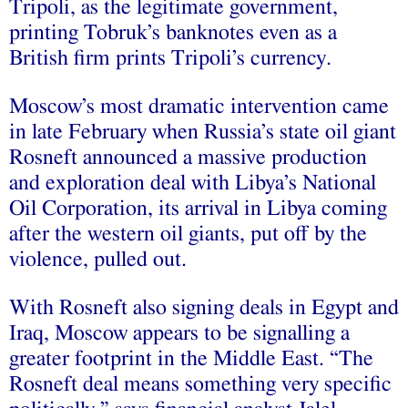
Tripoli, as the legitimate government,
printing Tobruk’s banknotes even as a
British firm prints Tripoli’s currency.
Moscow’s most dramatic intervention came
in late February when Russia’s state oil giant
Rosneft announced a massive production
and exploration deal with Libya’s National
Oil Corporation, its arrival in Libya coming
after the western oil giants, put off by the
violence, pulled out.
With Rosneft also signing deals in Egypt and
Iraq, Moscow appears to be signalling a
greater footprint in the Middle East. “The
Rosneft deal means something very specific