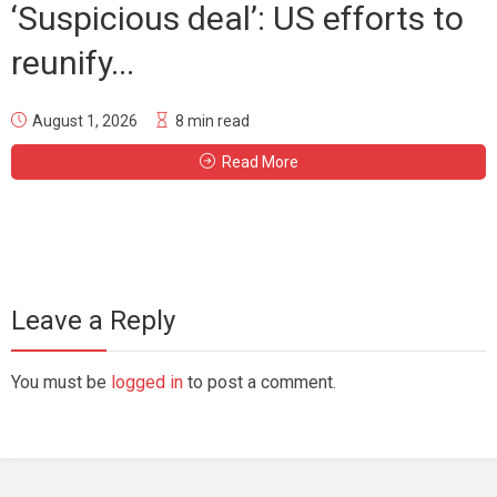
‘Suspicious deal’: US efforts to
reunify...
August 1, 2026
8 min read
Read More
Leave a Reply
You must be
logged in
to post a comment.