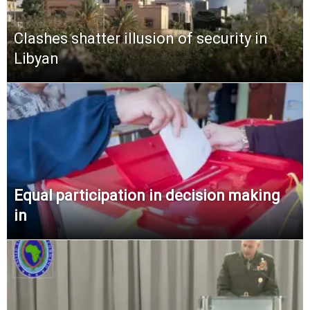
Clashes shatter illusion of security in
Libyan
Equal participation in decision making
in