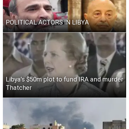
POLITICAL ACTORS IN LIBYA
Libya’s $50m plot to fund IRA and murder
Thatcher