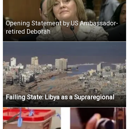
Opening Statement by US Ambassador-
retired Deborah
Failing State: Libya as a Supraregional