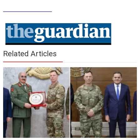
_____________
Related Articles