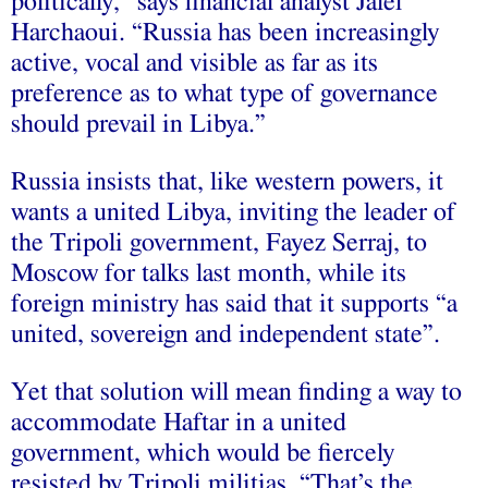
politically,” says financial analyst Jalel
Harchaoui. “Russia has been increasingly
active, vocal and visible as far as its
preference as to what type of governance
should prevail in Libya.”
Russia insists that, like western powers, it
wants a united Libya, inviting the leader of
the Tripoli government, Fayez Serraj, to
Moscow for talks last month, while its
foreign ministry has said that it supports “a
united, sovereign and independent state”.
Yet that solution will mean finding a way to
accommodate Haftar in a united
government, which would be fiercely
resisted by Tripoli militias. “That’s the