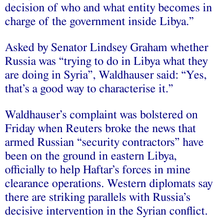
decision of who and what entity becomes in
charge of the government inside Libya.”
Asked by Senator Lindsey Graham whether
Russia was “trying to do in Libya what they
are doing in Syria”, Waldhauser said: “Yes,
that’s a good way to characterise it.”
Waldhauser’s complaint was bolstered on
Friday when Reuters broke the news that
armed Russian “security contractors” have
been on the ground in eastern Libya,
officially to help Haftar’s forces in mine
clearance operations. Western diplomats say
there are striking parallels with Russia’s
decisive intervention in the Syrian conflict.