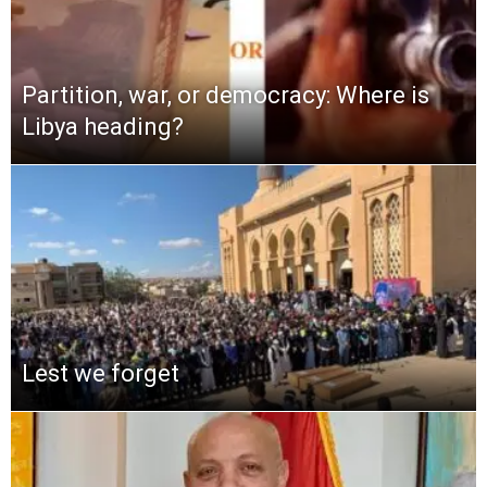
Partition, war, or democracy: Where is
Libya heading?
Lest we forget