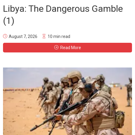
Libya: The Dangerous Gamble
(1)
August 7, 2026
10 min read
Read More