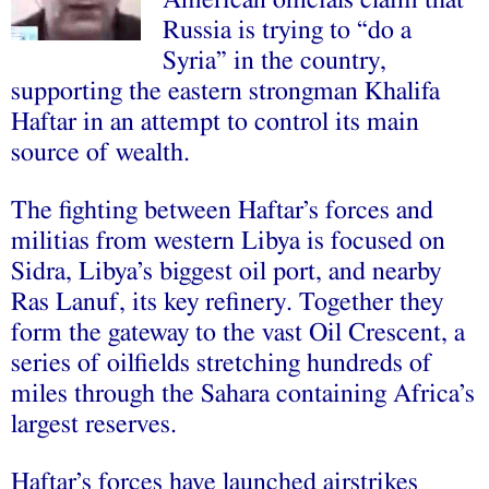
American officials claim that
Russia is trying to “do a
Syria” in the country,
supporting the eastern strongman Khalifa
Haftar in an attempt to control its main
source of wealth.
The fighting between Haftar’s forces and
militias from western Libya is focused on
Sidra, Libya’s biggest oil port, and nearby
Ras Lanuf, its key refinery. Together they
form the gateway to the vast Oil Crescent, a
series of oilfields stretching hundreds of
miles through the Sahara containing Africa’s
largest reserves.
Haftar’s forces have launched airstrikes