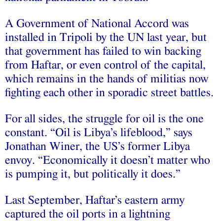
A Government of National Accord was
installed in Tripoli by the UN last year, but
that government has failed to win backing
from Haftar, or even control of the capital,
which remains in the hands of militias now
fighting each other in sporadic street battles.
For all sides, the struggle for oil is the one
constant. “Oil is Libya’s lifeblood,” says
Jonathan Winer, the US’s former Libya
envoy. “Economically it doesn’t matter who
is pumping it, but politically it does.”
Last September, Haftar’s eastern army
captured the oil ports in a lightning