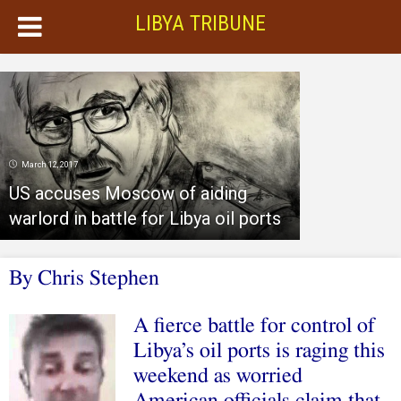
LIBYA TRIBUNE
March 12, 2017
US accuses Moscow of aiding
warlord in battle for Libya oil ports
By Chris Stephen
A fierce battle for control of
Libya’s oil ports is raging this
weekend as worried