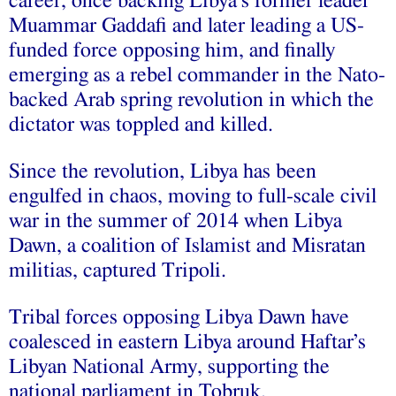
career, once backing Libya’s former leader
Muammar Gaddafi and later leading a US-
funded force opposing him, and finally
emerging as a rebel commander in the Nato-
backed Arab spring revolution in which the
dictator was toppled and killed.
Since the revolution, Libya has been
engulfed in chaos, moving to full-scale civil
war in the summer of 2014 when Libya
Dawn, a coalition of Islamist and Misratan
militias, captured Tripoli.
Tribal forces opposing Libya Dawn have
coalesced in eastern Libya around Haftar’s
Libyan National Army, supporting the
national parliament in Tobruk.