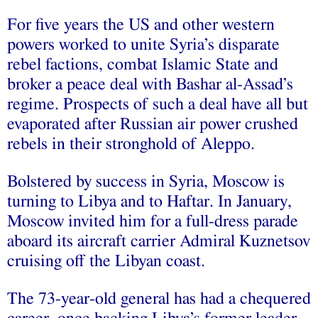
For five years the US and other western
powers worked to unite Syria’s disparate
rebel factions, combat Islamic State and
broker a peace deal with Bashar al-Assad’s
regime. Prospects of such a deal have all but
evaporated after Russian air power crushed
rebels in their stronghold of Aleppo.
Bolstered by success in Syria, Moscow is
turning to Libya and to Haftar. In January,
Moscow invited him for a full-dress parade
aboard its aircraft carrier Admiral Kuznetsov
cruising off the Libyan coast.
The 73-year-old general has had a chequered