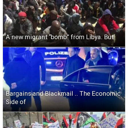
A new migrant “bomb” from Libya. But
Bargains and Blackmail .. The Economic
Side of