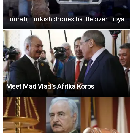
Emirati, Turkish drones battle over Libya
Meet Mad Vlad’s Afrika Korps