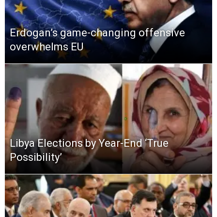
Erdogan’s game-changing offensive
overwhelms EU
Libya Elections by Year-End ‘True
Possibility’