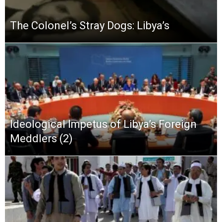
The Colonel’s Stray Dogs: Libya’s
Ideological Impetus of Libya’s Foreign
Meddlers (2)