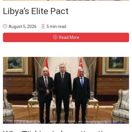
Libya’s Elite Pact
August 5, 2026
5 min read
Read More