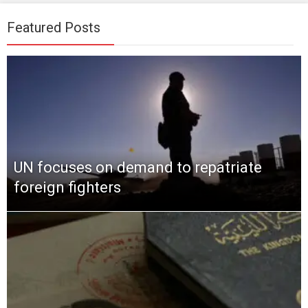
Featured Posts
UN focuses on demand to repatriate
foreign fighters