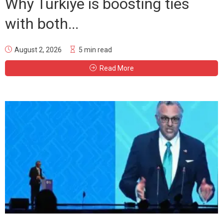
Why Türkiye is boosting ties
with both...
August 2, 2026
5 min read
Read More