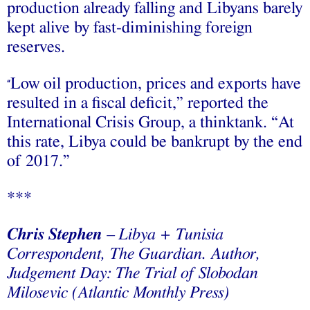
production already falling and Libyans barely
kept alive by fast-diminishing foreign
reserves.
Low oil production, prices and exports have
“
resulted in a fiscal deficit,” reported the
International Crisis Group, a thinktank. “At
this rate, Libya could be bankrupt by the end
of 2017.”
***
Chris Stephen
– Libya + Tunisia
Correspondent, The Guardian. Author,
Judgement Day: The Trial of Slobodan
Milosevic (Atlantic Monthly Press)