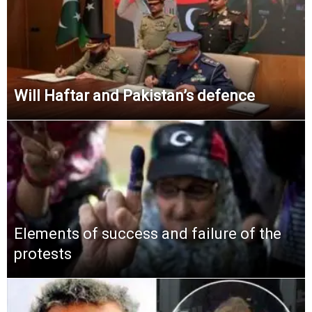
Will Haftar and Pakistan’s defence
Elements of success and failure of the
protests