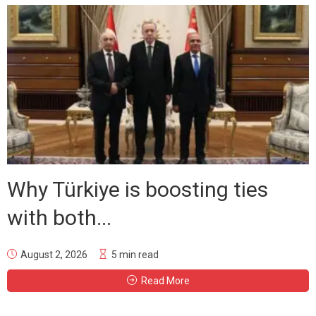
Why Türkiye is boosting ties
with both...
August 2, 2026
5 min read
Read More