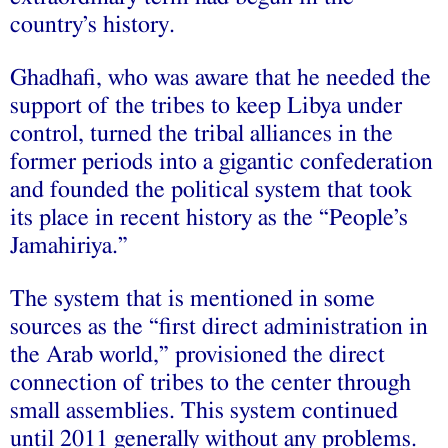
country’s history.
Ghadhafi, who was aware that he needed the
support of the tribes to keep Libya under
control, turned the tribal alliances in the
former periods into a gigantic confederation
and founded the political system that took
its place in recent history as the “People’s
Jamahiriya.”
The system that is mentioned in some
sources as the “first direct administration in
the Arab world,” provisioned the direct
connection of tribes to the center through
small assemblies. This system continued
until 2011 generally without any problems.