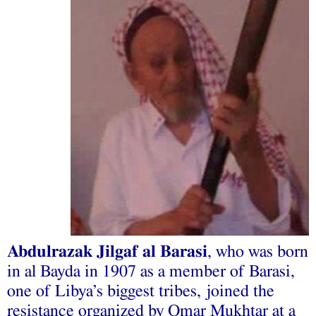
Abdulrazak Jilgaf al Barasi
, who was born
in al Bayda in 1907 as a member of Barasi,
one of Libya’s biggest tribes, joined the
resistance organized by Omar Mukhtar at a