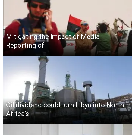
Mitigating the Impact of Media
Reporting of
Oil dividend could turn Libya into North
Africa’s