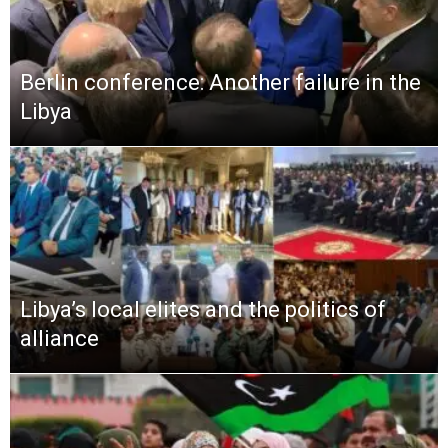
Berlin conference: Another failure in the
Libya
Libya’s local elites and the politics of
alliance