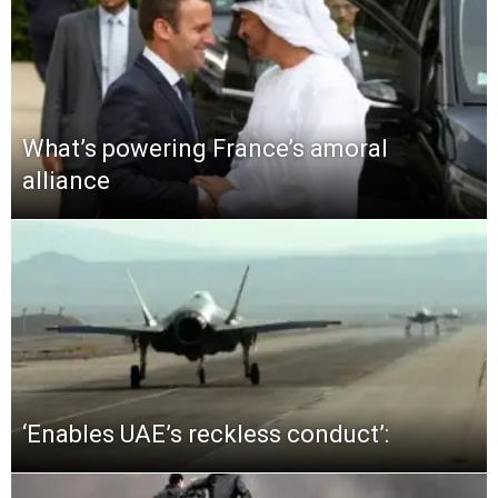
What’s powering France’s amoral
alliance
‘Enables UAE’s reckless conduct’: