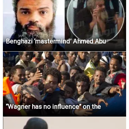
Benghazi ‘mastermind’ Ahmed Abu
“Wagner has no influence” on the