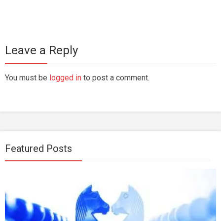
Leave a Reply
You must be
logged in
to post a comment.
Featured Posts