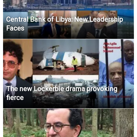
Central Bank of Libya: New Leadership
Faces
The new Lockerbie drama provoking
fierce