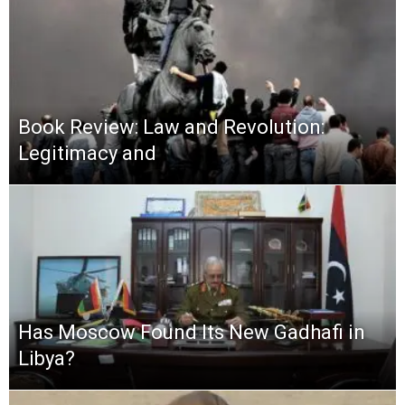
Book Review: Law and Revolution:
Legitimacy and
Has Moscow Found Its New Gadhafi in
Libya?