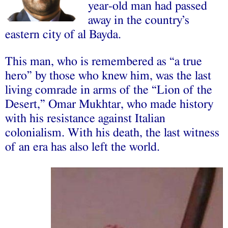
year-old man had passed
away in the country’s
eastern city of al Bayda.
This man, who is remembered as “a true
hero” by those who knew him, was the last
living comrade in arms of the “Lion of the
Desert,” Omar Mukhtar, who made history
with his resistance against Italian
colonialism. With his death, the last witness
of an era has also left the world.