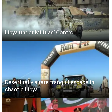
Libya under Militias’ Control
Desert rally a rare tranquil escape in
chaotic Libya