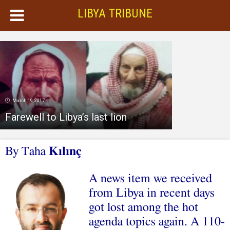
LIBYA TRIBUNE
March 19, 2017
Farewell to Libya’s last lion
By Taha
Kılınç
A news item we received
from Libya in recent days
got lost among the hot
agenda topics again. A 110-