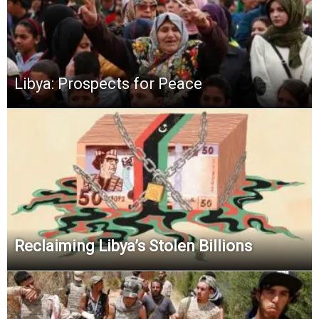
Libya: Prospects for Peace
Reclaiming Libya’s Stolen Billions