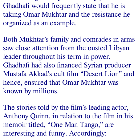
Ghadhafi would frequently state that he is
taking Omar Mukhtar and the resistance he
organized as an example.
Both Mukhtar’s family and comrades in arms
saw close attention from the ousted Libyan
leader throughout his term in power.
Ghadhafi had also financed Syrian producer
Mustafa Akkad’s cult film “Desert Lion” and
hence, ensured that Omar Mukhtar was
known by millions.
The stories told by the film’s leading actor,
Anthony Quinn, in relation to the film in his
memoir titled, “One Man Tango,” are
interesting and funny. Accordingly: