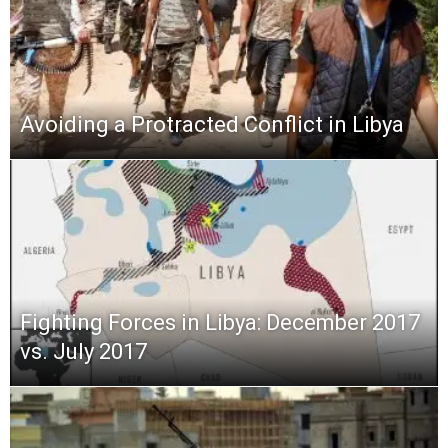
Avoiding a Protracted Conflict in Libya
Fighting Forces in Libya: December 2017
vs. July 2017