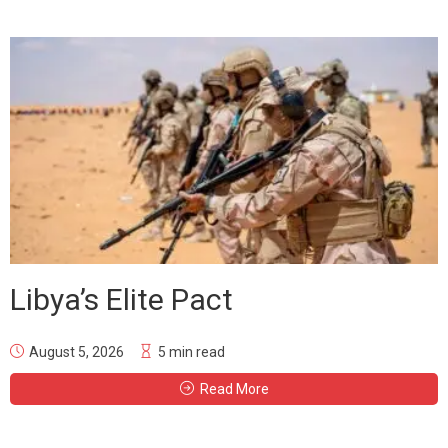
Libya’s Elite Pact
August 5, 2026
5 min read
Read More