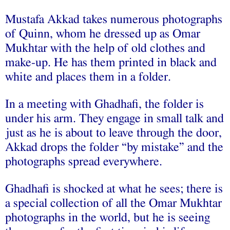
Mustafa Akkad takes numerous photographs
of Quinn, whom he dressed up as Omar
Mukhtar with the help of old clothes and
make-up. He has them printed in black and
white and places them in a folder.
In a meeting with Ghadhafi, the folder is
under his arm. They engage in small talk and
just as he is about to leave through the door,
Akkad drops the folder “by mistake” and the
photographs spread everywhere.
Ghadhafi is shocked at what he sees; there is
a special collection of all the Omar Mukhtar
photographs in the world, but he is seeing