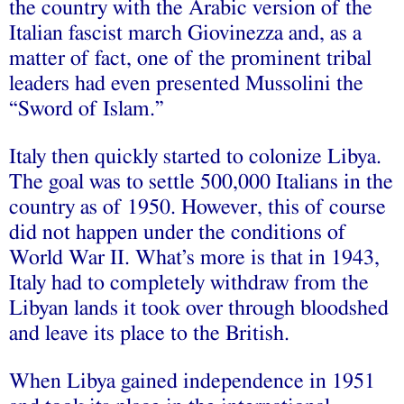
the country with the Arabic version of the
Italian fascist march Giovinezza and, as a
matter of fact, one of the prominent tribal
leaders had even presented Mussolini the
“Sword of Islam.”
Italy then quickly started to colonize Libya.
The goal was to settle 500,000 Italians in the
country as of 1950. However, this of course
did not happen under the conditions of
World War II. What’s more is that in 1943,
Italy had to completely withdraw from the
Libyan lands it took over through bloodshed
and leave its place to the British.
When Libya gained independence in 1951