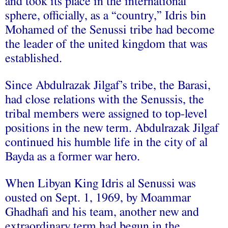
and took its place in the international
sphere, officially, as a “country,” Idris bin
Mohamed of the Senussi tribe had become
the leader of the united kingdom that was
established.
Since Abdulrazak Jilgaf’s tribe, the Barasi,
had close relations with the Senussis, the
tribal members were assigned to top-level
positions in the new term. Abdulrazak Jilgaf
continued his humble life in the city of al
Bayda as a former war hero.
When Libyan King Idris al Senussi was
ousted on Sept. 1, 1969, by Moammar
Ghadhafi and his team, another new and
extraordinary term had begun in the