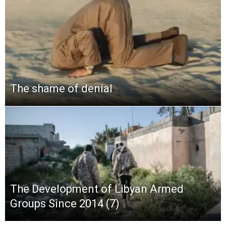
The shame of denial
The Development of Libyan Armed
Groups Since 2014 (7)