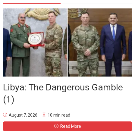
Libya: The Dangerous Gamble
(1)
August 7, 2026
10 min read
Read More