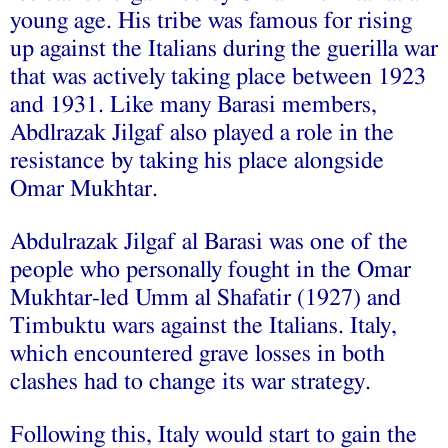
young age. His tribe was famous for rising
up against the Italians during the guerilla war
that was actively taking place between 1923
and 1931. Like many Barasi members,
Abdlrazak Jilgaf also played a role in the
resistance by taking his place alongside
Omar Mukhtar.
Abdulrazak Jilgaf al Barasi was one of the
people who personally fought in the Omar
Mukhtar-led Umm al Shafatir (1927) and
Timbuktu wars against the Italians. Italy,
which encountered grave losses in both
clashes had to change its war strategy.
Following this, Italy would start to gain the