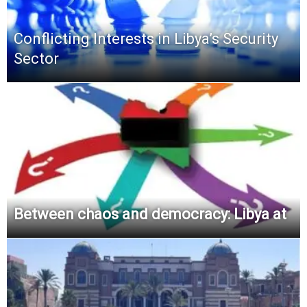
Conflicting Interests in Libya’s Security
Sector
Between chaos and democracy: Libya at