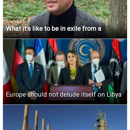
What it’s like to be in exile from a
Europe should not delude itself on Libya