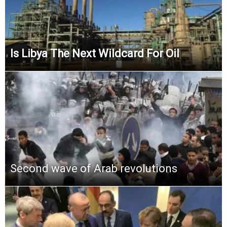
Is Libya The Next Wildcard For Oil
Second wave of Arab revolutions