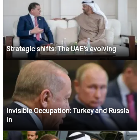
Strategic shifts: The UAE’s evolving
Invisible Occupation: Turkey and Russia
in