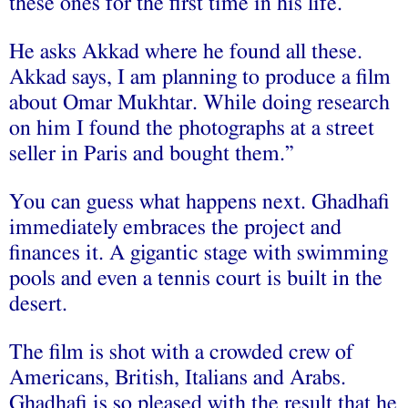
these ones for the first time in his life.
He asks Akkad where he found all these.
Akkad says, I am planning to produce a film
about Omar Mukhtar. While doing research
on him I found the photographs at a street
seller in Paris and bought them.”
You can guess what happens next. Ghadhafi
immediately embraces the project and
finances it. A gigantic stage with swimming
pools and even a tennis court is built in the
desert.
The film is shot with a crowded crew of
Americans, British, Italians and Arabs.
Ghadhafi is so pleased with the result that he