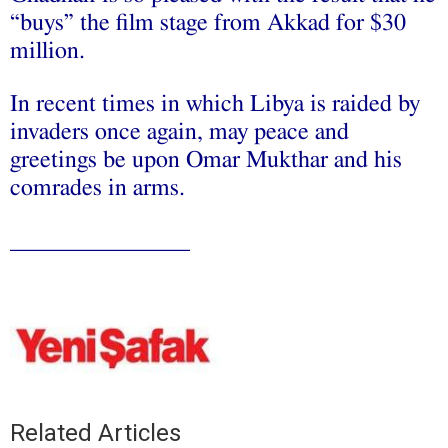
“buys” the film stage from Akkad for $30
million.
In recent times in which Libya is raided by
invaders once again, may peace and
greetings be upon Omar Mukthar and his
comrades in arms.
_______________
Related Articles