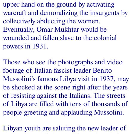
upper hand on the ground by activating
warcraft and demoralizing the insurgents by
collectively abducting the women.
Eventually, Omar Mukhtar would be
wounded and fallen slave to the colonial
powers in 1931.
Those who see the photographs and video
footage of Italian fascist leader Benito
Mussolini’s famous Libya visit in 1937, may
be shocked at the scene right after the years
of resisting against the Italians. The streets
of Libya are filled with tens of thousands of
people greeting and applauding Mussolini.
Libyan youth are saluting the new leader of