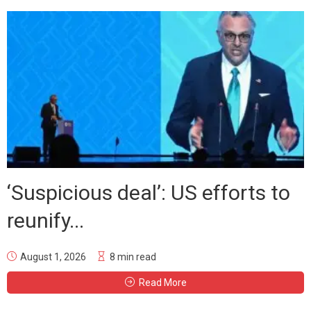
‘Suspicious deal’: US efforts to
reunify...
August 1, 2026
8 min read
Read More