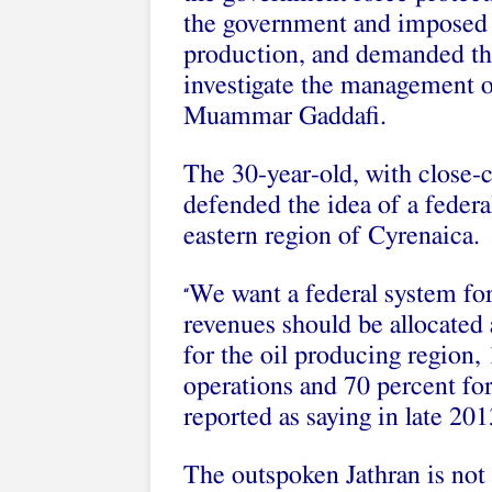
the government and imposed b
production, and demanded the
investigate the management o
Muammar Gaddafi.
The 30-year-old, with close-c
defended the idea of a federa
eastern region of Cyrenaica.
We want a federal system for 
“
revenues should be allocated 
for the oil producing region,
operations and 70 percent fo
reported as saying in late 201
The outspoken Jathran is not 