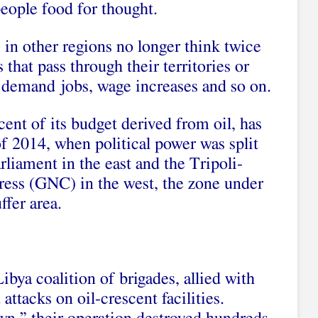
 people food for thought.
in other regions no longer think twice
that pass through their territories or
o demand jobs, wage increases and so on.
ent of its budget derived from oil, has
of 2014, when political power was split
liament in the east and the Tripoli-
ess (GNC) in the west, the zone under
ffer area.
bya coalition of brigades, allied with
ttacks on oil-crescent facilities.