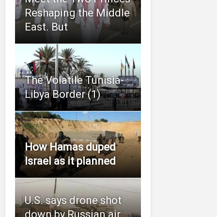
Reshaping the Middle
East. But
The Volatile Tunisia-
Libya Border (1)
How Hamas duped
Israel as it planned
U.S. says drone shot
down by Russian air