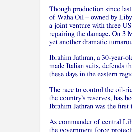
Though production since last 
of Waha Oil – owned by Liby
a joint venture with three U
repairing the damage. On 3 Ma
yet another dramatic turnarou
Ibrahim Jathran, a 30-year-ol
made Italian suits, defends th
these days in the eastern reg
The race to control the oil-r
the country’s reserves, has 
Ibrahim Jathran was the first 
As commander of central Lib
the government force protectin