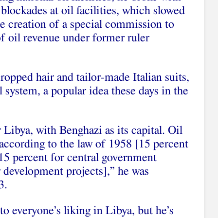
lockades at oil facilities, which slowed
 creation of a special commission to
f oil revenue under former ruler
ropped hair and tailor-made Italian suits,
l system, a popular idea these days in the
Libya, with Benghazi as its capital. Oil
according to the law of 1958 [15 percent
 15 percent for central government
r development projects],” he was
3.
to everyone’s liking in Libya, but he’s