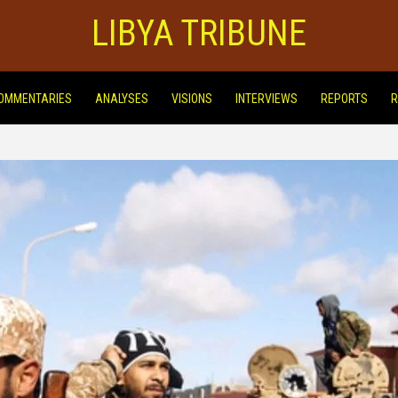
LIBYA TRIBUNE
OMMENTARIES
ANALYSES
VISIONS
INTERVIEWS
REPORTS
R