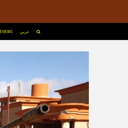
EVIEWS
عربي