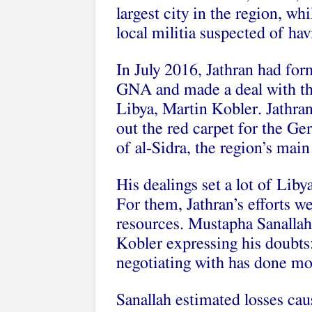
largest city in the region, w
local militia suspected of hav
In July 2016, Jathran had fo
GNA and made a deal with th
Libya, Martin Kobler. Jathran
out the red carpet for the G
of al-Sidra, the region’s main
His dealings set a lot of Liby
For them, Jathran’s efforts we
resources. Mustapha Sanallah
Kobler expressing his doubts:
negotiating with has done mo
Sanallah estimated losses cau