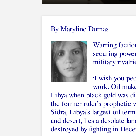
By Maryline Dumas
Warring factio
securing power 
military rivalri
I wish you pe
“
work. Oil mak
Libya when black gold was di
the former ruler’s prophetic 
Sidra, Libya’s largest oil ter
and desert, lies a desolate l
destroyed by fighting in Dec