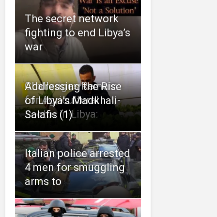
The secret network
fighting to end Libya’s
war
Challenges Remain
Addressing the Rise
for Agricultural
of Libya’s Madkhali-
Sector in Libya:
Salafis (1)
Italian police arrested
4 men for smuggling
arms to