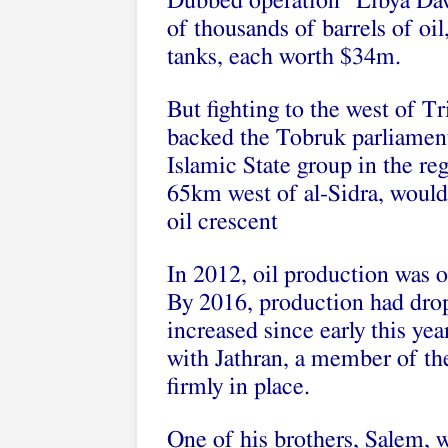
Dubbed operation “Libya Daw
of thousands of barrels of oil
tanks, each worth $34m.
But fighting to the west of T
backed the Tobruk parliament
Islamic State group in the regi
65km west of al-Sidra, would 
oil crescent
In 2012, oil production was o
By 2016, production had dro
increased since early this ye
with Jathran, a member of the
firmly in place.
One of his brothers, Salem, 