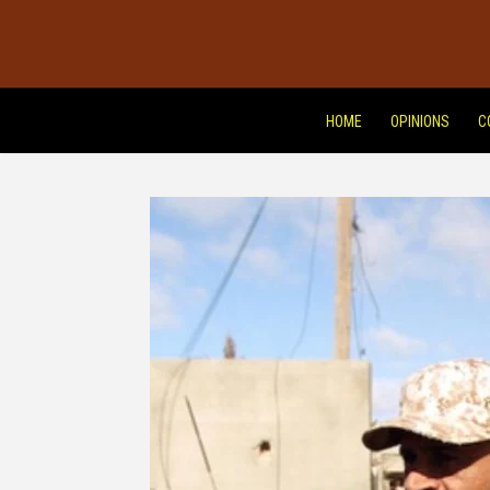
HOME
OPINIONS
C