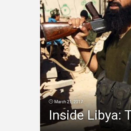
March 21, 2017
Inside Libya: 