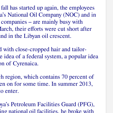
fall has started up again, the employees
a’s National Oil Company (NOC) and in
S companies – are mainly busy with
rch, their efforts were cut short after
nd in the Libyan oil crescent.
d with close-cropped hair and tailor-
e idea of a federal system, a popular idea
ion of Cyrenaica.
ich region, which contains 70 percent of
been on for some time. In summer 2013,
to enter.
ya’s Petroleum Facilities Guard (PFG),
g national oil facilities, he broke with