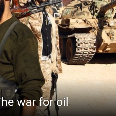
The war for oil