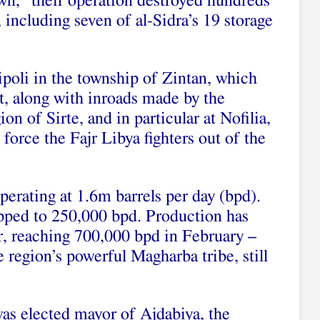
n,” their operation destroyed hundreds
, including seven of al-Sidra’s 19 storage
ripoli in the township of Zintan, which
, along with inroads made by the
on of Sirte, and in particular at Nofilia,
force the Fajr Libya fighters out of the
perating at 1.6m barrels per day (bpd).
pped to 250,000 bpd. Production has
ar, reaching 700,000 bpd in February –
 region’s powerful Magharba tribe, still
was elected mayor of Ajdabiya, the