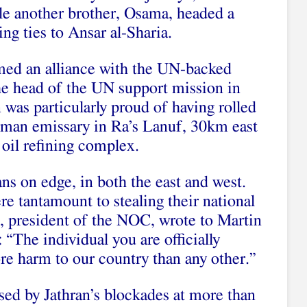
hile another brother, Osama, headed a
ing ties to Ansar al-Sharia.
rmed an alliance with the UN-backed
e head of the UN support mission in
 was particularly proud of having rolled
erman emissary in Ra’s Lanuf, 30km east
 oil refining complex.
ans on edge, in both the east and west.
re tantamount to stealing their national
, president of the NOC, wrote to Martin
 “The individual you are officially
re harm to our country than any other.”
sed by Jathran’s blockades at more than