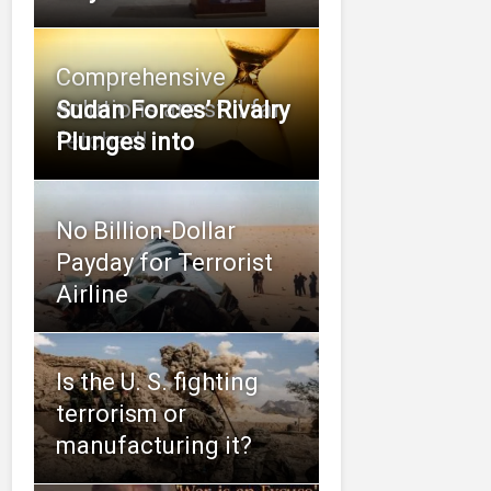
Comprehensive
solutions are still far
Sudan Forces’ Rivalry
fetched!
Plunges into
No Billion-Dollar
Payday for Terrorist
Airline
Is the U. S. fighting
terrorism or
manufacturing it?