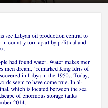
ns see Libyan oil production central to
in country torn apart by political and
es.
ople had found water. Water makes men
es men dream,” remarked King Idris of
scovered in Libya in the 1950s. Today,
words seem to have come true. In al-
minal, which is located between the sea
andscape of enormous storage tanks
ember 2014.