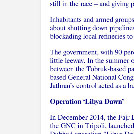
still in the race – and giving
Inhabitants and armed groups 
about shutting down pipelines 
blockading local refineries t
The government, with 90 perc
little leeway. In the summer 
between the Tobruk-based par
based General National Congr
Jathran’s control acted as a bu
Operation ‘Libya Dawn’
In December 2014, the Fajr Li
the GNC in Tripoli, launched a