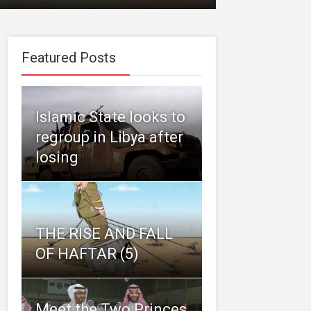
Featured Posts
Islamic State looks to
regroup in Libya after
losing
THE RISE AND FALL
OF HAFTAR (5)
Meet the Two Princes