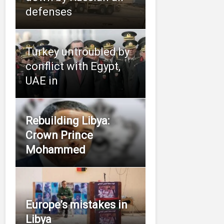
defenses
Turkey untroubled by
conflict with Egypt,
UAE in
Rebuilding Libya:
Crown Prince
Mohammed
Europe’s mistakes in
Libya