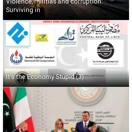
Violence, militias and corruption:
Surviving in
It’s the Economy Stupid (3)