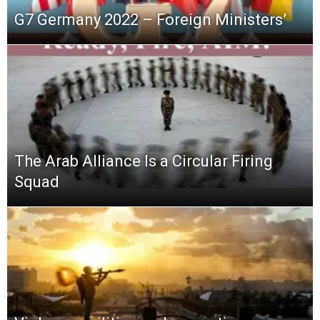
G7 Germany 2022 – Foreign Ministers’
The Arab Alliance Is a Circular Firing
Squad