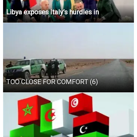
Libya exposes Italy’s hurdles in
TOO CLOSE FOR COMFORT (6)