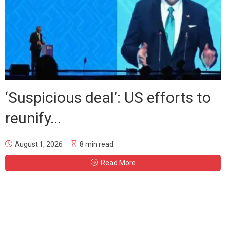
‘Suspicious deal’: US efforts to
reunify...
August 1, 2026
8 min read
Read More