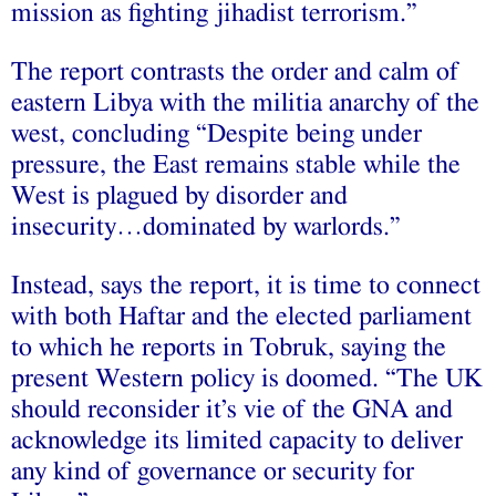
mission as fighting jihadist terrorism.”
The report contrasts the order and calm of
eastern Libya with the militia anarchy of the
west, concluding “Despite being under
pressure, the East remains stable while the
West is plagued by disorder and
insecurity…dominated by warlords.”
Instead, says the report, it is time to connect
with both Haftar and the elected parliament
to which he reports in Tobruk, saying the
present Western policy is doomed. “The UK
should reconsider it’s vie of the GNA and
acknowledge its limited capacity to deliver
any kind of governance or security for