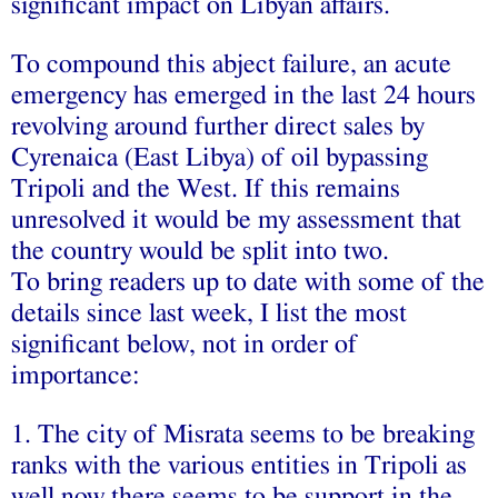
significant impact on Libyan affairs.
To compound this abject failure, an acute
emergency has emerged in the last 24 hours
revolving around further direct sales by
Cyrenaica (East Libya) of oil bypassing
Tripoli and the West. If this remains
unresolved it would be my assessment that
the country would be split into two.
To bring readers up to date with some of the
details since last week, I list the most
significant below, not in order of
importance:
1. The city of Misrata seems to be breaking
ranks with the various entities in Tripoli as
well now there seems to be support in the