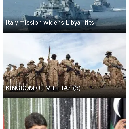
Italy mission widens Libya rifts
KINGDOM OF MILITIAS (3)