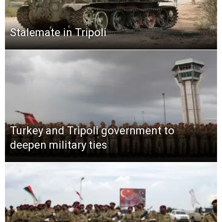
Stalemate in Tripoli
Turkey and Tripoli government to
deepen military ties