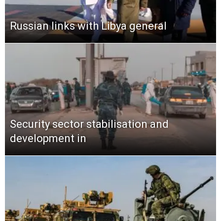
Russian links with Libya general
Security sector stabilisation and
development in