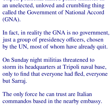
an unelected, unloved and crumbling thing
called the Government of National Accord
(GNA).
In fact, in reality the GNA is no government,
just a group of presidency officers, chosen
by the UN, most of whom have already quit.
On Sunday night militias threatened to
storm its headquarters at Tripoli naval base,
only to find that everyone had fled, everyone
but Sarraj.
The only force he can trust are Italian
commandos based in the nearby embassy.