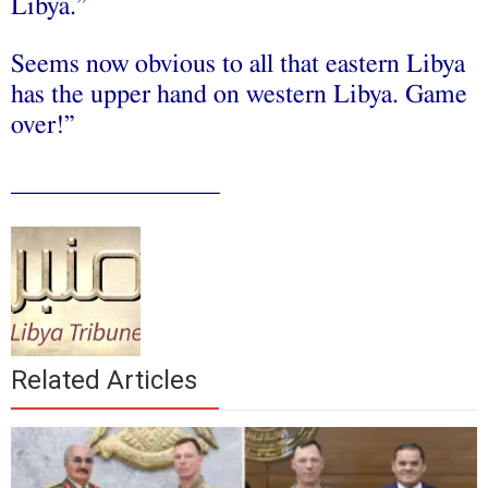
Libya.”
Seems now obvious to all that eastern Libya
has the upper hand on western Libya. Game
over!”
________________
Related Articles