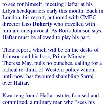
to see for himself, meeting Haftar at his
Libya headquarters early this month. Back in
London, his report, authored with CMEC
director
Leo Doherty
who travelled with
him are unequivocal: As Boris Johnson says,
Haftar must be allowed to play his part.
Their report, which will be on the desks of
Johnson and his boss, Prime Minister
Theresa May, pulls no punches, calling for a
radical re-think of Western policy which,
until now, has favoured shambling Sarraj
over Haftar.
Kwarteng found Haftar astute, focused and
committed, a military man who “sees his