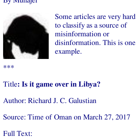
By Muhajer
Some articles are very hard
to classify as a source of
misinformation or
disinformation. This is one
example.
***
Title
: Is it game over in Libya?
Author: Richard J. C. Galustian
Source: Time of Oman on March 27, 2017
Full Text: