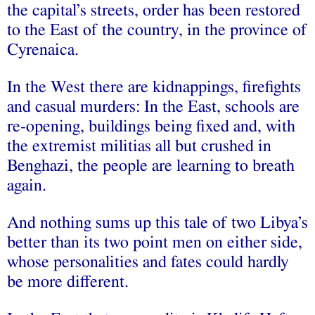
the capital’s streets, order has been restored
to the East of the country, in the province of
Cyrenaica.
In the West there are kidnappings, firefights
and casual murders: In the East, schools are
re-opening, buildings being fixed and, with
the extremist militias all but crushed in
Benghazi, the people are learning to breath
again.
And nothing sums up this tale of two Libya’s
better than its two point men on either side,
whose personalities and fates could hardly
be more different.