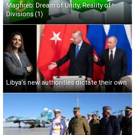
Maghreb: Dream of Unity, Reality of
Divisions (1)
Libya’s new authorities dictate their own