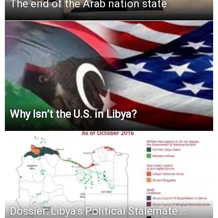
The end of the Arab nation state
Why Isn’t the U.S. in Libya?
Dossier: Libya’s Political Stalemate ..