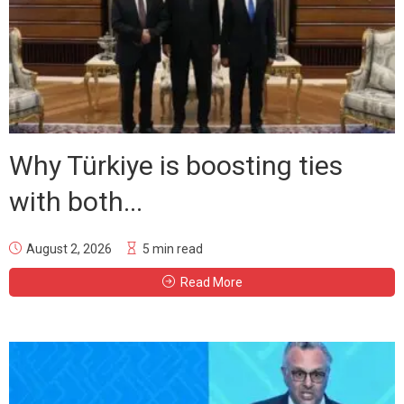
Why Türkiye is boosting ties
with both...
August 2, 2026
5 min read
Read More