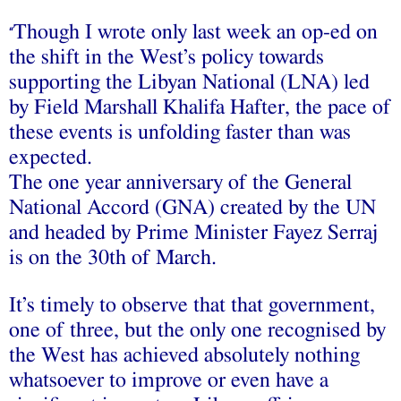
Though I wrote only last week an op-ed on
“
the shift in the West’s policy towards
supporting the Libyan National (LNA) led
by Field Marshall Khalifa Hafter, the pace of
these events is unfolding faster than was
expected.
The one year anniversary of the General
National Accord (GNA) created by the UN
and headed by Prime Minister Fayez Serraj
is on the 30th of March.
It’s timely to observe that that government,
one of three, but the only one recognised by
the West has achieved absolutely nothing
whatsoever to improve or even have a