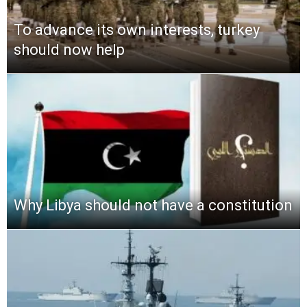
To advance its own interests, turkey
should now help
Why Libya should not have a constitution