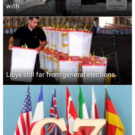
with
Libya still far from general elections