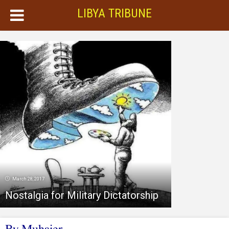
LIBYA TRIBUNE
March 28, 2017
Nostalgia for Military Dictatorship