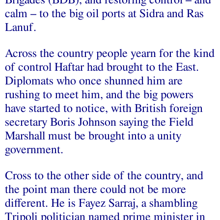
calm – to the big oil ports at Sidra and Ras
Lanuf.
Across the country people yearn for the kind
of control Haftar had brought to the East.
Diplomats who once shunned him are
rushing to meet him, and the big powers
have started to notice, with British foreign
secretary Boris Johnson saying the Field
Marshall must be brought into a unity
government.
Cross to the other side of the country, and
the point man there could not be more
different. He is Fayez Sarraj, a shambling
Tripoli politician named prime minister in