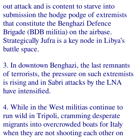
out attack and is content to starve into
submission the hodge podge of extremists
that constitute the Benghazi Defence
Brigade (BDB militia) on the airbase.
Strategically Jufra is a key node in Libya’s
battle space.
3. In downtown Benghazi, the last remnants
of terrorists, the pressure on such extremists
is rising and in Sabri attacks by the LNA
have intensified.
4. While in the West militias continue to
run wild in Tripoli, cramming desperate
migrants into overcrowded boats for Italy
when they are not shooting each other on