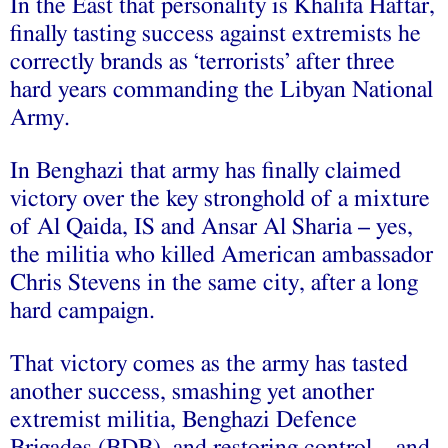
In the East that personality is Khalifa Haftar,
finally tasting success against extremists he
correctly brands as ‘terrorists’ after three
hard years commanding the Libyan National
Army.
In Benghazi that army has finally claimed
victory over the key stronghold of a mixture
of Al Qaida, IS and Ansar Al Sharia – yes,
the militia who killed American ambassador
Chris Stevens in the same city, after a long
hard campaign.
That victory comes as the army has tasted
another success, smashing yet another
extremist militia, Benghazi Defence
Brigades (BDB), and restoring control – and