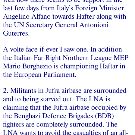
last few days from Italy’s Foreign Minister
Angelino Alfano towards Hafter along with
the UN Secretary General Antonioni
Guterres.
A volte face if ever I saw one. In addition
the Italian Far Right Northern League MEP
Mario Borghezio is championing Haftar in
the European Parliament.
2. Militants in Jufra airbase are surrounded
and to being starved out. The LNA is
claiming that the Jufra airbase occupied by
the Benghazi Defence Brigades (BDB)
fighters are completely surrounded. The
LNA wants to avoid the casualties of an all-