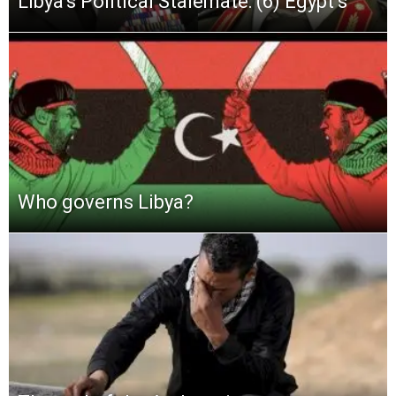
Libya’s Political Stalemate: (6) Egypt’s
Who governs Libya?