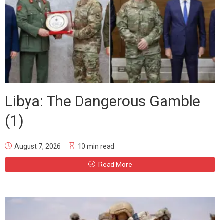
Libya: The Dangerous Gamble
(1)
August 7, 2026
10 min read
Read More