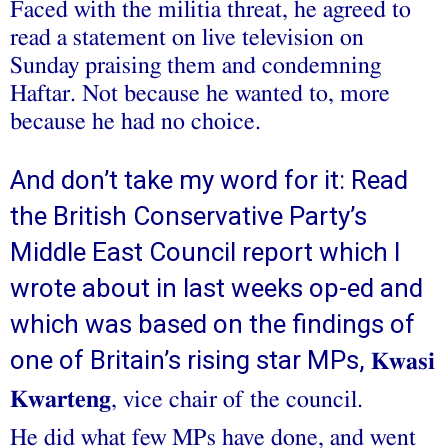
Faced with the militia threat, he agreed to
read a statement on live television on
Sunday praising them and condemning
Haftar. Not because he wanted to, more
because he had no choice.
And don’t take my word for it: Read
the British Conservative Party’s
Middle East Council report which I
wrote about in last weeks op-ed and
which was based on the findings of
one of Britain’s rising star MPs,
Kwasi
Kwarteng
, vice chair of the council.
He did what few MPs have done, and went