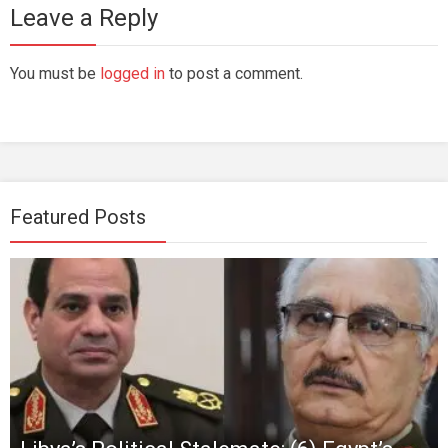
Leave a Reply
You must be
logged in
to post a comment.
Featured Posts