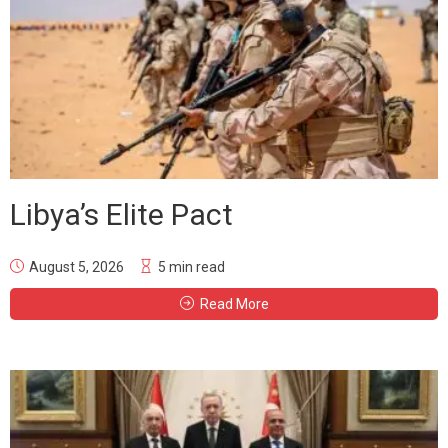
Libya’s Elite Pact
August 5, 2026
5 min read
Read More