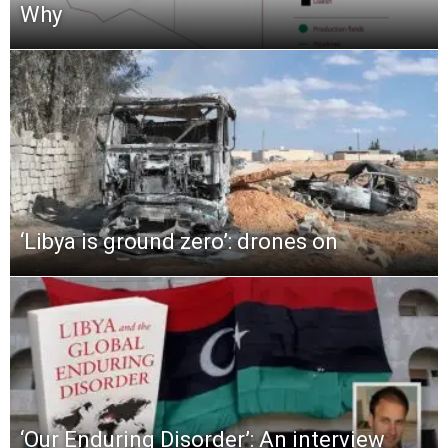
Why
‘Libya is ground zero’: drones on
‘Our Enduring Disorder’: An interview