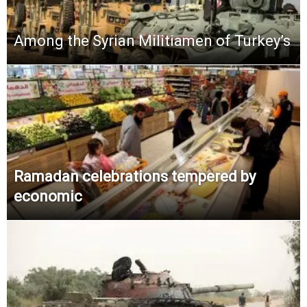
Among the Syrian Militiamen of Turkey’s
Ramadan celebrations tempered by
economic