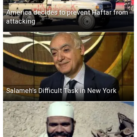
America decides to prevent Haftar from
attacking
Salameh’s Difficult Task in New York