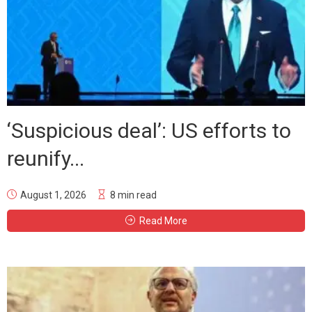
‘Suspicious deal’: US efforts to
reunify...
August 1, 2026
8 min read
Read More