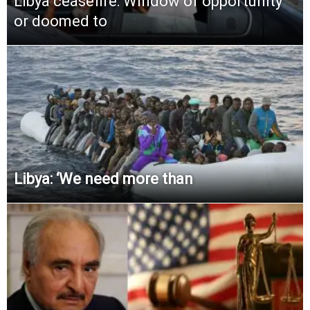
Libya ceasefire: Window of opportunity
or doomed to
Libya: ‘We need more than