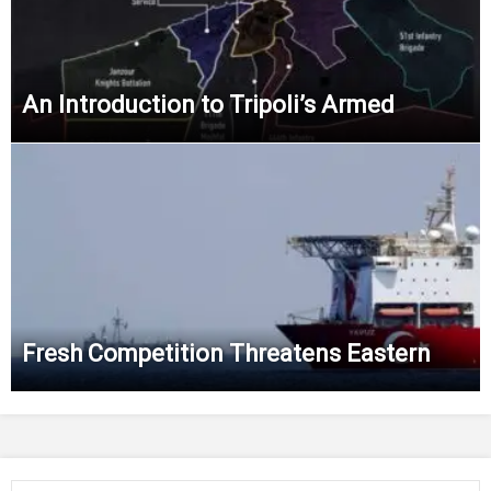
An Introduction to Tripoli’s Armed
Fresh Competition Threatens Eastern