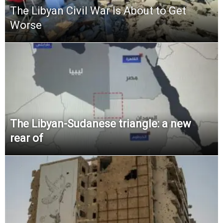
The Libyan Civil War Is About to Get
Worse
The Libyan-Sudanese triangle: a new
rear of