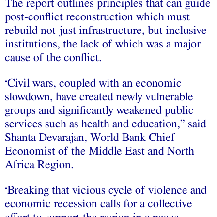
The report outlines principles that can guide
post-conflict reconstruction which must
rebuild not just infrastructure, but inclusive
institutions, the lack of which was a major
cause of the conflict.
Civil wars, coupled with an economic
“
slowdown, have created newly vulnerable
groups and significantly weakened public
services such as health and education,” said
Shanta Devarajan, World Bank Chief
Economist of the Middle East and North
Africa Region.
Breaking that vicious cycle of violence and
“
economic recession calls for a collective