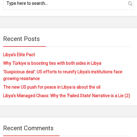
Recent Posts
Libya’s Elite Pact
Why Türkiye is boosting ties with both sides in Libya
‘Suspicious deal’: US efforts to reunify Libya’s institutions face
growing resistance
The new US push for peace in Libya is about the oil
Libya’s Managed Chaos: Why the ‘Failed State’ Narrative is a Lie (2)
Recent Comments