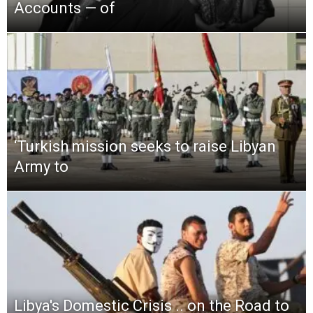
Accounts — of
‘Turkish mission seeks to raise Libyan
Army to
Libya′s Domestic Crisis .. on the Road to