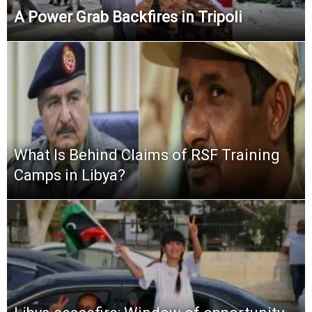
A Power Grab Backfires in Tripoli
What Is Behind Claims of RSF Training
Camps in Libya?