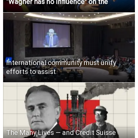
“Wagner has no influence” on the
International community must unify
efforts to assist
The Many Lives — and Credit Suisse