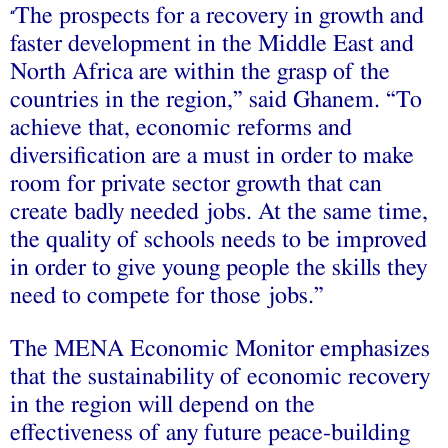
The prospects for a recovery in growth and
“
faster development in the Middle East and
North Africa are within the grasp of the
countries in the region,” said Ghanem. “To
achieve that, economic reforms and
diversification are a must in order to make
room for private sector growth that can
create badly needed jobs. At the same time,
the quality of schools needs to be improved
in order to give young people the skills they
need to compete for those jobs.”
The MENA Economic Monitor emphasizes
that the sustainability of economic recovery
in the region will depend on the
effectiveness of any future peace-building