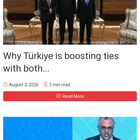
Why Türkiye is boosting ties
with both...
August 2, 2026
5 min read
Read More