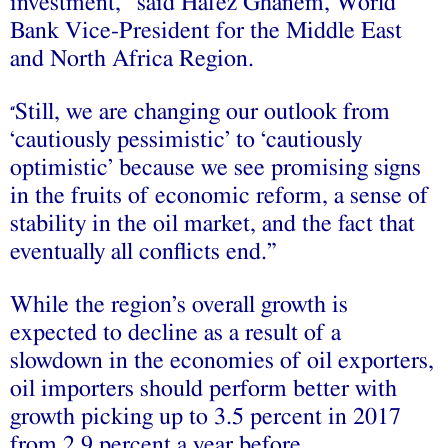
investment,” said Hafez Ghanem, World
Bank Vice-President for the Middle East
and North Africa Region.
Still, we are changing our outlook from
“
‘cautiously pessimistic’ to ‘cautiously
optimistic’ because we see promising signs
in the fruits of economic reform, a sense of
stability in the oil market, and the fact that
eventually all conflicts end.”
While the region’s overall growth is
expected to decline as a result of a
slowdown in the economies of oil exporters,
oil importers should perform better with
growth picking up to 3.5 percent in 2017
from 2.9 percent a year before.