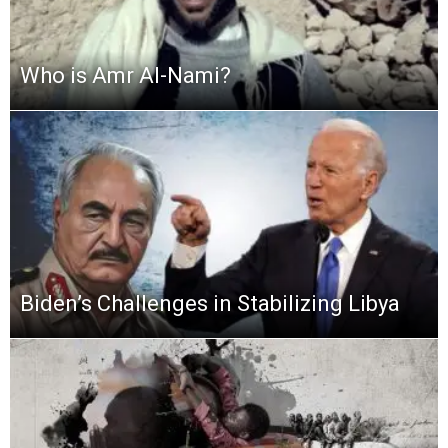
Who is Amr Al-Nami?
Biden’s Challenges in Stabilizing Libya