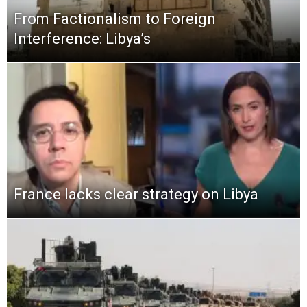
From Factionalism to Foreign
Interference: Libya’s
France lacks clear strategy on Libya