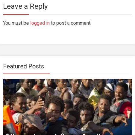
Leave a Reply
You must be
logged in
to post a comment.
Featured Posts