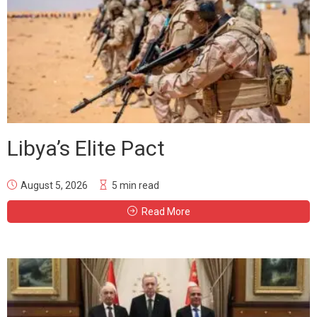
Libya’s Elite Pact
August 5, 2026
5 min read
Read More