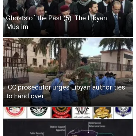
Ghosts of the Past (5): The Libyan
Muslim
ICC prosecutor urges Libyan authorities
to hand over