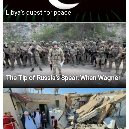
Libya’s quest for peace
The Tip of Russia’s Spear: When Wagner