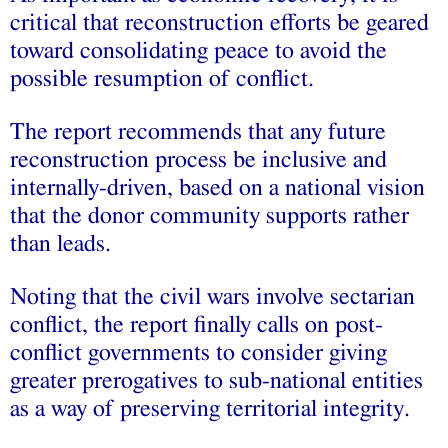
critical that reconstruction efforts be geared
toward consolidating peace to avoid the
possible resumption of conflict.
The report recommends that any future
reconstruction process be inclusive and
internally-driven, based on a national vision
that the donor community supports rather
than leads.
Noting that the civil wars involve sectarian
conflict, the report finally calls on post-
conflict governments to consider giving
greater prerogatives to sub-national entities
as a way of preserving territorial integrity.