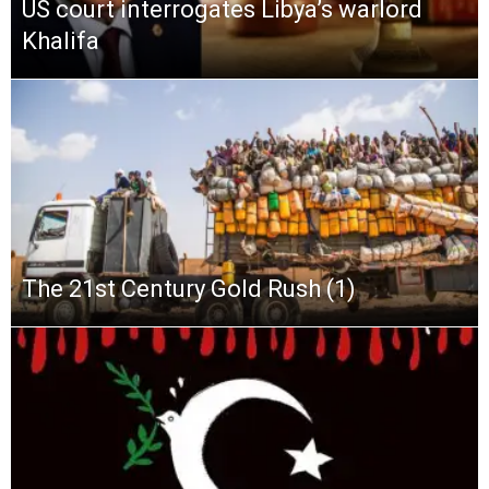
US court interrogates Libya’s warlord
Khalifa
The 21st Century Gold Rush (1)