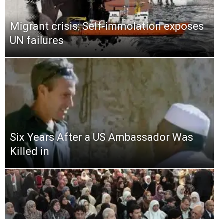
Migrant crisis: Self-immolation exposes
UN failures
Six Years After a US Ambassador Was
Killed in