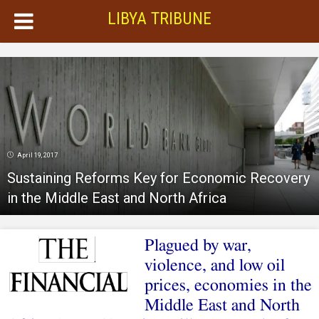
LIBYA TRIBUNE
April 19, 2017
Sustaining Reforms Key for Economic Recovery
in the Middle East and North Africa
Plagued by war,
violence, and low oil
prices, economies in the
Middle East and North