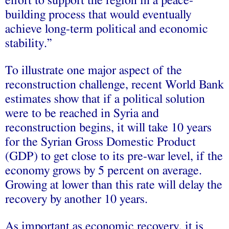
effort to support the region in a peace-
building process that would eventually
achieve long-term political and economic
stability.”
To illustrate one major aspect of the
reconstruction challenge, recent World Bank
estimates show that if a political solution
were to be reached in Syria and
reconstruction begins, it will take 10 years
for the Syrian Gross Domestic Product
(GDP) to get close to its pre-war level, if the
economy grows by 5 percent on average.
Growing at lower than this rate will delay the
recovery by another 10 years.
As important as economic recovery, it is