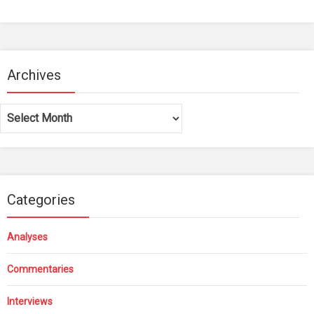
Archives
Archives
Categories
Analyses
Commentaries
Interviews