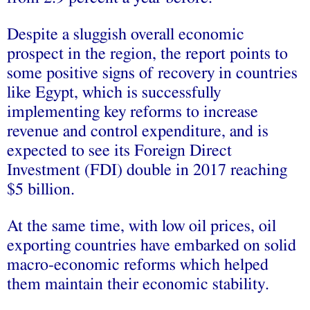
Despite a sluggish overall economic
prospect in the region, the report points to
some positive signs of recovery in countries
like Egypt, which is successfully
implementing key reforms to increase
revenue and control expenditure, and is
expected to see its Foreign Direct
Investment (FDI) double in 2017 reaching
$5 billion.
At the same time, with low oil prices, oil
exporting countries have embarked on solid
macro-economic reforms which helped
them maintain their economic stability.