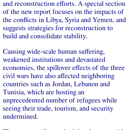
and reconstruction efforts. A special section
of the new report focuses on the impacts of
the conflicts in Libya, Syria and Yemen, and
suggests strategies for reconstruction to
build and consolidate stability.
Causing wide-scale human suffering,
weakened institutions and devastated
economies, the spillover effects of the three
civil wars have also affected neighboring
countries such as Jordan, Lebanon and
Tunisia, which are hosting an
unprecedented number of refugees while
seeing their trade, tourism, and security
undermined.