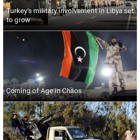
Turkey’s military involvement in Libya set
to grow
Coming of Age in Chaos