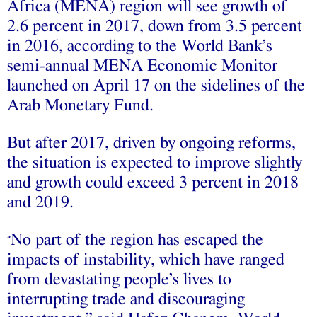
Africa (MENA) region will see growth of
2.6 percent in 2017, down from 3.5 percent
in 2016, according to the World Bank’s
semi-annual MENA Economic Monitor
launched on April 17 on the sidelines of the
Arab Monetary Fund.
But after 2017, driven by ongoing reforms,
the situation is expected to improve slightly
and growth could exceed 3 percent in 2018
and 2019.
No part of the region has escaped the
“
impacts of instability, which have ranged
from devastating people’s lives to
interrupting trade and discouraging