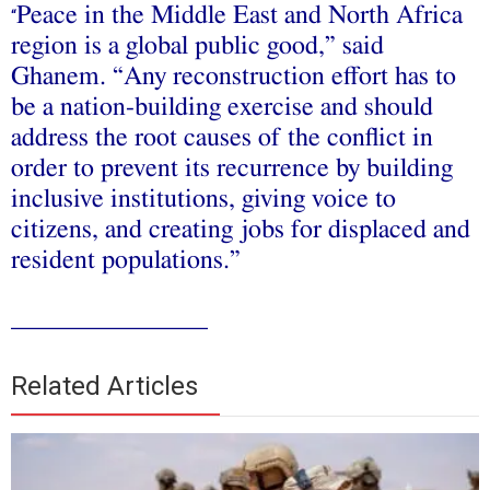
Peace in the Middle East and North Africa
“
region is a global public good,” said
Ghanem. “Any reconstruction effort has to
be a nation-building exercise and should
address the root causes of the conflict in
order to prevent its recurrence by building
inclusive institutions, giving voice to
citizens, and creating jobs for displaced and
resident populations.”
_______________
Related Articles