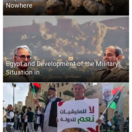
Nowhere
Egypt and Development of the Military
Situation in