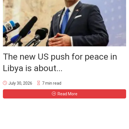
The new US push for peace in
Libya is about...
July 30, 2026
7 min read
Read More