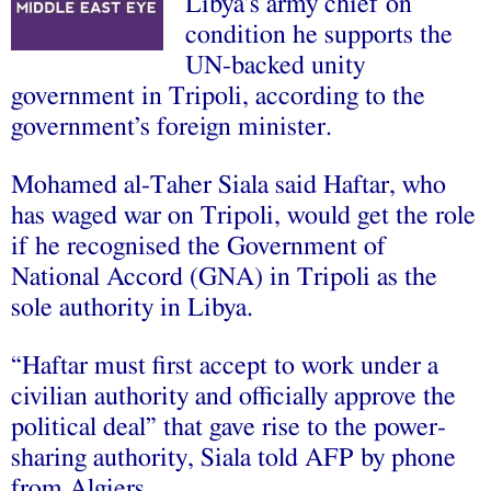
Libya’s army chief on
condition he supports the
UN-backed unity
government in Tripoli, according to the
government’s foreign minister.
Mohamed al-Taher Siala said Haftar, who
has waged war on Tripoli, would get the role
if he recognised the Government of
National Accord (GNA) in Tripoli as the
sole authority in Libya.
“Haftar must first accept to work under a
civilian authority and officially approve the
political deal” that gave rise to the power-
sharing authority, Siala told AFP by phone
from Algiers.