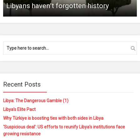
Libyans haven’t forgotten history
Recent Posts
Libya: The Dangerous Gamble (1)
Libya’s Elite Pact
Why Türkiye is boosting ties with both sides in Libya
‘Suspicious deal’: US efforts to reunify Libya’s institutions face
growing resistance