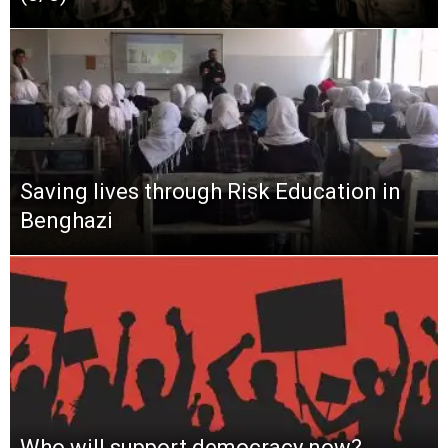
Saving lives through Risk Education in
Benghazi
Who will support democracy now?