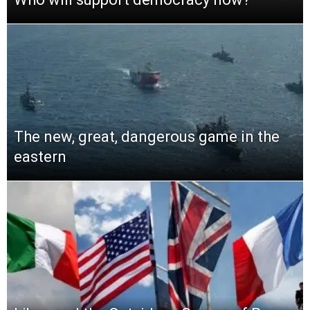
The new, great, dangerous game in the
eastern