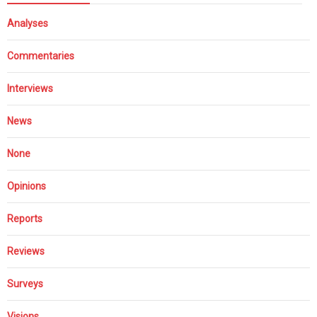
Analyses
Commentaries
Interviews
News
None
Opinions
Reports
Reviews
Surveys
Visions