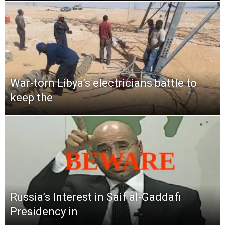
War-torn Libya’s electricians battle to
keep the
Russia’s Interest in Saif al-Gaddafi
Presidency in