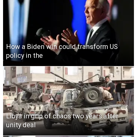
How a Biden win could transform US
policy in the
Libya in grip of chaos two years after
unity deal