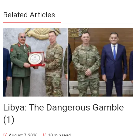
Related Articles
Libya: The Dangerous Gamble
(1)
August 7, 2026
10 min read