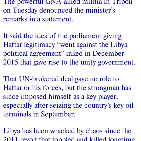
The powerful GNA-allied militia in Tripoli
on Tuesday denounced the minister’s
remarks in a statement.
It said the idea of the parliament giving
Haftar legitimacy “went against the Libya
political agreement” inked in December
2015 that gave rise to the unity government.
That UN-brokered deal gave no role to
Haftar or his forces, but the strongman has
since imposed himself as a key player,
especially after seizing the country’s key oil
terminals in September.
Libya has been wracked by chaos since the
2011 revolt that toppled and killed longtime