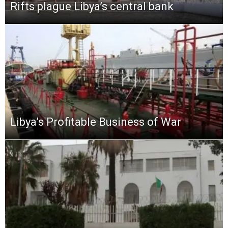
Rifts plague Libya’s central bank
Libya’s Profitable Business of War