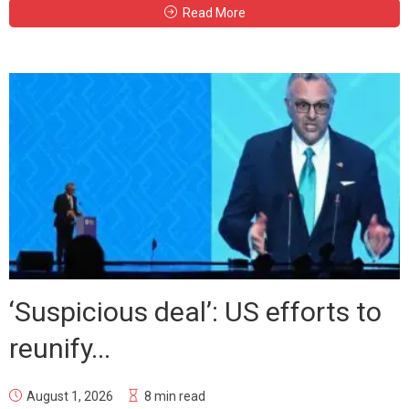
Read More
‘Suspicious deal’: US efforts to
reunify...
August 1, 2026
8 min read