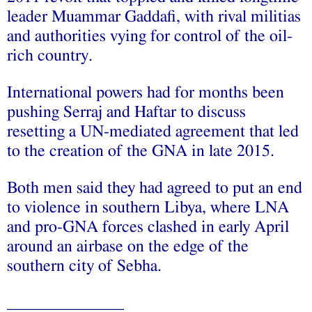
leader Muammar Gaddafi, with rival militias
and authorities vying for control of the oil-
rich country.
International powers had for months been
pushing Serraj and Haftar to discuss
resetting a UN-mediated agreement that led
to the creation of the GNA in late 2015.
Both men said they had agreed to put an end
to violence in southern Libya, where LNA
and pro-GNA forces clashed in early April
around an airbase on the edge of the
southern city of Sebha.
______________