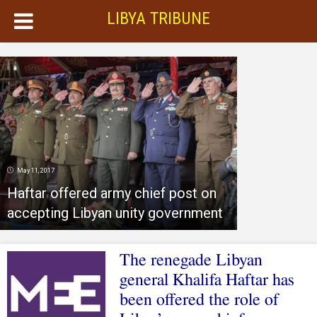
LIBYA TRIBUNE
May 11, 2017
Haftar offered army chief post on
accepting Libyan unity government
The renegade Libyan
general Khalifa Haftar has
been offered the role of