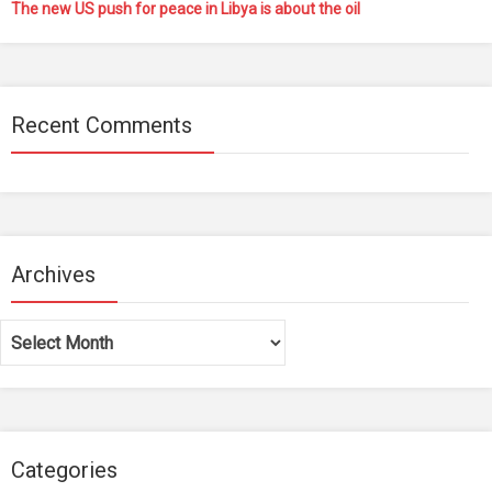
The new US push for peace in Libya is about the oil
Recent Comments
Archives
Archives
Categories