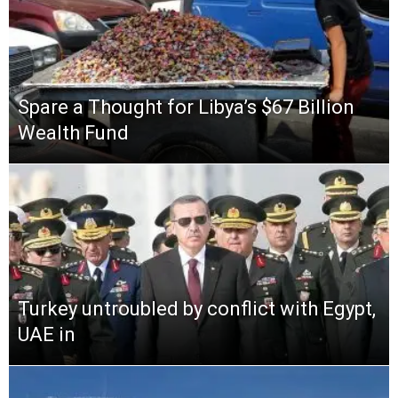
Spare a Thought for Libya’s $67 Billion
Wealth Fund
Turkey untroubled by conflict with Egypt,
UAE in