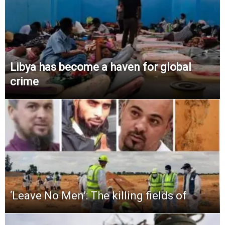
Libya has become a haven for global
crime
‘Leave No Men’: The killing fields of