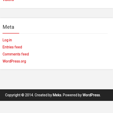
Meta
Log in
Entries feed
Comments feed
WordPress.org
Copyright © 2014. Created by
Meks
. Powered by
WordPress
.