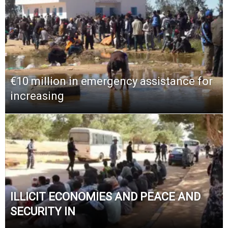
€10 million in emergency assistance for
increasing
ILLICIT ECONOMIES AND PEACE AND
SECURITY IN