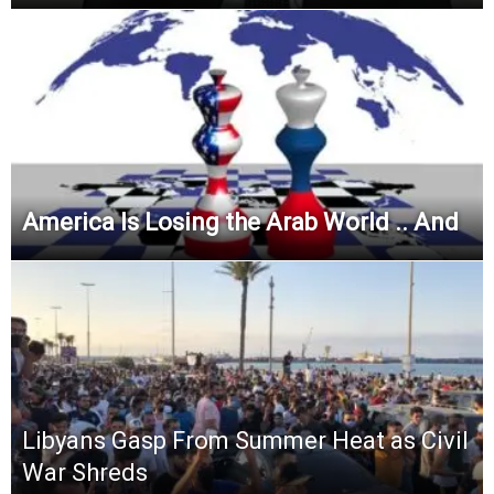
America Is Losing the Arab World .. And
Libyans Gasp From Summer Heat as Civil
War Shreds