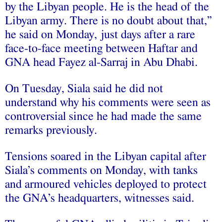
by the Libyan people. He is the head of the
Libyan army. There is no doubt about that,”
he said on Monday, just days after a rare
face-to-face meeting between Haftar and
GNA head Fayez al-Sarraj in Abu Dhabi.
On Tuesday, Siala said he did not
understand why his comments were seen as
controversial since he had made the same
remarks previously.
Tensions soared in the Libyan capital after
Siala’s comments on Monday, with tanks
and armoured vehicles deployed to protect
the GNA’s headquarters, witnesses said.