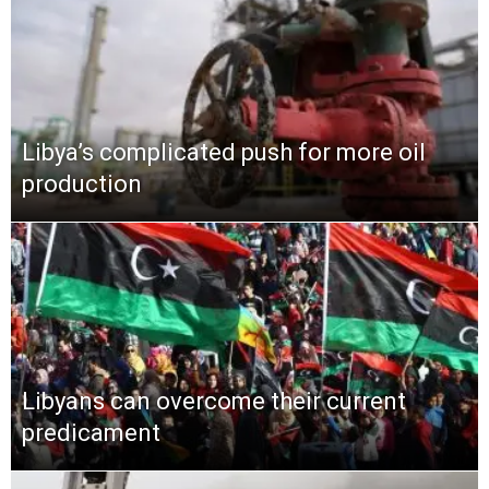
Libya’s complicated push for more oil
production
Libyans can overcome their current
predicament