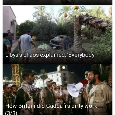
Libya’s chaos explained: ‘Everybody
How Britain did Gaddafi’s dirty work
(3/3)