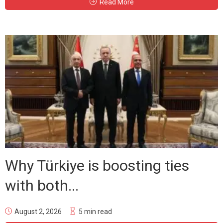
Read More
Why Türkiye is boosting ties
with both...
August 2, 2026
5 min read