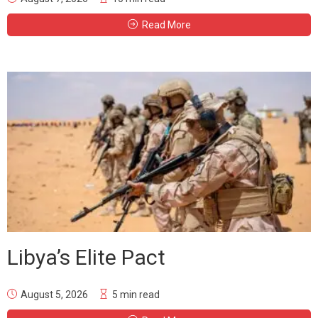
Read More
Libya’s Elite Pact
August 5, 2026
5 min read