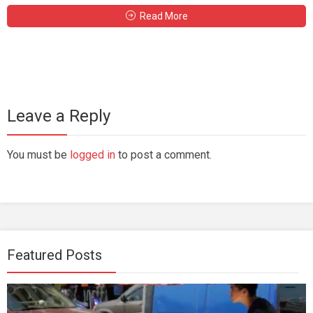
Read More
Leave a Reply
You must be
logged in
to post a comment.
Featured Posts