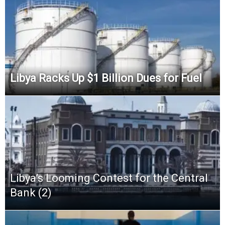
Libya Racks Up $1 Billion Dues for Fuel
Libya’s Looming Contest for the Central
Bank (2)