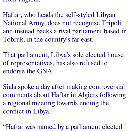
Haftar, who heads the self-styled Libyan
National Army, does not recognise Tripoli
and instead backs a rival parliament based in
Tobruk, in the country’s far east.
That parliament, Libya’s sole elected house
of representatives, has also refused to
endorse the GNA.
Siala spoke a day after making controversial
comments about Haftar in Algiers following
a regional meeting towards ending the
conflict in Libya.
“Haftar was named by a parliament elected