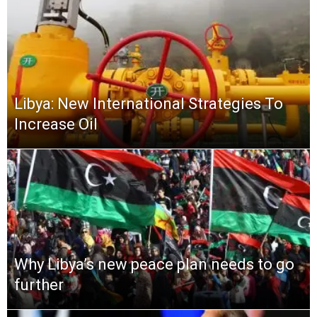
Libya: New International Strategies To
Increase Oil
Why Libya’s new peace plan needs to go
further