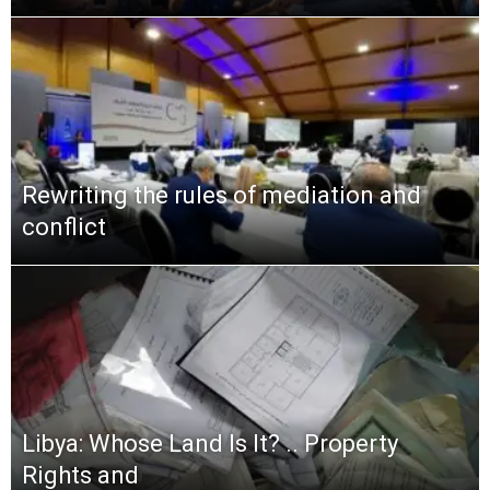
Rewriting the rules of mediation and
conflict
Libya: Whose Land Is It? .. Property
Rights and