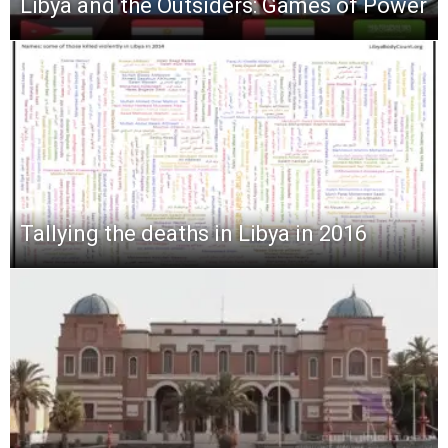
Libya and the Outsiders: Games of Power
Tallying the deaths in Libya in 2016