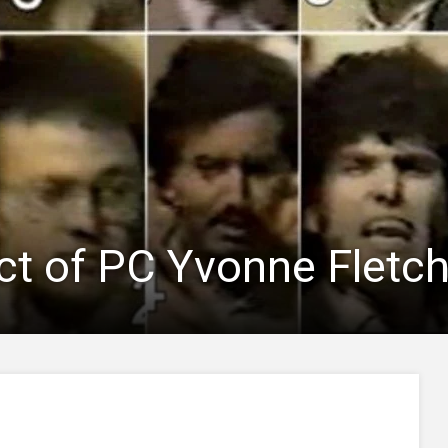
t of PC Yvonne Fletch