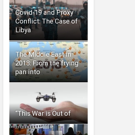
Covid-19 and Proxy
Conflict: The Case of
Libya
The Middle East in
2018: From the frying
pan into
“This‌ ‌War‌ ‌is‌ ‌Out‌ ‌of‌