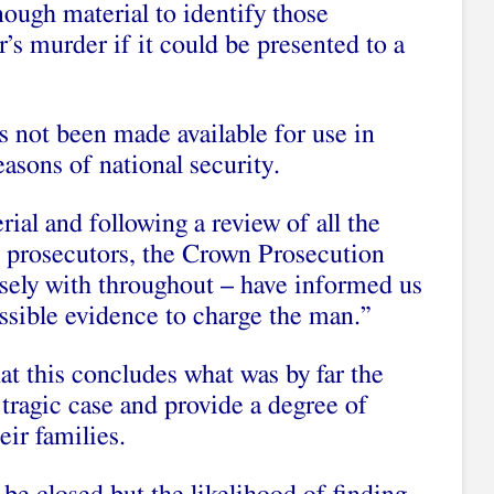
nough material to identify those
s murder if it could be presented to a
s not been made available for use in
easons of national security.
ial and following a review of all the
to prosecutors, the Crown Prosecution
sely with throughout – have informed us
issible evidence to charge the man.”
at this concludes what was by far the
 tragic case and provide a degree of
eir families.