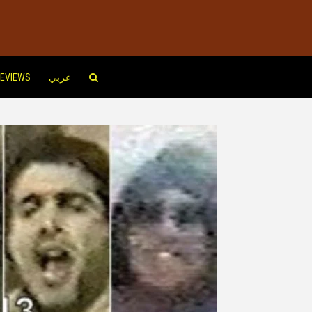
EVIEWS
عربي