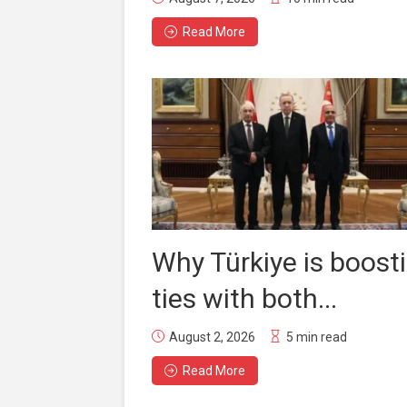
Read More
Why Türkiye is boost
ties with both...
August 2, 2026
5 min read
Read More