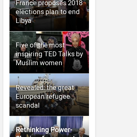
France proposes 2018
elections plan to end
Libya
Five of the most
inspiring TED Talks by
Muslim women
Revealed: the great
European refugee
scandal
Rethinking Power-