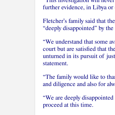
“This investigation will never
further evidence, in Libya or 
Fletcher’s family said that t
“deeply disappointed” by the
“We understand that some ava
court but are satisfied that t
unturned in its pursuit of jus
statement.
“The family would like to th
and diligence and also for al
“We are deeply disappointed 
proceed at this time.