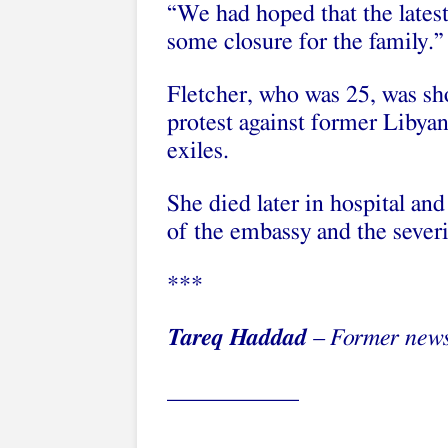
“We had hoped that the latest 
some closure for the family.”
Fletcher, who was 25, was sh
protest against former Liby
exiles.
She died later in hospital an
of the embassy and the severi
***
Tareq Haddad
– Former news
___________