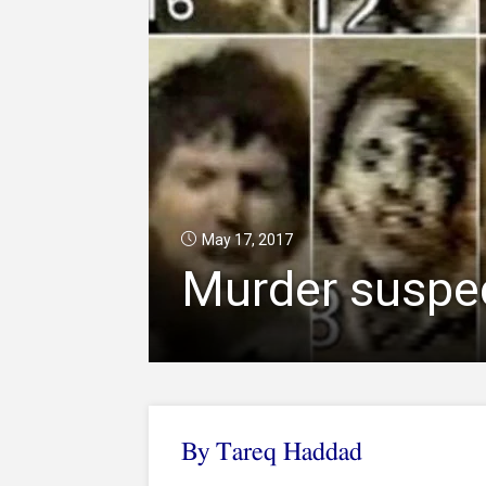
May 17, 2017
Murder suspec
By Tareq Haddad