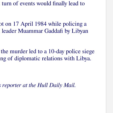
turn of events would finally lead to
ot on 17 April 1984 while policing a
an leader Muammar Gaddafi by Libyan
d the murder led to a 10-day police siege
ng of diplomatic relations with Libya.
 reporter at the
H
ull Daily Mail.