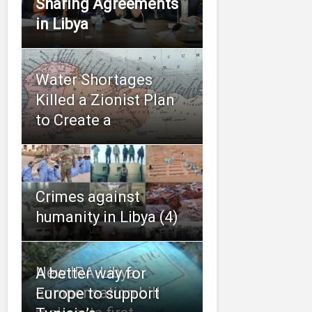
Sharing Agreements
in Libya
Water Shortages
Killed a Zionist Plan
to Create a
Crimes against
humanity in Libya (4)
New IRA-Libya
A better way for
compensation bill
Europe to support