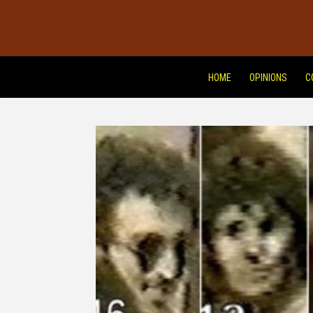
HOME
OPINIONS
C