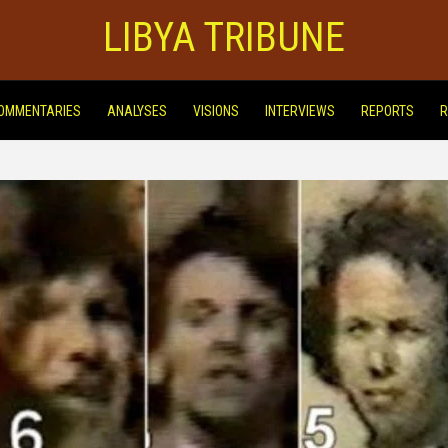
LIBYA TRIBUNE
OMMENTARIES
ANALYSES
VISIONS
INTERVIEWS
REPORTS
R