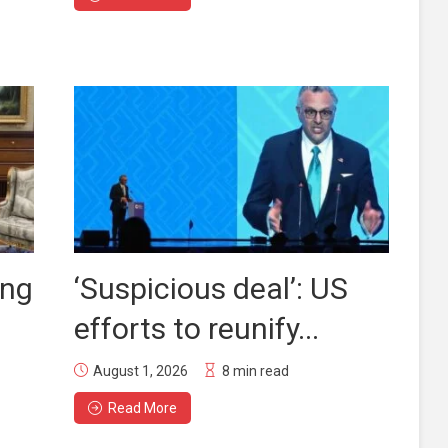
ing
‘Suspicious deal’: US
efforts to reunify...
August 1, 2026
8 min read
Read More