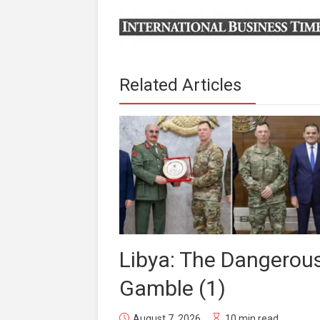
Related Articles
Libya: The Dangerou
Gamble (1)
August 7, 2026
10 min read