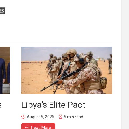
s
Libya’s Elite Pact
August 5, 2026
5 min read
Read More