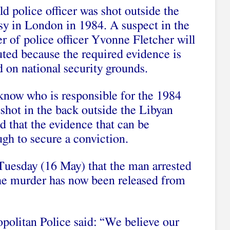
d police officer was shot outside the
y in London in 1984. A suspect in the
r of police officer Yvonne Fletcher will
uted because the required evidence is
 on national security grounds.
 know who is responsible for the 1984
shot in the back outside the Libyan
 that the evidence that can be
ugh to secure a conviction.
Tuesday (16 May) that the man arrested
he murder has now been released from
politan Police said: “We believe our