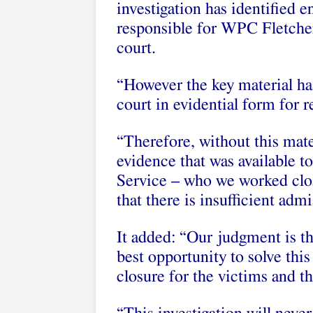
investigation has identified e
responsible for WPC Fletcher’
court.
“However the key material ha
court in evidential form for r
“Therefore, without this mater
evidence that was available 
Service – who we worked clo
that there is insufficient adm
It added: “Our judgment is th
best opportunity to solve this
closure for the victims and th