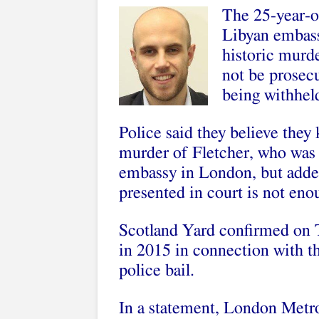
The 25-year-ol
Libyan embass
historic murde
not be prosec
being withheld
Police said they believe they
murder of Fletcher, who was 
embassy in London, but added
presented in court is not eno
Scotland Yard confirmed on 
in 2015 in connection with t
police bail.
In a statement, London Metro