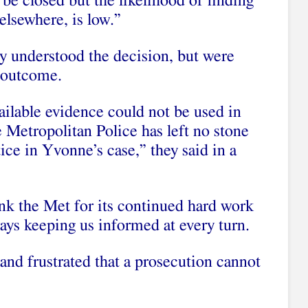
 be closed but the likelihood of finding
elsewhere, is low.”
hey understood the decision, but were
 outcome.
ilable evidence could not be used in
he Metropolitan Police has left no stone
tice in Yvonne’s case,” they said in a
ank the Met for its continued hard work
ways keeping us informed at every turn.
and frustrated that a prosecution cannot