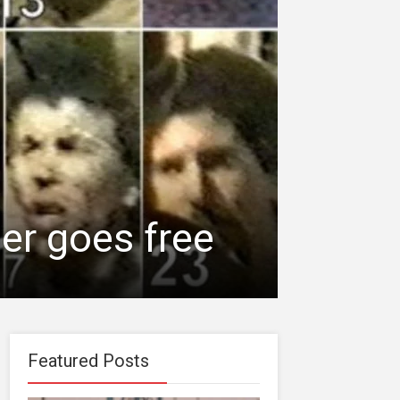
er goes free
Featured Posts