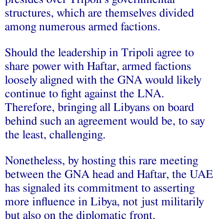
structures, which are themselves divided
among numerous armed factions.
Should the leadership in Tripoli agree to
share power with Haftar, armed factions
loosely aligned with the GNA would likely
continue to fight against the LNA.
Therefore, bringing all Libyans on board
behind such an agreement would be, to say
the least, challenging.
Nonetheless, by hosting this rare meeting
between the GNA head and Haftar, the UAE
has signaled its commitment to asserting
more influence in Libya, not just militarily
but also on the diplomatic front.