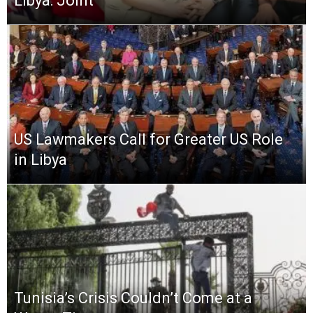
Libya: Joint
US Lawmakers Call for Greater US Role
in Libya
Tunisia’s Crisis Couldn’t Come at a