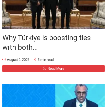
Why Türkiye is boosting ties
with both...
August 2, 2026
5 min read
Read More