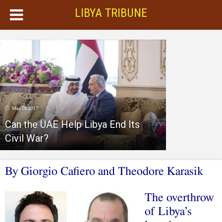
LIBYA TRIBUNE
May 28, 2017
Can the UAE Help Libya End Its
Civil War?
By Giorgio Cafiero and Theodore Karasik
The overthrow
of Libya’s