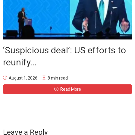
‘Suspicious deal’: US efforts to
reunify...
August 1, 2026
8 min read
Read More
Leave a Reply