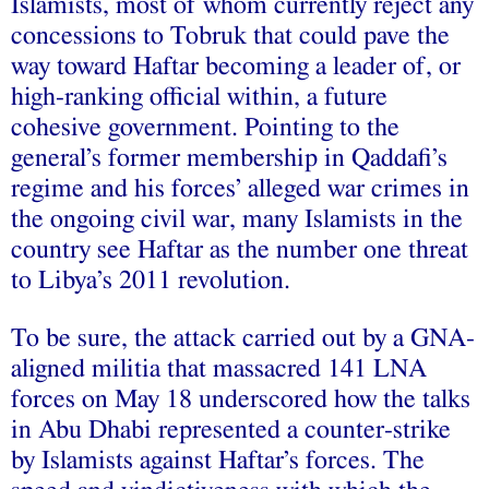
Islamists, most of whom currently reject any
concessions to Tobruk that could pave the
way toward Haftar becoming a leader of, or
high-ranking official within, a future
cohesive government. Pointing to the
general’s former membership in Qaddafi’s
regime and his forces’ alleged war crimes in
the ongoing civil war, many Islamists in the
country see Haftar as the number one threat
to Libya’s 2011 revolution.
To be sure, the attack carried out by a GNA-
aligned militia that massacred 141 LNA
forces on May 18 underscored how the talks
in Abu Dhabi represented a counter-strike
by Islamists against Haftar’s forces. The