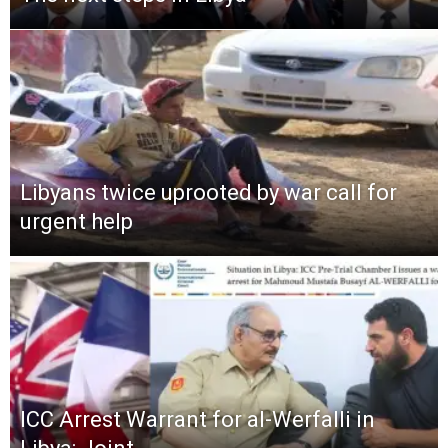
Libyans twice uprooted by war call for
urgent help
ICC Arrest Warrant for al-Werfalli in