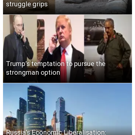
struggle grips
Trump’s temptation to pursue the
strongman option
Russia’s Economic Liberalisation: