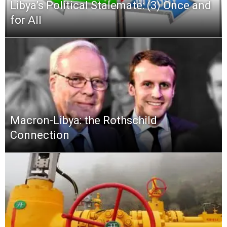
Libya’s Political Stalemate: (3) Once and
for All
Macron-Libya: the Rothschild
Connection