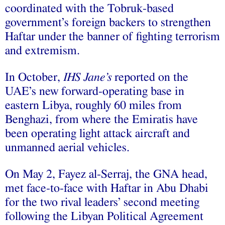
coordinated with the Tobruk-based
government’s foreign backers to strengthen
Haftar under the banner of fighting terrorism
and extremism.
In October,
IHS Jane’s
reported on the
UAE’s new forward-operating base in
eastern Libya, roughly 60 miles from
Benghazi, from where the Emiratis have
been operating light attack aircraft and
unmanned aerial vehicles.
On May 2, Fayez al-Serraj, the GNA head,
met face-to-face with Haftar in Abu Dhabi
for the two rival leaders’ second meeting
following the Libyan Political Agreement