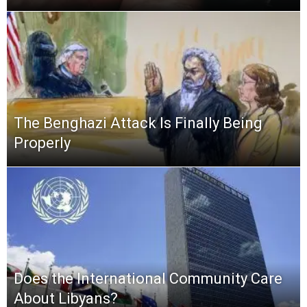
The Benghazi Attack Is Finally Being
Properly
Does the International Community Care
About Libyans?