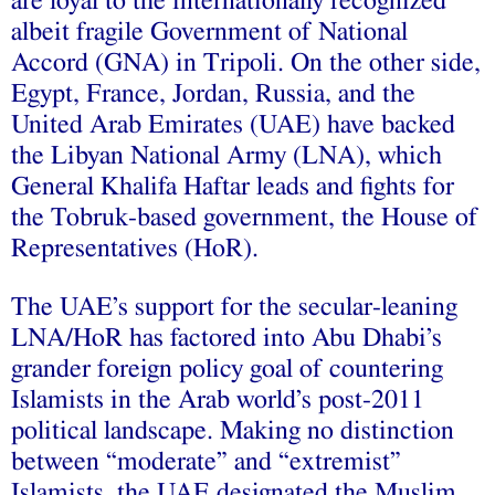
are loyal to the internationally recognized
albeit fragile Government of National
Accord (GNA) in Tripoli. On the other side,
Egypt, France, Jordan, Russia, and the
United Arab Emirates (UAE) have backed
the Libyan National Army (LNA), which
General Khalifa Haftar leads and fights for
the Tobruk-based government, the House of
Representatives (HoR).
The UAE’s support for the secular-leaning
LNA/HoR has factored into Abu Dhabi’s
grander foreign policy goal of countering
Islamists in the Arab world’s post-2011
political landscape. Making no distinction
between “moderate” and “extremist”
Islamists, the UAE designated the Muslim