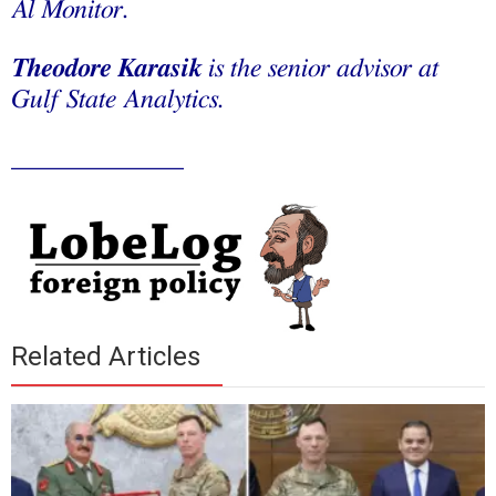
Al Monitor.
Theodore Karasik
is the senior advisor at
Gulf State Analytics.
_____________
Related Articles