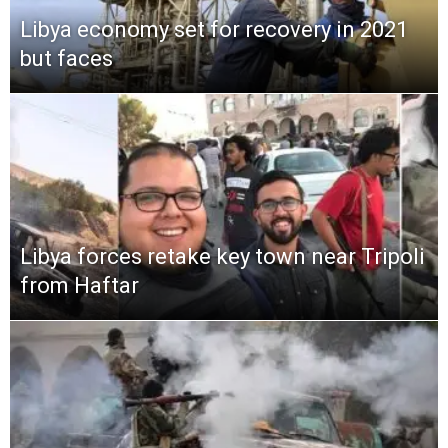
Libya economy set for recovery in 2021
but faces
Libya forces retake key town near Tripoli
from Haftar