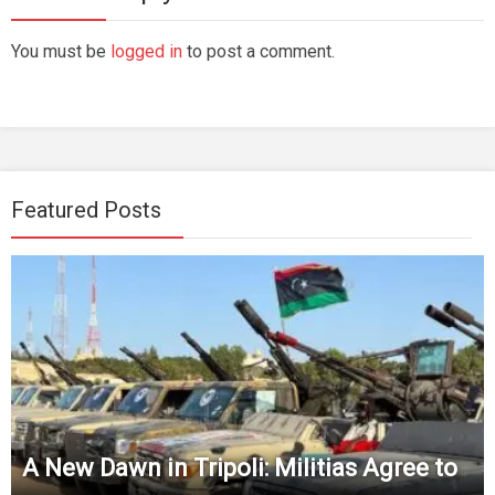
You must be
logged in
to post a comment.
Featured Posts
A New Dawn in Tripoli: Militias Agree to