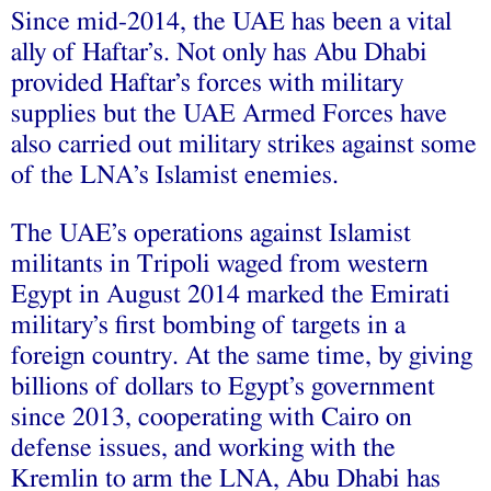
Since mid-2014, the UAE has been a vital
ally of Haftar’s. Not only has Abu Dhabi
provided Haftar’s forces with military
supplies but the UAE Armed Forces have
also carried out military strikes against some
of the LNA’s Islamist enemies.
The UAE’s operations against Islamist
militants in Tripoli waged from western
Egypt in August 2014 marked the Emirati
military’s first bombing of targets in a
foreign country. At the same time, by giving
billions of dollars to Egypt’s government
since 2013, cooperating with Cairo on
defense issues, and working with the
Kremlin to arm the LNA, Abu Dhabi has