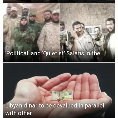
‘Political’ and ‘Quietist’ Salafis in the
Libyan dinar to be devalued in parallel
with other