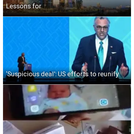
Lessons for
‘Suspicious deal’: US efforts to reunify