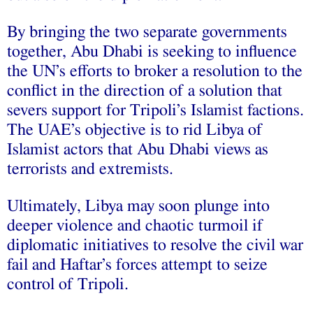
By bringing the two separate governments
together, Abu Dhabi is seeking to influence
the UN’s efforts to broker a resolution to the
conflict in the direction of a solution that
severs support for Tripoli’s Islamist factions.
The UAE’s objective is to rid Libya of
Islamist actors that Abu Dhabi views as
terrorists and extremists.
Ultimately, Libya may soon plunge into
deeper violence and chaotic turmoil if
diplomatic initiatives to resolve the civil war
fail and Haftar’s forces attempt to seize
control of Tripoli.