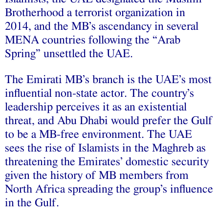
Brotherhood a terrorist organization in
2014, and the MB’s ascendancy in several
MENA countries following the “Arab
Spring” unsettled the UAE.
The Emirati MB’s branch is the UAE’s most
influential non-state actor. The country’s
leadership perceives it as an existential
threat, and Abu Dhabi would prefer the Gulf
to be a MB-free environment. The UAE
sees the rise of Islamists in the Maghreb as
threatening the Emirates’ domestic security
given the history of MB members from
North Africa spreading the group’s influence
in the Gulf.