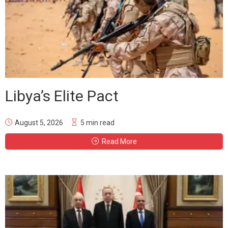
Libya’s Elite Pact
August 5, 2026
5 min read
Read More