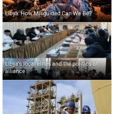
Libya: How Misguided Can We Be?
Libya’s local elites and the politics of
alliance