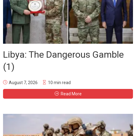
Libya: The Dangerous Gamble
(1)
August 7, 2026
10 min read
Read More