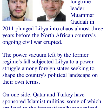
longtime
leader
Muammar
Gaddafi in
2011 plunged Libya into chaos almost three
years before the North African country’s
ongoing civil war erupted.
The power vacuum left by the former
regime’s fall subjected Libya to a power
struggle among foreign states seeking to
shape the country’s political landscape on
their own terms.
On one side, Qatar and Turkey have
sponsored Islamist militias, some of which