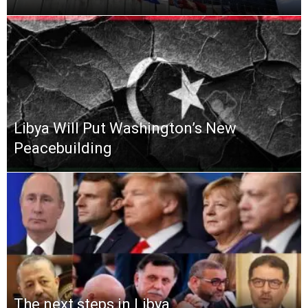
Libya Will Put Washington’s New
Peacebuilding
The next steps in Libya