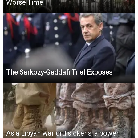
Worse Time
The Sarkozy-Gaddafi Trial Exposes
As a Libyan warlord sickens, a power