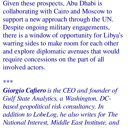
Given these prospects, Abu Dhabi is
collaborating with Cairo and Moscow to
support a new approach through the UN.
Despite ongoing military engagements,
there is a window of opportunity for Libya’s
warring sides to make room for each other
and explore diplomatic avenues that would
require concessions on the part of all
involved actors.
***
Giorgio Cafiero
is the CEO and founder of
Gulf State Analytics, a Washington, DC-
based geopolitical risk consultancy. In
addition to LobeLog, he also writes for The
National Interest, Middle East Institute, and