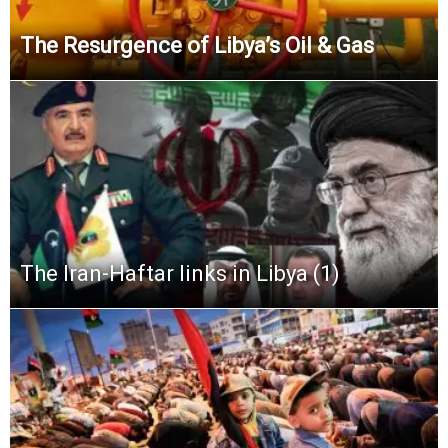
The Resurgence of Libya’s Oil & Gas
The Iran-Haftar links in Libya (1)