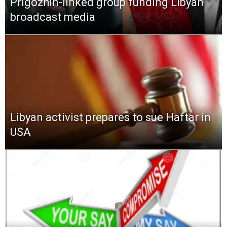
Prigozhin-linked group funding Libyan
broadcast media
Libyan activist prepares to sue Haftar in
USA