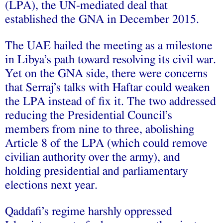
(LPA), the UN-mediated deal that
established the GNA in December 2015.
The UAE hailed the meeting as a milestone
in Libya’s path toward resolving its civil war.
Yet on the GNA side, there were concerns
that Serraj’s talks with Haftar could weaken
the LPA instead of fix it. The two addressed
reducing the Presidential Council’s
members from nine to three, abolishing
Article 8 of the LPA (which could remove
civilian authority over the army), and
holding presidential and parliamentary
elections next year.
Qaddafi’s regime harshly oppressed