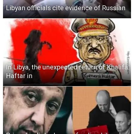
Libyan officials cite evidence of Russian
In Libya, the unexpected return of Khalifa
Haftar in