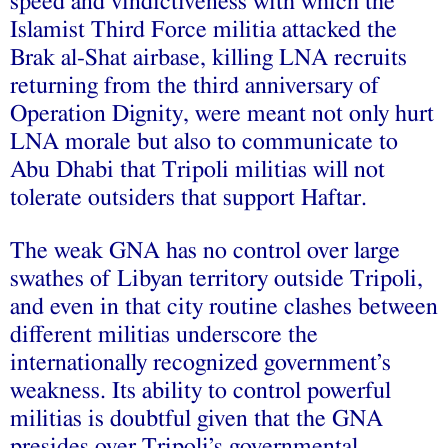
speed and vindictiveness with which the
Islamist Third Force militia attacked the
Brak al-Shat airbase, killing LNA recruits
returning from the third anniversary of
Operation Dignity, were meant not only hurt
LNA morale but also to communicate to
Abu Dhabi that Tripoli militias will not
tolerate outsiders that support Haftar.
The weak GNA has no control over large
swathes of Libyan territory outside Tripoli,
and even in that city routine clashes between
different militias underscore the
internationally recognized government’s
weakness. Its ability to control powerful
militias is doubtful given that the GNA
presides over Tripoli’s governmental