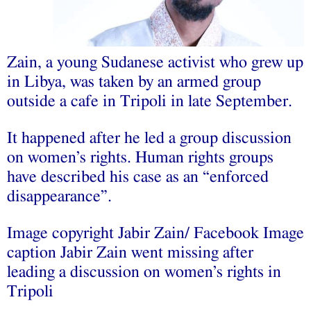
Zain, a young Sudanese activist who grew up
in Libya, was taken by an armed group
outside a cafe in Tripoli in late September.
It happened after he led a group discussion
on women’s rights. Human rights groups
have described his case as an “enforced
disappearance”.
Image copyright Jabir Zain/ Facebook Image
caption Jabir Zain went missing after
leading a discussion on women’s rights in
Tripoli