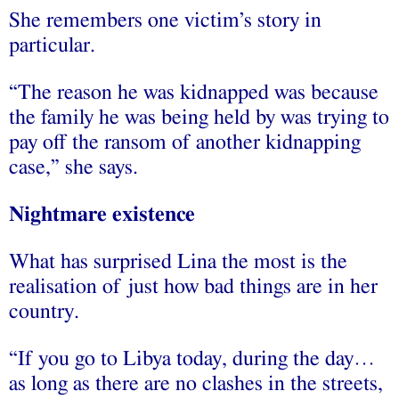
She remembers one victim’s story in
particular.
“The reason he was kidnapped was because
the family he was being held by was trying to
pay off the ransom of another kidnapping
case,” she says.
Nightmare existence
What has surprised Lina the most is the
realisation of just how bad things are in her
country.
“If you go to Libya today, during the day…
as long as there are no clashes in the streets,