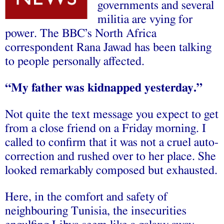
governments and several
militia are vying for
power. The BBC’s North Africa
correspondent Rana Jawad has been talking
to people personally affected.
“My father was kidnapped yesterday.”
Not quite the text message you expect to get
from a close friend on a Friday morning. I
called to confirm that it was not a cruel auto-
correction and rushed over to her place. She
looked remarkably composed but exhausted.
Here, in the comfort and safety of
neighbouring Tunisia, the insecurities