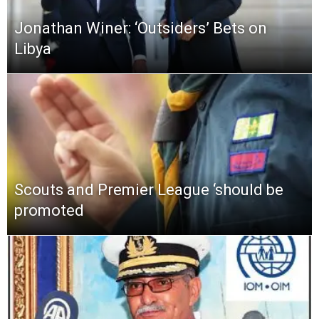
Jonathan Winer: ‘Outsiders’ Bets on
Libya
Scouts and Premier League ‘should be
promoted