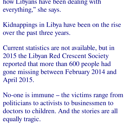
how Libyans have been dealing with
everything,” she says.
Kidnappings in Libya have been on the rise
over the past three years.
Current statistics are not available, but in
2015 the Libyan Red Crescent Society
reported that more than 600 people had
gone missing between February 2014 and
April 2015.
No-one is immune – the victims range from
politicians to activists to businessmen to
doctors to children. And the stories are all
equally tragic.