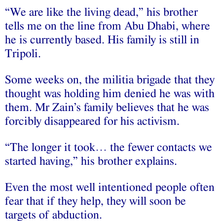
“We are like the living dead,” his brother
tells me on the line from Abu Dhabi, where
he is currently based. His family is still in
Tripoli.
Some weeks on, the militia brigade that they
thought was holding him denied he was with
them. Mr Zain’s family believes that he was
forcibly disappeared for his activism.
“The longer it took… the fewer contacts we
started having,” his brother explains.
Even the most well intentioned people often
fear that if they help, they will soon be
targets of abduction.