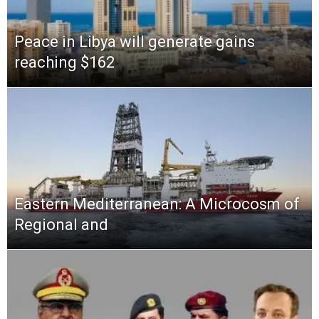
Peace in Libya will generate gains
reaching $162
Eastern Mediterranean: A Microcosm of
Regional and