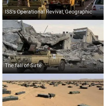
ISS’s Operational Revival, Geographic
The fall of Sirte