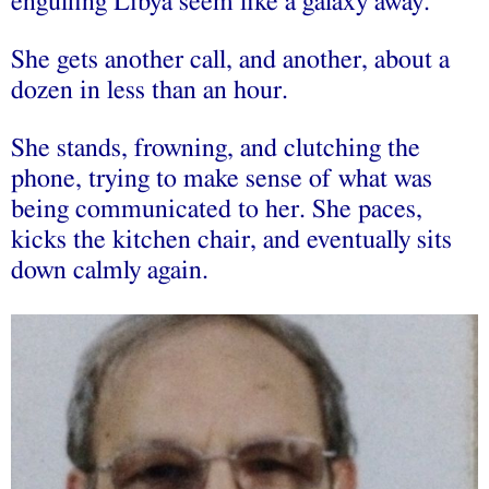
engulfing Libya seem like a galaxy away.
She gets another call, and another, about a
dozen in less than an hour.
She stands, frowning, and clutching the
phone, trying to make sense of what was
being communicated to her. She paces,
kicks the kitchen chair, and eventually sits
down calmly again.