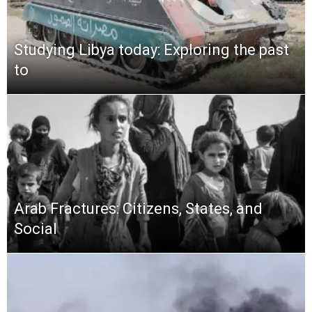
Studying Libya today: Exploring the past
to
Arab Fractures: Citizens, States, and
Social