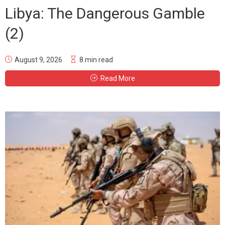
Libya: The Dangerous Gamble
(2)
August 9, 2026
8 min read
Read More