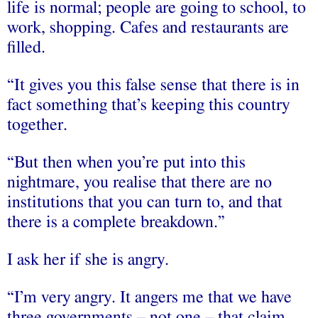
life is normal; people are going to school, to
work, shopping. Cafes and restaurants are
filled.
“It gives you this false sense that there is in
fact something that’s keeping this country
together.
“But then when you’re put into this
nightmare, you realise that there are no
institutions that you can turn to, and that
there is a complete breakdown.”
I ask her if she is angry.
“I’m very angry. It angers me that we have
three governments – not one – that claim