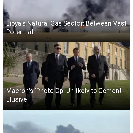
Libya’s Natural Gas Sector: Between Vast
Potential
Macron’s ‘Photo Op’ Unlikely to Cement
Elusive