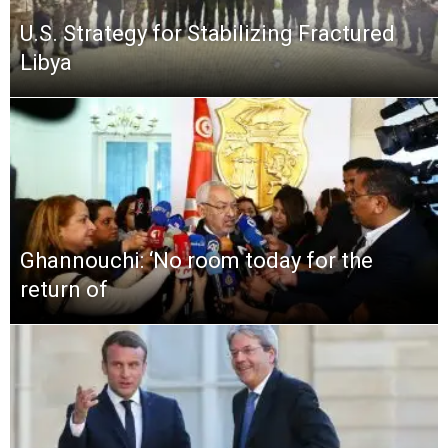
U.S. Strategy for Stabilizing Fractured
Libya
Ghannouchi: ‘No room today for the
return of