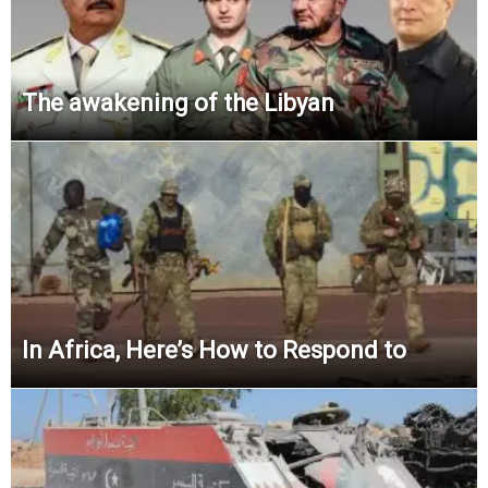
The awakening of the Libyan
In Africa, Here’s How to Respond to