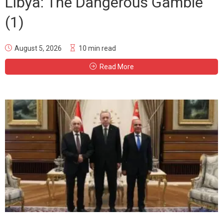
Libya: The Dangerous Gamble
(1)
August 5, 2026
10 min read
Read More