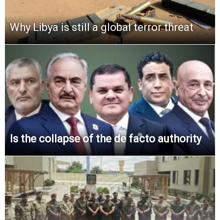
Why Libya is still a global terror threat
Is the collapse of the de facto authority