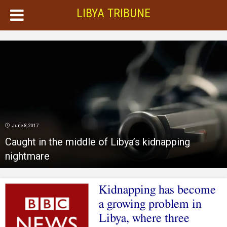
LIBYA TRIBUNE
June 8, 2017
Caught in the middle of Libya’s kidnapping
nightmare
Kidnapping has become
a growing problem in
Libya, where three