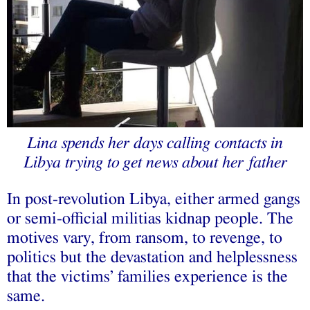
Lina spends her days calling contacts in
Libya trying to get news about her father
In post-revolution Libya, either armed gangs
or semi-official militias kidnap people. The
motives vary, from ransom, to revenge, to
politics but the devastation and helplessness
that the victims’ families experience is the
same.