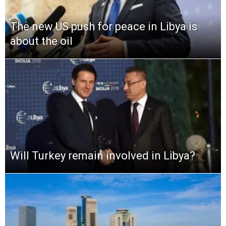
The new US push for peace in Libya is
about the oil
Will Turkey remain involved in Libya?