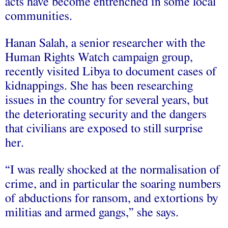
acts have become entrenched in some local
communities.
Hanan Salah, a senior researcher with the
Human Rights Watch campaign group,
recently visited Libya to document cases of
kidnappings. She has been researching
issues in the country for several years, but
the deteriorating security and the dangers
that civilians are exposed to still surprise
her.
“I was really shocked at the normalisation of
crime, and in particular the soaring numbers
of abductions for ransom, and extortions by
militias and armed gangs,” she says.