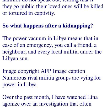
they go public their loved ones will be killed
or tortured in captivity.
So what happens after a kidnapping?
The power vacuum in Libya means that in
case of an emergency, you call a friend, a
neighbour, and every local militia under the
Libyan sun.
Image copyright AFP Image caption
Numerous rival militia groups are vying for
power in Libya
Over the past month, I have watched Lina
agonize over an investigation that often