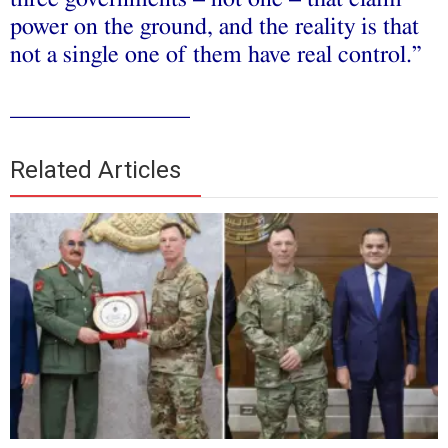
power on the ground, and the reality is that
not a single one of them have real control.”
_______________
Related Articles