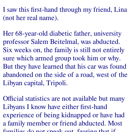
I saw this first-hand through my friend, Lina
(not her real name).
Her 68-year-old diabetic father, university
professor Salem Beitelmal, was abducted.
Six weeks on, the family is still not entirely
sure which armed group took him or why.
But they have learned that his car was found
abandoned on the side of a road, west of the
Libyan capital, Tripoli.
Official statistics are not available but many
Libyans I know have either first-hand
experience of being kidnapped or have had
a family member or friend abducted. Most
families do not speak out, fearing that if