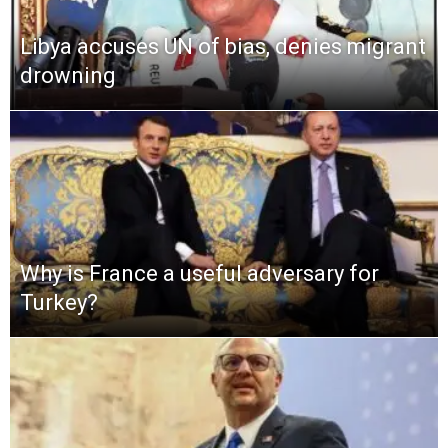
Libya accuses UN of bias, denies migrant
drowning
Why is France a useful adversary for
Turkey?