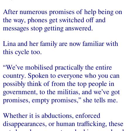
After numerous promises of help being on
the way, phones get switched off and
messages stop getting answered.
Lina and her family are now familiar with
this cycle too.
“We’ve mobilised practically the entire
country. Spoken to everyone who you can
possibly think of from the top people in
government, to the militias, and we’ve got
promises, empty promises,” she tells me.
Whether it is abductions, enforced
disappearances, or human trafficking, these