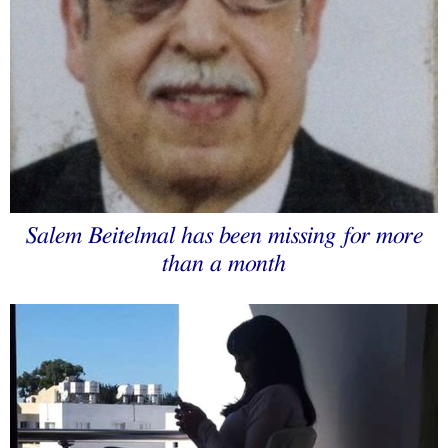
Salem Beitelmal has been missing for more
than a month