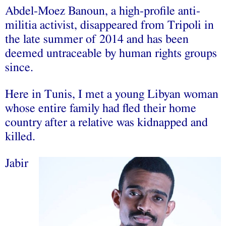
Abdel-Moez Banoun, a high-profile anti-
militia activist, disappeared from Tripoli in
the late summer of 2014 and has been
deemed untraceable by human rights groups
since.
Here in Tunis, I met a young Libyan woman
whose entire family had fled their home
country after a relative was kidnapped and
killed.
Jabir