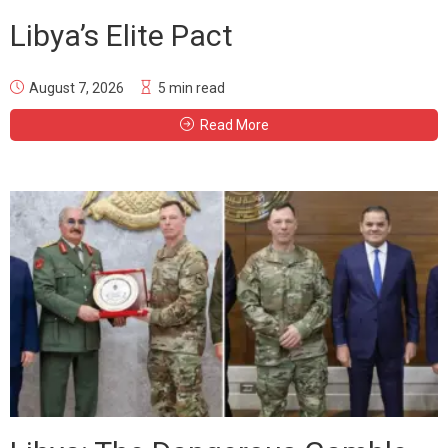
Libya’s Elite Pact
August 7, 2026
5 min read
Read More