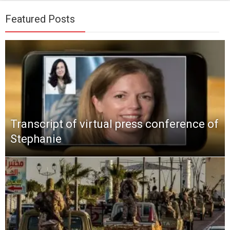
Featured Posts
Transcript of virtual press conference of
Stephanie