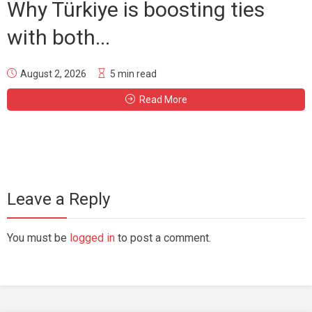
Why Türkiye is boosting ties
with both...
August 2, 2026
5 min read
Read More
Leave a Reply
You must be
logged in
to post a comment.