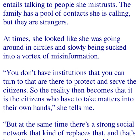
entails talking to people she mistrusts. The
family has a pool of contacts she is calling,
but they are strangers.
At times, she looked like she was going
around in circles and slowly being sucked
into a vortex of misinformation.
“You don’t have institutions that you can
turn to that are there to protect and serve the
citizens. So the reality then becomes that it
is the citizens who have to take matters into
their own hands,” she tells me.
“But at the same time there’s a strong social
network that kind of replaces that, and that’s