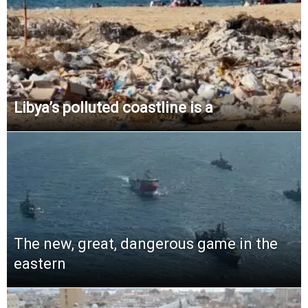
Libya’s polluted coastline is a
The new, great, dangerous game in the
eastern