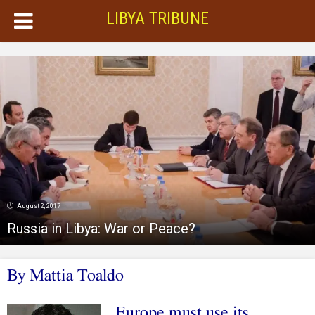
LIBYA TRIBUNE
August 2, 2017
Russia in Libya: War or Peace?
By
Mattia Toaldo
Europe must use its