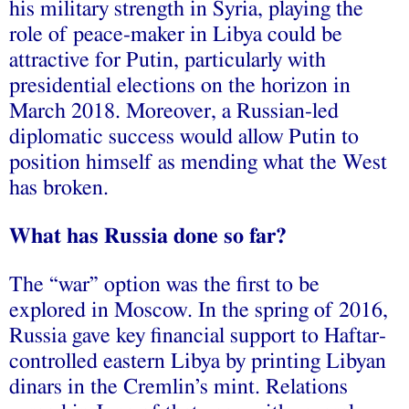
his military strength in Syria, playing the
role of peace-maker in Libya could be
attractive for Putin, particularly with
presidential elections on the horizon in
March 2018. Moreover, a Russian-led
diplomatic success would allow Putin to
position himself as mending what the West
has broken.
What has Russia done so far?
The “war” option was the first to be
explored in Moscow. In the spring of 2016,
Russia gave key financial support to Haftar-
controlled eastern Libya by printing Libyan
dinars in the Cremlin’s mint. Relations