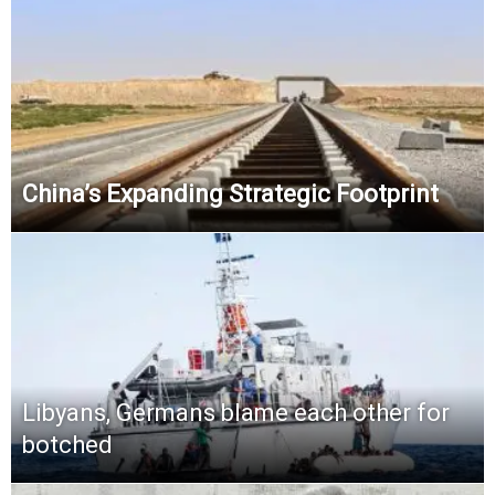
China’s Expanding Strategic Footprint
Libyans, Germans blame each other for
botched