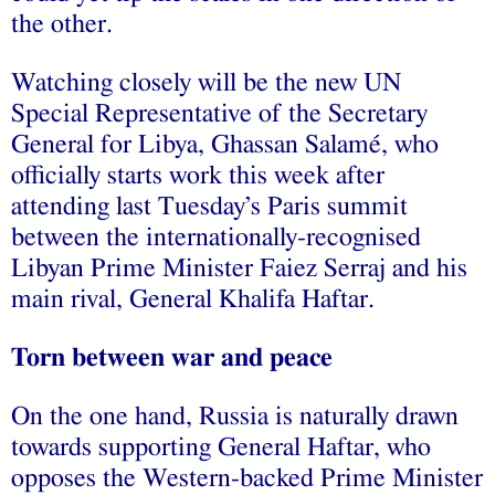
the other.
Watching closely will be the new UN
Special Representative of the Secretary
General for Libya, Ghassan Salamé, who
officially starts work this week after
attending last Tuesday’s Paris summit
between the internationally-recognised
Libyan Prime Minister Faiez Serraj and his
main rival, General Khalifa Haftar.
Torn between war and peace
On the one hand, Russia is naturally drawn
towards supporting General Haftar, who
opposes the Western-backed Prime Minister