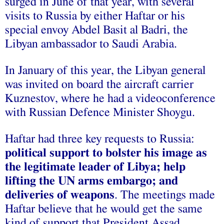
surged in June of that year, with several
visits to Russia by either Haftar or his
special envoy Abdel Basit al Badri, the
Libyan ambassador to Saudi Arabia.
In January of this year, the Libyan general
was invited on board the aircraft carrier
Kuznestov, where he had a videoconference
with Russian Defence Minister Shoygu.
Haftar had three key requests to Russia:
political support to bolster his image as
the legitimate leader of Libya; help
lifting the UN arms embargo; and
deliveries of weapons
. The meetings made
Haftar believe that he would get the same
kind of support that President Assad