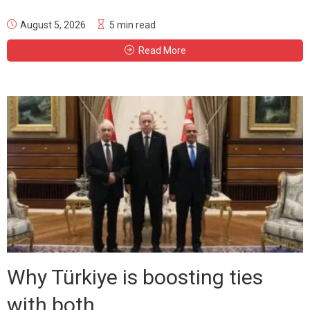
August 5, 2026
5 min read
Read More
Why Türkiye is boosting ties
with both...