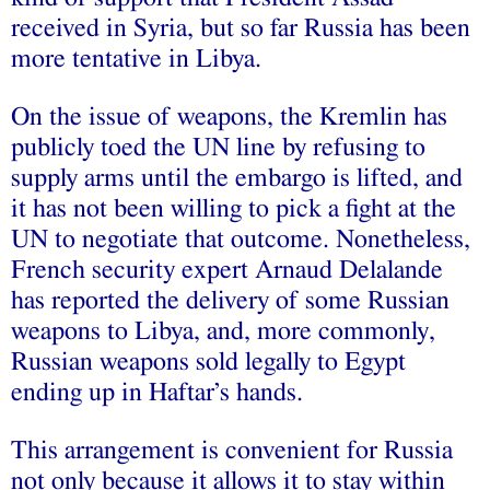
received in Syria, but so far Russia has been
more tentative in Libya.
On the issue of weapons, the Kremlin has
publicly toed the UN line by refusing to
supply arms until the embargo is lifted, and
it has not been willing to pick a fight at the
UN to negotiate that outcome. Nonetheless,
French security expert Arnaud Delalande
has reported the delivery of some Russian
weapons to Libya, and, more commonly,
Russian weapons sold legally to Egypt
ending up in Haftar’s hands.
This arrangement is convenient for Russia
not only because it allows it to stay within