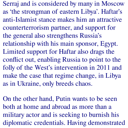
Serraj and is considered by many in Moscow
as ‘the strongman of eastern Libya’. Haftar’s
anti-Islamist stance makes him an attractive
counterterrorism partner, and support for
the general also strengthens Russia’s
relationship with his main sponsor, Egypt.
Limited support for Haftar also drags the
conflict out, enabling Russia to point to the
folly of the West’s intervention in 2011 and
make the case that regime change, in Libya
as in Ukraine, only breeds chaos.
On the other hand, Putin wants to be seen
both at home and abroad as more than a
military actor and is seeking to burnish his
diplomatic credentials. Having demonstrated