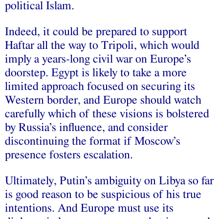
political Islam.
Indeed, it could be prepared to support
Haftar all the way to Tripoli, which would
imply a years-long civil war on Europe’s
doorstep. Egypt is likely to take a more
limited approach focused on securing its
Western border, and Europe should watch
carefully which of these visions is bolstered
by Russia’s influence, and consider
discontinuing the format if Moscow’s
presence fosters escalation.
Ultimately, Putin’s ambiguity on Libya so far
is good reason to be suspicious of his true
intentions. And Europe must use its