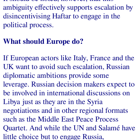
ambiguity effectively supports escalation by
disincentivising Haftar to engage in the
political process.
What should Europe do?
If European actors like Italy, France and the
UK want to avoid such escalation, Russian
diplomatic ambitions provide some
leverage. Russian decision makers expect to
be involved in international discussions on
Libya just as they are in the Syria
negotiations and in other regional formats
such as the Middle East Peace Process
Quartet. And while the UN and Salamé have
little choice but to engage Russia,