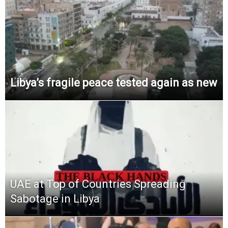
Libya’s fragile peace tested again as new
UAE at Top of Countries Spreading
Sabotage in Libya