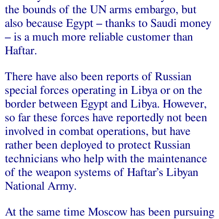
the bounds of the UN arms embargo, but
also because Egypt – thanks to Saudi money
– is a much more reliable customer than
Haftar.
There have also been reports of Russian
special forces operating in Libya or on the
border between Egypt and Libya. However,
so far these forces have reportedly not been
involved in combat operations, but have
rather been deployed to protect Russian
technicians who help with the maintenance
of the weapon systems of Haftar’s Libyan
National Army.
At the same time Moscow has been pursuing