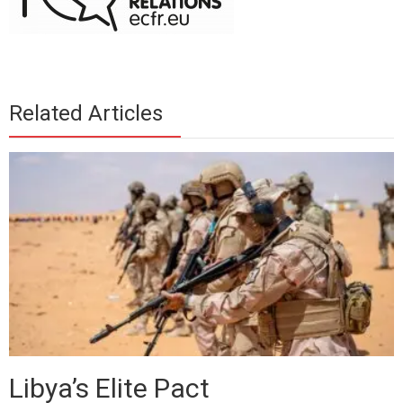
Related Articles
Libya’s Elite Pact