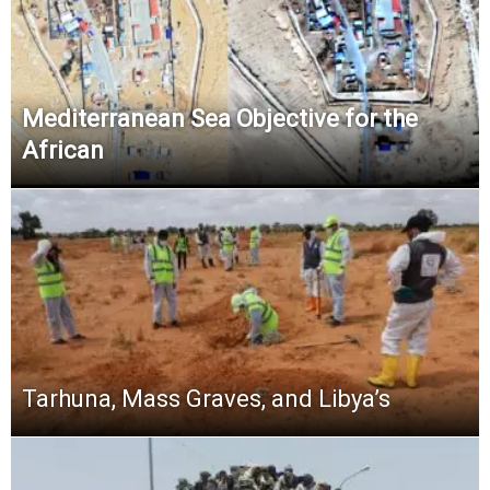
Mediterranean Sea Objective for the
African
Tarhuna, Mass Graves, and Libya’s