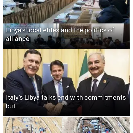
Libya’s local elites and the politics of
alliance
Italy’s Libya talks end with commitments
but