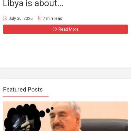
Libya is about...
July 30, 2026
7 min read
Read More
Featured Posts