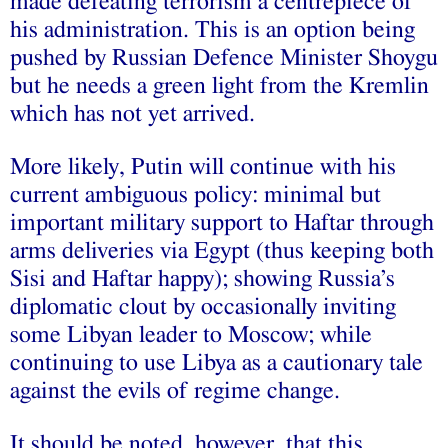
made defeating terrorism a centrepiece of
his administration. This is an option being
pushed by Russian Defence Minister Shoygu
but he needs a green light from the Kremlin
which has not yet arrived.
More likely, Putin will continue with his
current ambiguous policy: minimal but
important military support to Haftar through
arms deliveries via Egypt (thus keeping both
Sisi and Haftar happy); showing Russia’s
diplomatic clout by occasionally inviting
some Libyan leader to Moscow; while
continuing to use Libya as a cautionary tale
against the evils of regime change.
It should be noted, however, that this