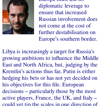
diplomatic leverage to
ensure that increased
Russian involvement does
not come at the cost of
further destabilisation on
Europe’s southern border.
Libya is increasingly a target for Russia’s
growing ambitions to influence the Middle
East and North Africa, but, judging by the
Kremlin’s actions thus far, Putin is either
hedging his bets or has not yet decided on
his objectives for this file. European
decisions – particularly those by the most
active players, France, the UK, and Italy –
could yet tip the scales in one direction of