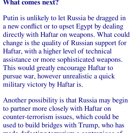
What comes next?
Putin is unlikely to let Russia be dragged in
a new conflict or to upset Egypt by dealing
directly with Haftar on weapons. What could
change is the quality of Russian support for
Haftar, with a higher level of technical
assistance or more sophisticated weapons.
This would greatly encourage Haftar to
pursue war, however unrealistic a quick
military victory by Haftar is.
Another possibility is that Russia may begin
to partner more closely with Haftar on
counter-terrorism issues, which could be
used to build bridges with Trump, who has