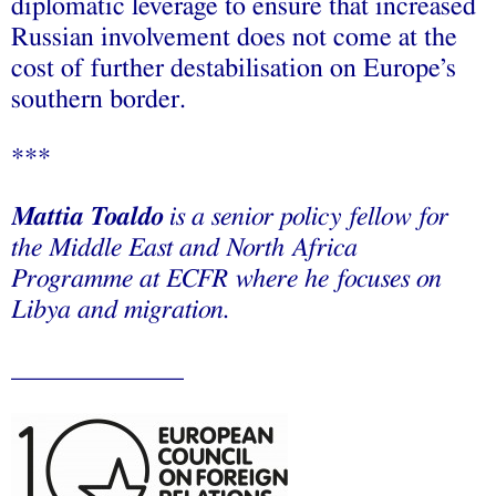
diplomatic leverage to ensure that increased
Russian involvement does not come at the
cost of further destabilisation on Europe’s
southern border.
***
Mattia Toaldo
is a senior policy fellow for
the Middle East and North Africa
Programme at ECFR where he focuses on
Libya and migration.
_____________