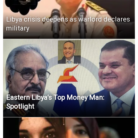
Libya crisis deepens as warlord declares
military
Eastern Libya’s Top Money Man:
Spotlight