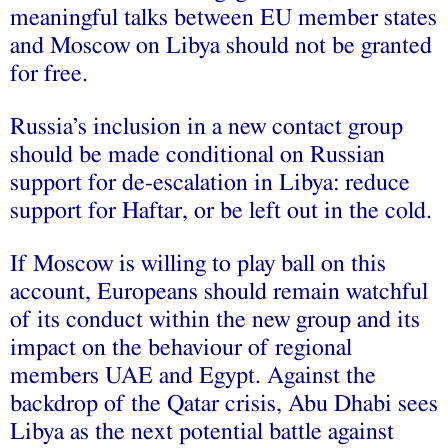
meaningful talks between EU member states
and Moscow on Libya should not be granted
for free.
Russia’s inclusion in a new contact group
should be made conditional on Russian
support for de-escalation in Libya: reduce
support for Haftar, or be left out in the cold.
If Moscow is willing to play ball on this
account, Europeans should remain watchful
of its conduct within the new group and its
impact on the behaviour of regional
members UAE and Egypt. Against the
backdrop of the Qatar crisis, Abu Dhabi sees
Libya as the next potential battle against