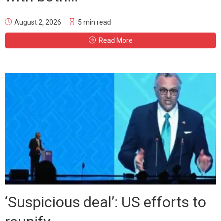
August 2, 2026
5 min read
Read More
‘Suspicious deal’: US efforts to