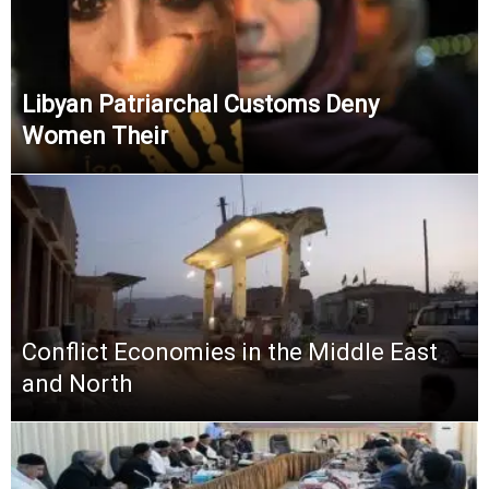
Libyan Patriarchal Customs Deny
Women Their
Conflict Economies in the Middle East
and North