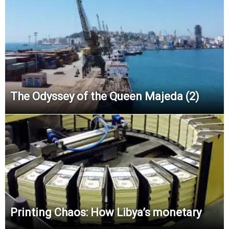
The Odyssey of the Queen Majeda (2)
Printing Chaos: How Libya’s monetary