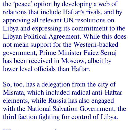
the ‘peace’ option by developing a web of
relations that include Haftar’s rivals, and by
approving all relevant UN resolutions on
Libya and expressing its commitment to the
Libyan Political Agreement. While this does
not mean support for the Western-backed
government, Prime Minister Faiez Serraj
has been received in Moscow, albeit by
lower level officials than Haftar.
So, too, has a delegation from the city of
Misrata, which included radical anti-Haftar
elements, while Russia has also engaged
with the National Salvation Government, the
third faction fighting for control of Libya.