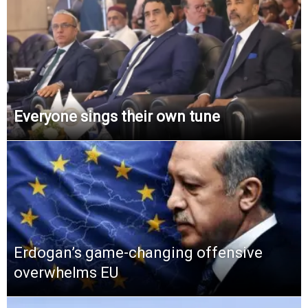
Everyone sings their own tune
Erdogan’s game-changing offensive
overwhelms EU