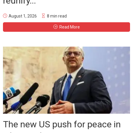
reunify...
August 1, 2026
8 min read
Read More
The new US push for peace in