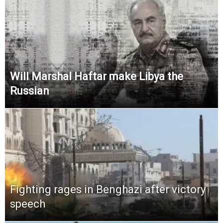
Will Marshal Haftar make Libya the
Russian
Fighting rages in Benghazi after victory
speech