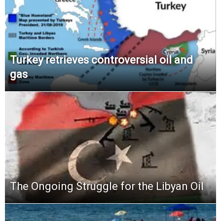
Turkey retrieves controversial oil and
gas
The Ongoing Struggle for the Libyan Oil