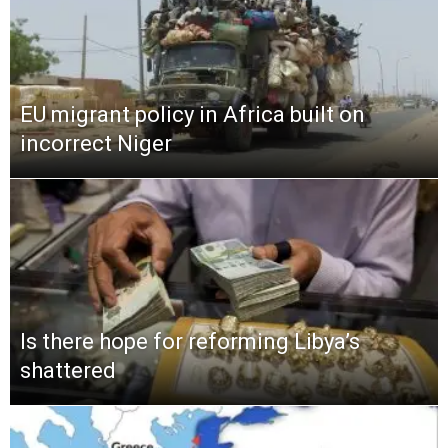
EU migrant policy in Africa built on
incorrect Niger
Is there hope for reforming Libya’s
shattered