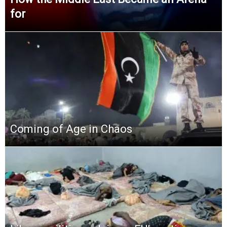
for
Coming of Age in Chaos