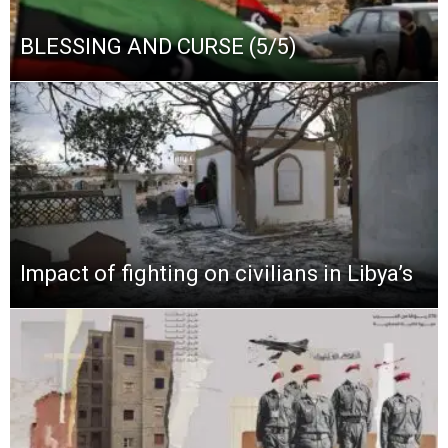
BLESSING AND CURSE (5/5)
Impact of fighting on civilians in Libya’s