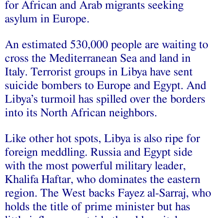
for African and Arab migrants seeking
asylum in Europe.
An estimated 530,000 people are waiting to
cross the Mediterranean Sea and land in
Italy. Terrorist groups in Libya have sent
suicide bombers to Europe and Egypt. And
Libya’s turmoil has spilled over the borders
into its North African neighbors.
Like other hot spots, Libya is also ripe for
foreign meddling. Russia and Egypt side
with the most powerful military leader,
Khalifa Haftar, who dominates the eastern
region. The West backs Fayez al-Sarraj, who
holds the title of prime minister but has