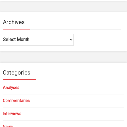
Archives
Archives
Categories
Analyses
Commentaries
Interviews
News