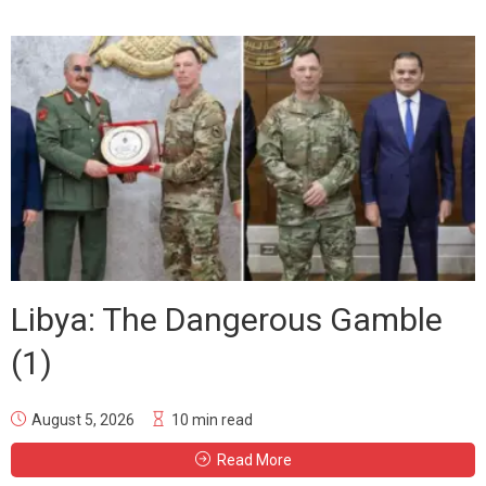
Libya: The Dangerous Gamble
(1)
August 5, 2026
10 min read
Read More