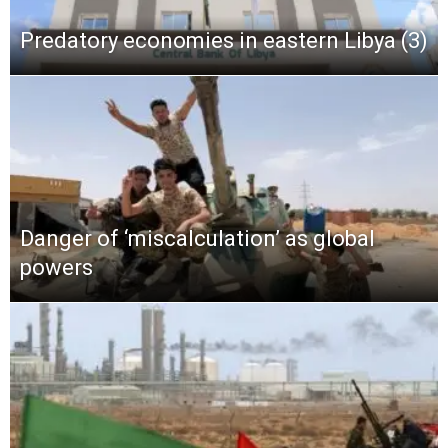
Predatory economies in eastern Libya (3)
Danger of ‘miscalculation’ as global
powers