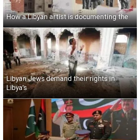
How a Libyan artist is documenting the
Libyan Jews demand their rights in
Libya’s