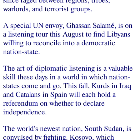
since raged between regions, tribes,
warlords, and terrorist groups.
A special UN envoy, Ghassan Salamé, is on
a listening tour this August to find Libyans
willing to reconcile into a democratic
nation-state.
The art of diplomatic listening is a valuable
skill these days in a world in which nation-
states come and go. This fall, Kurds in Iraq
and Catalans in Spain will each hold a
referendum on whether to declare
independence.
The world’s newest nation, South Sudan, is
convulsed by fighting. Kosovo, which