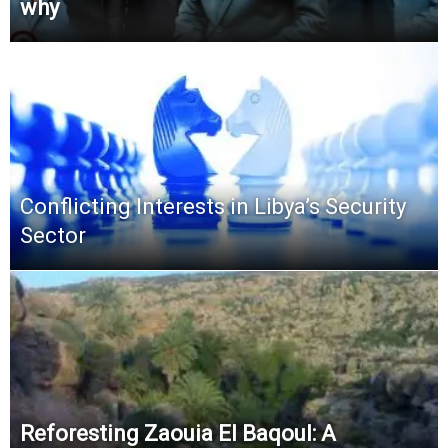
why
Conflicting Interests in Libya’s Security
Sector
Reforesting Zaouia El Baqoul: A