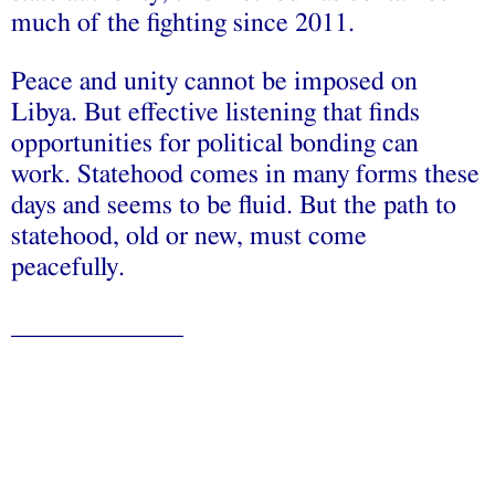
much of the fighting since 2011.
Peace and unity cannot be imposed on
Libya. But effective listening that finds
opportunities for political bonding can
work. Statehood comes in many forms these
days and seems to be fluid. But the path to
statehood, old or new, must come
peacefully.
_____________