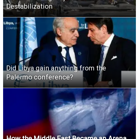
Destabilization
Did Libya gain anything from the
Palermo conference?
How the Middle East Became an Arena