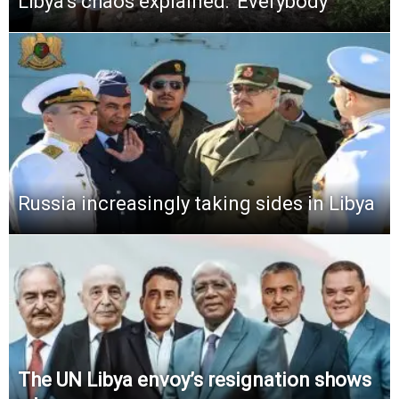
Libya’s chaos explained: ‘Everybody
Russia increasingly taking sides in Libya
The UN Libya envoy’s resignation shows