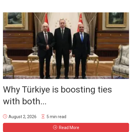
Why Türkiye is boosting ties
with both...
August 2, 2026
5 min read
Read More