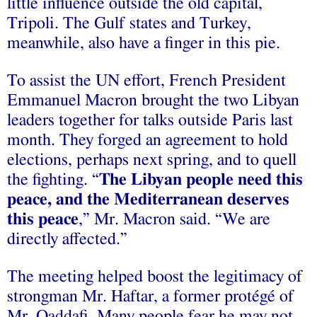
little influence outside the old capital,
Tripoli. The Gulf states and Turkey,
meanwhile, also have a finger in this pie.
To assist the UN effort, French President
Emmanuel Macron brought the two Libyan
leaders together for talks outside Paris last
month. They forged an agreement to hold
elections, perhaps next spring, and to quell
the fighting. “
The Libyan people need this
peace, and the Mediterranean deserves
this peace
,” Mr. Macron said. “We are
directly affected.”
The meeting helped boost the legitimacy of
strongman Mr. Haftar, a former protégé of
Mr. Qaddafi. Many people fear he may not