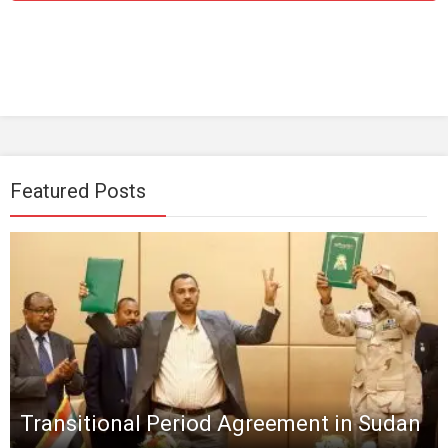
Featured Posts
Transitional Period Agreement in Sudan