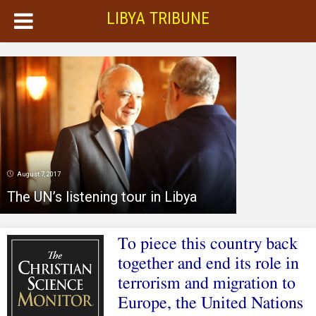
LIBYA TRIBUNE
August 7, 2017
The UN’s listening tour in Libya
To piece this country back
together and end its role in
terrorism and migration to
Europe, the United Nations