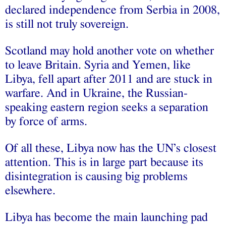
declared independence from Serbia in 2008,
is still not truly sovereign.
Scotland may hold another vote on whether
to leave Britain. Syria and Yemen, like
Libya, fell apart after 2011 and are stuck in
warfare. And in Ukraine, the Russian-
speaking eastern region seeks a separation
by force of arms.
Of all these, Libya now has the UN’s closest
attention. This is in large part because its
disintegration is causing big problems
elsewhere.
Libya has become the main launching pad