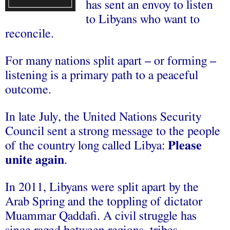
has sent an envoy to listen
to Libyans who want to
reconcile.
For many nations split apart – or forming –
listening is a primary path to a peaceful
outcome.
In late July, the United Nations Security
Council sent a strong message to the people
of the country long called Libya:
Please
unite again
.
In 2011, Libyans were split apart by the
Arab Spring and the toppling of dictator
Muammar Qaddafi. A civil struggle has