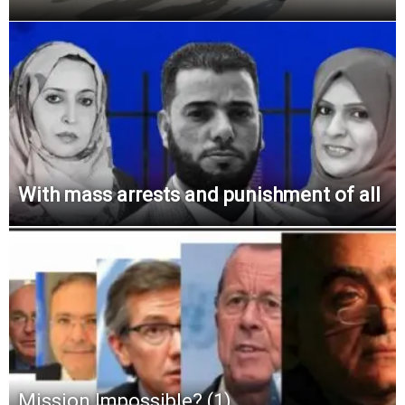
With mass arrests and punishment of all
Mission Impossible? (1)