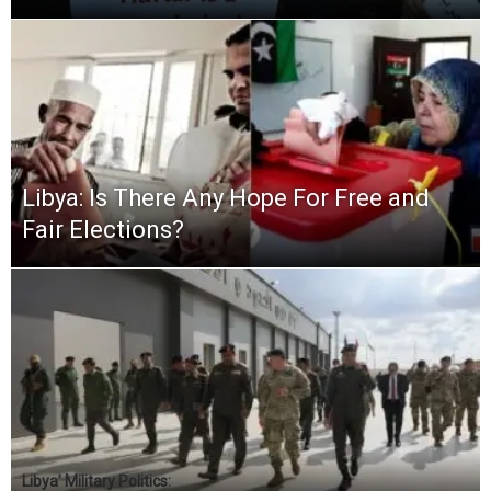
Libya: Is There Any Hope For Free and
Fair Elections?
Libya’ Military Politics: