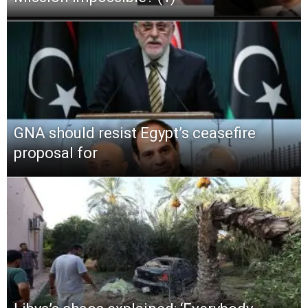
GNA should resist Egypt’s ceasefire
proposal for