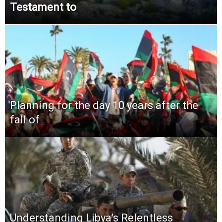
Testament to
Planning for the day 10 years after the
fall of
Understanding Libya’s Relentless