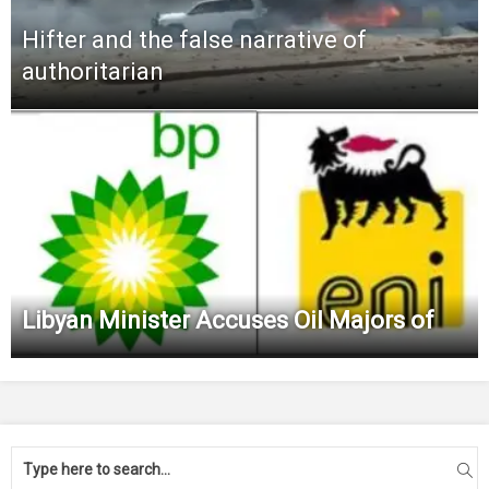
Hifter and the false narrative of
authoritarian
Libyan Minister Accuses Oil Majors of