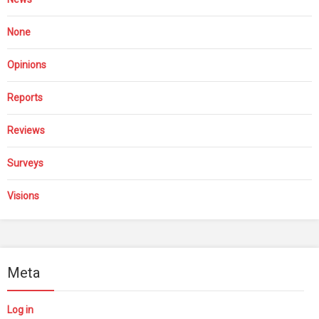
None
Opinions
Reports
Reviews
Surveys
Visions
Meta
Log in