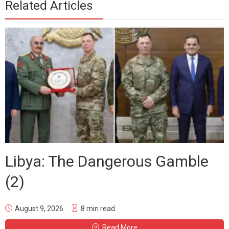
Related Articles
Libya: The Dangerous Gamble
(2)
August 9, 2026
8 min read
Read More