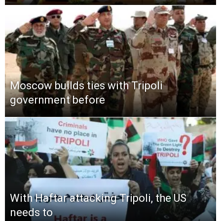
Moscow builds ties with Tripoli
government before
With Haftar attacking Tripoli, the US
needs to