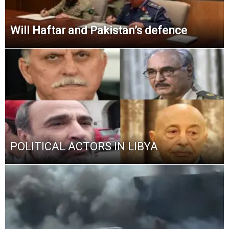
Will Haftar and Pakistan’s defence
POLITICAL ACTORS IN LIBYA