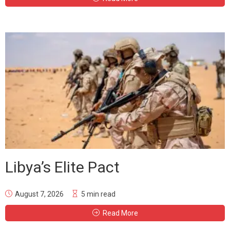
Libya’s Elite Pact
August 7, 2026
5 min read
Read More