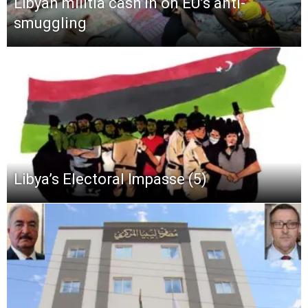
Libyan militia cash in on EU’s anti-
smuggling
Libya’s Electoral Impasse (5)