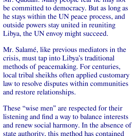
be committed to democracy. But as long as
he stays within the UN peace process, and
outside powers stay united in reuniting
Libya, the UN envoy might succeed.
Mr. Salamé, like previous mediators in the
crisis, must tap into Libya’s traditional
methods of peacemaking. For centuries,
local tribal sheikhs often applied customary
law to resolve disputes within communities
and restore relationships.
These “wise men” are respected for their
listening and find a way to balance interests
and renew social harmony. In the absence of
state authority, this method has contained