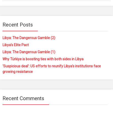
Recent Posts
Libya: The Dangerous Gamble (2)
Libya’s Elite Pact
Libya: The Dangerous Gamble (1)
Why Türkiye is boosting ties with both sides in Libya
‘Suspicious deal’: US efforts to reunify Libya’s institutions face
growing resistance
Recent Comments