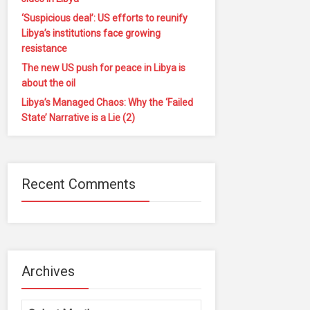
‘Suspicious deal’: US efforts to reunify
Libya’s institutions face growing
resistance
The new US push for peace in Libya is
about the oil
Libya’s Managed Chaos: Why the ‘Failed
State’ Narrative is a Lie (2)
Recent Comments
Archives
Archives