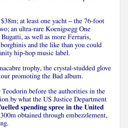
 $38m; at least one yacht – the 76-foot
two; an ultra-rare Koenigsegg One
ugatti, as well as more Ferraris,
borghinis and the like than you could
vanity hip-hop music label.
acabre trophy, the crystal-studded glove
tour promoting the Bad album.
 Teodorin before the authorities in the
ction by what the US Justice Department
fuelled spending spree in the United
 $300m obtained through embezzlement,
ng.