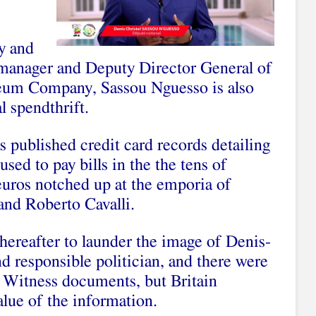
y and
 manager and Deputy Director General of
leum Company, Sassou Nguesso is also
l spendthrift.
published credit card records detailing
sed to pay bills in the the tens of
euros notched up at the emporia of
and Roberto Cavalli.
hereafter to launder the image of Denis-
nd responsible politician, and there were
l Witness documents, but Britain
alue of the information.