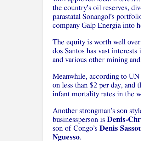
the country’s oil reserves, di
parastatal Sonangol’s portfoli
company Galp Energia into he
The equity is worth well over
dos Santos has vast interests
and various other mining and 
Meanwhile, according to UN a
on less than $2 per day, and 
infant mortality rates in the w
Another strongman’s son styl
businessperson is
Denis-Chri
son of Congo’s
Denis Sasso
Nguesso
.