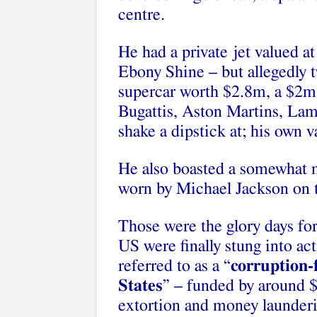
centre.
He had a private jet valued at
Ebony Shine – but allegedly 
supercar worth $2.8m, a $2m B
Bugattis, Aston Martins, Lam
shake a dipstick at; his own 
He also boasted a somewhat m
worn by Michael Jackson on 
Those were the glory days for
US were finally stung into a
referred to as a “
corruption-
States
” – funded by around
extortion and money launderi