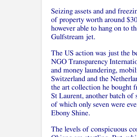
Seizing assets and and freez
of property worth around $3
however able to hang on to t
Gulfstream jet.
The US action was just the be
NGO Transparency Internatio
and money laundering, mobil
Switzerland and the Netherla
the art collection he bought 
St Laurent, another batch of
of which only seven were ever
Ebony Shine.
The levels of conspicuous c