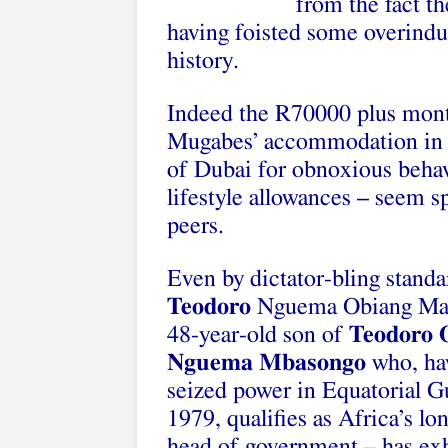
from the fact t
having foisted some overind
history.
Indeed the R70000 plus month
Mugabes’ accommodation in J
of Dubai for obnoxious beha
lifestyle allowances – seem 
peers.
Even by dictator-bling standa
Teodoro
Nguema Obiang Ma
48-year-old son of
Teodoro 
Nguema Mbasongo
who, ha
seized power in Equatorial G
1979, qualifies as Africa’s lo
head of government – has exh