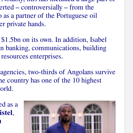
verted – controversially – from the
o as a partner of the Portuguese oil
r private hands.
 $1.5bn on its own. In addition, Isabel
 in banking, communications, building
resources enterprises.
gencies, two-thirds of Angolans survive
the country has one of the 10 highest
orld.
ed as a
stel
,
u