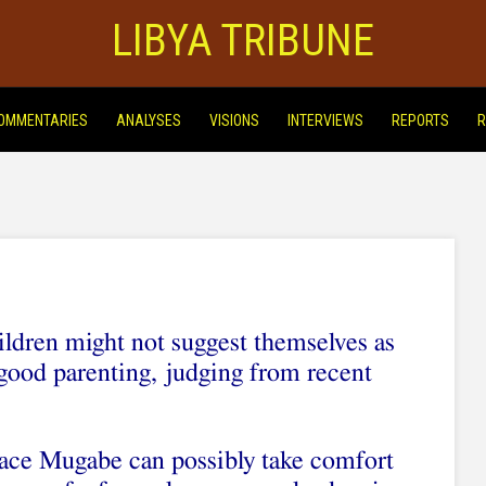
LIBYA TRIBUNE
OMMENTARIES
ANALYSES
VISIONS
INTERVIEWS
REPORTS
R
dren might not suggest themselves as
 good parenting, judging from recent
ace Mugabe can possibly take comfort