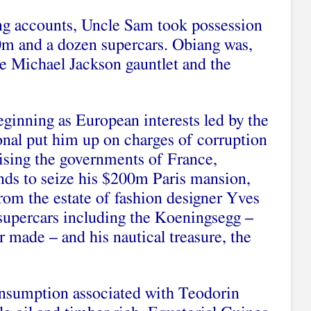
ing accounts, Uncle Sam took possession
0m and a dozen supercars. Obiang was,
he Michael Jackson gauntlet and the
ginning as European interests led by the
nal put him up on charges of corruption
ising the governments of France,
nds to seize his $200m Paris mansion,
from the estate of fashion designer Yves
 supercars including the Koeningsegg –
 made – and his nautical treasure, the
onsumption associated with Teodorin