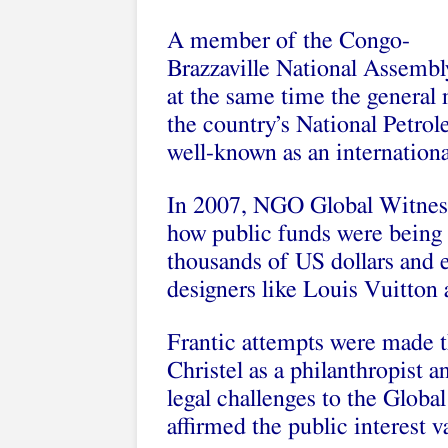
A member of the Congo-
Brazzaville National Assembl
at the same time the general
the country’s National Petro
well-known as an internationa
In 2007, NGO Global Witness 
how public funds were being u
thousands of US dollars and 
designers like Louis Vuitton 
Frantic attempts were made t
Christel as a philanthropist a
legal challenges to the Globa
affirmed the public interest v