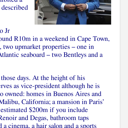
e described
o Jr
round R10m in a weekend in Cape Town,
, two upmarket properties – one in
Atlantic seaboard – two Bentleys and a
 those days. At the height of his
rves as vice-president although he is
also owned: homes in Buenos Aires and
libu, California; a mansion in Paris’
 estimated $200m if you include
 Renoir and Degas, bathroom taps
d a cinema, a hair salon and a sports