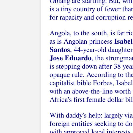
Obiang are startling. But, wh
is a tiny country of fewer tha
for rapacity and corruption 
Angola, to the south, is far ri
as is Angolan princess
Isabel
Santos
, 44-year-old daughter
Jose Eduardo
, the strongm
is stepping down after 38 yea
opaque rule. According to th
capitalist bible Forbes, Isabel
with an above-the-line worth 
Africa’s first female dollar bil
With daddy’s help: largely via 
foreign entities seeking to d
with approved local interests.