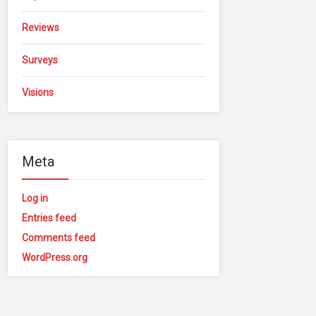
Reviews
Surveys
Visions
Meta
Log in
Entries feed
Comments feed
WordPress.org