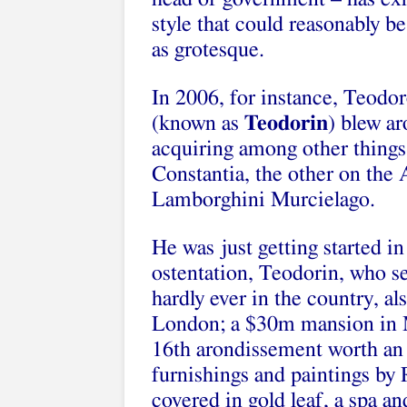
style that could reasonably b
as grotesque.
In 2006, for instance, Teodor
(known as
Teodorin
) blew a
acquiring among other things
Constantia, the other on the 
Lamborghini Murcielago.
He was just getting started in
ostentation, Teodorin, who se
hardly ever in the country, 
London; a $30m mansion in Ma
16th arondissement worth an
furnishings and paintings by
covered in gold leaf, a spa an