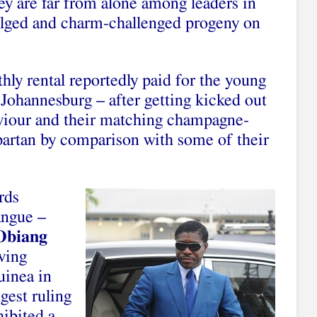
hey are far from alone among leaders in
ulged and charm-challenged progeny on
ly rental reportedly paid for the young
ohannesburg – after getting kicked out
viour and their matching champagne-
spartan by comparison with some of their
rds
ngue –
Obiang
ving
uinea in
ngest ruling
ibited a