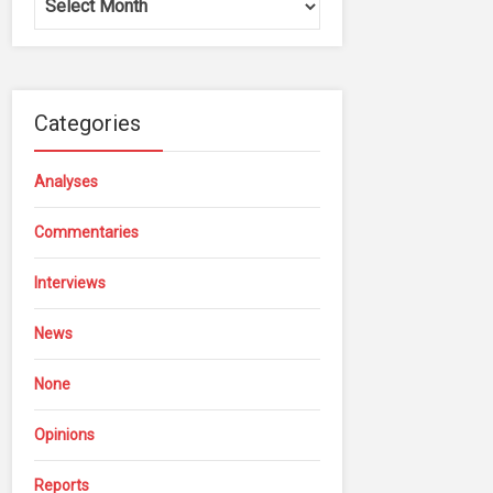
Categories
Analyses
Commentaries
Interviews
News
None
Opinions
Reports