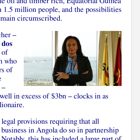
ile oil and timber rich, Equatorial Guinea
n 1.5 million people, and the possibilities
remain circumscribed.
cher –
 dos
 of
an who
rs of
e
 –
well in excess of $3bn – clocks in as
lionaire.
legal provisions requiring that all
o business in Angola do so in partnership
 Notably, this has included a large part of