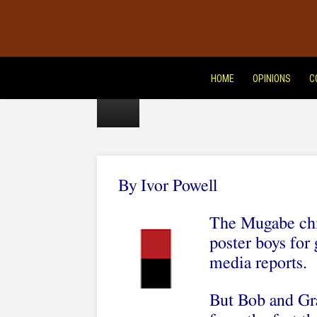
of
dictator
bling
HOME
OPINIONS
C
By Ivor Powell
The Mugabe chil
poster boys for
media reports.
But Bob and Gr