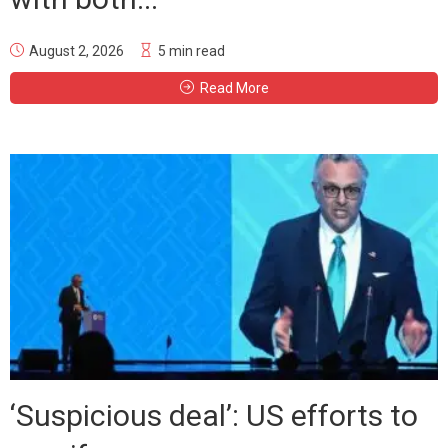
August 2, 2026
5 min read
Read More
‘Suspicious deal’: US efforts to