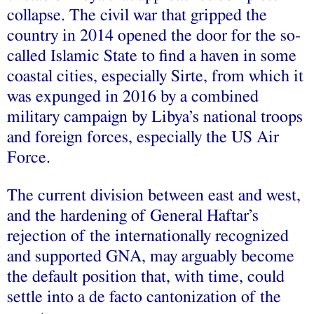
collapse. The civil war that gripped the
country in 2014 opened the door for the so-
called Islamic State to find a haven in some
coastal cities, especially Sirte, from which it
was expunged in 2016 by a combined
military campaign by Libya’s national troops
and foreign forces, especially the US Air
Force.
The current division between east and west,
and the hardening of General Haftar’s
rejection of the internationally recognized
and supported GNA, may arguably become
the default position that, with time, could
settle into a de facto cantonization of the