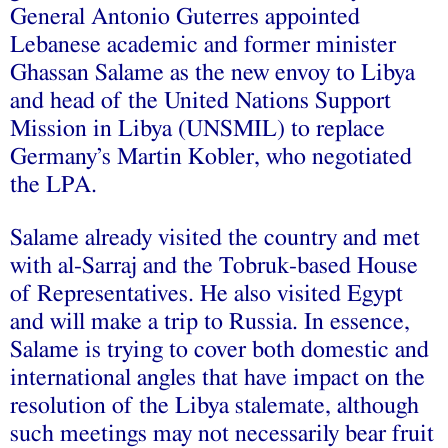
General Antonio Guterres
appointed
Lebanese academic and former minister
Ghassan Salame as the new envoy to Libya
and head of the
United Nations Support
Mission in Libya
(UNSMIL) to replace
Germany’s Martin Kobler, who negotiated
the LPA.
Salame already visited the country and
met
with al-Sarraj
and the Tobruk-based
House
of Representatives
. He also visited Egypt
and will make a trip to Russia. In essence,
Salame is trying to cover both domestic and
international angles that have impact on the
resolution of the Libya stalemate, although
such meetings may not necessarily bear fruit