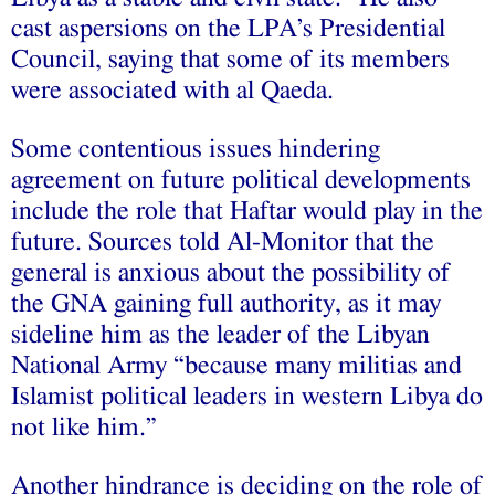
cast aspersions on the LPA’s Presidential
Council, saying that some of its members
were associated with al Qaeda.
Some contentious issues hindering
agreement on future political developments
include the role that Haftar would play in the
future. Sources
told
Al-Monitor that the
general is anxious about the possibility of
the GNA gaining full authority, as it may
sideline him as the leader of the Libyan
National Army “because many militias and
Islamist political leaders in western Libya do
not like him.”
Another
hindrance
is deciding on the role of