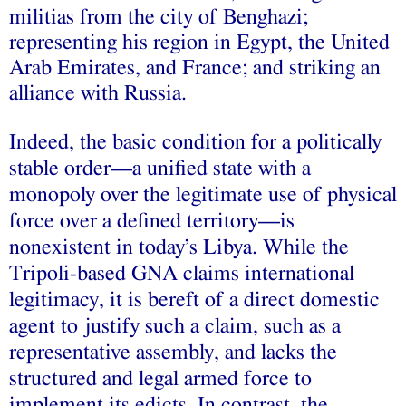
militias from the city of Benghazi;
representing his region in Egypt, the United
Arab Emirates, and France; and striking an
alliance with Russia.
Indeed, the basic condition for a politically
stable order––a unified state with a
monopoly over the legitimate use of physical
force over a defined territory––is
nonexistent in today’s Libya. While the
Tripoli-based GNA claims international
legitimacy, it is bereft of a direct domestic
agent to justify such a claim, such as a
representative assembly, and lacks the
structured and legal armed force to
implement its edicts. In contrast, the