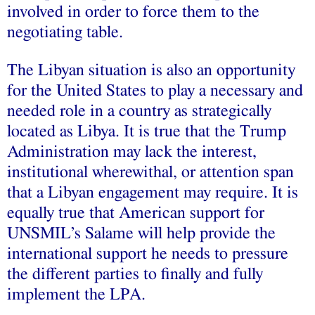
involved in order to force them to the
negotiating table.
The Libyan situation is also an opportunity
for the United States to play a necessary and
needed role in a country as strategically
located as Libya. It is true that the Trump
Administration may lack the interest,
institutional wherewithal, or attention span
that a Libyan engagement may require. It is
equally true that American support for
UNSMIL’s Salame will help provide the
international support he needs to pressure
the different parties to finally and fully
implement the LPA.