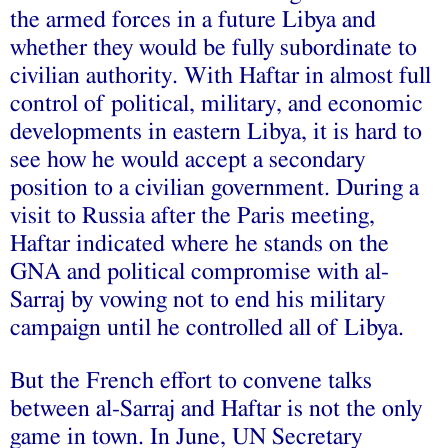
the armed forces in a future Libya and
whether they would be fully subordinate to
civilian authority. With Haftar in almost full
control of political, military, and economic
developments in eastern Libya, it is hard to
see how he would accept a secondary
position to a civilian government. During a
visit to Russia after the Paris meeting,
Haftar indicated where he stands on the
GNA and political compromise with al-
Sarraj by
vowing
not to end his military
campaign until he controlled all of Libya.
But the French effort to convene talks
between al-Sarraj and Haftar is not the only
game in town. In June, UN Secretary