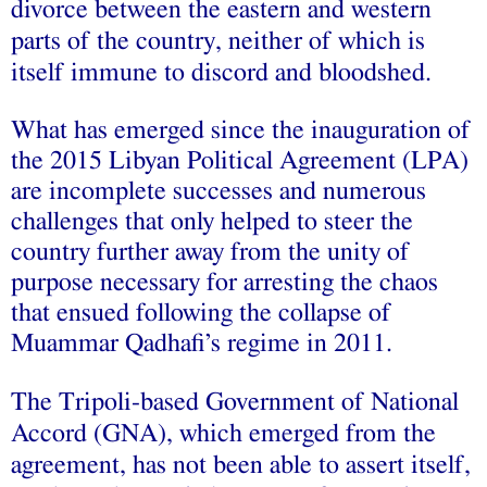
divorce between the eastern and western
parts of the country, neither of which is
itself immune to discord and bloodshed.
What has emerged since the inauguration of
the 2015
Libyan Political Agreement
(LPA)
are incomplete successes and numerous
challenges that only helped to steer the
country further away from the unity of
purpose necessary for arresting the chaos
that ensued following the collapse of
Muammar Qadhafi’s regime in 2011.
The Tripoli-based Government of National
Accord (GNA), which emerged from the
agreement, has not been able to assert itself,