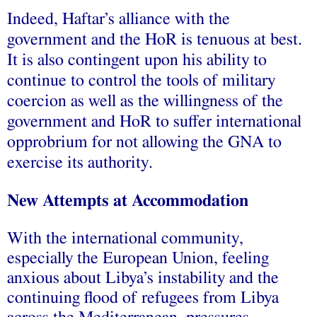
Indeed, Haftar’s alliance with the
government and the HoR is tenuous at best.
It is also contingent upon his ability to
continue to control the tools of military
coercion as well as the willingness of the
government and HoR to suffer international
opprobrium for not allowing the GNA to
exercise its authority.
New Attempts at Accommodation
With the international community,
especially the European Union, feeling
anxious about Libya’s instability and the
continuing flood of refugees from Libya