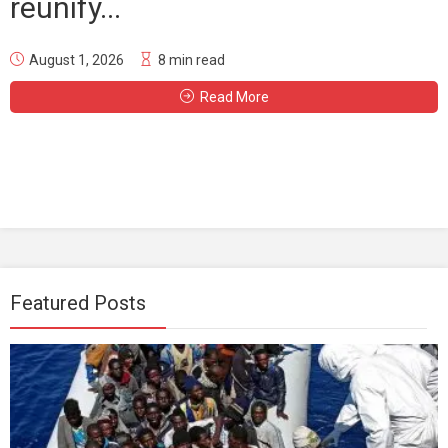
reunify...
August 1, 2026
8 min read
Read More
Featured Posts