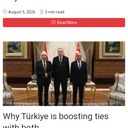
August 5, 2026
5 min read
Read More
Why Türkiye is boosting ties
with both...