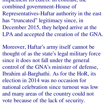
combined government-House of
Representatives-Haftar authority in the east
has “truncated” legitimacy since, in
December 2015, they helped arrive at the
LPA and accepted the creation of the GNA.
Moreover, Haftar’s army itself cannot be
thought of as the state’s legal military force
since it does not fall under the general
control
of the GNA’s minister of defense,
Ibrahim al-Barghathi. As for the HoR, its
election in 2014 was no occasion for
national celebration since
turnout
was low
and many areas of the country could not
vote because of the lack of security.