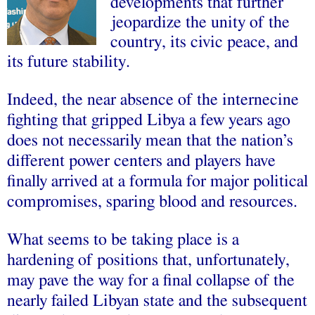
developments that further
jeopardize the unity of the
country, its civic peace, and
its future stability.
Indeed, the near absence of the internecine
fighting that gripped Libya a few years ago
does not necessarily mean that the nation’s
different power centers and players have
finally arrived at a formula for major political
compromises, sparing blood and resources.
What seems to be taking place is a
hardening of positions that, unfortunately,
may pave the way for a final collapse of the
nearly failed Libyan state and the subsequent