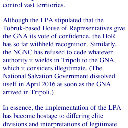
control vast territories.
Although the LPA stipulated that the
Tobruk-based House of Representatives give
the GNA its vote of confidence, the HoR
has so far withheld recognition. Similarly,
the NGNC has refused to cede whatever
authority it wields in Tripoli to the GNA,
which it considers illegitimate. (The
National Salvation Government
dissolved
itself in April 2016 as soon as the GNA
arrived in Tripoli.)
In essence, the implementation of the LPA
has become hostage to differing elite
divisions and interpretations of legitimate