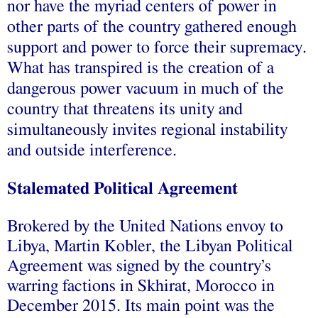
nor have the myriad centers of power in
other parts of the country gathered enough
support and power to force their supremacy.
What has transpired is the creation of a
dangerous power vacuum in much of the
country that threatens its unity and
simultaneously invites regional instability
and outside interference.
Stalemated Political Agreement
Brokered by the United Nations envoy to
Libya, Martin Kobler, the Libyan Political
Agreement was
signed
by the country’s
warring factions in Skhirat, Morocco in
December 2015. Its main point was the