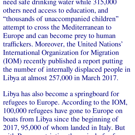
need safe drinking water while 315,000
others need access to education, and
“thousands of unaccompanied children”
attempt to cross the Mediterranean to
Europe and can become prey to human
traffickers. Moreover, the United Nations’
International Organization for Migration
(IOM) recently published a
report
putting
the number of internally displaced people in
Libya at almost 257,000 in March 2017.
Libya has also become a springboard for
refugees to Europe. According to the IOM,
100,000
refugees
have gone to Europe on
boats from Libya since the beginning of
2017, 95,000 of whom
landed
in Italy. But