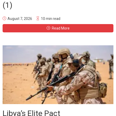
(1)
August 7, 2026
10 min read
Read More
Libya’s Elite Pact