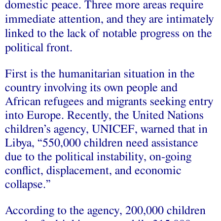
domestic peace. Three more areas require
immediate attention, and they are intimately
linked to the lack of notable progress on the
political front.
First is the humanitarian situation in the
country involving its own people and
African refugees and migrants seeking entry
into Europe. Recently, the United Nations
children’s agency, UNICEF,
warned
that in
Libya, “550,000 children need assistance
due to the political instability, on-going
conflict, displacement, and economic
collapse.”
According to the agency, 200,000 children