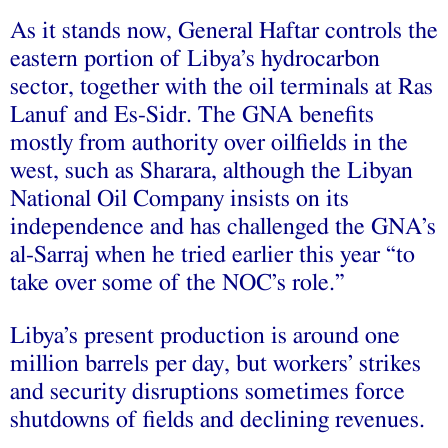
As it stands now, General Haftar
controls
the
eastern portion of Libya’s hydrocarbon
sector, together with the oil terminals at Ras
Lanuf and Es-Sidr. The GNA benefits
mostly from authority over oilfields in the
west, such as Sharara, although the Libyan
National Oil Company
insists
on its
independence and has challenged the GNA’s
al-Sarraj when he tried earlier this year “to
take over some of the NOC’s role.”
Libya’s present production is
around
one
million barrels per day, but workers’ strikes
and security disruptions sometimes force
shutdowns of fields and declining revenues.