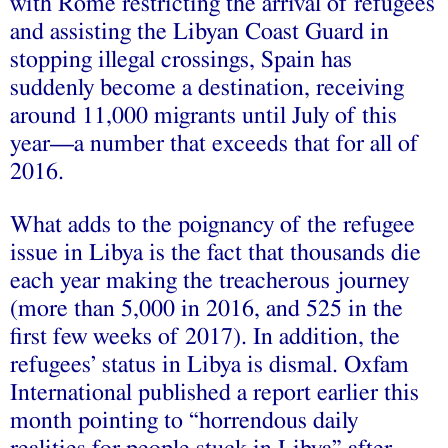
with Rome restricting the arrival of refugees
and assisting the Libyan Coast Guard in
stopping illegal crossings, Spain has
suddenly become a destination,
receiving
around 11,000 migrants until July of this
year—a number that exceeds that for all of
2016.
What adds to the poignancy of the refugee
issue in Libya is the fact that thousands die
each year making the treacherous journey
(more than
5,000
in 2016, and
525
in the
first few weeks of 2017). In addition, the
refugees’ status in Libya is dismal. Oxfam
International published a
report
earlier this
month pointing to “horrendous daily