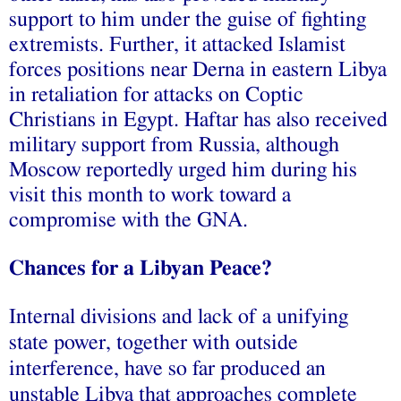
support to him under the guise of fighting
extremists. Further, it
attacked
Islamist
forces positions near Derna in eastern Libya
in retaliation for attacks on Coptic
Christians in Egypt. Haftar has also
received
military support from Russia, although
Moscow reportedly
urged
him during his
visit this month to work toward a
compromise with the GNA.
Chances for a Libyan Peace?
Internal divisions and lack of a unifying
state power, together with outside
interference, have so far produced an
unstable Libya that approaches complete