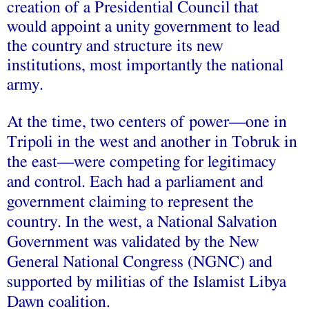
creation of a Presidential Council that
would appoint a unity government to lead
the country and structure its new
institutions, most importantly the national
army.
At the time, two centers of power—one in
Tripoli in the west and another in Tobruk in
the east—were competing for legitimacy
and control. Each had a parliament and
government claiming to represent the
country. In the west, a National Salvation
Government was validated by the New
General National Congress (NGNC) and
supported by militias of the Islamist Libya
Dawn coalition.