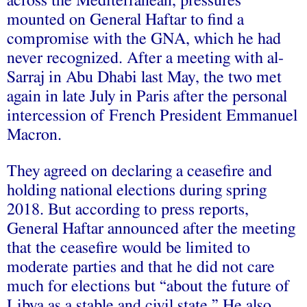
across the Mediterranean, pressures
mounted on General Haftar to find a
compromise with the GNA, which he had
never recognized. After a
meeting
with al-
Sarraj in Abu Dhabi last May, the two met
again in late July in Paris after the personal
intercession of French President Emmanuel
Macron.
They agreed on declaring a ceasefire and
holding national elections during spring
2018. But according to press
reports
,
General Haftar announced after the meeting
that the ceasefire would be limited to
moderate parties and that he did not care
much for elections but “about the future of
Libya as a stable and civil state.” He also