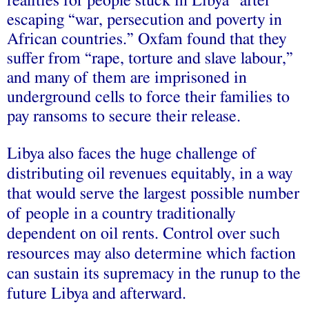
realities for people stuck in Libya” after
escaping “war, persecution and poverty in
African countries.” Oxfam found that they
suffer from “rape, torture and slave labour,”
and many of them are imprisoned in
underground cells to force their families to
pay ransoms to secure their release.
Libya also faces the huge challenge of
distributing oil revenues equitably, in a way
that would serve the largest possible number
of people in a country traditionally
dependent on oil rents. Control over such
resources may also determine which faction
can sustain its supremacy in the runup to the
future Libya and afterward.