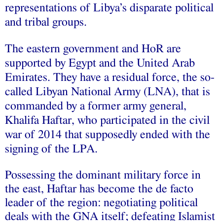
representations of Libya’s disparate political
and tribal groups.
The eastern government and HoR are
supported by Egypt and the United Arab
Emirates. They have a residual force, the so-
called Libyan National Army (LNA), that is
commanded by a former army general,
Khalifa Haftar, who participated in the civil
war of 2014 that supposedly ended with the
signing of the LPA.
Possessing the dominant military force in
the east, Haftar has become the de facto
leader of the region: negotiating political
deals with the GNA itself;
defeating
Islamist