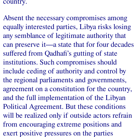
country.
Absent the necessary compromises among
equally interested parties, Libya risks losing
any semblance of legitimate authority that
can preserve it—a state that for four decades
suffered from Qadhafi’s gutting of state
institutions. Such compromises should
include ceding of authority and control by
the regional parliaments and governments,
agreement on a constitution for the country,
and the full implementation of the Libyan
Political Agreement. But these conditions
will be realized only if outside actors refrain
from encouraging extreme positions and
exert positive pressures on the parties