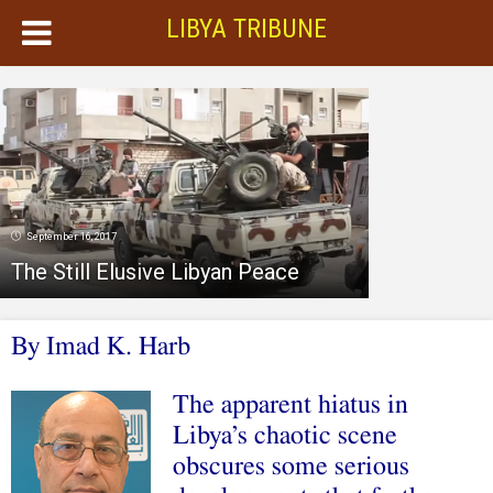
LIBYA TRIBUNE
September 16, 2017
The Still Elusive Libyan Peace
By Imad K. Harb
The apparent hiatus in
Libya’s chaotic scene
obscures some serious