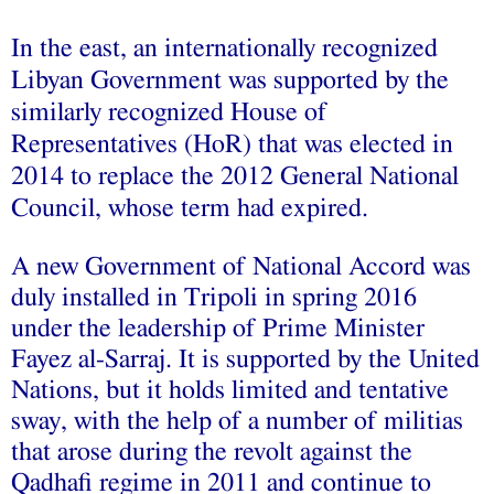
In the east, an internationally recognized
Libyan Government was supported by the
similarly recognized House of
Representatives (HoR) that was elected in
2014 to replace the 2012 General National
Council, whose term had expired.
A new Government of National Accord was
duly
installed
in Tripoli in spring 2016
under the leadership of Prime Minister
Fayez al-Sarraj. It is supported by the United
Nations, but it holds limited and tentative
sway, with the help of a number of militias
that arose during the revolt against the
Qadhafi regime in 2011 and continue to