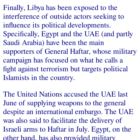
Finally, Libya has been exposed to the
interference of outside actors seeking to
influence its political developments.
Specifically, Egypt and the UAE (and partly
Saudi Arabia) have been the main
supporters
of General Haftar, whose military
campaign has focused on what he calls a
fight against terrorism but targets political
Islamists in the country.
The United Nations
accused
the UAE last
June of supplying weapons to the general
despite an international embargo. The UAE
was also said to
facilitate
the delivery of
Israeli arms to Haftar in July. Egypt, on the
other hand, has also
provided
military