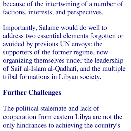
because of the intertwining of a number of
factions, interests, and perspectives.
Importantly, Salame would do well to
address
two essential elements forgotten or
avoided by previous UN envoys: the
supporters of the former regime, now
organizing themselves under the leadership
of Saif al-Islam al-Qadhafi, and the multiple
tribal formations in Libyan society.
Further Challenges
The political stalemate and lack of
cooperation from eastern Libya are not the
only hindrances to achieving the country’s