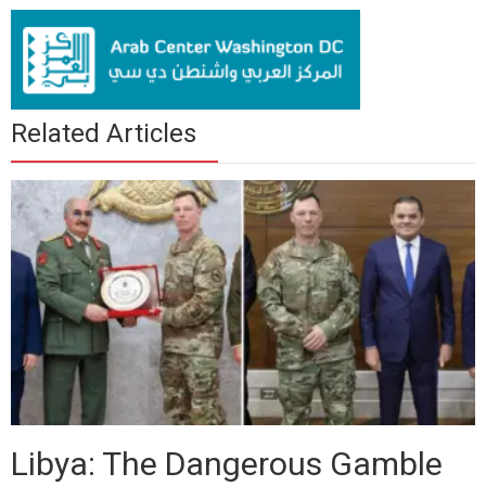
Related Articles
Libya: The Dangerous Gamble