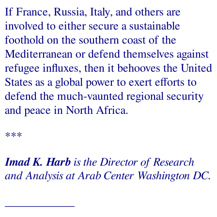
If France, Russia, Italy, and others are
involved to either secure a sustainable
foothold on the southern coast of the
Mediterranean or defend themselves against
refugee influxes, then it behooves the United
States as a global power to exert efforts to
defend the much-vaunted regional security
and peace in North Africa.
***
Imad K. Harb
is the Director of Research
and Analysis at Arab Center Washington DC.
____________