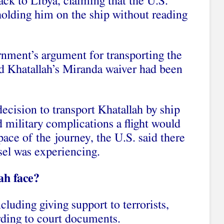
ck to Libya, claiming that the U.S.
holding him on the ship without reading
nment’s argument for transporting the
nd Khatallah’s Miranda waiver had been
ecision to transport Khatallah by ship
 military complications a flight would
pace of the journey, the U.S. said there
ssel was experiencing.
ah face?
cluding giving support to terrorists,
rding to court documents.