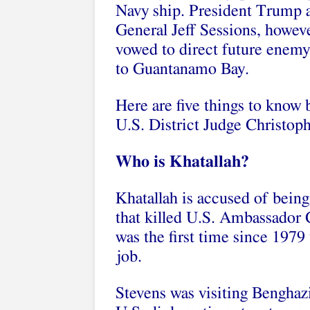
Navy ship. President Trump 
General Jeff Sessions, howev
vowed to direct future enem
to Guantanamo Bay.
Here are five things to know 
U.S. District Judge Christop
Who is Khatallah?
Khatallah is accused of bein
that killed U.S. Ambassador C
was the first time since 1979
job.
Stevens was visiting Benghaz