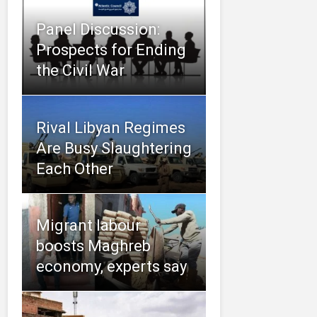
Panel Discussion:
Prospects for Ending
the Civil War
Rival Libyan Regimes
Are Busy Slaughtering
Each Other
Migrant labour
boosts Maghreb
economy, experts say