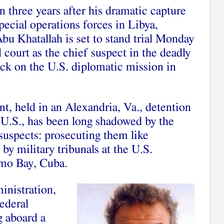
 three years after his dramatic capture
pecial operations forces in Libya,
u Khatallah is set to stand trial Monday
l court as the chief suspect in the deadly
ck on the U.S. diplomatic mission in
ant, held in an Alexandria, Va., detention
he U.S., has been long shadowed by the
 suspects: prosecuting them like
 by military tribunals at the U.S.
amo Bay, Cuba.
inistration,
federal
g aboard a