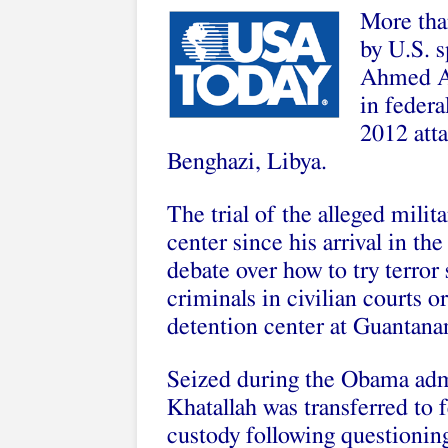
More than
by U.S. s
Ahmed Ab
in federa
2012 atta
Benghazi, Libya.
The trial of the alleged milit
center since his arrival in t
debate over how to try terror
criminals in civilian courts or
detention center at Guantan
Seized during the Obama adm
Khatallah was transferred to 
custody following questionin