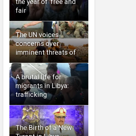
the year of ‘free and
fair
The UN voices
concerns over
imminent threats of
A brutal life for
migrants in Libya:
trafficking
The Birth of a New