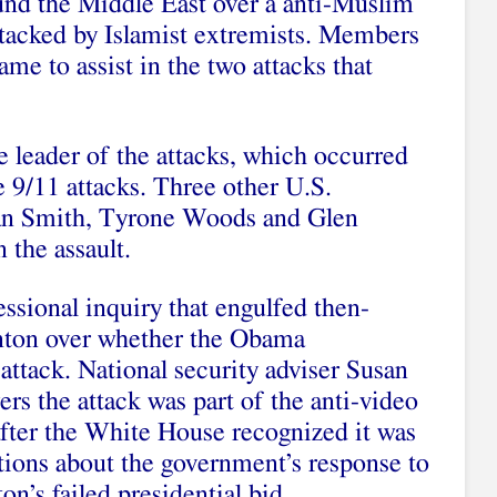
und the Middle East over a anti-Muslim
tacked by Islamist extremists. Members
e to assist in the two attacks that
e leader of the attacks, which occurred
e 9/11 attacks. Three other U.S.
n Smith, Tyrone Woods and Glen
 the assault.
ssional inquiry that engulfed then-
linton over whether the Obama
 attack. National security adviser Susan
ers the attack was part of the anti-video
after the White House recognized it was
stions about the government’s response to
n’s failed presidential bid.