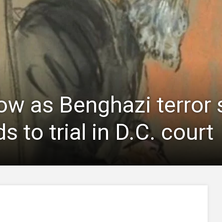
now as Benghazi terror
s to trial in D.C. court