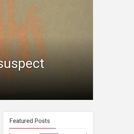
 suspect
Featured Posts