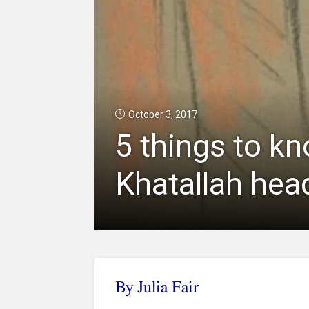
October 3, 2017
5 things to k
Khatallah head
By Julia Fair