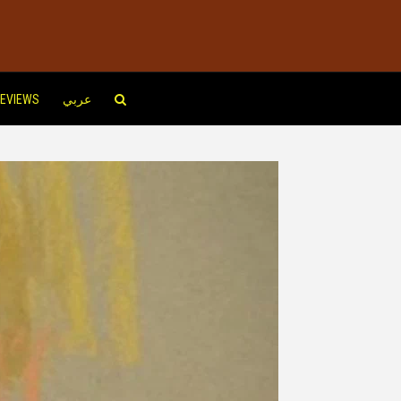
EVIEWS
عربي