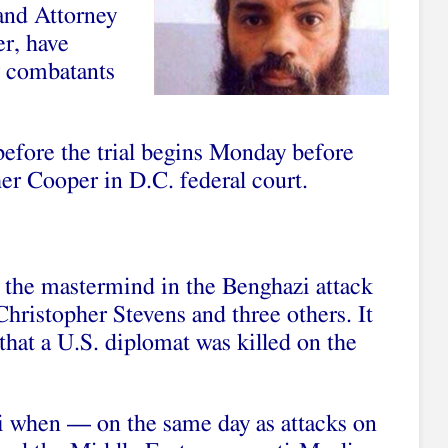
and Attorney
er, have
y combatants
before the trial begins Monday before
her Cooper in D.C. federal court.
g the mastermind in the Benghazi attack
hristopher Stevens and three others. It
 that a U.S. diplomat was killed on the
i when — on the same day as attacks on