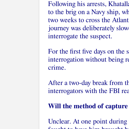
Following his arrests, Khatal
to the brig on a Navy ship, w
two weeks to cross the Atlan
journey was deliberately slow
interrogate the suspect.
For the first five days on the
interrogation without being re
crime.
After a two-day break from th
interrogators with the FBI r
Will the method of capture a
Unclear. At one point during 