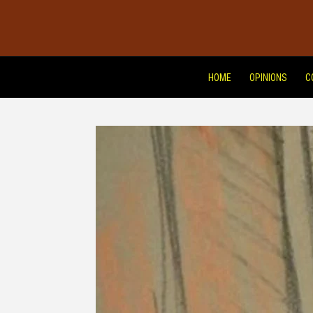
HOME
OPINIONS
C