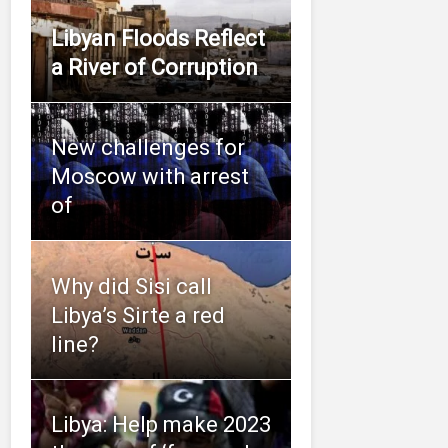
Libyan Floods Reflect
a River of Corruption
New challenges for
Moscow with arrest
of
Why did Sisi call
Libya’s Sirte a red
line?
Libya: Help make 2023