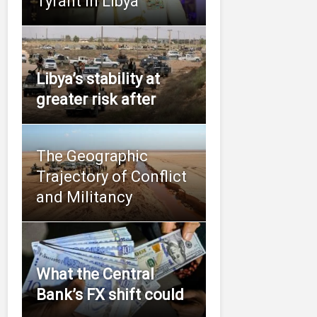
Tyrant in Libya
Libya’s stability at
greater risk after
The Geographic
Trajectory of Conflict
and Militancy
What the Central
Bank’s FX shift could