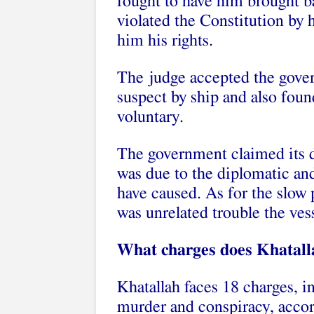
fought to have him brought ba
violated the Constitution by 
him his rights.
The judge accepted the gover
suspect by ship and also fou
voluntary.
The government claimed its d
was due to the diplomatic and
have caused. As for the slow 
was unrelated trouble the ve
What charges does Khatall
Khatallah faces 18 charges, in
murder and conspiracy, acco