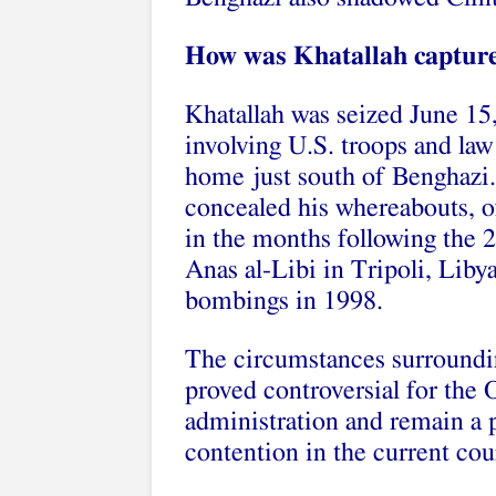
How was Khatallah captur
Khatallah was seized June 15,
involving U.S. troops and law
home just south of Benghazi.
concealed his whereabouts, o
in the months following the 
Anas al-Libi in Tripoli, Lib
bombings in 1998.
The circumstances surroundi
proved controversial for the
administration and remain a 
contention in the current cou