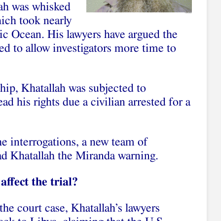
lah was whisked
hich took nearly
tic Ocean. His lawyers have argued the
ed to allow investigators more time to
 ship, Khatallah was subjected to
ad his rights due a civilian arrested for a
e interrogations, a new team of
ead Khatallah the Miranda warning.
ffect the trial?
the court case, Khatallah’s lawyers