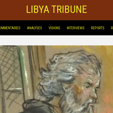
LIBYA TRIBUNE
OMMENTARIES
ANALYSES
VISIONS
INTERVIEWS
REPORTS
R