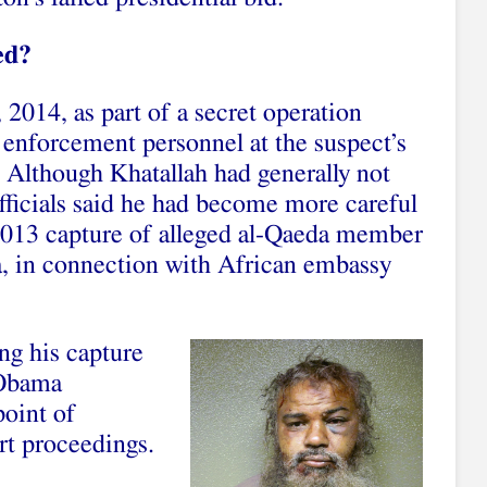
ed?
 2014, as part of a secret operation
 enforcement personnel at the suspect’s
 Although Khatallah had generally not
fficials said he had become more careful
2013 capture of alleged al-Qaeda member
ya, in connection with African embassy
ng his capture
 Obama
point of
rt proceedings.