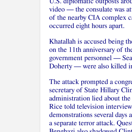
U.S. diplomatic outposts aro
video — the consulate was at
of the nearby CIA complex cam
occurred eight hours apart.
Khatallah is accused being th
on the 11th anniversary of th
government personnel — Sea
Doherty — were also killed in
The attack prompted a congre
secretary of State Hillary C
administration lied about the
Rice told television interview
demonstrations several days 
a separate terror attack. Que
Benghazi also shadowed Clinto