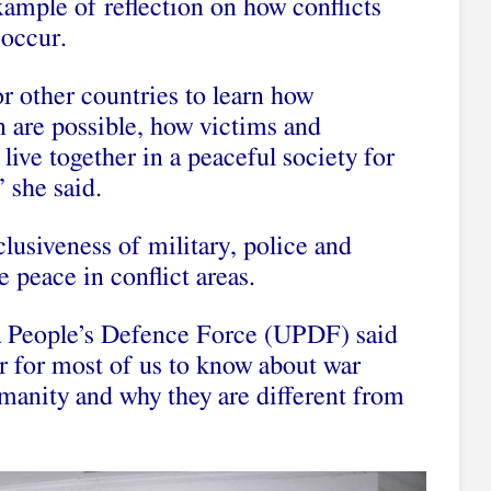
ample of reflection on how conflicts
occur.
r other countries to learn how
n are possible, how victims and
live together in a peaceful society for
 she said.
clusiveness of military, police and
 peace in conflict areas.
 People’s Defence Force (UPDF) said
r for most of us to know about war
manity and why they are different from