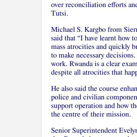
over reconciliation efforts a
Tutsi.
Michael S. Kargbo from Sierr
said that “I have learnt how t
mass atrocities and quickly br
to make necessary decisions. 
work. Rwanda is a clear exa
despite all atrocities that ha
He also said the course enha
police and civilian componen
support operation and how the
the centre of their mission.
Senior Superintendent Evely