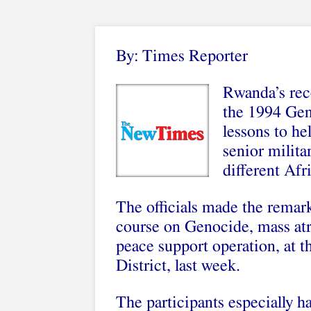
By: Times Reporter
Rwanda’s reco
the 1994 Gen
lessons to he
senior militar
different Afr
The officials made the remar
course on Genocide, mass atro
peace support operation, at
District, last week.
The participants especially