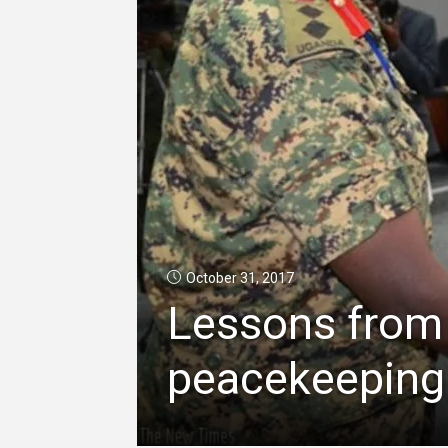
October 31, 2017
Lessons from 
peacekeeping