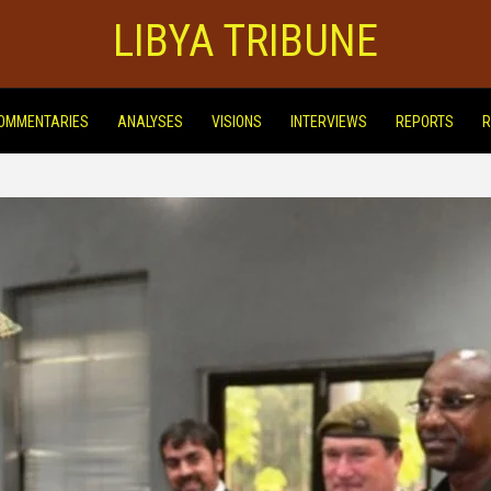
LIBYA TRIBUNE
OMMENTARIES
ANALYSES
VISIONS
INTERVIEWS
REPORTS
R