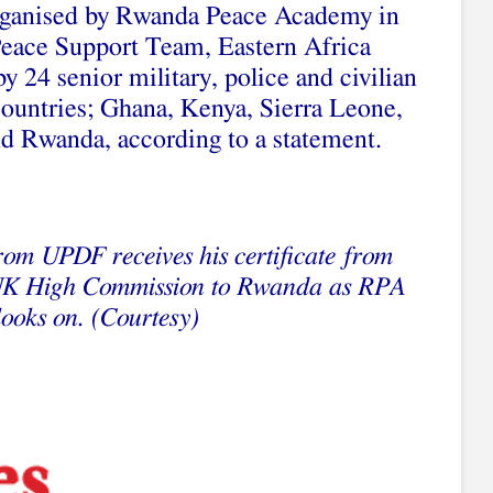
rganised by Rwanda Peace Academy in
 Peace Support Team, Eastern Africa
 24 senior military, police and civilian
countries; Ghana, Kenya, Sierra Leone,
d Rwanda, according to a statement.
rom UPDF receives his certificate from
 High Commission to Rwanda as RPA
looks on. (Courtesy)