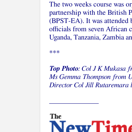
The two weeks course was o
partnership with the British
(BPST-EA). It was attended by
officials from seven African 
Uganda, Tanzania, Zambia an
***
Top Photo
: Col J K Mukasa f
Ms Gemma Thompson from UK
Director Col Jill Rutaremara 
______________