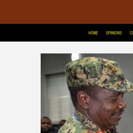
HOME
OPINIONS
C