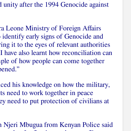
nd unity after the 1994 Genocide against
a Leone Ministry of Foreign Affairs
o identify early signs of Genocide and
ing it to the eyes of relevant authorities
I have also learnt how reconciliation can
mple of how people can come together
ppened.”
nced his knowledge on how the military,
ts need to work together in peace
y need to put protection of civilians at
n Njeri Mbugua from Kenyan Police said