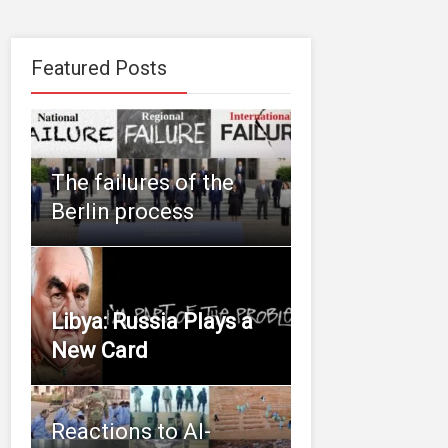
Featured Posts
The failures of the
Berlin process
Libya: Russia Plays a
New Card
Reactions to Al-