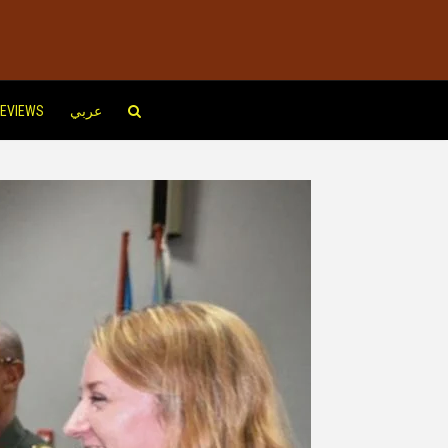
EVIEWS
عربي