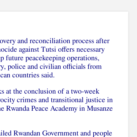
very and reconciliation process after
ocide against Tutsi offers necessary
lp future peacekeeping operations,
y, police and civilian officials from
ican countries said.
ks at the conclusion of a two-week
city crimes and transitional justice in
 the Rwanda Peace Academy in Musanze
 hailed Rwandan Government and people