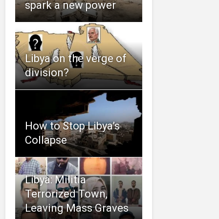
spark a new power
Libya on the verge of
division?
How to Stop Libya’s
Collapse
Libya: Militia
Terrorized Town,
Leaving Mass Graves