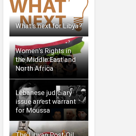
What’s next for Libya?
Women’s Rights in
Libya’s Electoral
the Middle East and
Impasse (7)
North Africa
Lebanese judiciary
issue arrest warrant
for Moussa
The Libyan Post-Oil