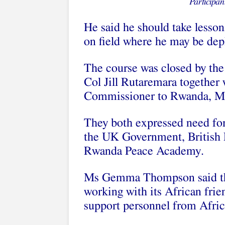
Participan
He said he should take lesson
on field where he may be dep
The course was closed by th
Col Jill Rutaremara togethe
Commissioner to Rwanda, 
They both expressed need fo
the UK Government, British 
Rwanda Peace Academy.
Ms Gemma Thompson said th
working with its African frie
support personnel from Afric