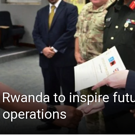
Rwanda to inspire fut
 operations