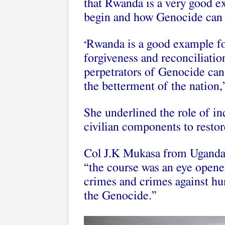
that Rwanda is a very good ex
begin and how Genocide can 
Rwanda is a good example fo
“
forgiveness and reconciliatio
perpetrators of Genocide can 
the betterment of the nation,”
She underlined the role of in
civilian components to restore
Col J.K Mukasa from Uganda
“the course was an eye opene
crimes and crimes against hu
the Genocide.”