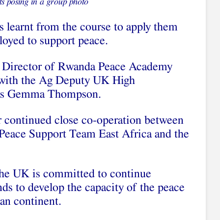
ts posing in a group photo
s learnt from the course to apply them
loyed to support peace.
e Director of Rwanda Peace Academy
r with the Ag Deputy UK High
Ms Gemma Thompson.
r continued close co-operation between
Peace Support Team East Africa and the
e UK is committed to continue
nds to develop the capacity of the peace
an continent.