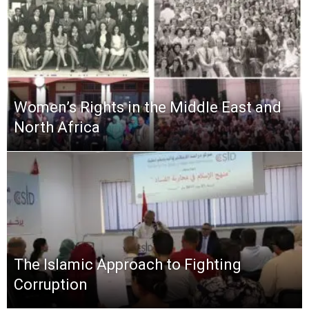
Women’s Rights in the Middle East and
North Africa
The Islamic Approach to Fighting
Corruption