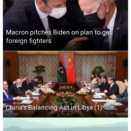
Macron pitches Biden on plan to get
foreign fighters
China’s Balancing Act in Libya (1)