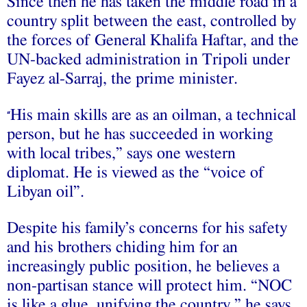
Since then he has taken the middle road in a
country split between the east, controlled by
the forces of General Khalifa Haftar, and the
UN-backed administration in Tripoli under
Fayez al-Sarraj, the prime minister.
His main skills are as an oilman, a technical
“
person, but he has succeeded in working
with local tribes,” says one western
diplomat. He is viewed as the “voice of
Libyan oil”.
Despite his family’s concerns for his safety
and his brothers chiding him for an
increasingly public position, he believes a
non-partisan stance will protect him. “NOC
is like a glue, unifying the country,” he says.