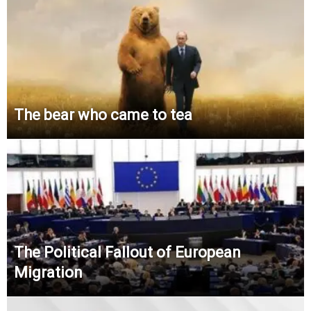
The bear who came to tea
The Political Fallout of European
Migration