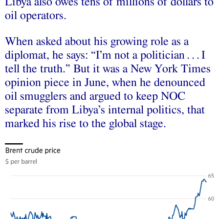
Libya also owes tens of millions of dollars to
oil operators.
When asked about his growing role as a
diplomat, he says: “I’m not a politician . . . I
tell the truth.” But it was a New York Times
opinion piece in June, when he denounced
oil smugglers and argued to keep NOC
separate from Libya’s internal politics, that
marked his rise to the global stage.