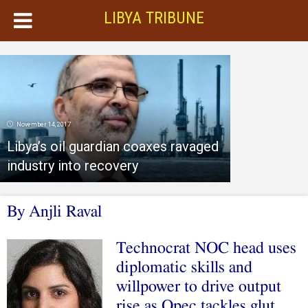
LIBYA TRIBUNE
November 14, 2017
Libya’s oil guardian coaxes ravaged
industry into recovery
By Anjli Raval
Technocrat NOC head uses
diplomatic skills and
willpower to drive output
rise as Opec tackles glut
.