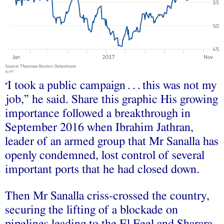
I took a public campaign . . . this was not my
“
job,” he said. Share this graphic His growing
importance followed a breakthrough in
September 2016 when Ibrahim Jathran,
leader of an armed group that Mr Sanalla has
openly condemned, lost control of several
important ports that he had closed down.
Then Mr Sanalla criss-crossed the country,
securing the lifting of a blockade on