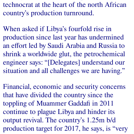
technocrat at the heart of the north African
country’s production turnround.
When asked if Libya’s fourfold rise in
production since last year has undermined
an effort led by Saudi Arabia and Russia to
shrink a worldwide glut, the petrochemical
engineer says: “[Delegates] understand our
situation and all challenges we are having.”
Financial, economic and security concerns
that have divided the country since the
toppling of Muammer Gaddafi in 2011
continue to plague Libya and hinder its
output revival. The country’s 1.25m b/d
production target for 2017, he says, is “very