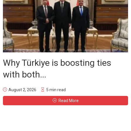
Why Türkiye is boosting ties
with both...
August 2, 2026
5 min read
Read More