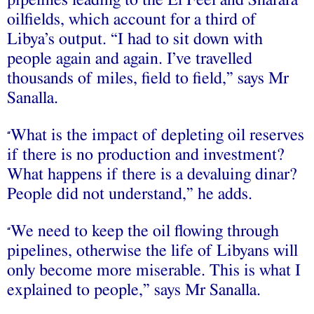
pipelines leading to the El Feel and Sharara
oilfields, which account for a third of
Libya’s output. “I had to sit down with
people again and again. I’ve travelled
thousands of miles, field to field,” says Mr
Sanalla.
What is the impact of depleting oil reserves
“
if there is no production and investment?
What happens if there is a devaluing dinar?
People did not understand,” he adds.
We need to keep the oil flowing through
“
pipelines, otherwise the life of Libyans will
only become more miserable. This is what I
explained to people,” says Mr Sanalla.