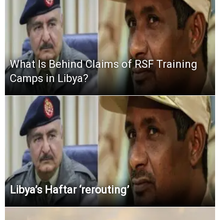
What Is Behind Claims of RSF Training
Camps in Libya?
Libya’s Haftar ‘rerouting’