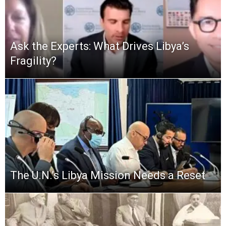
Ask the Experts: What Drives Libya’s
Fragility?
The U.N.’s Libya Mission Needs a Reset