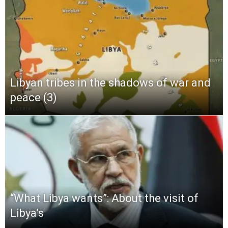
Libyan tribes in the shadows of war and
peace (3)
“What Libya wants”: About the visit of
Libya’s