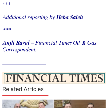
***
Additional reporting by
Heba Saleh
***
Anjli Raval
– Financial Times Oil & Gas
Correspondent.
_______________
Related Articles