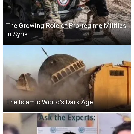
The Growing Role of Pro-regime Militias
in Syria
The Islamic World’s Dark Age