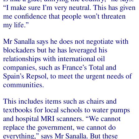
“I make sure I’m very neutral. This has given
me confidence that people won’t threaten
my life.”
Mr Sanalla says he does not negotiate with
blockaders but he has leveraged his
relationships with international oil
companies, such as France’s Total and
Spain’s Repsol, to meet the urgent needs of
communities.
This includes items such as chairs and
textbooks for local schools to water pumps
and hospital MRI scanners. “We cannot
replace the government, we cannot do
everything,” says Mr Sanalla. But these