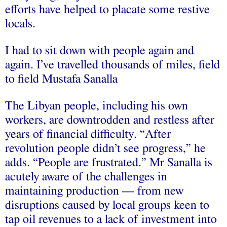
efforts have helped to placate some restive
locals.
I had to sit down with people again and
again. I’ve travelled thousands of miles, field
to field Mustafa Sanalla
The Libyan people, including his own
workers, are downtrodden and restless after
years of financial difficulty. “After
revolution people didn’t see progress,” he
adds. “People are frustrated.” Mr Sanalla is
acutely aware of the challenges in
maintaining production — from new
disruptions caused by local groups keen to
tap oil revenues to a lack of investment into