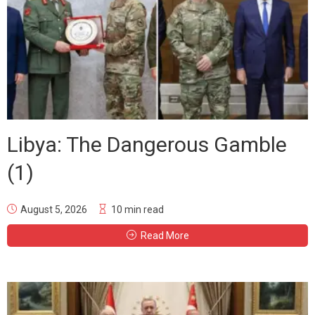
Libya: The Dangerous Gamble
(1)
August 5, 2026
10 min read
Read More