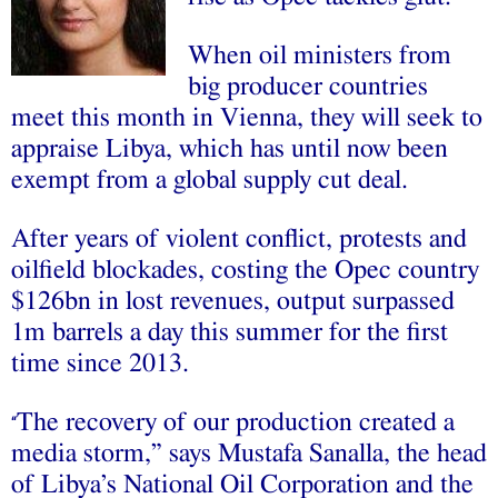
When oil ministers from
big producer countries
meet this month in Vienna, they will seek to
appraise Libya, which has until now been
exempt from a global supply cut deal.
After years of violent conflict, protests and
oilfield blockades, costing the Opec country
$126bn in lost revenues, output surpassed
1m barrels a day this summer for the first
time since 2013.
The recovery of our production created a
“
media storm,” says Mustafa Sanalla, the head
of Libya’s National Oil Corporation and the