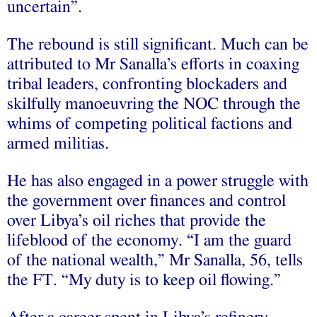
uncertain”.
The rebound is still significant. Much can be
attributed to Mr Sanalla’s efforts in coaxing
tribal leaders, confronting blockaders and
skilfully manoeuvring the NOC through the
whims of competing political factions and
armed militias.
He has also engaged in a power struggle with
the government over finances and control
over Libya’s oil riches that provide the
lifeblood of the economy. “I am the guard
of the national wealth,” Mr Sanalla, 56, tells
the FT. “My duty is to keep oil flowing.”