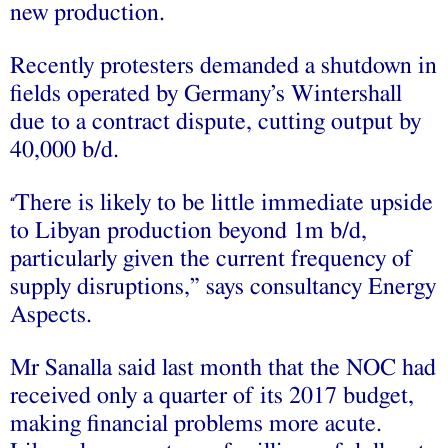
new production.
Recently protesters demanded a shutdown in
fields operated by Germany’s Wintershall
due to a contract dispute, cutting output by
40,000 b/d.
There is likely to be little immediate upside
“
to Libyan production beyond 1m b/d,
particularly given the current frequency of
supply disruptions,” says consultancy Energy
Aspects.
Mr Sanalla said last month that the NOC had
received only a quarter of its 2017 budget,
making financial problems more acute.