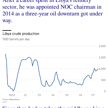
After a career spent in Libya’s refinery
sector, he was appointed NOC chairman in
2014 as a three-year oil downturn got under
way.