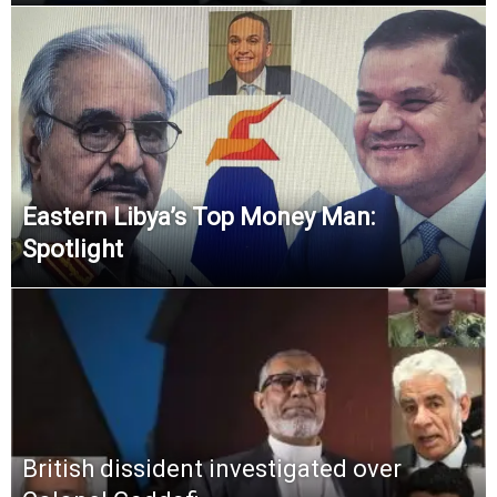
Eastern Libya’s Top Money Man:
Spotlight
British dissident investigated over