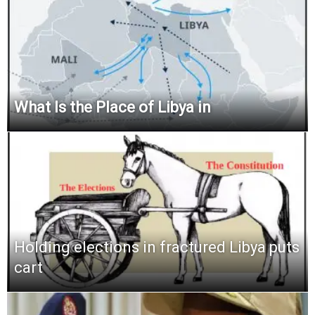
What Is the Place of Libya in
Holding elections in fractured Libya puts
cart