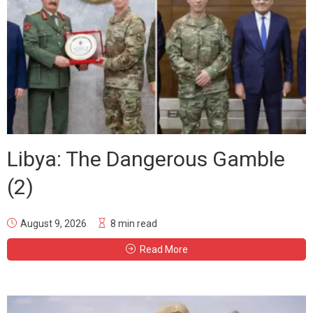
Libya: The Dangerous Gamble
(2)
August 9, 2026
8 min read
Read More