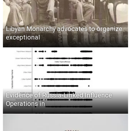
Libyan Monarchy advocates to organize
exceptional
Evidence of Russia-Linked Influence
Operations in