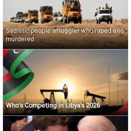
Sadistic people smuggler who raped and
murdered
Who’s Competing in Libya’s 2026