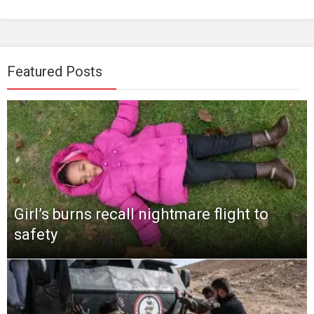
Featured Posts
Girl’s burns recall nightmare flight to
safety