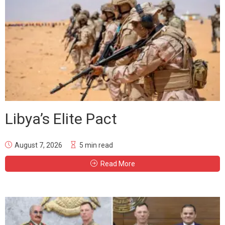
Libya’s Elite Pact
August 7, 2026
5 min read
Read More