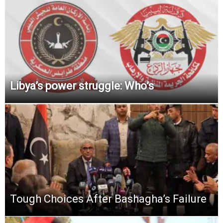
Libya’s power struggle: Who’s
Tough Choices After Bashagha’s Failure