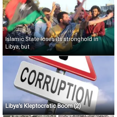
Islamic State loses its stronghold in
Libya, but
Libya’s Kleptocratic Boom (2)