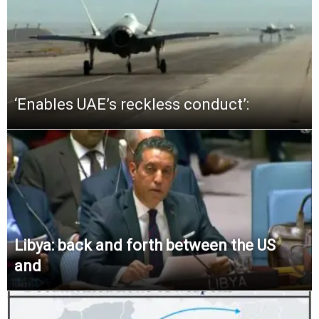
‘Enables UAE’s reckless conduct’:
Libya: back and forth between the US
and