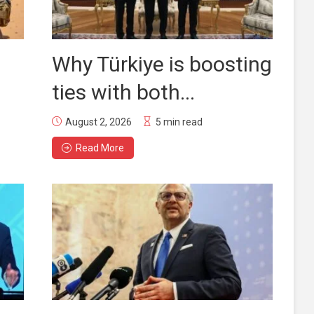
Why Türkiye is boosting
ties with both...
August 2, 2026
5 min read
Read More