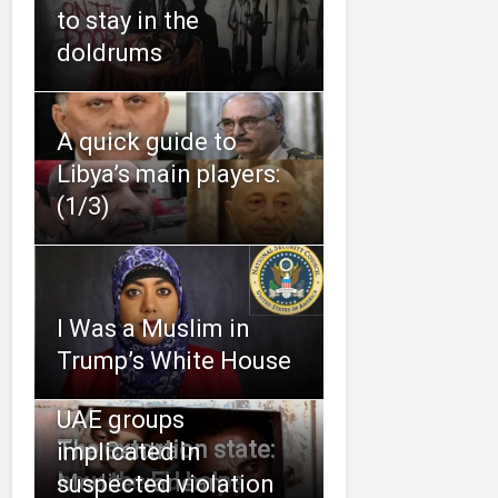
to stay in the
doldrums
A quick guide to
Libya’s main players:
(1/3)
I Was a Muslim in
Trump’s White House
UAE groups
The extortion state:
The Central
implicated in
how the EU helps
Mediterranean:
suspected violation