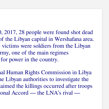
, 2017, 28 people were found shot dead
of the Libyan capital in Wershafana area.
victims were soldiers from the Libyan
rmy, one of the main regimes
for power in the country.
nal Human Rights Commission in Libya
he Libyan authorities to investigate the
imed the killings occurred after troops
ional Accord — the LNA’s rival —
.