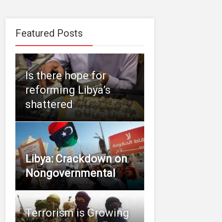
Featured Posts
Is there hope for
reforming Libya’s
shattered
Libya: Crackdown on
Nongovernmental
Terrorism is Growing