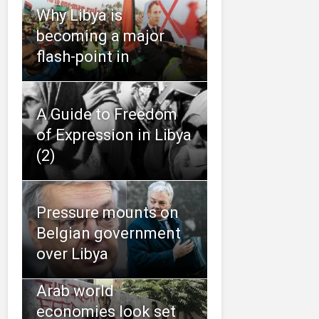
Why Libya is
becoming a major
flash-point in
A Guide to Freedom
of Expression in Libya
(2)
Pressure mounts on
Belgian government
over Libya
Arab world
economies look set