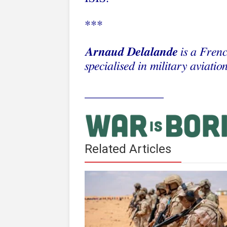
***
Arnaud Delalande
is a Frenc
specialised in military aviation
_____________
Related Articles