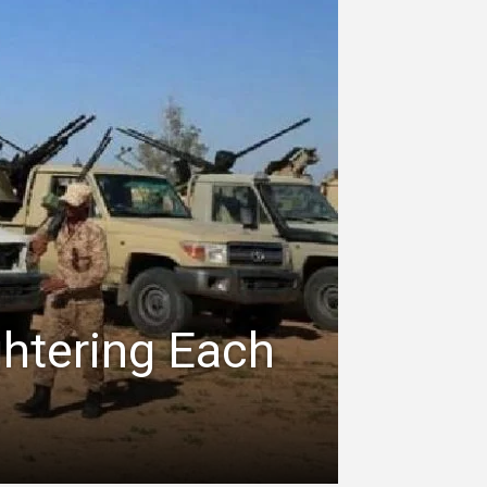
ghtering Each