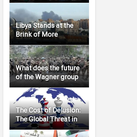
Libya Stands at the
Brink of More
What does the future
of the Wagner group
The Cost of Delusion:
The Global Threat in