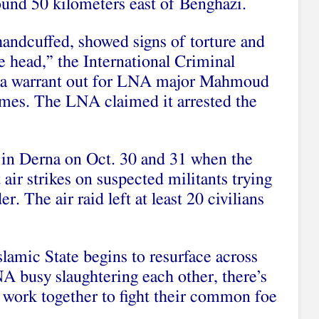
round 50 kilometers east of Benghazi.
andcuffed, showed signs of torture and
e head,” the International Criminal
s a warrant out for LNA major Mahmoud
rimes. The LNA claimed it arrested the
 in Derna on Oct. 30 and 31 when the
 air strikes on suspected militants trying
. The air raid left at least 20 civilians
lamic State begins to resurface across
 busy slaughtering each other, there’s
to work together to fight their common foe