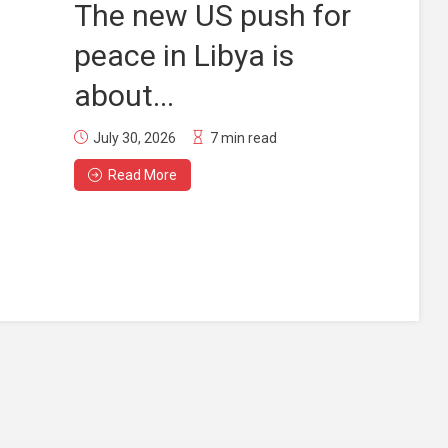
The new US push for
peace in Libya is
about...
July 30, 2026
7 min read
Read More