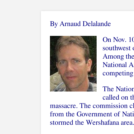
By Arnaud Delalande
On Nov. 10
southwest 
Among the 
National A
competing 
The Natio
called on t
massacre. The commission cla
from the Government of Nat
stormed the Wershafana area