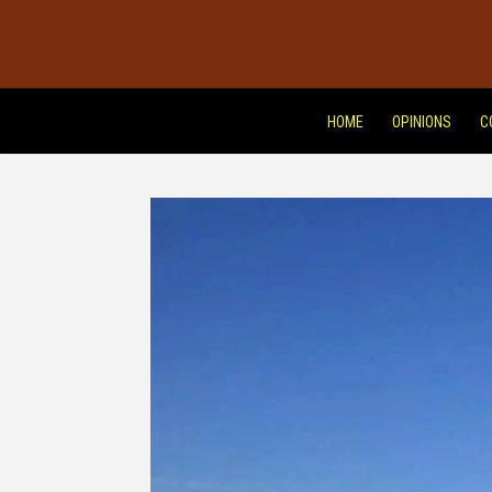
HOME
OPINIONS
C