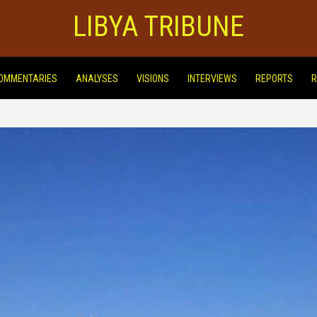
LIBYA TRIBUNE
OMMENTARIES
ANALYSES
VISIONS
INTERVIEWS
REPORTS
R