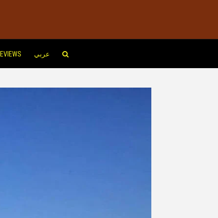
EVIEWS
عربي