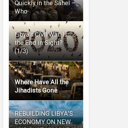
Quickly in the Sahel –
Who
Libya’s Civil War: Is
the End in Sight?
(1/3)
Where Have All the
Jihadists Gone
REBUILDING LIBYA’S
ECONOMY ON NEW