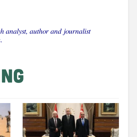
h analyst, author and journalist
.