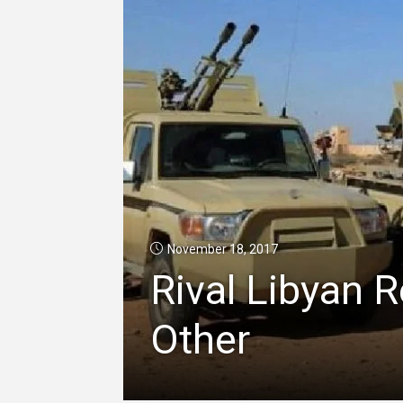
November 18, 2017
Rival Libyan 
Other