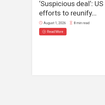
‘Suspicious deal’: US
efforts to reunify...
August 1, 2026
8 min read
Read More