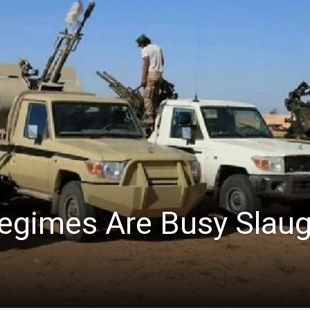
Regimes Are Busy Slau