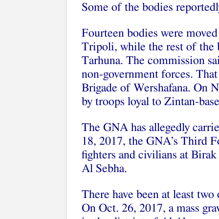
Some of the bodies reportedl
Fourteen bodies were moved t
Tripoli, while the rest of the
Tarhuna. The commission said
non-government forces. That 
Brigade of Wershafana. On N
by troops loyal to Zintan-b
The GNA has allegedly carrie
18, 2017, the GNA’s Third F
fighters and civilians at Bira
Al Sebha.
There have been at least two o
On Oct. 26, 2017, a mass gra