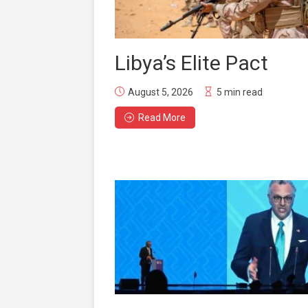
Libya’s Elite Pact
August 5, 2026
5 min read
Read More