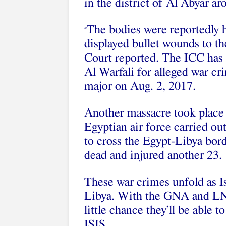
in the district of Al Abyar a
The bodies were reportedly h
“
displayed bullet wounds to th
Court reported. The ICC ha
Al Warfali for alleged war c
major on Aug. 2, 2017.
Another massacre took place
Egyptian air force carried out
to cross the Egypt-Libya border
dead and injured another 23.
These war crimes unfold as Is
Libya. With the GNA and LNA
little chance they’ll be able 
ISIS.