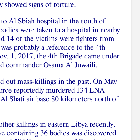
y showed signs of torture.
o Al Sbiah hospital in the south of
 bodies were taken to a hospital in nearby
 14 of the victims were fighters from
was probably a reference to the 4th
ov. 1, 2017, the 4th Brigade came under
ased commander Osama Al Juwaili.
d out mass-killings in the past. On May
orce reportedly murdered
134 LNA
k Al Shati air base 80 kilometers north of
ther killings in eastern Libya recently.
ve containing 36 bodies was discovered