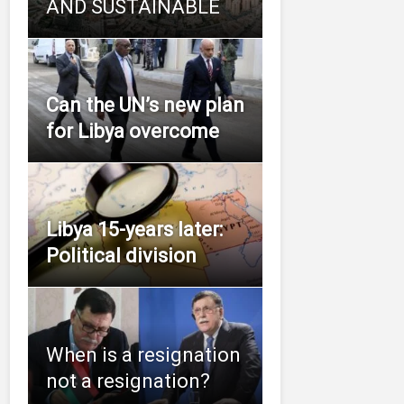
AND SUSTAINABLE
Can the UN’s new plan
for Libya overcome
Libya 15-years later:
Political division
When is a resignation
not a resignation?