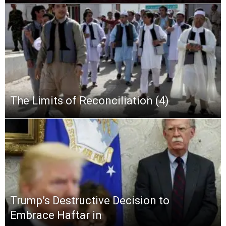
The Limits of Reconciliation (4)
Trump’s Destructive Decision to
Embrace Haftar in