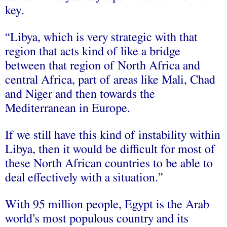
key.
“Libya, which is very strategic with that
region that acts kind of like a bridge
between that region of North Africa and
central Africa, part of areas like Mali, Chad
and Niger and then towards the
Mediterranean in Europe.
If we still have this kind of instability within
Libya, then it would be difficult for most of
these North African countries to be able to
deal effectively with a situation.”
With 95 million people, Egypt is the Arab
world’s most populous country and its