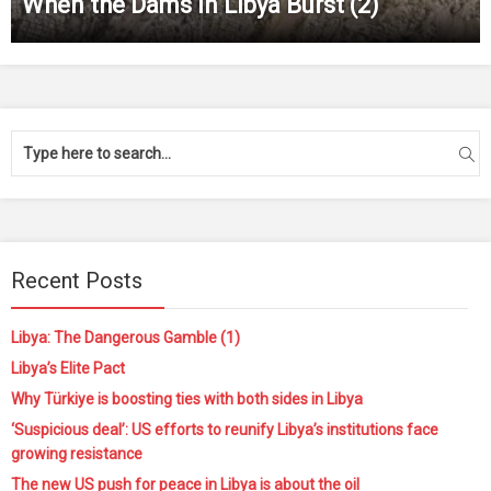
When the Dams in Libya Burst (2)
Recent Posts
Libya: The Dangerous Gamble (1)
Libya’s Elite Pact
Why Türkiye is boosting ties with both sides in Libya
‘Suspicious deal’: US efforts to reunify Libya’s institutions face
growing resistance
The new US push for peace in Libya is about the oil