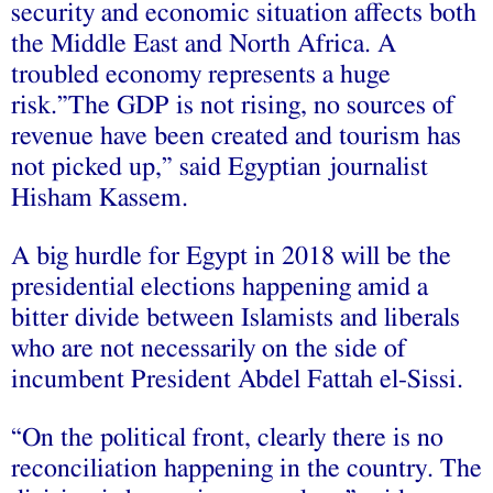
security and economic situation affects both
the Middle East and North Africa. A
troubled economy represents a huge
risk.”The GDP is not rising, no sources of
revenue have been created and tourism has
not picked up,” said Egyptian journalist
Hisham Kassem.
A big hurdle for Egypt in 2018 will be the
presidential elections happening amid a
bitter divide between Islamists and liberals
who are not necessarily on the side of
incumbent President Abdel Fattah el-Sissi.
“On the political front, clearly there is no
reconciliation happening in the country. The