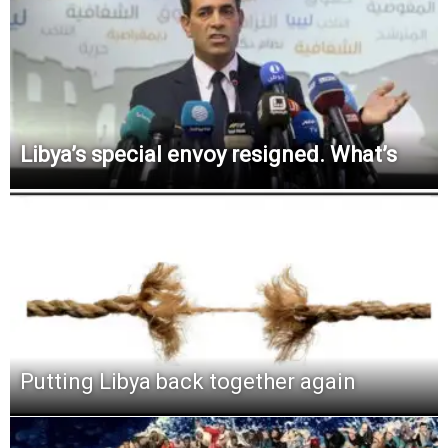
Libya’s special envoy resigned. What’s
Putting Libya back together again