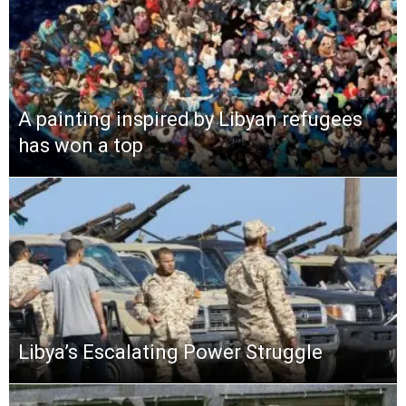
A painting inspired by Libyan refugees
has won a top
Libya’s Escalating Power Struggle