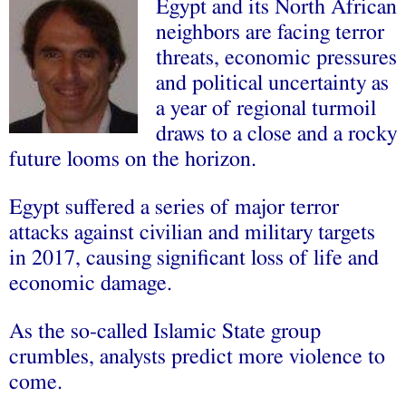
Egypt and its North African
neighbors are facing terror
threats, economic pressures
and political uncertainty as
a year of regional turmoil
draws to a close and a rocky
future looms on the horizon.
Egypt suffered a series of major terror
attacks against civilian and military targets
in 2017, causing significant loss of life and
economic damage.
As the so-called Islamic State group
crumbles, analysts predict more violence to
come.