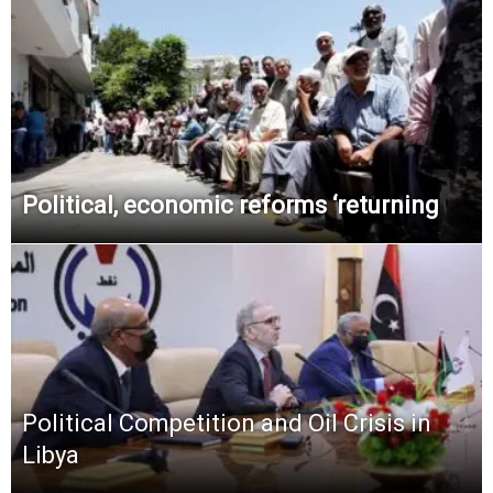
Political, economic reforms ‘returning
Political Competition and Oil Crisis in
Libya