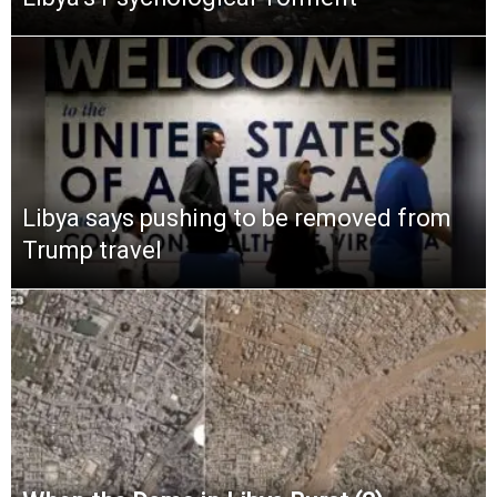
Libya says pushing to be removed from
Trump travel