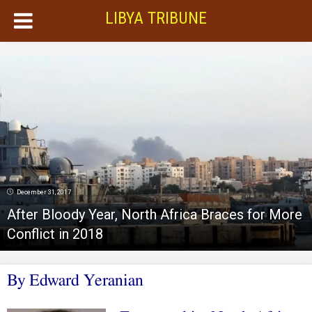
LIBYA TRIBUNE
December 31, 2017
After Bloody Year, North Africa Braces for More
Conflict in 2018
By Edward Yeranian