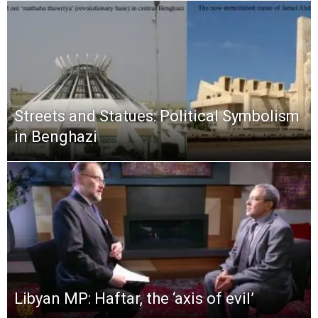
Streets and Statues: Political Symbolism
in Benghazi
Libyan MP: Haftar, the ‘axis of evil’