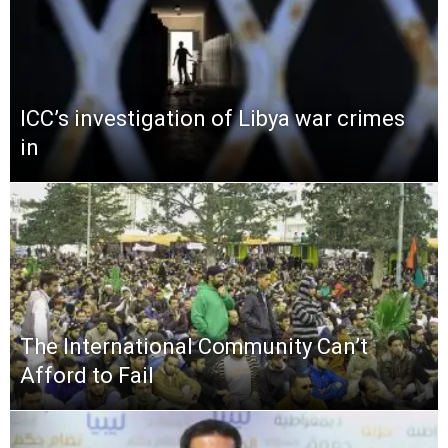
ICC’s investigation of Libya war crimes
in
The International Community Can’t
Afford to Fail