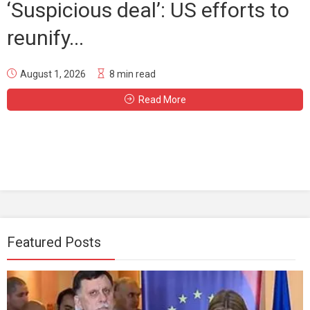
‘Suspicious deal’: US efforts to
reunify...
August 1, 2026
8 min read
Read More
Featured Posts