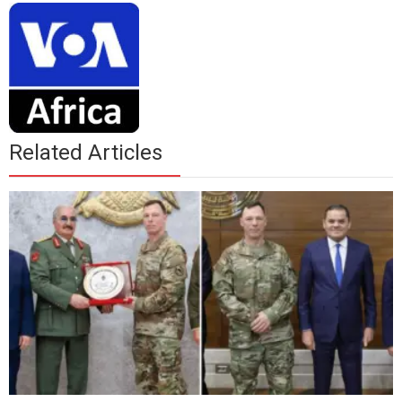
Related Articles