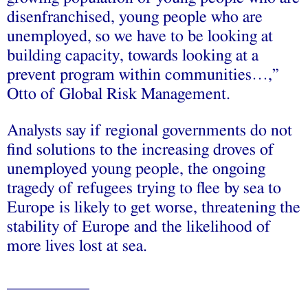
disenfranchised, young people who are
unemployed, so we have to be looking at
building capacity, towards looking at a
prevent program within communities…,”
Otto of Global Risk Management.
Analysts say if regional governments do not
find solutions to the increasing droves of
unemployed young people, the ongoing
tragedy of refugees trying to flee by sea to
Europe is likely to get worse, threatening the
stability of Europe and the likelihood of
more lives lost at sea.
__________