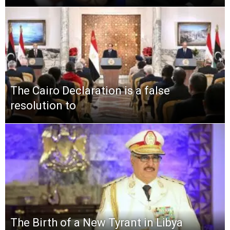
The Cairo Declaration is a false
resolution to
The Birth of a New Tyrant in Libya