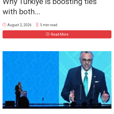
Why Türkiye is boosting ties
with both...
August 2, 2026
5 min read
Read More