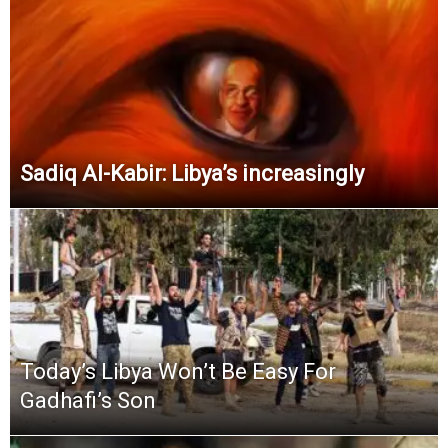
Sadiq Al-Kabir: Libya’s increasingly
Today’s Libya Won’t Be Easy For
Gadhafi’s Son