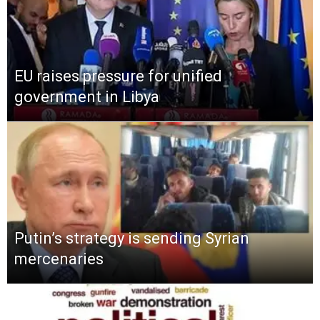
EU raises pressure for unified
government in Libya
Putin’s strategy is sending Syrian
mercenaries