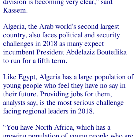
division is becoming very clear,” said
Kassem.
Algeria, the Arab world’s second largest
country, also faces political and security
challenges in 2018 as many expect
incumbent President Abdelaziz Bouteflika
to run for a fifth term.
Like Egypt, Algeria has a large population of
young people who feel they have no say in
their future. Providing jobs for them,
analysts say, is the most serious challenge
facing regional leaders in 2018.
“You have North Africa, which has a
growing population of young people who are