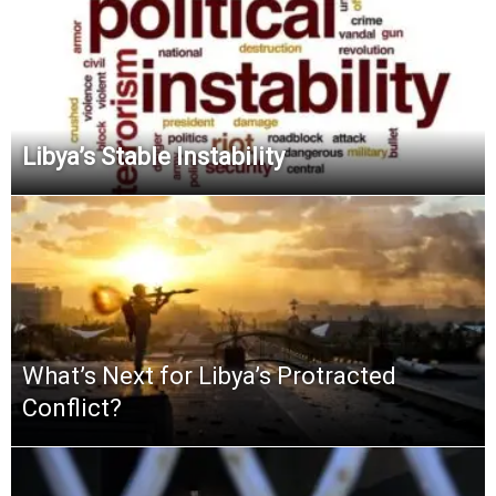
Libya’s Stable Instability
What’s Next for Libya’s Protracted
Conflict?