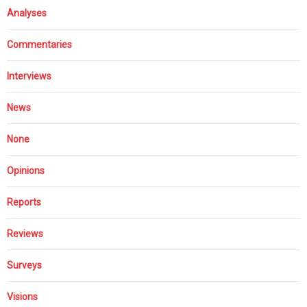
Analyses
Commentaries
Interviews
News
None
Opinions
Reports
Reviews
Surveys
Visions