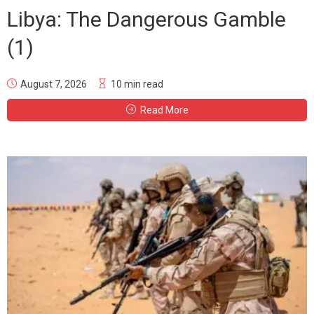
Libya: The Dangerous Gamble
(1)
August 7, 2026
10 min read
Read More