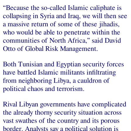
“Because the so-called Islamic caliphate is
collapsing in Syria and Iraq, we will then see
a massive return of some of these jihadis,
who would be able to penetrate within the
communities of North Africa,” said David
Otto of Global Risk Management.
Both Tunisian and Egyptian security forces
have battled Islamic militants infiltrating
from neighboring Libya, a cauldron of
political chaos and terrorism.
Rival Libyan governments have complicated
the already thorny security situation across
vast swathes of the country and its porous
border. Analysts say a political solution is