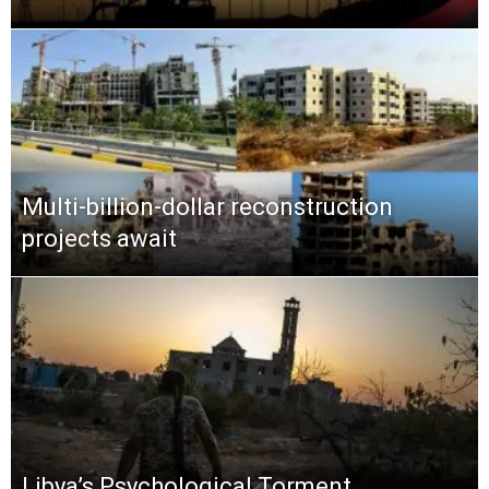
Multi-billion-dollar reconstruction
projects await
Libya’s Psychological Torment