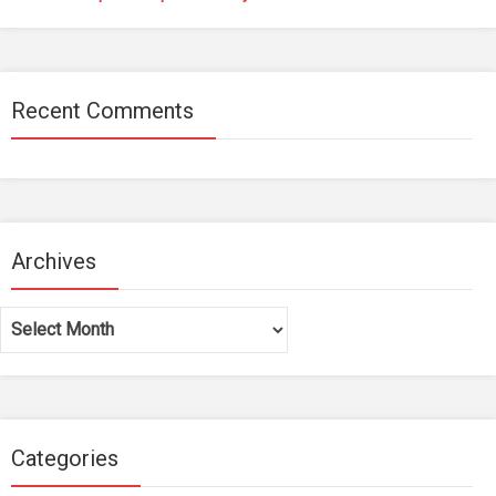
Recent Comments
Archives
Archives
Categories