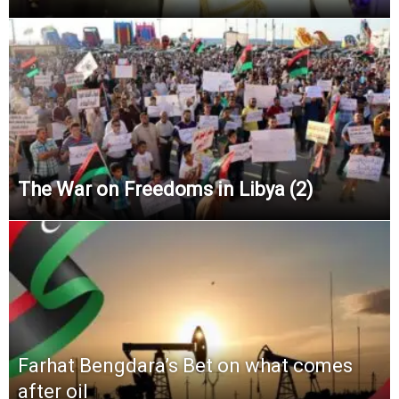
The War on Freedoms in Libya (2)
Farhat Bengdara’s Bet on what comes
after oil