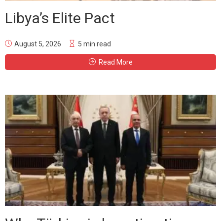
Libya’s Elite Pact
August 5, 2026
5 min read
Read More