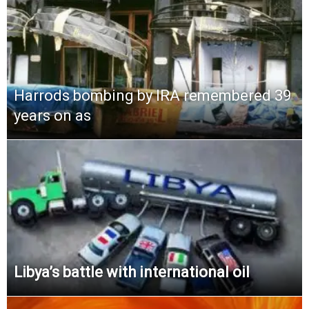
Harrods bombing by IRA remembered 39
years on as
Libya’s battle with international oil