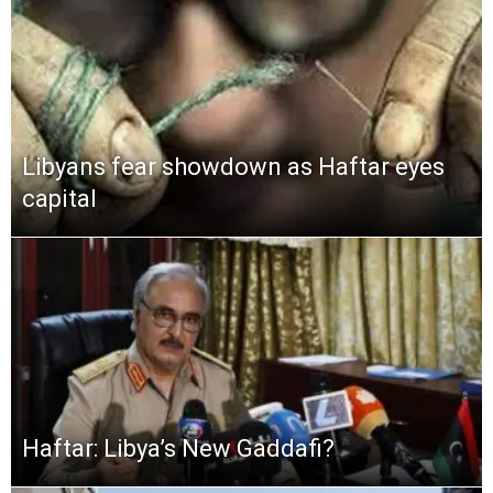
Libyans fear showdown as Haftar eyes
capital
Haftar: Libya’s New Gaddafi?