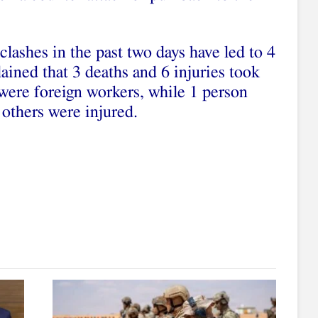
clashes in the past two days have led to 4
lained that 3 deaths and 6 injuries took
ere foreign workers, while 1 person
others were injured.