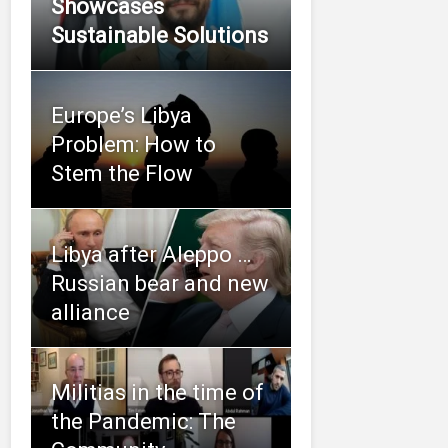
Showcases
Sustainable Solutions
Europe’s Libya
Problem: How to
Stem the Flow
Libya after Aleppo …
Russian bear and new
alliance
Militias in the time of
the Pandemic: The