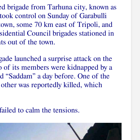
ed brigade from Tarhuna city, known as
took control on Sunday of Garabulli
town, some 70 km east of Tripoli, and
sidential Council brigades stationed in
s out of the town.
gade launched a surprise attack on the
two of its members were kidnapped by a
 “Saddam” a day before. One of the
 other was reportedly killed, which
failed to calm the tensions.