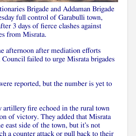
utionaries Brigade and Addaman Brigade
day full control of Garabulli town,
ter 3 days of fierce clashes against
es from Misrata.
he afternoon after mediation efforts
 Council failed to urge Misrata brigades
were reported, but the number is yet to
 artillery fire echoed in the rural town
ion of victory. They added that Misrata
 east side of the town, but it’s not
h a counter attack or pull back to their