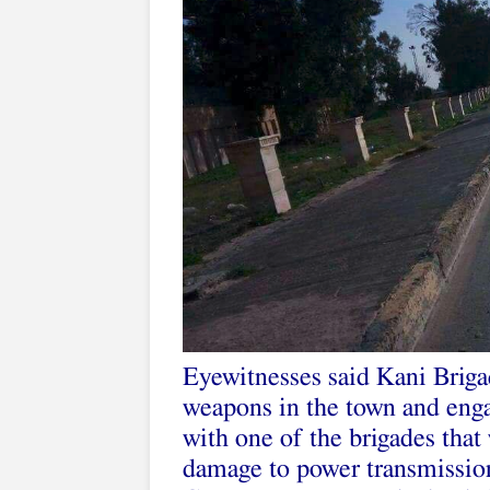
Eyewitnesses said Kani Brig
weapons in the town and enga
with one of the brigades tha
damage to power transmission