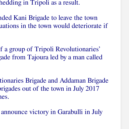
dding in Tripoli as a result.
ded Kani Brigade to leave the town
uations in the town would deteriorate if
f a group of Tripoli Revolutionaries’
gade from Tajoura led by a man called
utionaries Brigade and Addaman Brigade
rigades out of the town in July 2017
hes.
announce victory in Garabulli in July