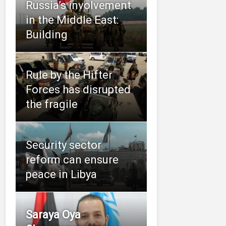
Russia’s involvement
in the Middle East:
Building
Rule by the Hifter
Forces has disrupted
the fragile
Security sector
reform can ensure
peace in Libya
Saraya Oya