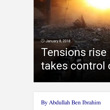
January 8, 2018
Tensions rise 
takes control 
By Abdullah Ben Ibrahim