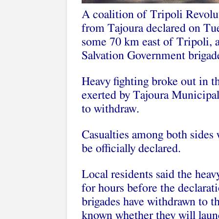
A coalition of Tripoli Revol
from Tajoura declared on Tues
some 70 km east of Tripoli, af
Salvation Government brigad
Heavy fighting broke out in t
exerted by Tajoura Municipal
to withdraw.
Casualties among both sides 
be officially declared.
Local residents said the heavy
for hours before the declarat
brigades have withdrawn to the
known whether they will launc