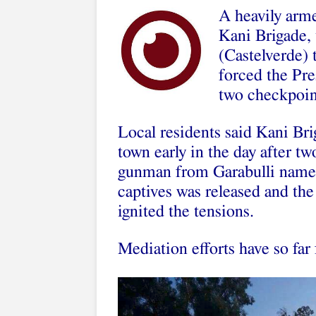
A heavily arm
Kani Brigade, 
(Castelverde) 
forced the Pre
two checkpoint
Local residents said Kani Bri
town early in the day after 
gunman from Garabulli named
captives was released and the
ignited the tensions.
Mediation efforts have so far 