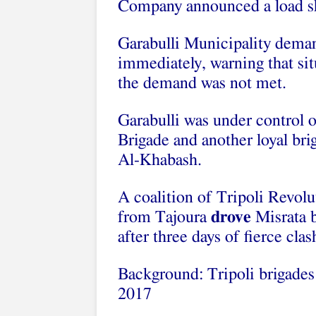
Company announced a load she
Garabulli Municipality deman
immediately, warning that sit
the demand was not met.
Garabulli was under control o
Brigade and another loyal bri
Al-Khabash.
A coalition of Tripoli Revol
from Tajoura
drove
Misrata b
after three days of fierce clas
Background: Tripoli brigades 
2017