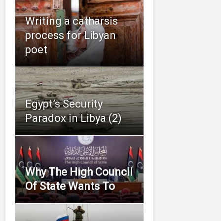
Writing a catharsis
process for Libyan
poet
Egypt’s Security
Paradox in Libya (2)
Why The High Council
Of State Wants To