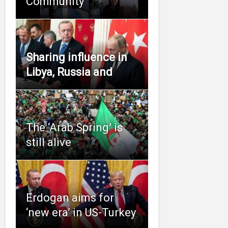
Community
Sharing influence in
Libya, Russia and
The ‘Arab Spring’ is
still alive
Erdogan aims for
‘new era’ in US-Turkey