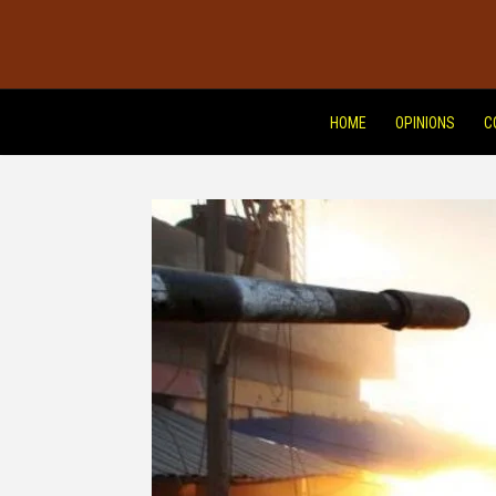
HOME
OPINIONS
C