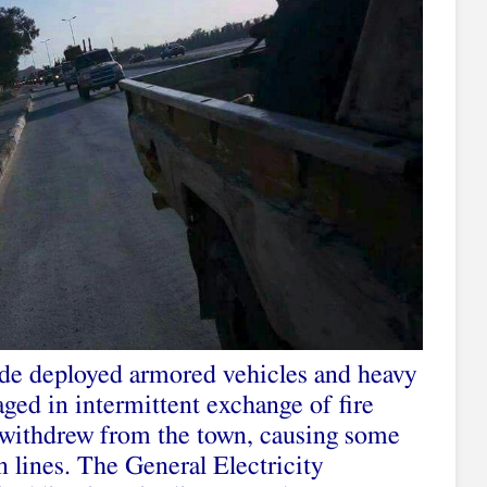
ade deployed armored vehicles and heavy
ged in intermittent exchange of fire
t withdrew from the town, causing some
 lines. The General Electricity