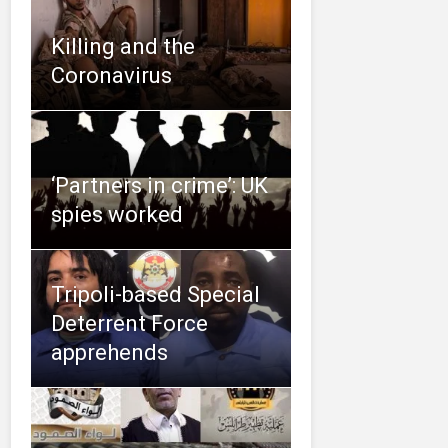
Killing and the
Coronavirus
‘Partners in crime’: UK
spies worked
Tripoli-based Special
Deterrent Force
apprehends