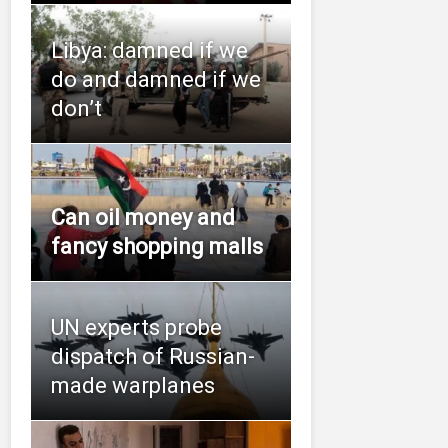
Libya: damned if we
do and damned if we
don’t
Can oil money and
fancy shopping malls
UN experts probe
dispatch of Russian-
made warplanes