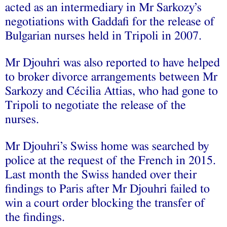
acted as an intermediary in Mr Sarkozy’s
negotiations with Gaddafi for the release of
Bulgarian nurses held in Tripoli in 2007.
Mr Djouhri was also reported to have helped
to broker divorce arrangements between Mr
Sarkozy and Cécilia Attias, who had gone to
Tripoli to negotiate the release of the
nurses.
Mr Djouhri’s Swiss home was searched by
police at the request of the French in 2015.
Last month the Swiss handed over their
findings to Paris after Mr Djouhri failed to
win a court order blocking the transfer of
the findings.