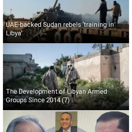
UAE-backed Sudan rebels ‘training in
Libya’
The Development of Libyan Armed
Groups Since 2014 (7)