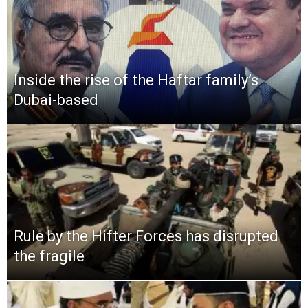
Inside the rise of the Haftar family’s
Dubai-based
Rule by the Hifter Forces has disrupted
the fragile