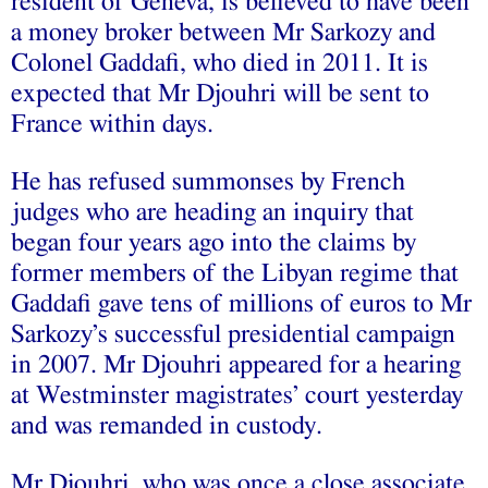
resident of Geneva, is believed to have been
a money broker between Mr Sarkozy and
Colonel Gaddafi, who died in 2011. It is
expected that Mr Djouhri will be sent to
France within days.
He has refused summonses by French
judges who are heading an inquiry that
began four years ago into the claims by
former members of the Libyan regime that
Gaddafi gave tens of millions of euros to Mr
Sarkozy’s successful presidential campaign
in 2007. Mr Djouhri appeared for a hearing
at Westminster magistrates’ court yesterday
and was remanded in custody.
Mr Djouhri, who was once a close associate