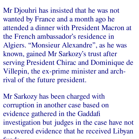
Mr Djouhri has insisted that he was not
wanted by France and a month ago he
attended a dinner with President Macron at
the French ambassador’s residence in
Algiers. “Monsieur Alexandre”, as he was
known, gained Mr Sarkozy’s trust after
serving President Chirac and Dominique de
Villepin, the ex-prime minister and arch-
rival of the future president.
Mr Sarkozy has been charged with
corruption in another case based on
evidence gathered in the Gaddafi
investigation but judges in the case have not
uncovered evidence that he received Libyan