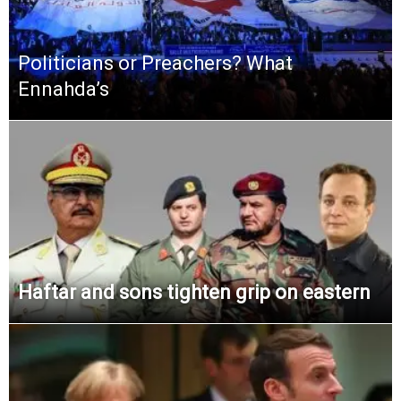
Politicians or Preachers? What
Ennahda’s
Haftar and sons tighten grip on eastern