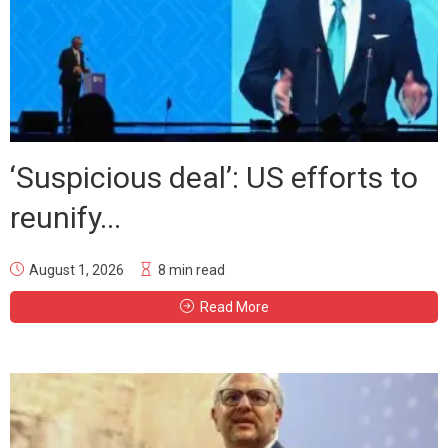
‘Suspicious deal’: US efforts to
reunify...
August 1, 2026
8 min read
Read More