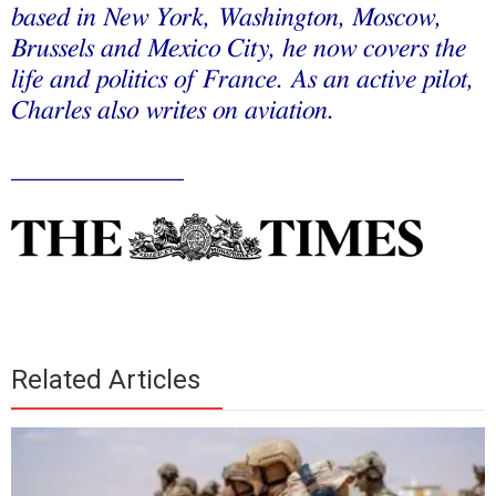
based in New York, Washington, Moscow,
Brussels and Mexico City, he now covers the
life and politics of France. As an active pilot,
Charles also writes on aviation.
_____________
Related Articles