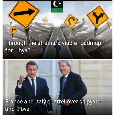
Through the strains: a viable roadmap
for Libya?
France and Italy quarrel over shipyard
and Libya