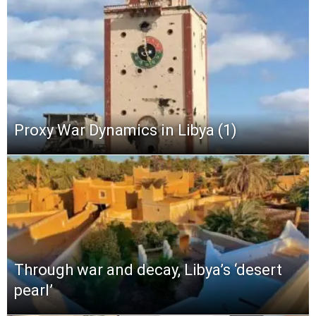
Proxy War Dynamics in Libya (1)
Through war and decay, Libya’s ‘desert
pearl’