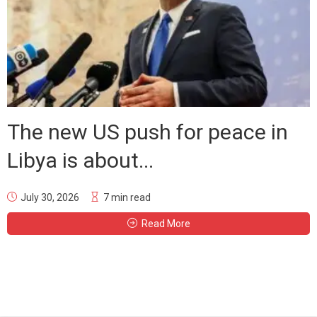
The new US push for peace in
Libya is about...
July 30, 2026
7 min read
Read More