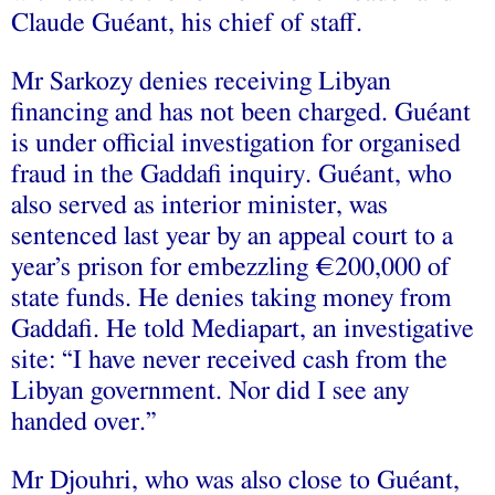
Claude Guéant, his chief of staff.
Mr Sarkozy denies receiving Libyan
financing and has not been charged. Guéant
is under official investigation for organised
fraud in the Gaddafi inquiry. Guéant, who
also served as interior minister, was
sentenced last year by an appeal court to a
year’s prison for embezzling €200,000 of
state funds. He denies taking money from
Gaddafi. He told Mediapart, an investigative
site: “I have never received cash from the
Libyan government. Nor did I see any
handed over.”
Mr Djouhri, who was also close to Guéant,