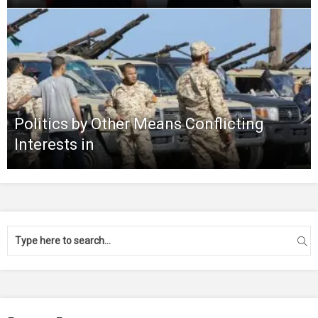
Politics by Other Means Conflicting
Interests in