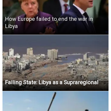
How Europe failed to end the war in
Libya
Failing State: Libya as a Supraregional