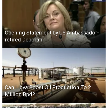
Opening Statement by US Ambassador-
retired Deborah
Can Libya Boost Oil Production To 2
Million Bpd?