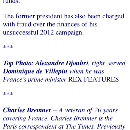
funds.
The former president has also been charged
with fraud over the finances of his
unsuccessful 2012 campaign.
***
Top Photo: Alexandre Djouhri
, right, served
Dominique de Villepin
when he was
France’s prime minister
REX FEATURES
***
Charles Bremner
– A veteran of 20 years
covering France, Charles Bremner is the
Paris correspondent at The Times. Previously