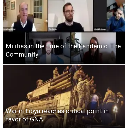
Militias in the time of the Pandemic: The
Community
War in Libya reaches critical point in
favor of GNA