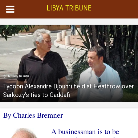
LIBYA TRIBUNE
January 10, 2018
Tycoon Alexandre Djouhri held at Heathrow over
Sarkozy’s ties to Gaddafi
By
Charles Bremner
A businessman is to be