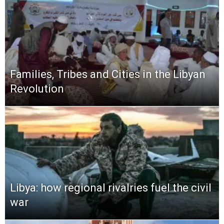
Families, Tribes and Cities in the Libyan
Revolution
Libya: how regional rivalries fuel the civil
war