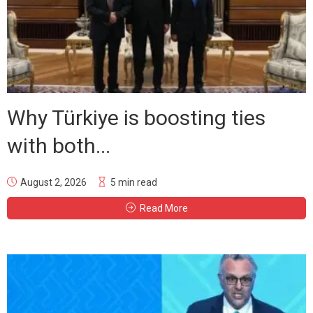
Why Türkiye is boosting ties
with both...
August 2, 2026
5 min read
Read More