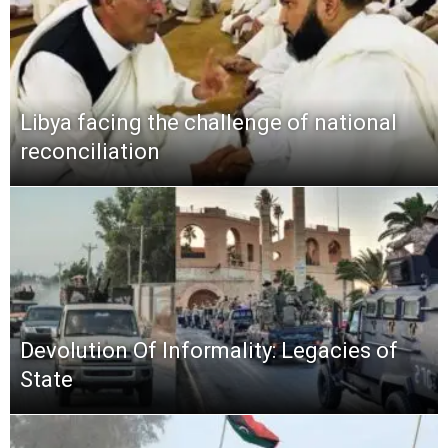
Libya facing the challenge of national
reconciliation
Devolution Of Informality: Legacies of
State