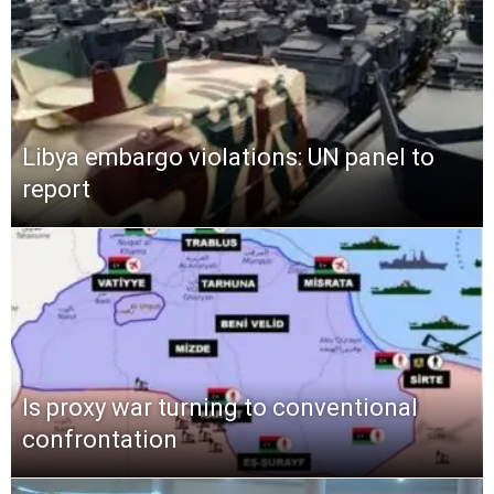
Libya embargo violations: UN panel to
report
Is proxy war turning to conventional
confrontation