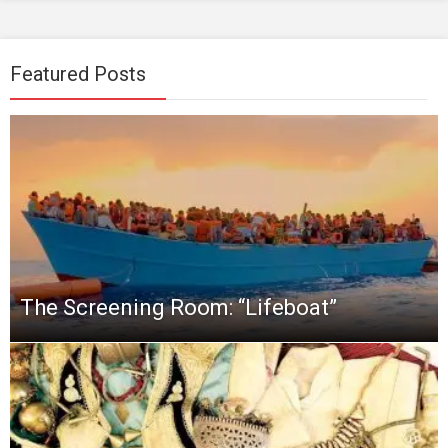
Featured Posts
The Screening Room: “Lifeboat”