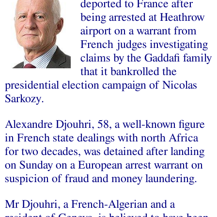
deported to France after
being arrested at Heathrow
airport on a warrant from
French judges investigating
claims by the Gaddafi family
that it bankrolled the
presidential election campaign of Nicolas
Sarkozy.
Alexandre Djouhri, 58, a well-known figure
in French state dealings with north Africa
for two decades, was detained after landing
on Sunday on a European arrest warrant on
suspicion of fraud and money laundering.
Mr Djouhri, a French-Algerian and a