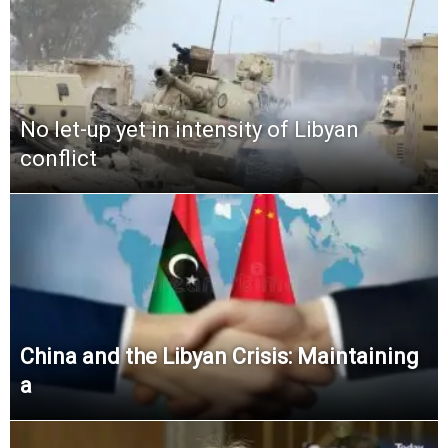
No let-up yet in intensity of Libyan
conflict
China and the Libyan Crisis: Maintaining
a