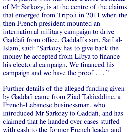
of Mr Sarkozy, is at the centre of the claims
that emerged from Tripoli in 2011 when the
then French president mounted an
international military campaign to drive
Gaddafi from office. Gaddafi’s son, Saif al-
Islam, said: “Sarkozy has to give back the
money he accepted from Libya to finance
his electoral campaign. We financed his
campaign and we have the proof . . . ”
Further details of the alleged funding given
by Gaddafi came from Ziad Takieddine, a
French-Lebanese businessman, who
introduced Mr Sarkozy to Gaddafi, and has
claimed that he handed over cases stuffed
with cash to the former French leader and