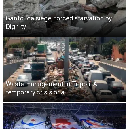
Ganfouda siege, forced starvation by
Dignity
Waste management in Tripoli: A
temporary crisis or a