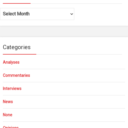
Archives
Categories
Analyses
Commentaries
Interviews
News
None
Opinions