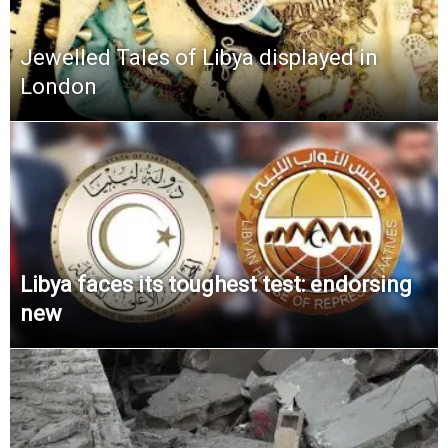
Jewelled Tales of Libya displayed in
London
Libya faces its toughest test: endorsing
new