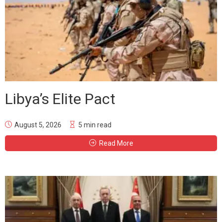
Libya’s Elite Pact
August 5, 2026
5 min read
Read More