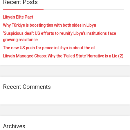
Recent Posts
Libya’s Elite Pact
Why Türkiye is boosting ties with both sides in Libya
‘Suspicious deal’: US efforts to reunify Libya’s institutions face
growing resistance
The new US push for peace in Libya is about the oil
Libya’s Managed Chaos: Why the ‘Failed State’ Narrative is a Lie (2)
Recent Comments
Archives