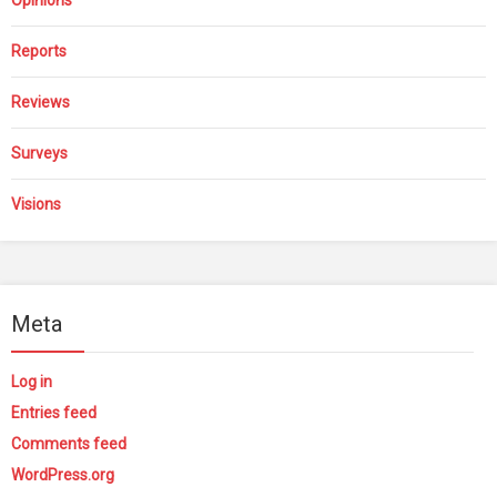
Reports
Reviews
Surveys
Visions
Meta
Log in
Entries feed
Comments feed
WordPress.org