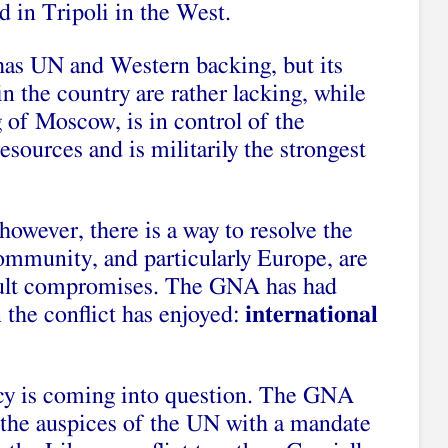
d in Tripoli in the West.
as UN and Western backing, but its
in the country are rather lacking, while
 of Moscow, is in control of the
resources and is militarily the strongest
 however, there is a way to resolve the
 community, and particularly Europe, are
icult compromises. The GNA has had
 the conflict has enjoyed:
international
acy is coming into question. The GNA
 the auspices of the UN with a mandate