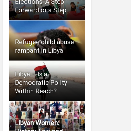
Elections: A Step
Forward or a Step
Refugee child abuse
rampant in Libya
Libya – Is a
Democratic Polity
Within Reach?
Libyan Women: