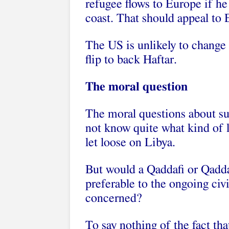
refugee flows to Europe if he
coast. That should appeal to E
The US is unlikely to change 
flip to back Haftar.
The moral question
The moral questions about su
not know quite what kind of le
let loose on Libya.
But would a Qaddafi or Qaddaf
preferable to the ongoing civi
concerned?
To say nothing of the fact tha