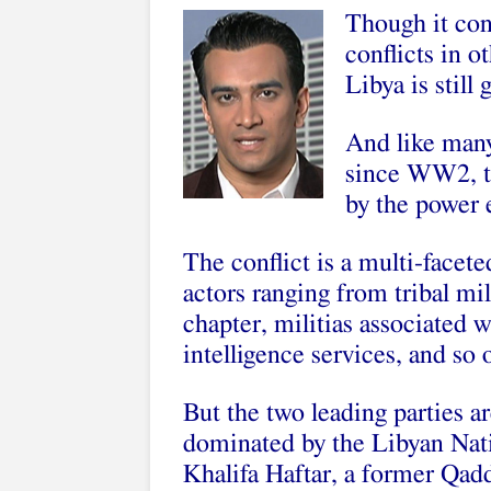
Though it con
conflicts in o
Libya is still 
And like many
since WW2, th
by the power 
The conflict is a multi-facete
actors ranging from tribal mili
chapter, militias associated 
intelligence services, and so 
But the two leading parties ar
dominated by the Libyan Nat
Khalifa Haftar, a former Qad