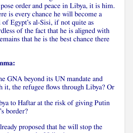
pose order and peace in Libya, it is him.
here is every chance he will become a
of Egypt’s al-Sisi, if not quite as
less of the fact that he is aligned with
remains that he is the best chance there
emma:
 the GNA beyond its UN mandate and
th it, the refugee flows through Libya? Or
ya to Haftar at the risk of giving Putin
’s border?
already proposed that he will stop the