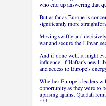
who end up answering that qu
But as far as Europe is conce
significantly more straightfor
Moving swiftly and decisively
war and secure the Libyan se
And if done well, it might eve
influence, if Haftar’s new Li
and access to Europe’s energ
Whether Europe’s leaders wil
opportunity as they were to 
uprising against Qaddafi rema
***