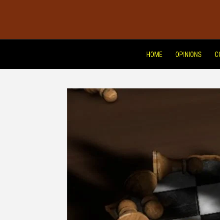
HOME
OPINIONS
C