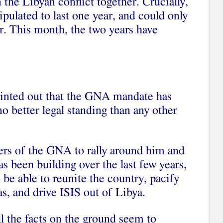
n the Libyan conflict together. Crucially,
ipulated to last one year, and could only
. This month, the two years have
ointed out that the GNA mandate has
no better legal standing than any other
ters of the GNA to rally around him and
as been building over the last few years,
o be able to reunite the country, pacify
ias, and drive ISIS out of Libya.
ll the facts on the ground seem to