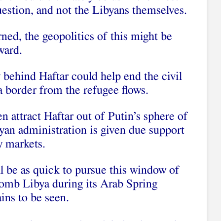
estion, and not the Libyans themselves.
rned, the geopolitics of this might be
ward.
 behind Haftar could help end the civil
a border from the refugee flows.
n attract Haftar out of Putin’s sphere of
byan administration is given due support
y markets.
l be as quick to pursue this window of
bomb Libya during its Arab Spring
ins to be seen.