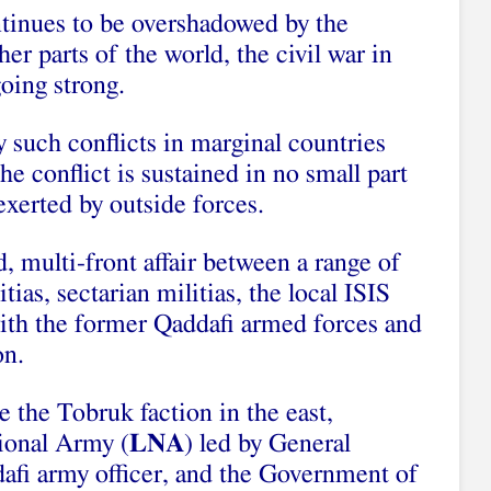
tinues to be overshadowed by the
ther parts of the world, the civil war in
going strong.
 such conflicts in marginal countries
e conflict is sustained in no small part
exerted by outside forces.
d, multi-front affair between a range of
tias, sectarian militias, the local ISIS
with the former Qaddafi armed forces and
on.
e the Tobruk faction in the east,
ional Army (
LNA
) led by General
dafi army officer, and the Government of