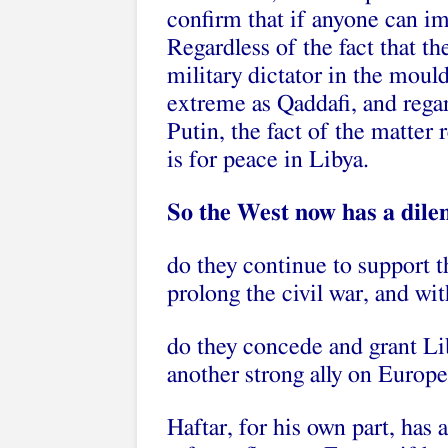
confirm that if anyone can im
Regardless of the fact that t
military dictator in the mould 
extreme as Qaddafi, and regard
Putin, the fact of the matter 
is for peace in Libya.
So the West now has a dil
do they continue to support
prolong the civil war, and wi
do they concede and grant Lib
another strong ally on Europe
Haftar, for his own part, has 