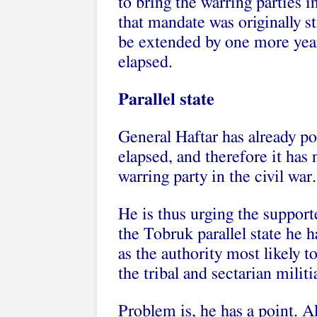
to bring the warring parties i
that mandate was originally st
be extended by one more year
elapsed.
Parallel state
General Haftar has already p
elapsed, and therefore it has 
warring party in the civil war.
He is thus urging the suppor
the Tobruk parallel state he h
as the authority most likely t
the tribal and sectarian milit
Problem is, he has a point. A