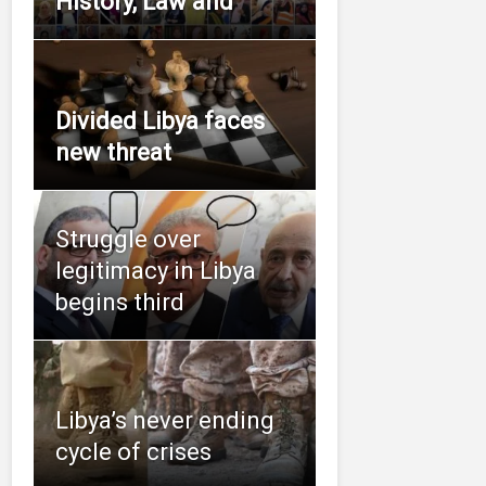
History, Law and
Divided Libya faces
new threat
Struggle over
legitimacy in Libya
begins third
Libya’s never ending
cycle of crises