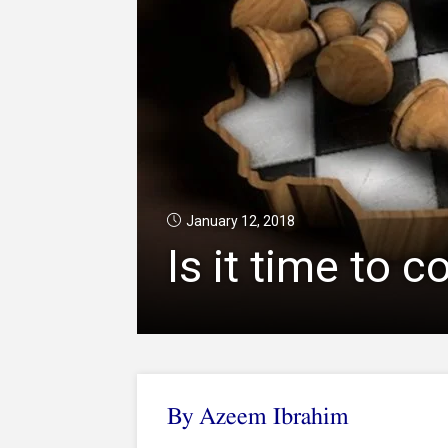
January 12, 2018
Is it time to 
By Azeem Ibrahim