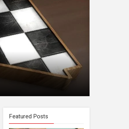
Featured Posts