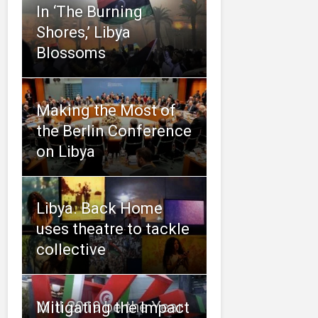
In ‘The Burning
Shores,’ Libya
Blossoms
Making the Most of
the Berlin Conference
on Libya
Libya. Back Home
uses theatre to tackle
collective
Will 2019 be the Year
Mitigating the Impact