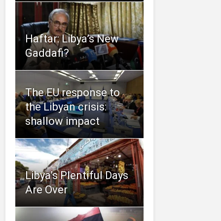
Haftar: Libya’s New
Gaddafi?
The EU response to
the Libyan crisis:
shallow impact
Libya’s Plentiful Days
Are Over