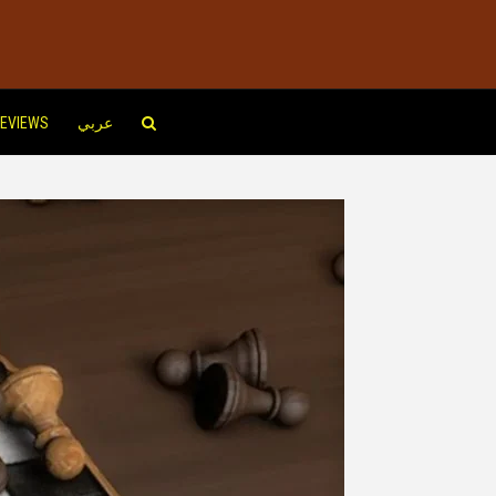
EVIEWS
عربي