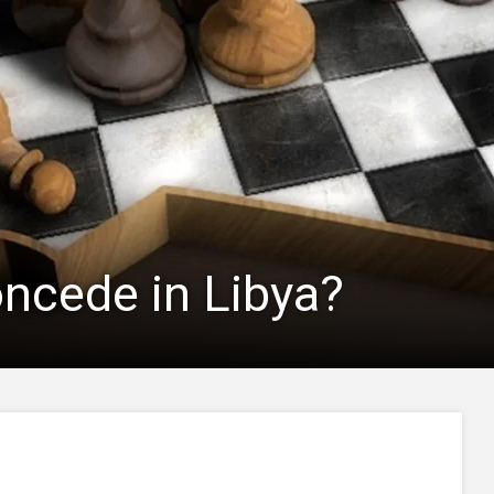
concede in Libya?