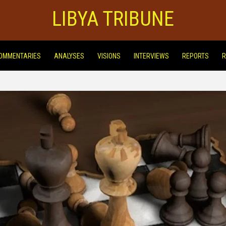
LIBYA TRIBUNE
OMMENTARIES
ANALYSES
VISIONS
INTERVIEWS
REPORTS
R