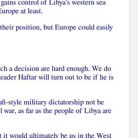
 gains control of Libya’s western sea
urope at least.
their position, but Europe could easily
ch a decision are hard enough. We do
ader Haftar will turn out to be if he is
i-style military dictatorship not be
l war, as far as the people of Libya are
t it would ultimately be us in the West