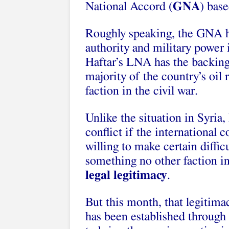
National Accord (
GNA
) base
Roughly speaking, the GNA h
authority and military power 
Haftar’s LNA has the backing
majority of the country’s oil 
faction in the civil war.
Unlike the situation in Syria,
conflict if the international
willing to make certain diff
something no other faction in
legal legitimacy
.
But this month, that legitim
has been established through