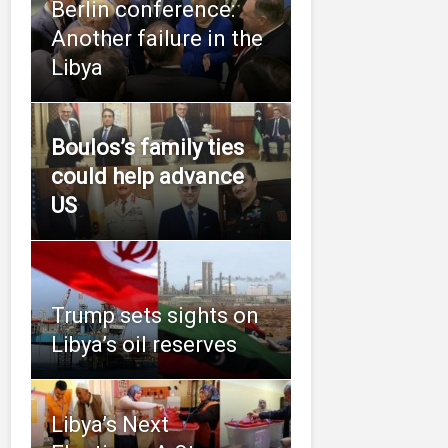
Berlin conference:
Another failure in the
Libya
Boulos’s family ties
could help advance
US
Trump sets sights on
Libya’s oil reserves
Libya’s Next