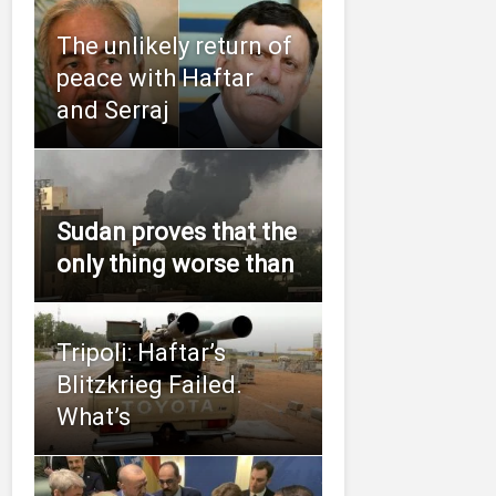
The unlikely return of
peace with Haftar
and Serraj
Sudan proves that the
only thing worse than
Tripoli: Haftar’s
Blitzkrieg Failed.
What’s