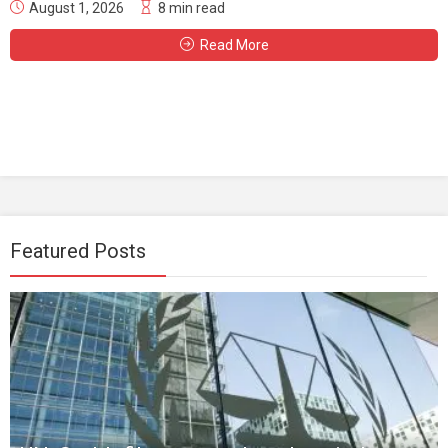
August 1, 2026
8 min read
Read More
Featured Posts