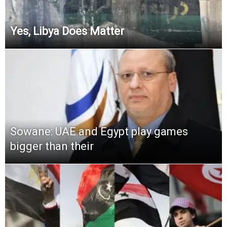
Yes, Libya Does Matter
Sowane: UAE and Egypt play games
bigger than their