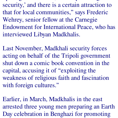
security,’ and there is a certain attraction to
that for local communities,” says Frederic
Wehrey, senior fellow at the Carnegie
Endowment for International Peace, who has
interviewed Libyan Madkhalis.
Last November, Madkhali security forces
acting on behalf of the Tripoli government
shut down a comic book convention in the
capital, accusing it of “exploiting the
weakness of religious faith and fascination
with foreign cultures.”
Earlier, in March, Madkhalis in the east
arrested three young men preparing an Earth
Day celebration in Benghazi for promoting