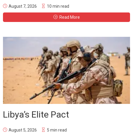
August 7, 2026
10 min read
Read More
Libya’s Elite Pact
August 5, 2026
5 min read