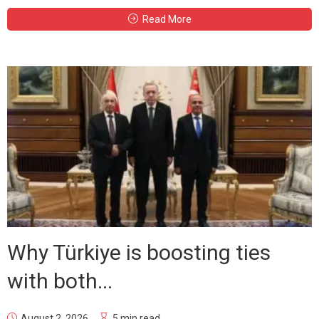
Read More
Why Türkiye is boosting ties
with both...
August 2, 2026
5 min read