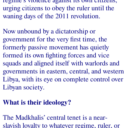
regime’s violence against its own citizens,
urging citizens to obey the ruler until the
waning days of the 2011 revolution.
Now unbound by a dictatorship or
government for the very first time, the
formerly passive movement has quietly
formed its own fighting forces and vice
squads and aligned itself with warlords and
governments in eastern, central, and western
Libya, with its eye on complete control over
Libyan society.
What is their ideology?
The Madkhalis’ central tenet is a near-
slavish loyalty to whatever regime, ruler, or