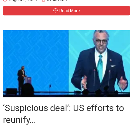
Read More
‘Suspicious deal’: US efforts to
reunify...