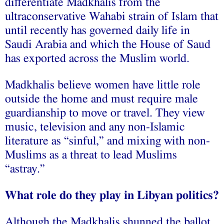
differentiate Madkhalis from the
ultraconservative Wahabi strain of Islam that
until recently has governed daily life in
Saudi Arabia and which the House of Saud
has exported across the Muslim world.
Madkhalis believe women have little role
outside the home and must require male
guardianship to move or travel. They view
music, television and any non-Islamic
literature as “sinful,” and mixing with non-
Muslims as a threat to lead Muslims
“astray.”
What role do they play in Libyan politics?
Although the Madkhalis shunned the ballot