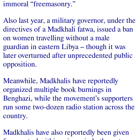
immoral “freemasonry.”
Also last year, a military governor, under the
directives of a Madkhali fatwa, issued a ban
on women travelling without a male
guardian in eastern Libya – though it was
later overturned after unprecedented public
opposition.
Meanwhile, Madkhalis have reportedly
organized multiple book burnings in
Benghazi, while the movement’s supporters
run some two-dozen radio station across the
country.
Madkhalis have also reportedly been given