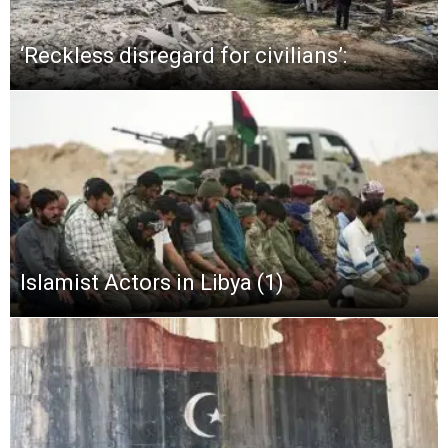
‘Reckless disregard for civilians’:
Islamist Actors in Libya (1)