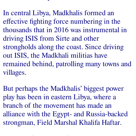
In central Libya, Madkhalis formed an
effective fighting force numbering in the
thousands that in 2016 was instrumental in
driving ISIS from Sirte and other
strongholds along the coast. Since driving
out ISIS, the Madkhali militias have
remained behind, patrolling many towns and
villages.
But perhaps the Madkhalis’ biggest power
play has been in eastern Libya, where a
branch of the movement has made an
alliance with the Egypt- and Russia-backed
strongman, Field Marshal Khalifa Haftar.