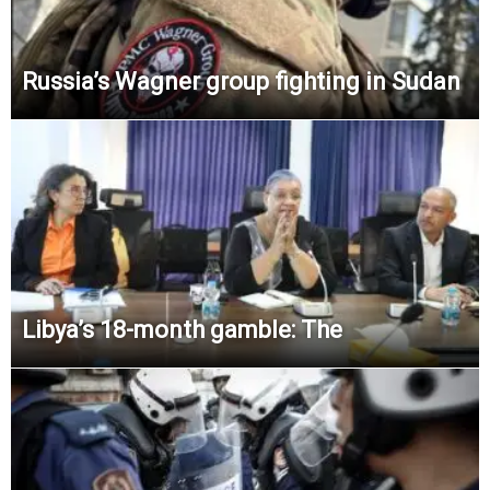
Russia’s Wagner group fighting in Sudan
Libya’s 18-month gamble: The