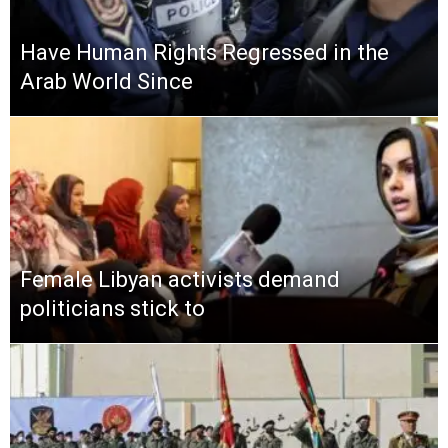
Have Human Rights Regressed in the
Arab World Since
Female Libyan activists demand
politicians stick to