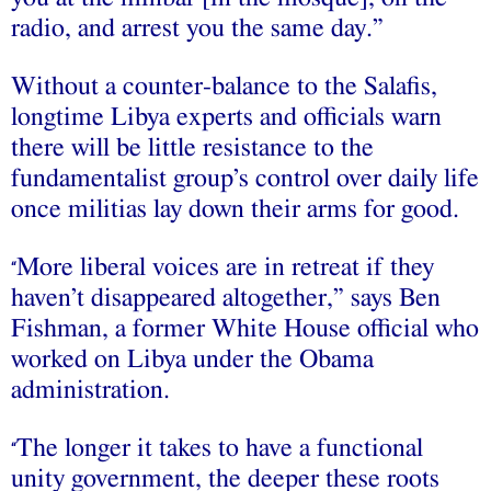
radio, and arrest you the same day.”
Without a counter-balance to the Salafis,
longtime Libya experts and officials warn
there will be little resistance to the
fundamentalist group’s control over daily life
once militias lay down their arms for good.
More liberal voices are in retreat if they
“
haven’t disappeared altogether,” says Ben
Fishman, a former White House official who
worked on Libya under the Obama
administration.
The longer it takes to have a functional
“
unity government, the deeper these roots