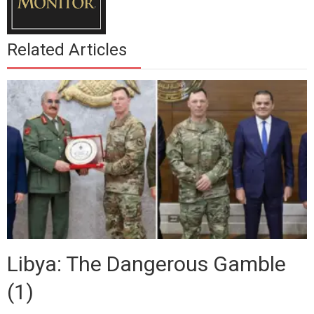
Related Articles
Libya: The Dangerous Gamble
(1)