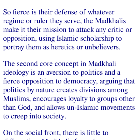
So fierce is their defense of whatever
regime or ruler they serve, the Madkhalis
make it their mission to attack any critic or
opposition, using Islamic scholarship to
portray them as heretics or unbelievers.
The second core concept in Madkhali
ideology is an aversion to politics and a
fierce opposition to democracy, arguing that
politics by nature creates divisions among
Muslims, encourages loyalty to groups other
than God, and allows un-Islamic movements
to creep into society.
On the social front, there is little to