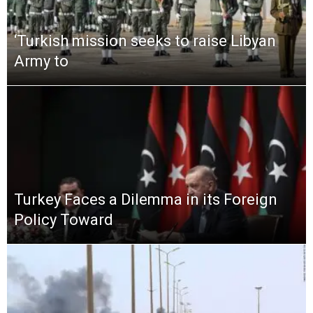
‘Turkish mission seeks to raise Libyan
Army to
Turkey Faces a Dilemma in its Foreign
Policy Toward