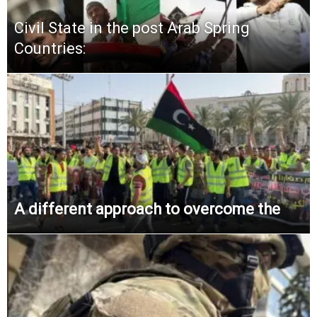
Civil State in the post Arab Spring
Countries:
A different approach to overcome the