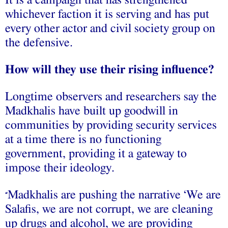
It is a campaign that has strengthened
whichever faction it is serving and has put
every other actor and civil society group on
the defensive.
How will they use their rising influence?
Longtime observers and researchers say the
Madkhalis have built up goodwill in
communities by providing security services
at a time there is no functioning
government, providing it a gateway to
impose their ideology.
Madkhalis are pushing the narrative ‘We are
“
Salafis, we are not corrupt, we are cleaning
up drugs and alcohol, we are providing