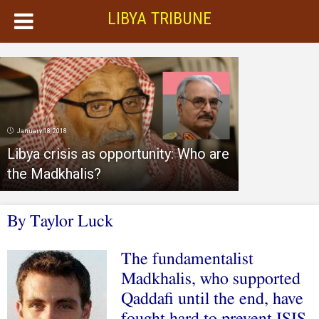
LIBYA TRIBUNE
January 18, 2018
Libya crisis as opportunity: Who are
the Madkhalis?
By
Taylor Luck
The fundamentalist
Madkhalis, who supported
Qaddafi until the end, have