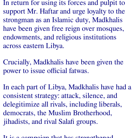
In return for using its forces and pulpit to
support Mr. Haftar and urge loyalty to the
strongman as an Islamic duty, Madkhalis
have been given free reign over mosques,
endowments, and religious institutions
across eastern Libya.
Crucially, Madkhalis have been given the
power to issue official fatwas.
In each part of Libya, Madkhalis have had a
consistent strategy: attack, silence, and
delegitimize all rivals, including liberals,
democrats, the Muslim Brotherhood,
jihadists, and rival Salafi groups.