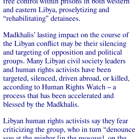
free control within prisons in both western
and eastern Libya, proselytizing and
“rehabilitating” detainees.
Madkhalis’ lasting impact on the course of
the Libyan conflict may be their silencing
and targeting of opposition and political
groups. Many Libyan civil society leaders
and human rights activists have been
targeted, silenced, driven abroad, or killed,
according to Human Rights Watch – a
process that has been accelerated and
blessed by the Madkhalis.
Libyan human rights activists say they fear
criticizing the group, who in turn “denounce
you at the minbar [in the mosque], on the