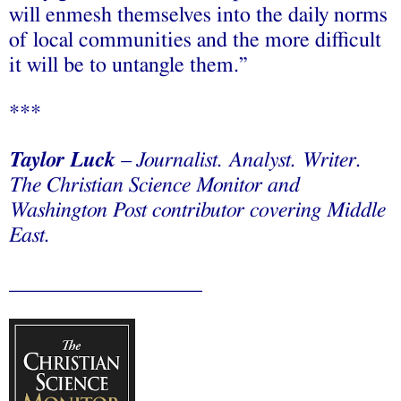
will enmesh themselves into the daily norms
of local communities and the more difficult
it will be to untangle them.”
***
Taylor Luck
– Journalist. Analyst. Writer.
The Christian Science Monitor and
Washington Post contributor covering Middle
East.
__________________