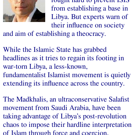
fought hard to prevent ISIS
from establishing a base in
Libya. But experts warn of
their influence on society
and aim of establishing a theocracy.
While the Islamic State has grabbed
headlines as it tries to regain its footing in
war-torn Libya, a less-known,
fundamentalist Islamist movement is quietly
extending its influence across the country.
The Madkhalis, an ultraconservative Salafist
movement from Saudi Arabia, have been
taking advantage of Libya’s post-revolution
chaos to impose their hardline interpretation
of Islam through force and coercion,