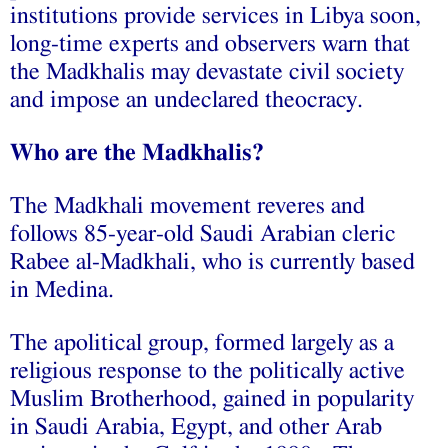
institutions provide services in Libya soon,
long-time experts and observers warn that
the Madkhalis may devastate civil society
and impose an undeclared theocracy.
Who are the Madkhalis?
The Madkhali movement reveres and
follows 85-year-old Saudi Arabian cleric
Rabee al-Madkhali, who is currently based
in Medina.
The apolitical group, formed largely as a
religious response to the politically active
Muslim Brotherhood, gained in popularity
in Saudi Arabia, Egypt, and other Arab