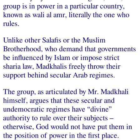
group is in power in a particular country,
known as wali al amr, literally the one who
rules.
Unlike other Salafis or the Muslim
Brotherhood, who demand that governments
be influenced by Islam or impose strict
sharia law, Madkhalis freely throw their
support behind secular Arab regimes.
The group, as articulated by Mr. Madkhali
himself, argues that these secular and
undemocratic regimes have “divine”
authority to rule over their subjects –
otherwise, God would not have put them in
the position of power in the first place.