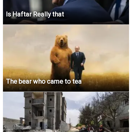
Is Haftar Really that
The bear who came to tea