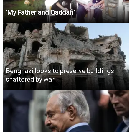
‘
My Father and Qaddafi’
Benghazi looks to preserve buildings
shattered by war