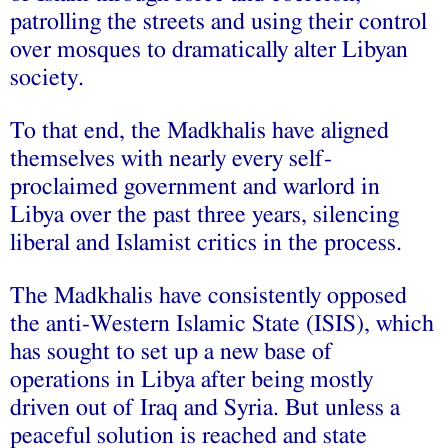
patrolling the streets and using their control
over mosques to dramatically alter Libyan
society.
To that end, the Madkhalis have aligned
themselves with nearly every self-
proclaimed government and warlord in
Libya over the past three years, silencing
liberal and Islamist critics in the process.
The Madkhalis have consistently opposed
the anti-Western Islamic State (ISIS), which
has sought to set up a new base of
operations in Libya after being mostly
driven out of Iraq and Syria. But unless a
peaceful solution is reached and state