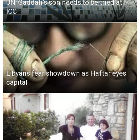
UN: Gaddafi’s son needs to be tried at
ICC
Libyans fear showdown as Haftar eyes
capital