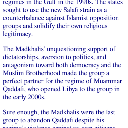
regimes in the Gulf in the 1990s. The states
sought to use the new Salafi strain as a
counterbalance against Islamist opposition
groups and solidify their own religious
legitimacy.
The Madkhalis’ unquestioning support of
dictatorships, aversion to politics, and
antagonism toward both democracy and the
Muslim Brotherhood made the group a
perfect partner for the regime of Muammar
Qaddafi, who opened Libya to the group in
the early 2000s.
Sure enough, the Madkhalis were the last
group to abandon Qaddafi despite his