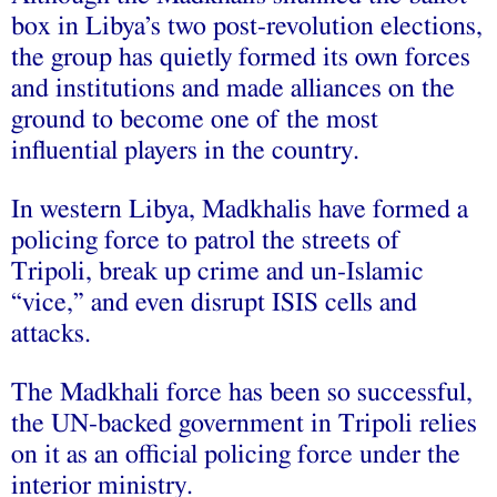
box in Libya’s two post-revolution elections,
the group has quietly formed its own forces
and institutions and made alliances on the
ground to become one of the most
influential players in the country.
In western Libya, Madkhalis have formed a
policing force to patrol the streets of
Tripoli, break up crime and un-Islamic
“vice,” and even disrupt ISIS cells and
attacks.
The Madkhali force has been so successful,
the UN-backed government in Tripoli relies
on it as an official policing force under the
interior ministry.