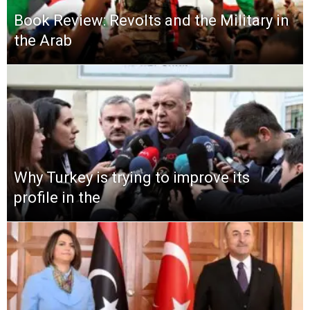
Book Review: Revolts and the Military in
the Arab
Why Turkey is trying to improve its
profile in the