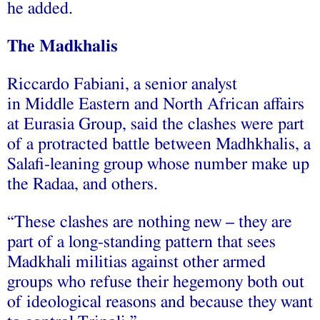
he added.
The Madkhalis
Riccardo Fabiani, a senior analyst
in Middle Eastern and North African affairs
at Eurasia Group, said the clashes were part
of a protracted battle between Madhkhalis, a
Salafi-leaning group whose number make up
the Radaa, and others.
“These clashes are nothing new – they are
part of a long-standing pattern that sees
Madkhali militias against other armed
groups who refuse their hegemony both out
of ideological reasons and because they want