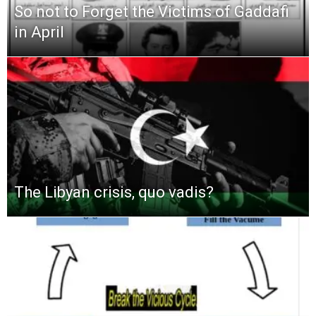
So not to Forget the Victims of Gaddafi
in April
The Libyan crisis, quo vadis?