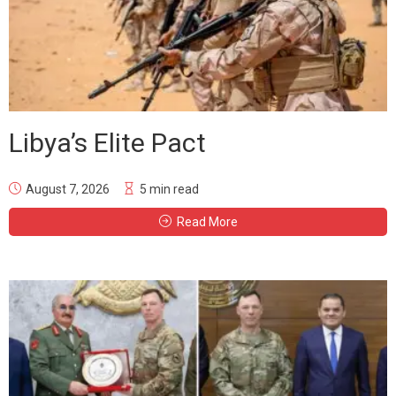
Libya’s Elite Pact
August 7, 2026
5 min read
Read More