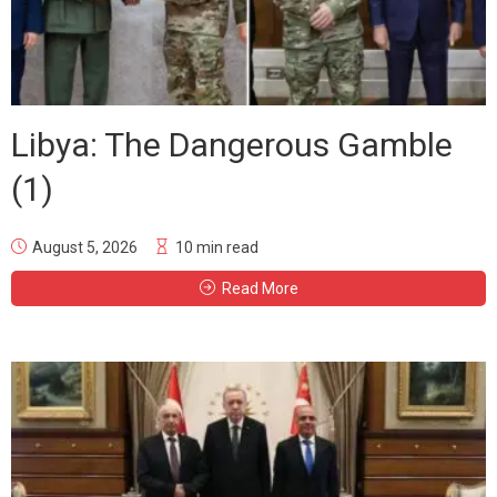
Libya: The Dangerous Gamble
(1)
August 5, 2026
10 min read
Read More