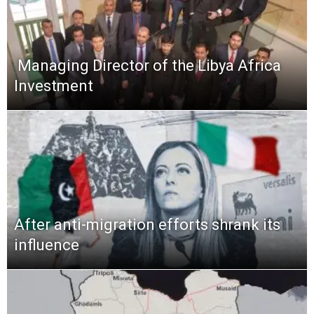
​ Managing Director of the Libya Africa
Investment
After anti-migration efforts shrank its
influence