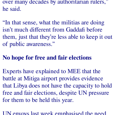
over many decades by authoritarian rulers,”
he said.
“In that sense, what the militias are doing
isn’t much different from Gaddafi before
them, just that they’re less able to keep it out
of public awareness.”
No hope for free and fair elections
Experts have explained to MEE that the
battle at Mitiga airport provides evidence
that Libya does not have the capacity to hold
free and fair elections, despite UN pressure
for them to be held this year.
UN envoys last week emphasised the need