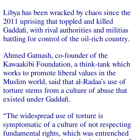
Libya has been wracked by chaos since the
2011 uprising that toppled and killed
Gaddafi, with rival authorities and militias
battling for control of the oil-rich country.
Ahmed Gatnash, co-founder of the
Kawaakibi Foundation, a think-tank which
works to promote liberal values in the
Muslim world, said that al-Radaa’s use of
torture stems from a culture of abuse that
existed under Gaddafi.
“The widespread use of torture is
symptomatic of a culture of not respecting
fundamental rights, which was entrenched