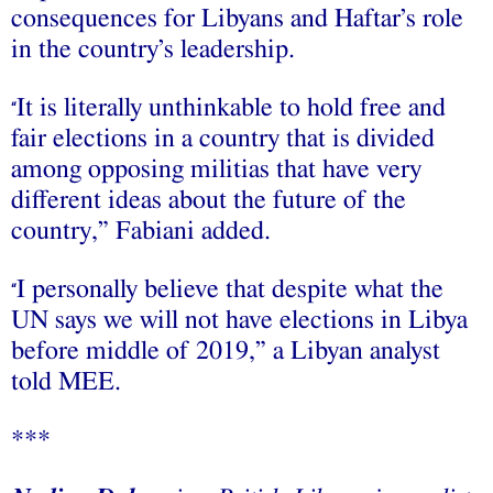
consequences for Libyans and Haftar’s role
in the country’s leadership.
It is literally unthinkable to hold free and
“
fair elections in a country that is divided
among opposing militias that have very
different ideas about the future of the
country,” Fabiani added.
I personally believe that despite what the
“
UN says we will not have elections in Libya
before middle of 2019,” a Libyan analyst
told MEE.
***