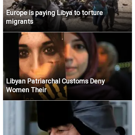
Europe is paying Libya to torture
migrants
Libyan Patriarchal Customs Deny
Women Their