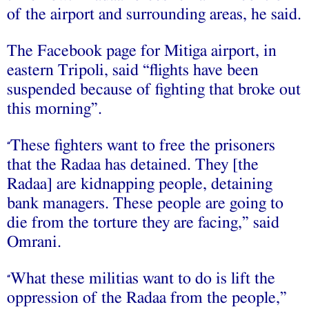
of the airport and surrounding areas, he said.
The Facebook page for Mitiga airport, in
eastern Tripoli, said “flights have been
suspended because of fighting that broke out
this morning”.
These fighters want to free the prisoners
“
that the Radaa has detained. They [the
Radaa] are kidnapping people, detaining
bank managers. These people are going to
die from the torture they are facing,” said
Omrani.
What these militias want to do is lift the
“
oppression of the Radaa from the people,”