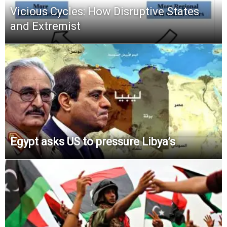
Vicious Cycles: How Disruptive States
and Extremist
Egypt asks US to pressure Libya’s