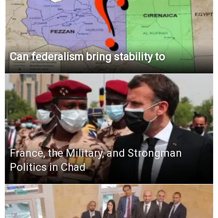
Can federalism bring stability to
France, the Military, and Strongman
Politics in Chad