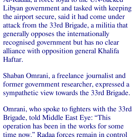
Libyan government and tasked with keeping
the airport secure, said it had come under
attack from the 33rd Brigade, a militia that
generally opposes the internationally
recognised government but has no clear
alliance with opposition general Khalifa
Haftar.
Shaban Omrani, a freelance journalist and
former government researcher, expressed a
sympathetic view towards the 33rd Brigade.
Omrani, who spoke to fighters with the 33rd
Brigade, told Middle East Eye: “This
operation has been in the works for some
time now.” Radaa forces remain in control