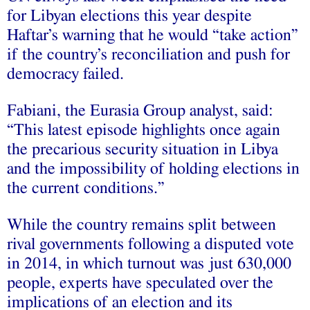
for Libyan elections this year despite
Haftar’s warning that he would “take action”
if the country’s reconciliation and push for
democracy failed.
Fabiani, the Eurasia Group analyst, said:
“This latest episode highlights once again
the precarious security situation in Libya
and the impossibility of holding elections in
the current conditions.”
While the country remains split between
rival governments following a disputed vote
in 2014, in which turnout was just 630,000
people, experts have speculated over the
implications of an election and its