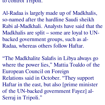
to control Tripoli.”
Al-Radaa is largely made up of Madkhalis,
so-named after the hardline Saudi sheikh
Rabi al-Madkhali. Analysts have said that the
Madkhalis are split – some are loyal to UN-
backed government groups, such as al-
Radaa, whereas others follow Haftar.
“The Madkhalite Salafis in Libya always go
where the power lies,” Mattia Toaldo of the
European Council on Foreign
Relations said in October. “They support
Haftar in the east, but also [prime minister
of the UN-backed government Fayez] al-
Serraj in Tripoli.”