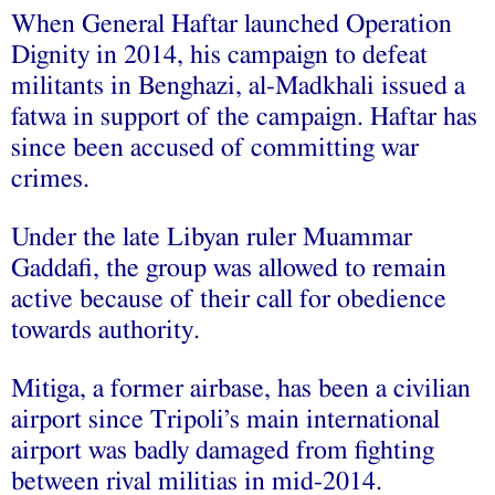
When General Haftar launched Operation
Dignity in 2014, his campaign to defeat
militants in Benghazi, al-Madkhali issued a
fatwa in support of the campaign. Haftar has
since been accused of committing war
crimes.
Under the late Libyan ruler Muammar
Gaddafi, the group was allowed to remain
active because of their call for obedience
towards authority.
Mitiga, a former airbase, has been a civilian
airport since Tripoli’s main international
airport was badly damaged from fighting
between rival militias in mid-2014.