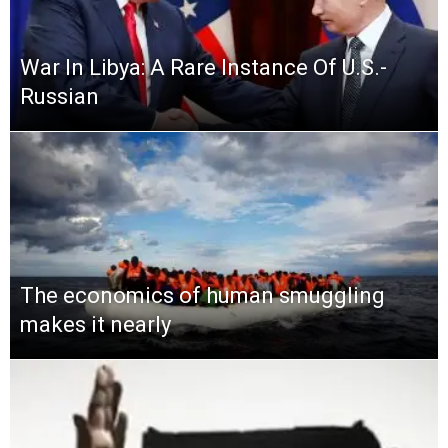
War In Libya: A Rare Instance Of U.S.-
Russian
The economics of human smuggling
makes it nearly