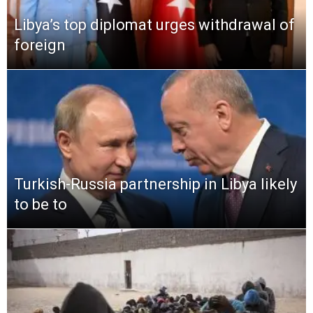
Libya’s top diplomat urges withdrawal of
foreign
Turkish-Russia partnership in Libya likely
to be to