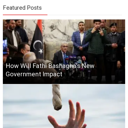
Featured Posts
How Will Fathi Bashagha’s New
Government Impact