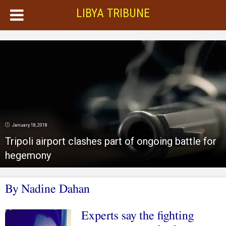
LIBYA TRIBUNE
January 18, 2018
Tripoli airport clashes part of ongoing battle for
hegemony
By Nadine Dahan
Experts say the fighting