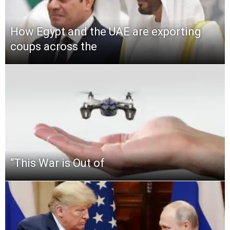
How Egypt and the UAE are exporting
coups across the
“This‌ ‌War‌ ‌is‌ ‌Out‌ ‌of‌