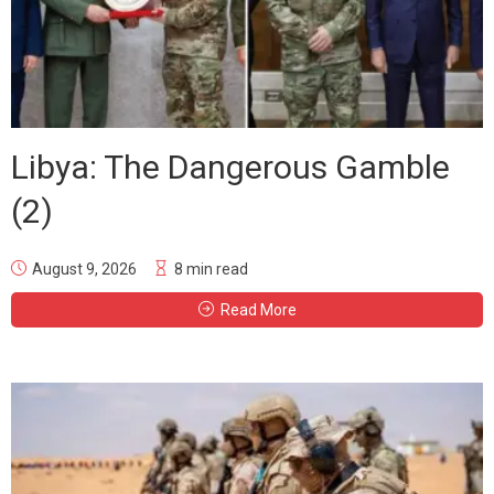
Libya: The Dangerous Gamble
(2)
August 9, 2026
8 min read
Read More