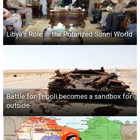
Libya’s Role in the Polarized Sunni World
Battle for Tripoli becomes a sandbox for
outside