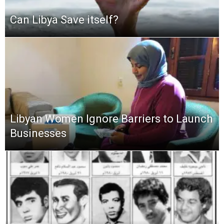
Can Libya Save itself?
Libyan Women Ignore Barriers to Launch
Businesses