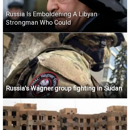
Russia Is Emboldening A Libyan
Strongman Who Could
Russia’s Wagner group fighting in Sudan