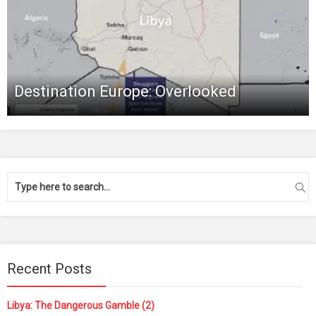
Destination Europe: Overlooked
Recent Posts
Libya: The Dangerous Gamble (2)