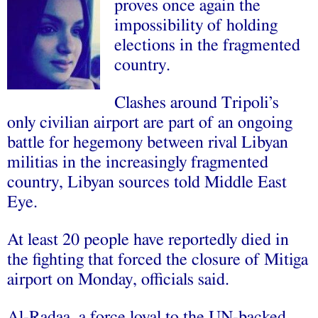
proves once again the
impossibility of holding
elections in the fragmented
country.
Clashes around Tripoli’s
only civilian airport are part of an ongoing
battle for hegemony between rival Libyan
militias in the increasingly fragmented
country, Libyan sources told Middle East
Eye.
At least 20 people have reportedly died in
the fighting that forced the closure of Mitiga
airport on Monday, officials said.
Al-Radaa, a force loyal to the UN-backed