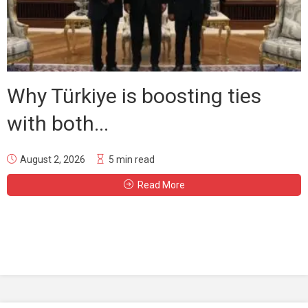
Why Türkiye is boosting ties
with both...
August 2, 2026
5 min read
Read More