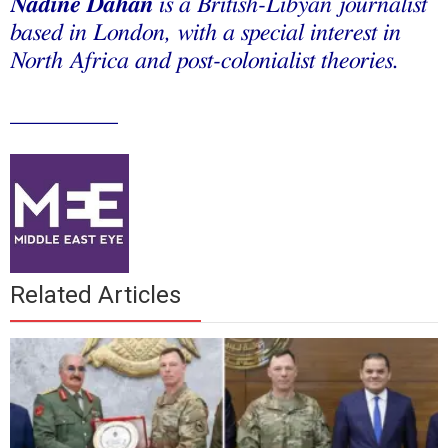
Nadine
Dahan
is a British-Libyan journalist
based in London, with a special interest in
North Africa and post-colonialist theories.
_________
Related Articles