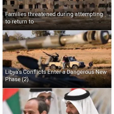
Families threatened during attempting
to return to
Libya’s Conflicts Enter a Dangerous New
Phase (2)