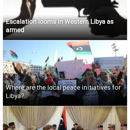
Escalation looms in Western Libya as
armed
Where are the local peace initiatives for
Libya?