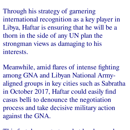
Through his strategy of garnering
international recognition as a key player in
Libya, Haftar is ensuring that he will be a
thorn in the side of any UN plan the
strongman views as damaging to his
interests.
Meanwhile, amid flares of intense fighting
among GNA and Libyan National Army-
aligned groups in key cities such as Sabratha
in October 2017, Haftar could easily find
casus belli to denounce the negotiation
process and take decisive military action
against the GNA.