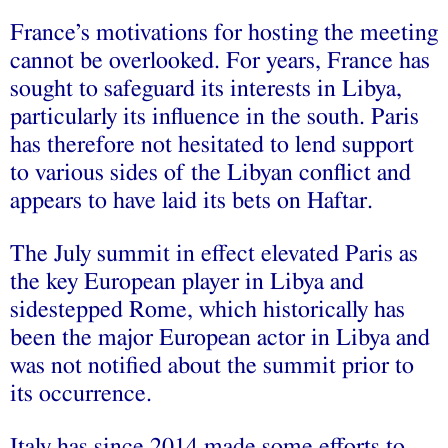
France’s motivations for hosting the meeting
cannot be overlooked. For years, France has
sought to safeguard its interests in Libya,
particularly its influence in the south. Paris
has therefore not hesitated to lend support
to various sides of the Libyan conflict and
appears to have laid its bets on Haftar.
The July summit in effect elevated Paris as
the key European player in Libya and
sidestepped Rome, which historically has
been the major European actor in Libya and
was not notified about the summit prior to
its occurrence.
Italy has since 2014 made some efforts to