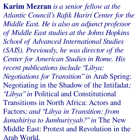
Karim Mezran
is a senior fellow at the
Atlantic Council’s Rafik Hariri Center for the
Middle East. He is also an adjunct professor
of Middle East studies at the Johns Hopkins
School of Advanced International Studies
(SAIS). Previously, he was director of the
Center for American Studies in Rome. His
recent publications include “Libya:
Negotiations for Transition” in
Arab Spring:
Negotiating in the Shadow of the Intifadat
;
“Libya” in
Political and Constitutional
Transitions in North Africa: Actors and
Factors
; and “Libya in Transition: from
Jamahiriya to Jumhuriyyah?” in
The New
Middle East: Protest and Revolution in the
Arab World
.