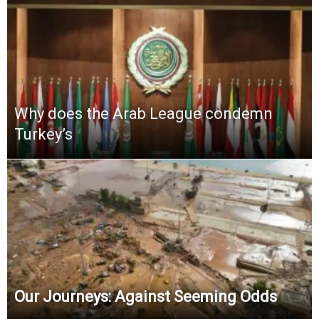
Why does the Arab League condemn
Turkey’s
Our Journeys: Against Seeming Odds