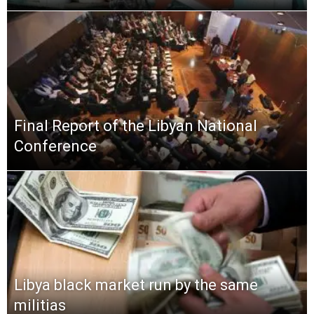
Final Report of the Libyan National
Conference
Libya black market run by the same
militias