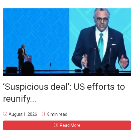
‘Suspicious deal’: US efforts to
reunify...
August 1, 2026
8 min read
Read More