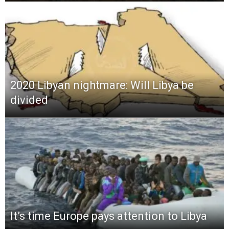
2020 Libyan nightmare: Will Libya be
divided
It’s time Europe pays attention to Libya