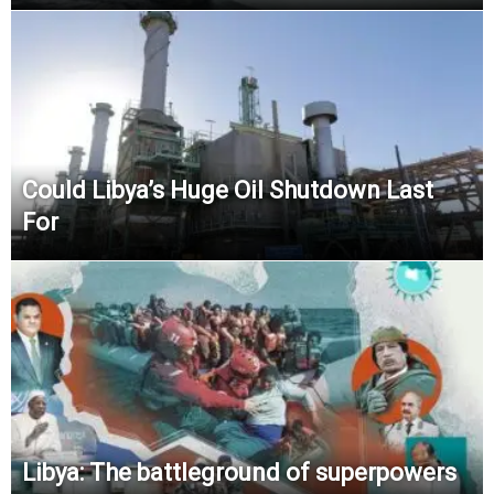
Could Libya’s Huge Oil Shutdown Last
For
Libya: The battleground of superpowers