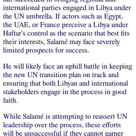
international parties engaged in Libya under
the UN umbrella. If actors such as Egypt,
the UAE, or France perceive a Libya under
Haftar’s control as the scenario that best fits
their interests, Salamé may face severely
limited prospects for success.
He will likely face an uphill battle in keeping
the new UN transition plan on track and
ensuring that both Libyan and international
stakeholders engage in the process in good
faith.
While Salamé is attempting to reassert UN
leadership over the process, these efforts
will be unsuccessful if they cannot garner