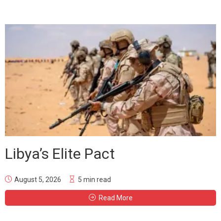
Libya’s Elite Pact
August 5, 2026
5 min read
Read More