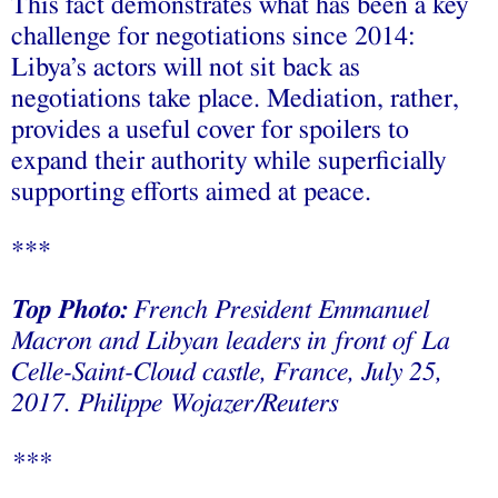
This fact demonstrates what has been a key
challenge for negotiations since 2014:
Libya’s actors will not sit back as
negotiations take place. Mediation, rather,
provides a useful cover for spoilers to
expand their authority while superficially
supporting efforts aimed at peace.
***
Top Photo:
French President Emmanuel
Macron and Libyan leaders in front of La
Celle-Saint-Cloud castle, France, July 25,
2017.
Philippe Wojazer/Reuters
***