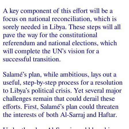
A key component of this effort will be a
focus on national reconciliation, which is
sorely needed in Libya. These steps will all
pave the way for the constitutional
referendum and national elections, which
will complete the UN’s vision for a
successful transition.
Salamé’s plan, while ambitious, lays out a
useful, step-by-step process for a resolution
to Libya’s political crisis. Yet several major
challenges remain that could derail these
efforts. First, Salamé’s plan could threaten
the interests of both Al-Sarraj and Haftar.