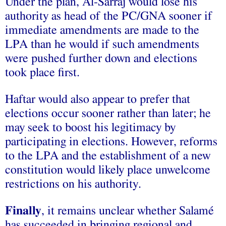
Under the plan, Al-Sarraj would lose his
authority as head of the PC/GNA sooner if
immediate amendments are made to the
LPA than he would if such amendments
were pushed further down and elections
took place first.
Haftar would also appear to prefer that
elections occur sooner rather than later; he
may seek to boost his legitimacy by
participating in elections. However, reforms
to the LPA and the establishment of a new
constitution would likely place unwelcome
restrictions on his authority.
Finally
, it remains unclear whether Salamé
has succeeded in bringing regional and