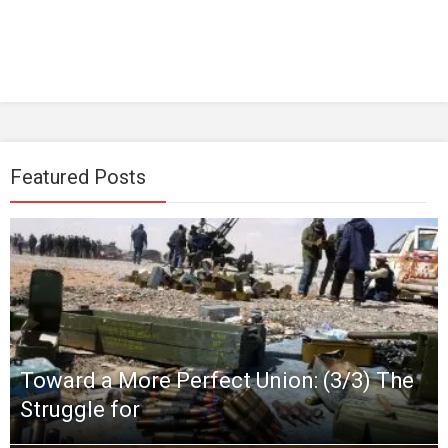
Featured Posts
Toward a More Perfect Union: (3/3) The
Struggle for