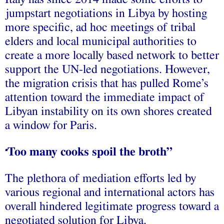
jumpstart negotiations in Libya by hosting
more specific, ad hoc meetings of tribal
elders and local municipal authorities to
create a more locally based network to better
support the UN-led negotiations. However,
the migration crisis that has pulled Rome’s
attention toward the immediate impact of
Libyan instability on its own shores created
a window for Paris.
Too many cooks spoil the broth”
“
The plethora of mediation efforts led by
various regional and international actors has
overall hindered legitimate progress toward a
negotiated solution for Libya.