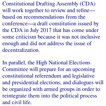
Constitutional Drafting Assembly (CDA)
will work together to review and refine—
based on recommendations from the
conference—a draft constitution issued by
the CDA in July 2017 that has come under
some criticism because it was not inclusive
enough and did not address the issue of
decentralization.
In parallel, the High National Elections
Committee will prepare for an upcoming
constitutional referendum and legislative
and presidential elections, and dialogues will
be organized with armed groups in order to
reintegrate them into the political process
and civil life.