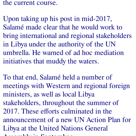
the current course.
Upon taking up his post in mid-2017,
Salamé made clear that he would work to
bring international and regional stakeholders
in Libya under the authority of the UN
umbrella. He warned of ad hoc mediation
initiatives that muddy the waters.
To that end, Salamé held a number of
meetings with Western and regional foreign
ministers, as well as local Libya
stakeholders, throughout the summer of
2017. These efforts culminated in the
announcement of a new UN Action Plan for
Libya at the United Nations General