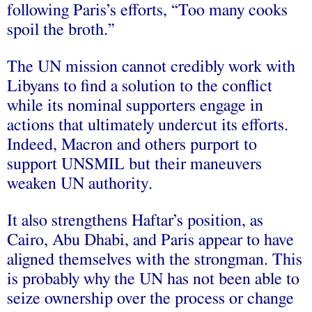
following Paris’s efforts, “Too many cooks
spoil the broth.”
The UN mission cannot credibly work with
Libyans to find a solution to the conflict
while its nominal supporters engage in
actions that ultimately undercut its efforts.
Indeed, Macron and others purport to
support UNSMIL but their maneuvers
weaken UN authority.
It also strengthens Haftar’s position, as
Cairo, Abu Dhabi, and Paris appear to have
aligned themselves with the strongman. This
is probably why the UN has not been able to
seize ownership over the process or change