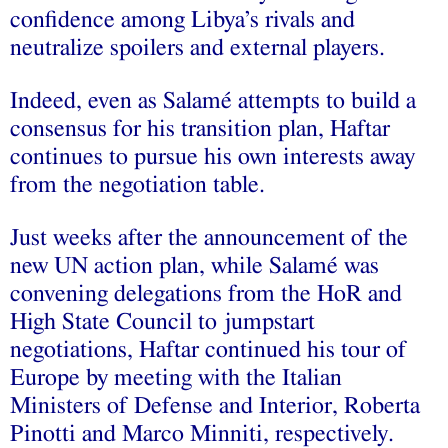
confidence among Libya’s rivals and
neutralize spoilers and external players.
Indeed, even as Salamé attempts to build a
consensus for his transition plan, Haftar
continues to pursue his own interests away
from the negotiation table.
Just weeks after the announcement of the
new UN action plan, while Salamé was
convening delegations from the HoR and
High State Council to jumpstart
negotiations, Haftar continued his tour of
Europe by meeting with the Italian
Ministers of Defense and Interior, Roberta
Pinotti and Marco Minniti, respectively.