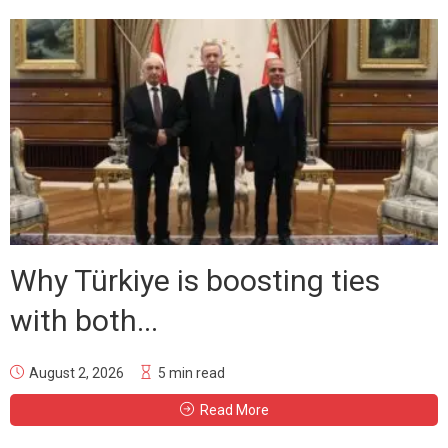
Why Türkiye is boosting ties
with both...
August 2, 2026
5 min read
Read More