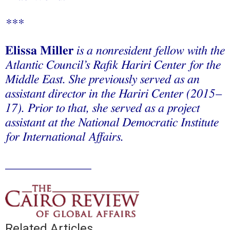
***
Elissa Miller
is a nonresident fellow with the
Atlantic Council’s Rafik Hariri Center for the
Middle East. She previously served as an
assistant director in the Hariri Center (2015–
17). Prior to that, she served as a project
assistant at the National Democratic Institute
for International Affairs.
______________
Related Articles