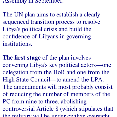
Assembly in September.
The UN plan aims to establish a clearly
sequenced transition process to resolve
Libya’s political crisis and build the
confidence of Libyans in governing
institutions.
The first stage
of the plan involves
convening Libya’s key political actors—one
delegation from the HoR and one from the
High State Council—to amend the LPA.
The amendments will most probably consist
of reducing the number of members of the
PC from nine to three, abolishing
controversial Article 8 (which stipulates that
the military will be under civilian oversight