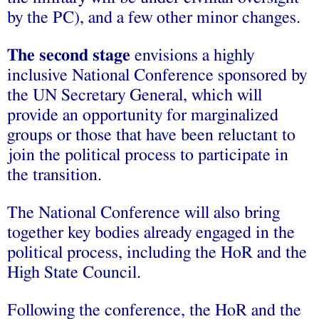
by the PC), and a few other minor changes.
The second stage
envisions a highly
inclusive National Conference sponsored by
the UN Secretary General, which will
provide an opportunity for marginalized
groups or those that have been reluctant to
join the political process to participate in
the transition.
The National Conference will also bring
together key bodies already engaged in the
political process, including the HoR and the
High State Council.
Following the conference, the HoR and the