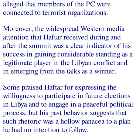
alleged that members of the PC were
connected to terrorist organizations.
Moreover, the widespread Western media
attention that Haftar received during and
after the summit was a clear indicator of his
success in gaining considerable standing as a
legitimate player in the Libyan conflict and
in emerging from the talks as a winner.
Some praised Haftar for expressing the
willingness to participate in future elections
in Libya and to engage in a peaceful political
process, but his past behavior suggests that
such rhetoric was a hollow panacea to a plan
he had no intention to follow.