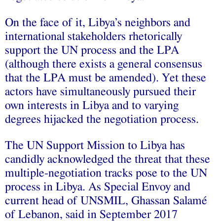
On the face of it, Libya’s neighbors and
international stakeholders rhetorically
support the UN process and the LPA
(although there exists a general consensus
that the LPA must be amended). Yet these
actors have simultaneously pursued their
own interests in Libya and to varying
degrees hijacked the negotiation process.
The UN Support Mission to Libya has
candidly acknowledged the threat that these
multiple-negotiation tracks pose to the UN
process in Libya. As Special Envoy and
current head of UNSMIL, Ghassan Salamé
of Lebanon, said in September 2017