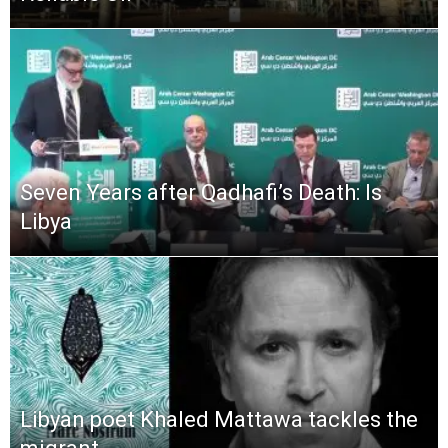
Seven Years after Qadhafi’s Death: Is
Libya
Libyan poet Khaled Mattawa tackles the