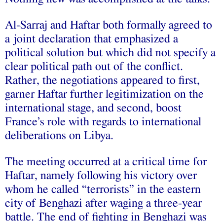
Al-Sarraj and Haftar both formally agreed to
a joint declaration that emphasized a
political solution but which did not specify a
clear political path out of the conflict.
Rather, the negotiations appeared to first,
garner Haftar further legitimization on the
international stage, and second, boost
France’s role with regards to international
deliberations on Libya.
The meeting occurred at a critical time for
Haftar, namely following his victory over
whom he called “terrorists” in the eastern
city of Benghazi after waging a three-year
battle. The end of fighting in Benghazi was