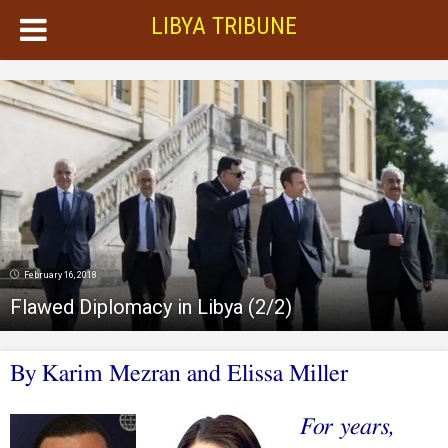
LIBYA TRIBUNE
February 16, 2018
Flawed Diplomacy in Libya (2/2)
B
y Karim Mezran and Elissa Miller
For years,