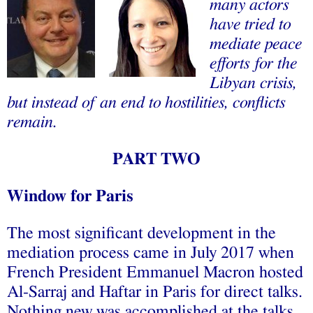
many actors
have tried to
mediate peace
efforts for the
Libyan crisis,
but instead of an end to hostilities, conflicts
remain.
PART TWO
Window for Paris
The most significant development in the
mediation process came in July 2017 when
French President Emmanuel Macron hosted
Al-Sarraj and Haftar in Paris for direct talks.
Nothing new was accomplished at the talks.