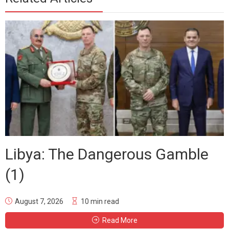
Libya: The Dangerous Gamble
(1)
August 7, 2026
10 min read
Read More