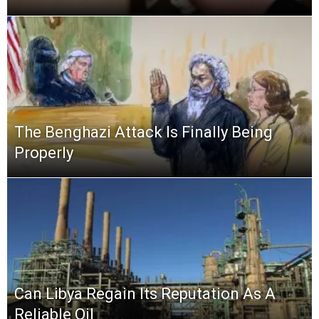
The Benghazi Attack Is Finally Being
Properly
Can Libya Regain Its Reputation As A
Reliable Oil