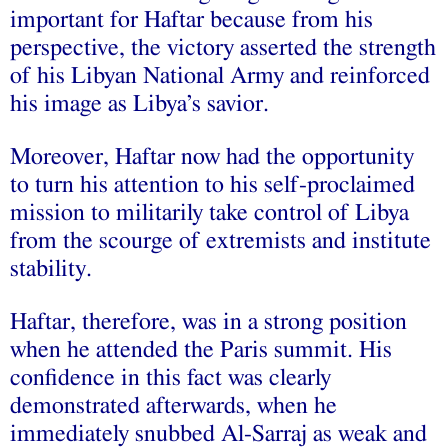
important for Haftar because from his
perspective, the victory asserted the strength
of his Libyan National Army and reinforced
his image as Libya’s savior.
Moreover, Haftar now had the opportunity
to turn his attention to his self-proclaimed
mission to militarily take control of Libya
from the scourge of extremists and institute
stability.
Haftar, therefore, was in a strong position
when he attended the Paris summit. His
confidence in this fact was clearly
demonstrated afterwards, when he
immediately snubbed Al-Sarraj as weak and