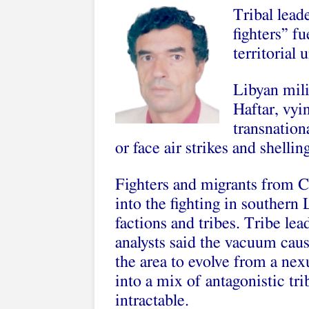
Tribal lead
fighters” f
territorial u
Libyan mili
Haftar, vyi
transnation
or face air strikes and shellin
Fighters and migrants from 
into the fighting in southern
factions and tribes. Tribe le
analysts said the vacuum caus
the area to evolve from a nex
into a mix of antagonistic tr
intractable.