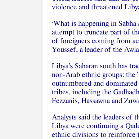
violence and threatened Libyan
What is happening in Sabha a
“
attempt to truncate part of t
of foreigners coming from ac
Youssef, a leader of the Awl
Libya’s Saharan south has tra
non-Arab ethnic groups: the
outnumbered and dominated p
tribes, including the Gadhad
Fezzanis, Hassawna and Zuw
Analysts said the leaders of t
Libya were continuing a Qadda
ethnic divisions to reinforce 