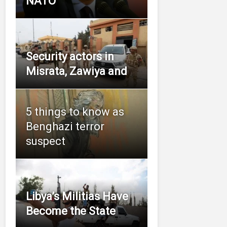
NATO
Security actors in
Misrata, Zawiya and
5 things to know as
Benghazi terror
suspect
Libya’s Militias Have
Become the State