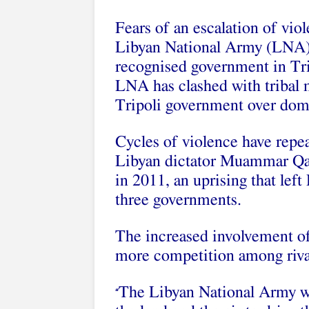
Fears of an escalation of vio
Libyan National Army (LNA) an
recognised government in Trip
LNA has clashed with tribal m
Tripoli government over dom
Cycles of violence have repea
Libyan dictator Muammar Qa
in 2011, an uprising that left
three governments.
The increased involvement of
more competition among rival
The Libyan National Army will
“