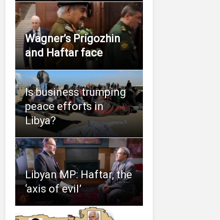
Wagner’s Prigozhin
and Haftar face
Is business trumping
peace efforts in
Libya?
Libyan MP: Haftar, the
‘axis of evil’