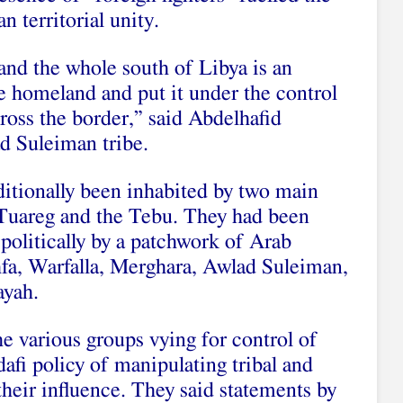
 territorial unity.
nd the whole south of Libya is an
he homeland and put it under the control
ross the border,” said Abdelhafid
ad Suleiman tribe.
ditionally been inhabited by two main
 Tuareg and the Tebu. They had been
olitically by a patchwork of Arab
hfa, Warfalla, Merghara, Awlad Suleiman,
ayah.
he various groups vying for control of
fi policy of manipulating tribal and
their influence. They said statements by