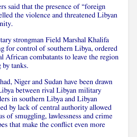
ers said that the presence of “foreign
uelled the violence and threatened Libyan
nity.
tary strongman Field Marshal Khalifa
ng for control of southern Libya, ordered
al African combatants to leave the region
g by tanks.
Chad, Niger and Sudan have been drawn
 Libya between rival Libyan military
aders in southern Libya and Libyan
ed by lack of central authority allowed
us of smuggling, lawlessness and crime
ibes that make the conflict even more