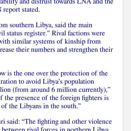
ability and distrust towards LNA and the
 report stated.
om southern Libya, said the main
il status register.” Rival factions were
with similar systems of kinship from
rease their numbers and strengthen their
w is the one over the protection of the
ltration to avoid Libya’s population
lion (from around 6 million currently),”
 the presence of the foreign fighters is
 of the Libyans in the south.”
ri said: “The fighting and other violence
r between rival forces in northern Libya