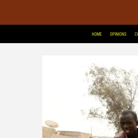
HOME
OPINIONS
C