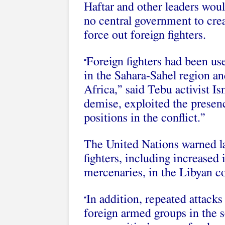
Haftar and other leaders wou
no central government to crea
force out foreign fighters.
Foreign fighters had been us
“
in the Sahara-Sahel region an
Africa,” said Tebu activist Is
demise, exploited the presenc
positions in the conflict.”
The United Nations warned las
fighters, including increase
mercenaries, in the Libyan co
In addition, repeated attacks
“
foreign armed groups in the 