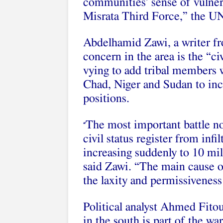
communities’ sense of vulner
Misrata Third Force,” the UN
Abdelhamid Zawi, a writer fr
concern in the area is the “civ
vying to add tribal members 
Chad, Niger and Sudan to inc
positions.
The most important battle no
“
civil status register from infi
increasing suddenly to 10 mil
said Zawi. “The main cause of
the laxity and permissiveness
Political analyst Ahmed Fitou
in the south is part of the wa