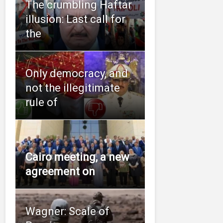
The crumbling Haftar
illusion: Last call for
the
Only democracy, and
not the illegitimate
rule of
Cairo meeting, a new
agreement on
Wagner: Scale of