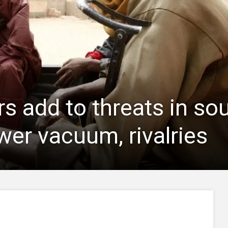
rs add to threats in so
wer vacuum, rivalries