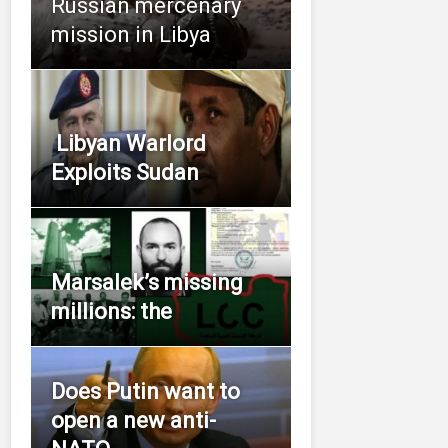
Russian mercenary
mission in Libya
Libyan Warlord
Exploits Sudan
Marsalek’s missing
millions: the
Does Putin want to
open a new anti-