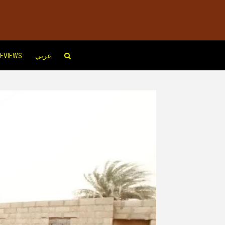
EVIEWS
عربي