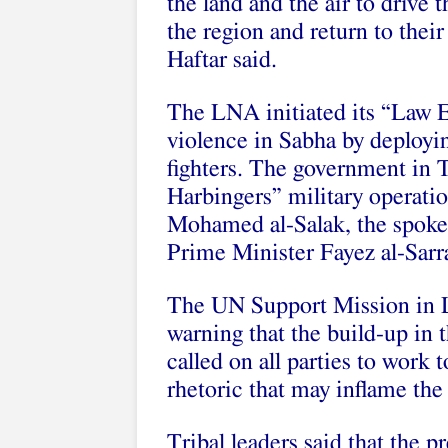
the land and the air to drive t
the region and return to thei
Haftar said.
The LNA initiated its “Law E
violence in Sabha by deployin
fighters. The government in 
Harbingers” military operation
Mohamed al-Salak, the spoke
Prime Minister Fayez al-Sarra
The UN Support Mission in 
warning that the build-up in 
called on all parties to work 
rhetoric that may inflame the 
Tribal leaders said that the p