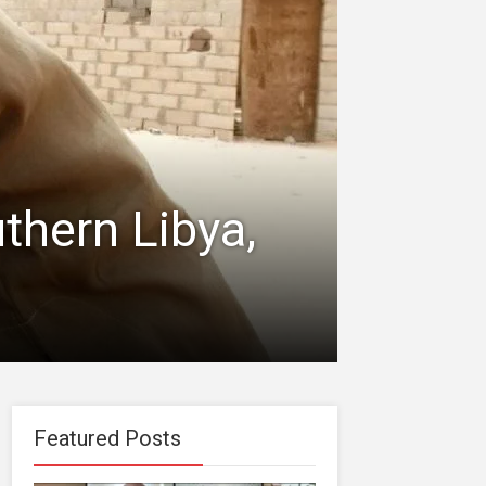
uthern Libya,
Featured Posts