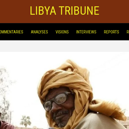
LIBYA TRIBUNE
OMMENTARIES
ANALYSES
VISIONS
INTERVIEWS
REPORTS
R