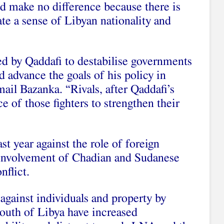
ld make no difference because there is
te a sense of Libyan nationality and
ed by Qaddafi to destabilise governments
d advance the goals of his policy in
mail Bazanka. “Rivals, after Qaddafi’s
e of those fighters to strengthen their
t year against the role of foreign
d involvement of Chadian and Sudanese
nflict.
 against individuals and property by
south of Libya have increased