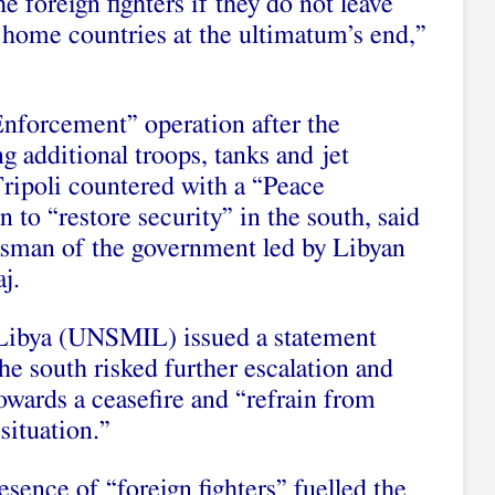
he foreign fighters if they do not leave
r home countries at the ultimatum’s end,”
nforcement” operation after the
g additional troops, tanks and jet
Tripoli countered with a “Peace
 to “restore security” in the south, said
sman of the government led by Libyan
j.
Libya (UNSMIL) issued a statement
the south risked further escalation and
towards a ceasefire and “refrain from
situation.”
resence of “foreign fighters” fuelled the