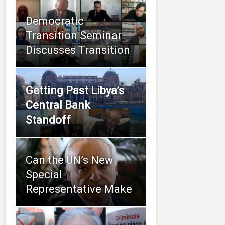
Democratic
Transition Seminar
Discusses Transition
Getting Past Libya’s
Central Bank
Standoff
Can the UN’s New
Special
Representative Make