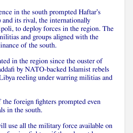
lence in the south prompted Haftar’s
d its rival, the internationally
oli, to deploy forces in the region. The
ilitias and groups aligned with the
inance of the south.
ted in the region since the ouster of
ddafi by NATO-backed Islamist rebels
 Libya reeling under warring militias and
 the foreign fighters prompted even
s in the south.
 use all the military force available on