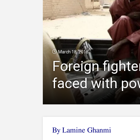
March 18, 2018
Foreign fighte
faced with po
By Lamine Ghanmi