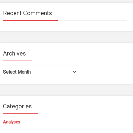
Recent Comments
Archives
Archives
Categories
Analyses