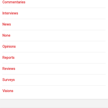
Commentaries
Interviews
News
None
Opinions
Reports
Reviews
Surveys
Visions