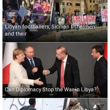
Libyan footballers, Sicilian fishermen
and their
Can Diplomacy Stop the War in Libya?