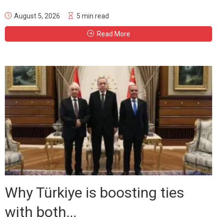
August 5, 2026
5 min read
Read More
Why Türkiye is boosting ties
with both...