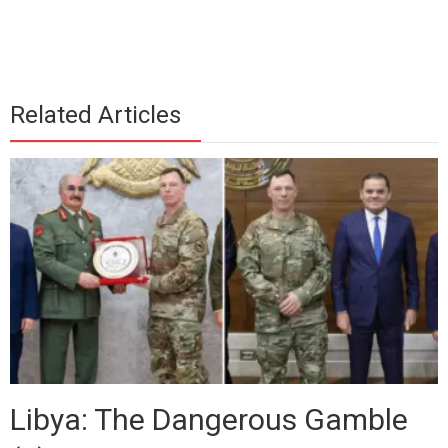
Related Articles
Libya: The Dangerous Gamble