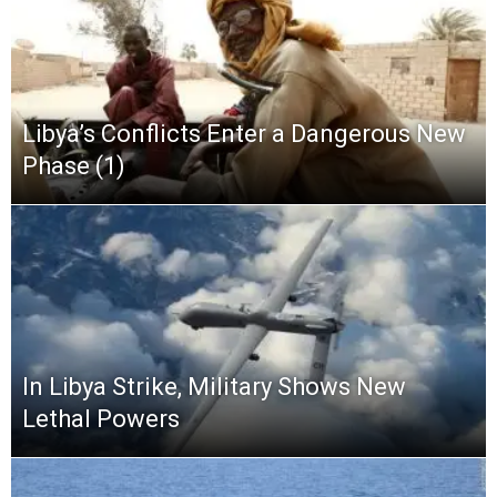
Libya’s Conflicts Enter a Dangerous New
Phase (1)
In Libya Strike, Military Shows New
Lethal Powers