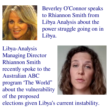
Beverley O’Connor speaks
to Rhiannon Smith from
Libya Analysis about the
power struggle going on in
Libya.
Libya-Analysis
Managing Director
Rhiannon Smith
recently spoke to the
Australian ABC
program ‘The World”
about the vulnerability
of the proposed
elections given Libya’s current instability.