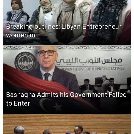
Breaking outlines: Libyan Entrepreneur
women in
Bashagha Admits his Government Failed
to Enter