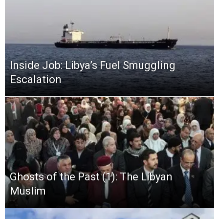
Inside Job: Libya’s Fuel Smuggling
Escalation
Ghosts of the Past (1): The Libyan
Muslim