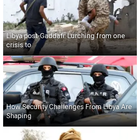
Libya post-Gaddafi: Lurching from one
crisis to
How Security Challenges From Libya Are
Shaping