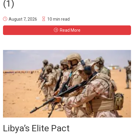
(1)
August 7, 2026
10 min read
Read More
Libya’s Elite Pact