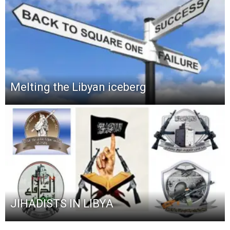
Melting the Libyan iceberg
JIHADISTS IN LIBYA