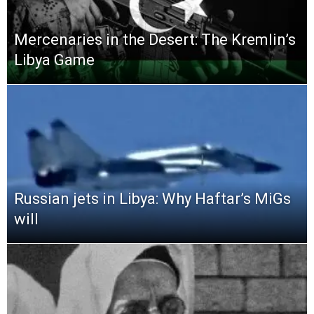
Mercenaries in the Desert: The Kremlin’s
Libya Game
Russian jets in Libya: Why Haftar’s MiGs
will