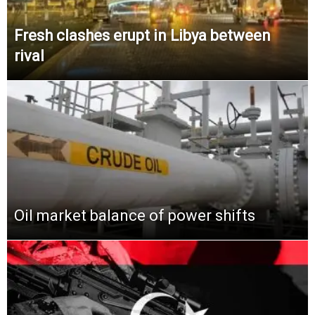
Fresh clashes erupt in Libya between
rival
Oil market balance of power shifts