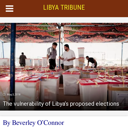
LIBYA TRIBUNE
May 3, 2018
The vulnerability of Libya’s proposed elections
By Beverley O’Connor