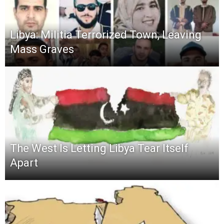
Libya: Militia Terrorized Town, Leaving
Mass Graves
The West Is Letting Libya Tear Itself
Apart