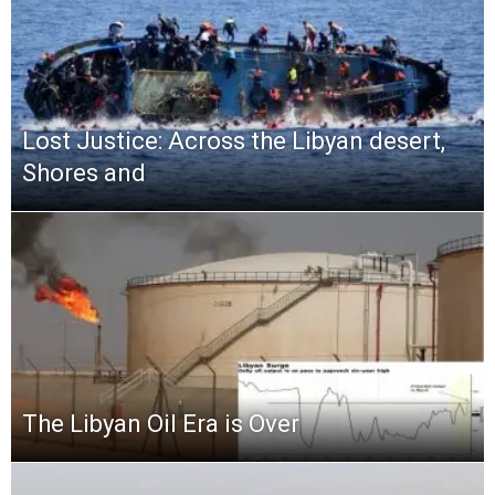
Lost Justice: Across the Libyan desert,
Shores and
The Libyan Oil Era is Over