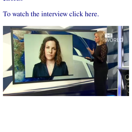
To watch the interview click
here
.