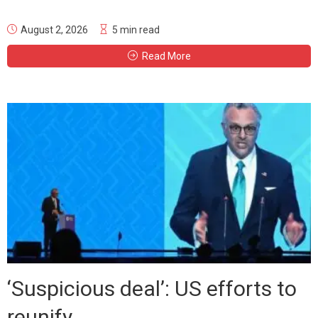
August 2, 2026
5 min read
Read More
‘Suspicious deal’: US efforts to
reunify...