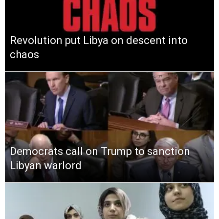
Revolution put Libya on descent into
chaos
Democrats call on Trump to sanction
Libyan warlord