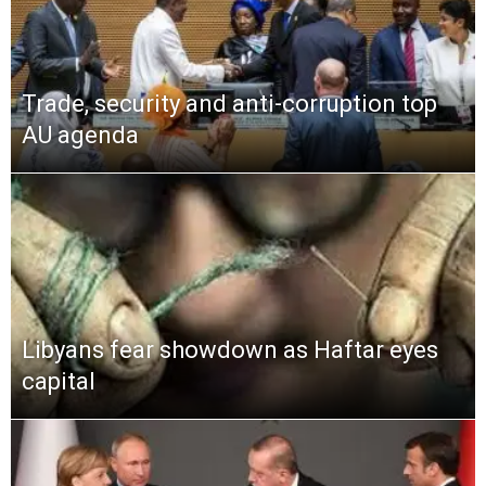
Trade, security and anti-corruption top
AU agenda
Libyans fear showdown as Haftar eyes
capital