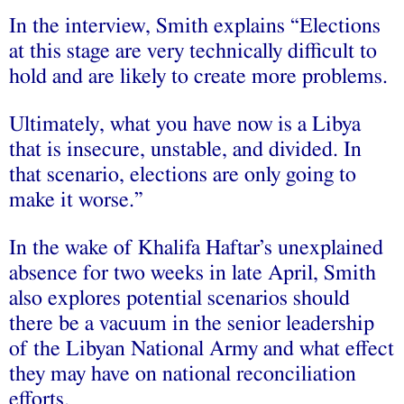
In the interview, Smith explains “Elections
at this stage are very technically difficult to
hold and are likely to create more problems.
Ultimately, what you have now is a Libya
that is insecure, unstable, and divided. In
that scenario, elections are only going to
make it worse.”
In the wake of Khalifa Haftar’s unexplained
absence for two weeks in late April, Smith
also explores potential scenarios should
there be a vacuum in the senior leadership
of the Libyan National Army and what effect
they may have on national reconciliation
efforts.