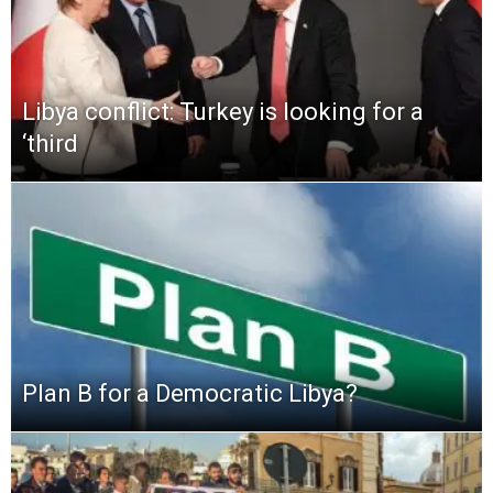
Libya conflict: Turkey is looking for a
‘third
Plan B for a Democratic Libya?