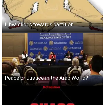
Libya slides towards partition
Peace or Justice in the Arab World?