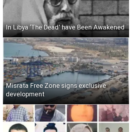
In Libya ‘The Dead’ have Been Awakened
Misrata Free Zone signs exclusive
development