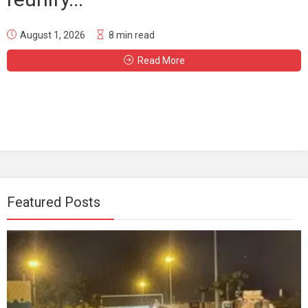
August 1, 2026
8 min read
Read More
Featured Posts