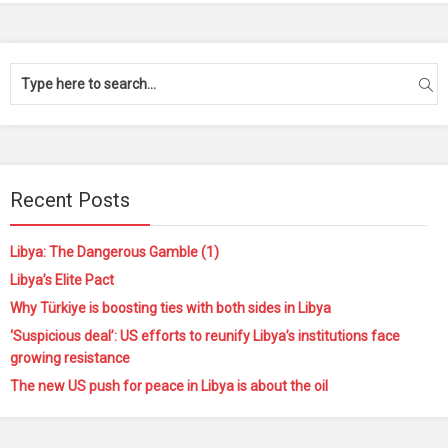
Recent Posts
Libya: The Dangerous Gamble (1)
Libya’s Elite Pact
Why Türkiye is boosting ties with both sides in Libya
‘Suspicious deal’: US efforts to reunify Libya’s institutions face
growing resistance
The new US push for peace in Libya is about the oil