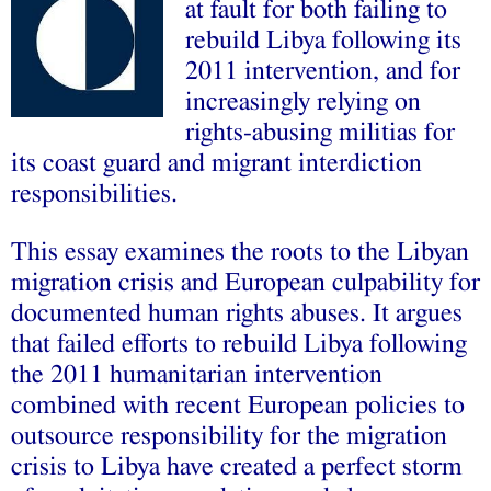
at fault for both failing to
rebuild Libya following its
2011 intervention, and for
increasingly relying on
rights-abusing militias for
its coast guard and migrant interdiction
responsibilities.
This essay examines the roots to the Libyan
migration crisis and European culpability for
documented human rights abuses. It argues
that failed efforts to rebuild Libya following
the 2011 humanitarian intervention
combined with recent European policies to
outsource responsibility for the migration
crisis to Libya have created a perfect storm