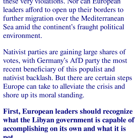
these very violations. Nor can European
leaders afford to open up their borders to
further migration over the Mediterranean
Sea amid the continent’s fraught political
environment.
Nativist parties are gaining large shares of
votes, with Germany’s AfD party the most
recent beneficiary of this populist and
nativist backlash. But there are certain steps
Europe can take to alleviate the crisis and
shore up its moral standing.
First, European leaders should recognize
what the Libyan government is capable of
accomplishing on its own and what it is
not.