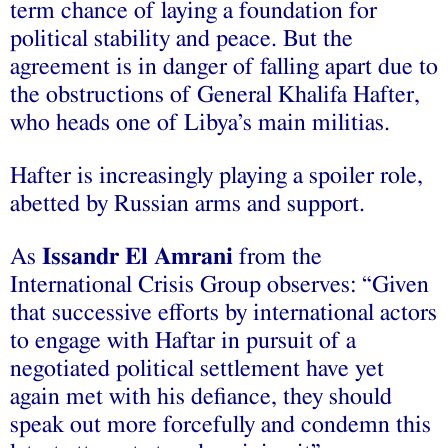
term chance of laying a foundation for
political stability and peace. But the
agreement is in danger of falling apart due to
the obstructions of General Khalifa Hafter,
who heads one of Libya’s main militias.
Hafter is increasingly playing a spoiler role,
abetted by Russian arms and support.
As
Issandr El Amrani
from the
International Crisis Group observes: “Given
that successive efforts by international actors
to engage with Haftar in pursuit of a
negotiated political settlement have yet
again met with his defiance, they should
speak out more forcefully and condemn this