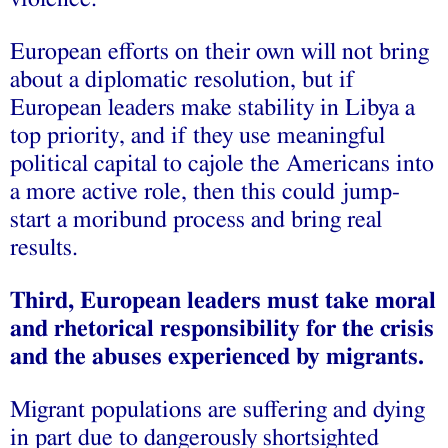
European efforts on their own will not bring
about a diplomatic resolution, but if
European leaders make stability in Libya a
top priority, and if they use meaningful
political capital to cajole the Americans into
a more active role, then this could jump-
start a moribund process and bring real
results.
Third, European leaders must take moral
and rhetorical responsibility for the crisis
and the abuses experienced by migrants.
Migrant populations are suffering and dying
in part due to dangerously shortsighted