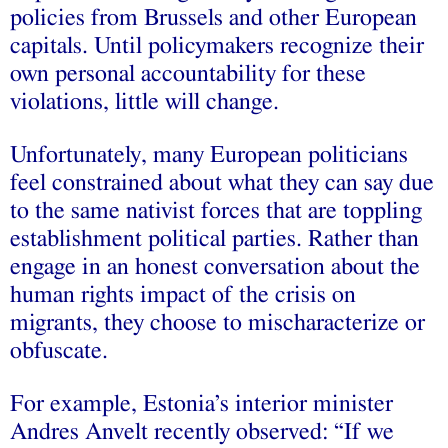
policies from Brussels and other European
capitals. Until policymakers recognize their
own personal accountability for these
violations, little will change.
Unfortunately, many European politicians
feel constrained about what they can say due
to the same nativist forces that are toppling
establishment political parties. Rather than
engage in an honest conversation about the
human rights impact of the crisis on
migrants, they choose to mischaracterize or
obfuscate.
For example, Estonia’s interior minister
Andres Anvelt recently observed: “If we