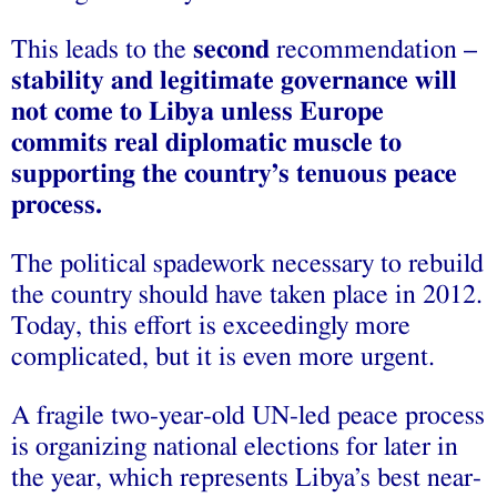
This leads to the
second
recommendation –
stability and legitimate governance will
not come to Libya unless Europe
commits real diplomatic muscle to
supporting the country’s tenuous peace
process.
The political spadework necessary to rebuild
the country should have taken place in 2012.
Today, this effort is exceedingly more
complicated, but it is even more urgent.
A fragile two-year-old UN-led peace process
is organizing national elections for later in
the year, which represents Libya’s best near-