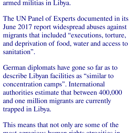
armed militias in Libya.
The UN Panel of Experts documented in its
June 2017 report widespread abuses against
migrants that included “executions, torture,
and deprivation of food, water and access to
sanitation”.
German diplomats have gone so far as to
describe Libyan facilities as “similar to
concentration camps”. International
authorities estimate that between 400,000
and one million migrants are currently
trapped in Libya.
This means that not only are some of the