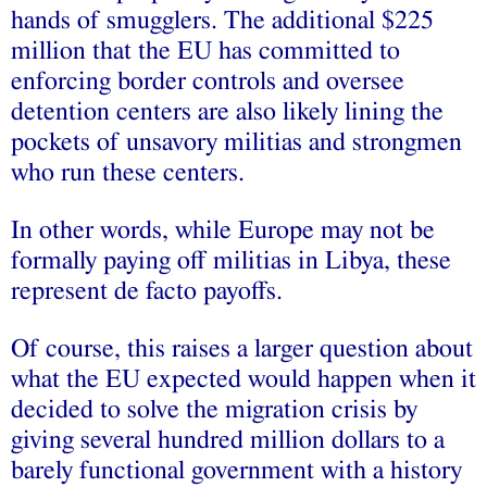
hands of smugglers. The additional $225
million that the EU has committed to
enforcing border controls and oversee
detention centers are also likely lining the
pockets of unsavory militias and strongmen
who run these centers.
In other words, while Europe may not be
formally paying off militias in Libya, these
represent de facto payoffs.
Of course, this raises a larger question about
what the EU expected would happen when it
decided to solve the migration crisis by
giving several hundred million dollars to a
barely functional government with a history