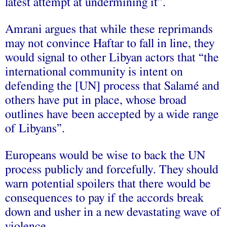
latest attempt at undermining it”.
Amrani argues that while these reprimands
may not convince Haftar to fall in line, they
would signal to other Libyan actors that “the
international community is intent on
defending the [UN] process that Salamé and
others have put in place, whose broad
outlines have been accepted by a wide range
of Libyans”.
Europeans would be wise to back the UN
process publicly and forcefully. They should
warn potential spoilers that there would be
consequences to pay if the accords break
down and usher in a new devastating wave of
violence.