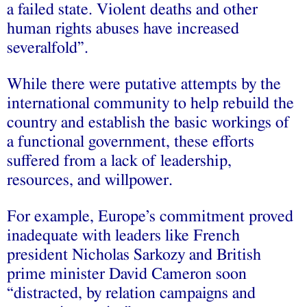
a failed state. Violent deaths and other
human rights abuses have increased
severalfold”.
While there were putative attempts by the
international community to help rebuild the
country and establish the basic workings of
a functional government, these efforts
suffered from a lack of leadership,
resources, and willpower.
For example, Europe’s commitment proved
inadequate with leaders like French
president Nicholas Sarkozy and British
prime minister David Cameron soon
“distracted, by relation campaigns and