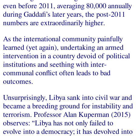
even before 2011, averaging 80,000 annually
during Gaddafi’s later years, the post-2011
numbers are extraordinarily higher.
As the international community painfully
learned (yet again), undertaking an armed
intervention in a country devoid of political
institutions and seething with inter-
communal conflict often leads to bad
outcomes.
Unsurprisingly, Libya sank into civil war and
became a breeding ground for instability and
terrorism. Professor Alan Kuperman (2015)
observes: “Libya has not only failed to
evolve into a democracy; it has devolved into