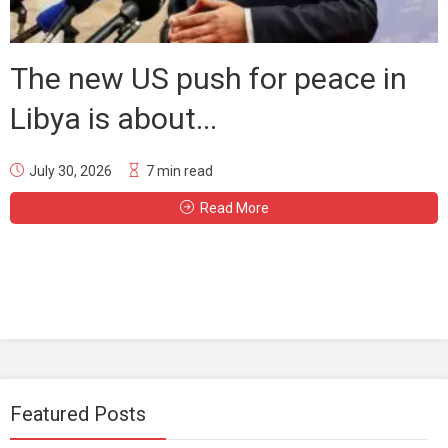
The new US push for peace in
Libya is about...
July 30, 2026
7 min read
Read More
Featured Posts