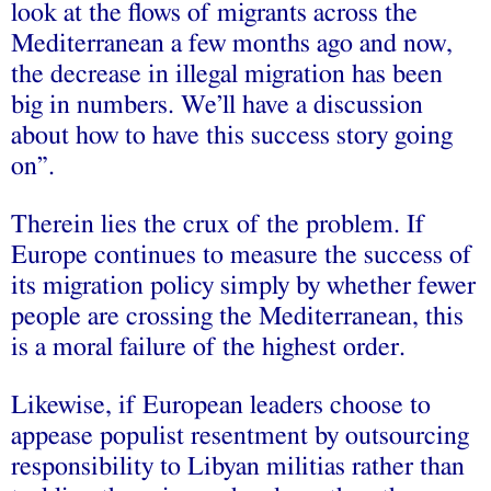
look at the flows of migrants across the
Mediterranean a few months ago and now,
the decrease in illegal migration has been
big in numbers. We’ll have a discussion
about how to have this success story going
on”.
Therein lies the crux of the problem. If
Europe continues to measure the success of
its migration policy simply by whether fewer
people are crossing the Mediterranean, this
is a moral failure of the highest order.
Likewise, if European leaders choose to
appease populist resentment by outsourcing
responsibility to Libyan militias rather than