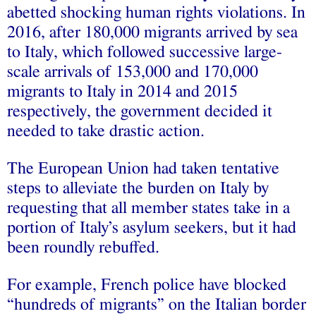
abetted shocking human rights violations. In
2016, after 180,000 migrants arrived by sea
to Italy, which followed successive large-
scale arrivals of 153,000 and 170,000
migrants to Italy in 2014 and 2015
respectively, the government decided it
needed to take drastic action.
The European Union had taken tentative
steps to alleviate the burden on Italy by
requesting that all member states take in a
portion of Italy’s asylum seekers, but it had
been roundly rebuffed.
For example, French police have blocked
“hundreds of migrants” on the Italian border