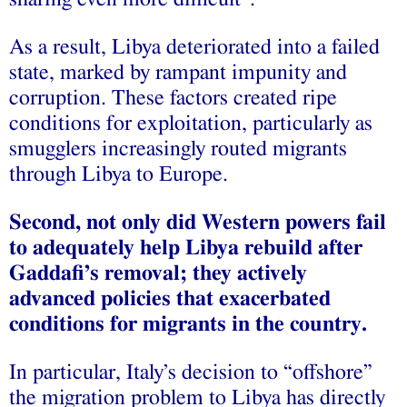
As a result, Libya deteriorated into a failed
state, marked by rampant impunity and
corruption. These factors created ripe
conditions for exploitation, particularly as
smugglers increasingly routed migrants
through Libya to Europe.
Second, not only did Western powers fail
to adequately help Libya rebuild after
Gaddafi’s removal; they actively
advanced policies that exacerbated
conditions for migrants in the country.
In particular, Italy’s decision to “offshore”
the migration problem to Libya has directly