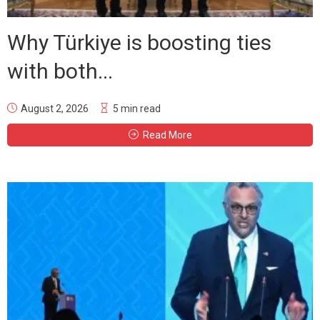
Why Türkiye is boosting ties
with both...
August 2, 2026
5 min read
Read More