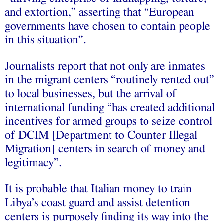
and extortion,” asserting that “European
governments have chosen to contain people
in this situation”.
Journalists report that not only are inmates
in the migrant centers “routinely rented out”
to local businesses, but the arrival of
international funding “has created additional
incentives for armed groups to seize control
of DCIM [Department to Counter Illegal
Migration] centers in search of money and
legitimacy”.
It is probable that Italian money to train
Libya’s coast guard and assist detention
centers is purposely finding its way into the