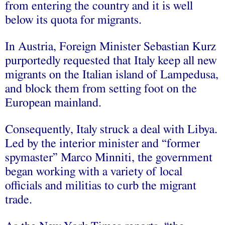
from entering the country and it is well
below its quota for migrants.
In Austria, Foreign Minister Sebastian Kurz
purportedly requested that Italy keep all new
migrants on the Italian island of Lampedusa,
and block them from setting foot on the
European mainland.
Consequently, Italy struck a deal with Libya.
Led by the interior minister and “former
spymaster” Marco Minniti, the government
began working with a variety of local
officials and militias to curb the migrant
trade.