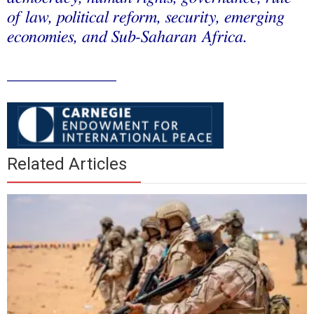
of law, political reform, security, emerging
economies, and Sub-Saharan Africa.
_____________
Related Articles