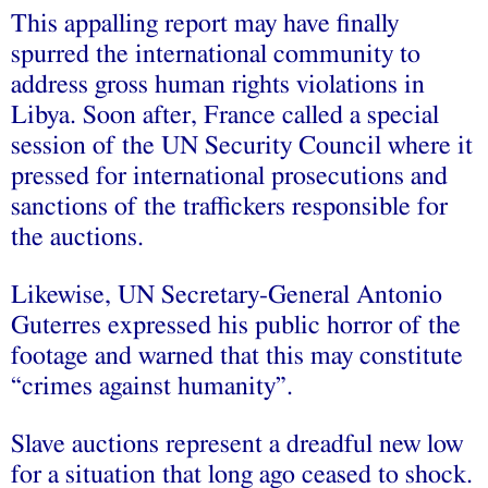
This appalling report may have finally
spurred the international community to
address gross human rights violations in
Libya. Soon after, France called a special
session of the UN Security Council where it
pressed for international prosecutions and
sanctions of the traffickers responsible for
the auctions.
Likewise, UN Secretary-General Antonio
Guterres expressed his public horror of the
footage and warned that this may constitute
“crimes against humanity”.
Slave auctions represent a dreadful new low
for a situation that long ago ceased to shock.