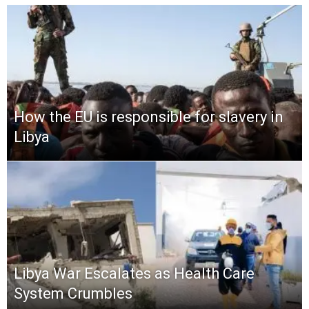
How the EU is responsible for slavery in
Libya
Libya War Escalates as Health Care
System Crumbles