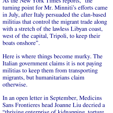
As the New York Times reports, “the
turning point for Mr. Minniti’s efforts came
in July, after Italy persuaded the clan-based
militias that control the migrant trade along
with a stretch of the lawless Libyan coast,
west of the capital, Tripoli, to keep their
boats onshore”.
Here is where things become murky. The
Italian government claims it is not paying
militias to keep them from transporting
migrants, but humanitarians claim
otherwise.
In an open letter in September, Medicins
Sans Frontieres head Joanne Liu decried a
“thriving enterprise of kidnapping, torture,