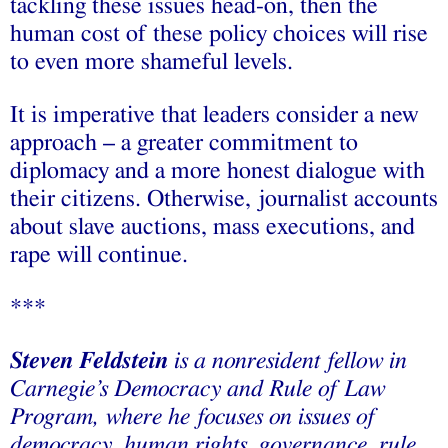
tackling these issues head-on, then the
human cost of these policy choices will rise
to even more shameful levels.
It is imperative that leaders consider a new
approach – a greater commitment to
diplomacy and a more honest dialogue with
their citizens. Otherwise, journalist accounts
about slave auctions, mass executions, and
rape will continue.
***
Steven Feldstein
is a nonresident fellow in
Carnegie’s Democracy and Rule of Law
Program, where he focuses on issues of
democracy, human rights, governance, rule