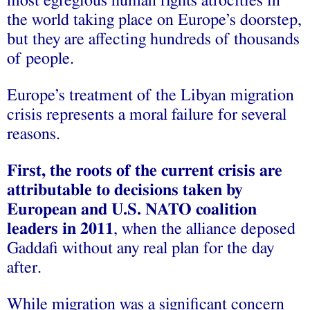
most egregious human rights atrocities in
the world taking place on Europe’s doorstep,
but they are affecting hundreds of thousands
of people.
Europe’s treatment of the Libyan migration
crisis represents a moral failure for several
reasons.
First, the roots of the current crisis are
attributable to decisions taken by
European and U.S. NATO coalition
leaders in 2011
, when the alliance deposed
Gaddafi without any real plan for the day
after.
While migration was a significant concern