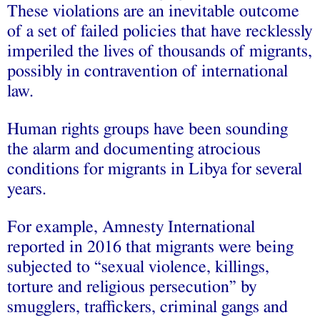
These violations are an inevitable outcome
of a set of failed policies that have recklessly
imperiled the lives of thousands of migrants,
possibly in contravention of international
law.
Human rights groups have been sounding
the alarm and documenting atrocious
conditions for migrants in Libya for several
years.
For example, Amnesty International
reported in 2016 that migrants were being
subjected to “sexual violence, killings,
torture and religious persecution” by
smugglers, traffickers, criminal gangs and