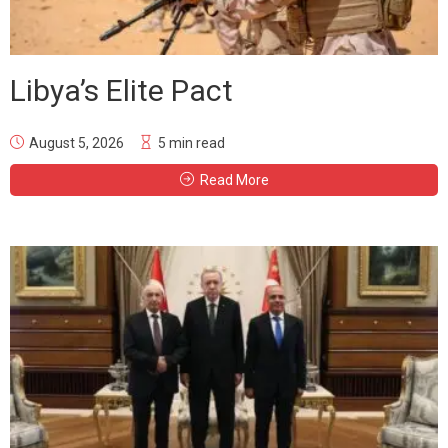
Libya’s Elite Pact
August 5, 2026
5 min read
Read More