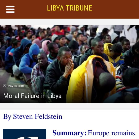
LIBYA TRIBUNE
May 25, 2018
Moral Failure in Libya
By
Steven Feldstein
Summary:
Europe remains