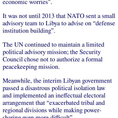
economic worries”.
It was not until 2013 that NATO sent a small
advisory team to Libya to advise on “defense
institution building”.
The UN continued to maintain a limited
political advisory mission; the Security
Council chose not to authorize a formal
peacekeeping mission.
Meanwhile, the interim Libyan government
passed a disastrous political isolation law
and implemented an ineffectual electoral
arrangement that “exacerbated tribal and
regional divisions while making power-
sharing even more difficult”.