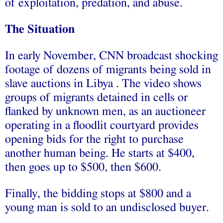
of exploitation, predation, and abuse.
The Situation
In early November, CNN broadcast shocking
footage of dozens of migrants being sold in
slave auctions in Libya . The video shows
groups of migrants detained in cells or
flanked by unknown men, as an auctioneer
operating in a floodlit courtyard provides
opening bids for the right to purchase
another human being. He starts at $400,
then goes up to $500, then $600.
Finally, the bidding stops at $800 and a
young man is sold to an undisclosed buyer.