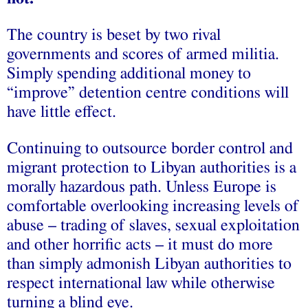
The country is beset by two rival
governments and scores of armed militia.
Simply spending additional money to
“improve” detention centre conditions will
have little effect.
Continuing to outsource border control and
migrant protection to Libyan authorities is a
morally hazardous path. Unless Europe is
comfortable overlooking increasing levels of
abuse – trading of slaves, sexual exploitation
and other horrific acts – it must do more
than simply admonish Libyan authorities to
respect international law while otherwise
turning a blind eye.