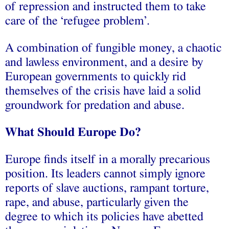
of repression and instructed them to take
care of the ‘refugee problem’.
A combination of fungible money, a chaotic
and lawless environment, and a desire by
European governments to quickly rid
themselves of the crisis have laid a solid
groundwork for predation and abuse.
What Should Europe Do?
Europe finds itself in a morally precarious
position. Its leaders cannot simply ignore
reports of slave auctions, rampant torture,
rape, and abuse, particularly given the
degree to which its policies have abetted