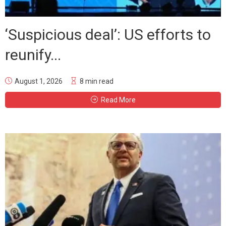
‘Suspicious deal’: US efforts to
reunify...
August 1, 2026
8 min read
Read More