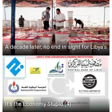
A decade later, no end in sight for Libya’s
It’s the Economy Stupid (4)