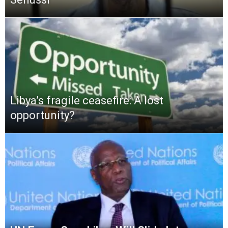
Libya’s fragile ceasefire: A lost
opportunity?