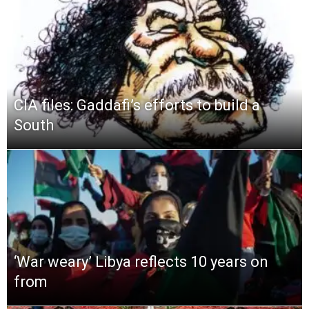
CIA files: Gaddafi’s efforts to build a
South
‘War weary’ Libya reflects 10 years on
from