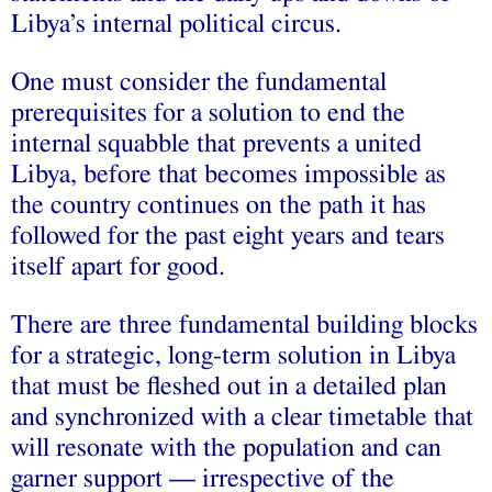
Libya’s internal political circus.
One must consider the fundamental
prerequisites for a solution to end the
internal squabble that prevents a united
Libya, before that becomes impossible as
the country continues on the path it has
followed for the past eight years and tears
itself apart for good.
There are three fundamental building blocks
for a strategic, long-term solution in Libya
that must be fleshed out in a detailed plan
and synchronized with a clear timetable that
will resonate with the population and can
garner support — irrespective of the