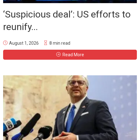
‘Suspicious deal’: US efforts to
reunify...
August 1, 2026
8 min read
Read More