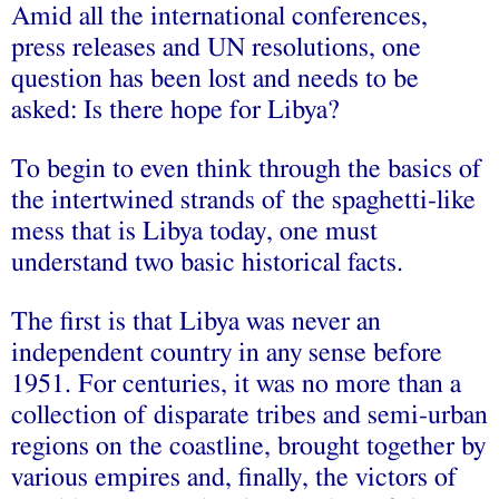
Amid all the international conferences,
press releases and UN resolutions, one
question has been lost and needs to be
asked: Is there hope for Libya?
To begin to even think through the basics of
the intertwined strands of the spaghetti-like
mess that is Libya today, one must
understand two basic historical facts.
The first is that Libya was never an
independent country in any sense before
1951. For centuries, it was no more than a
collection of disparate tribes and semi-urban
regions on the coastline, brought together by
various empires and, finally, the victors of