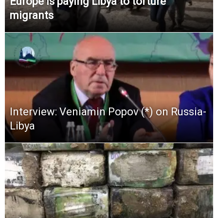
Europe is paying Libya to torture
migrants
Interview: Veniamin Popov (*) on Russia-
Libya