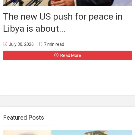
The new US push for peace in
Libya is about...
July 30, 2026
7 min read
Read More
Featured Posts