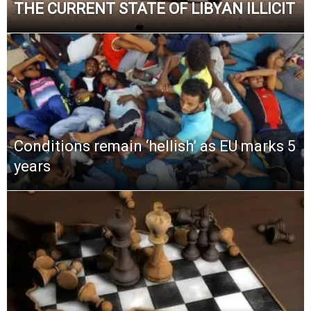
THE CURRENT STATE OF LIBYAN ILLICIT
Conditions remain ‘hellish’ as EU marks 5
years