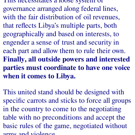
This necessitates a loose system of
governance arranged along federal lines,
with the fair distribution of oil revenues,
that reflects Libya’s multiple parts, both
geographically and based on interests, to
engender a sense of trust and security in
each part and allow them to rule their own.
Finally, all outside powers and interested
parties must coordinate to have one voice
when it comes to Libya.
This united stand should be designed with
specific carrots and sticks to force all groups
in the country to come to the negotiating
table with no preconditions and accept the
basic rules of the game, negotiated without
arms and violence.