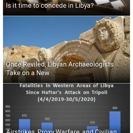
Is it time to concede in Libya?
Once Reviled, Libyan Archaeologists
Take on a New
Airstrikes, Proxy Warfare, and Civilian