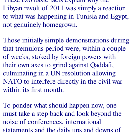
These two basic facts explain why the
Libyan revolt of 2011 was simply a reaction
to what was happening in Tunisia and Egypt,
not genuinely homegrown.
Those initially simple demonstrations during
that tremulous period were, within a couple
of weeks, stoked by foreign powers with
their own axes to grind against Qaddafi,
culminating in a UN resolution allowing
NATO to interfere directly in the civil war
within its first month.
To ponder what should happen now, one
must take a step back and look beyond the
noise of conferences, international
statements and the daily ups and downs of