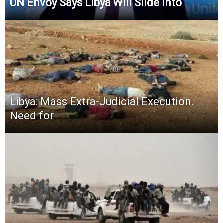
UN Envoy Says Libya Will Slide Into
Libya: Mass Extra-Judicial Execution.
Need for