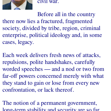
civil war.
Before all in the country
there now lies a fractured, fragmented
society, divided by tribe, region, criminal
enterprise, political ideology and, in some
cases, legacy.
Each week delivers fresh news of attacks,
repulsions, polite handshakes, carefully
worded speeches — and a nod or two from
far-off powers concerned merely with what
they stand to gain or lose from every new
confrontation, or lack thereof.
The notion of a permanent government,
long-term stability and security are so far