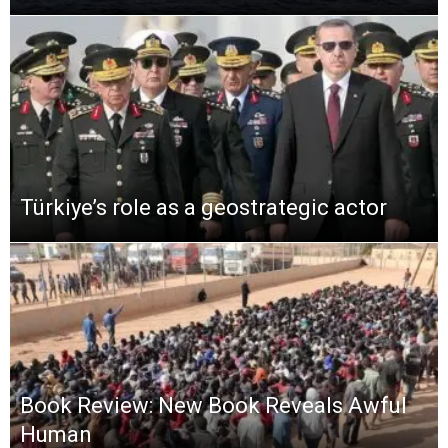
Türkiye’s role as a geostrategic actor
Book Review: New Book Reveals Awful
Human