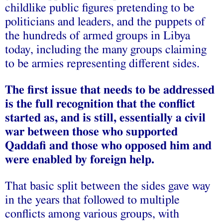
childlike public figures pretending to be
politicians and leaders, and the puppets of
the hundreds of armed groups in Libya
today, including the many groups claiming
to be armies representing different sides.
The first issue that needs to be addressed
is the full recognition that the conflict
started as, and is still, essentially a civil
war between those who supported
Qaddafi and those who opposed him and
were enabled by foreign help.
That basic split between the sides gave way
in the years that followed to multiple
conflicts among various groups, with