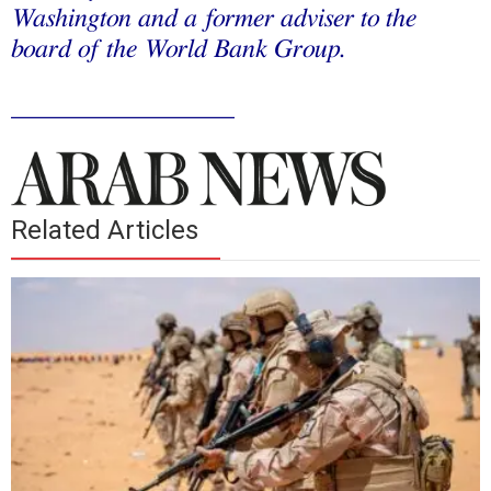
Washington and a former adviser to the
board of the World Bank Group.
_________________
Related Articles