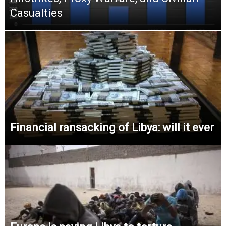
Casualties
Financial ransacking of Libya: will it ever