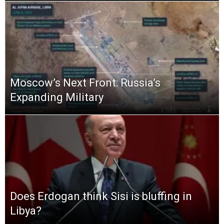
Moscow’s Next Front: Russia’s
Expanding Military
Does Erdogan think Sisi is bluffing in
Libya?