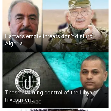
Haftar’s empty threats don’t disturb
Algeria
Those claiming control of the Libyan
Investment