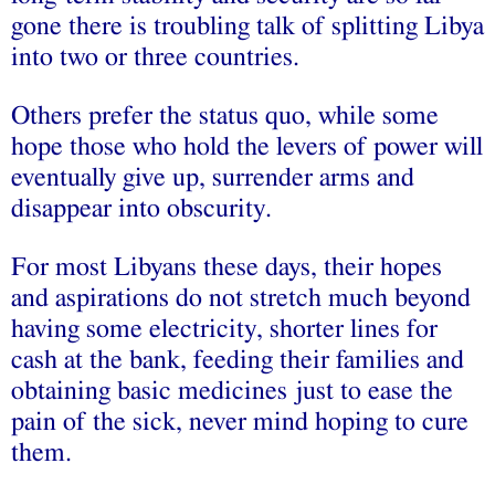
gone there is troubling talk of splitting Libya
into two or three countries.
Others prefer the status quo, while some
hope those who hold the levers of power will
eventually give up, surrender arms and
disappear into obscurity.
For most Libyans these days, their hopes
and aspirations do not stretch much beyond
having some electricity, shorter lines for
cash at the bank, feeding their families and
obtaining basic medicines just to ease the
pain of the sick, never mind hoping to cure
them.