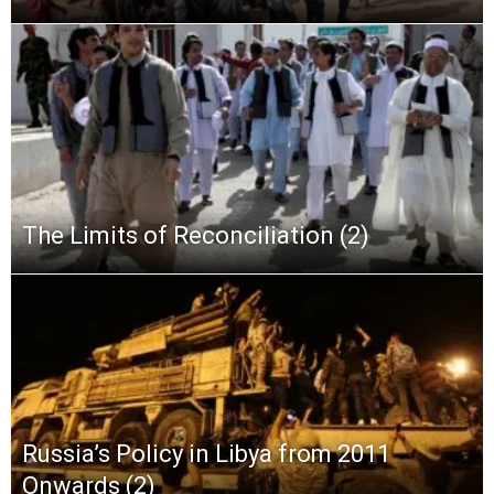
The Limits of Reconciliation (2)
Russia’s Policy in Libya from 2011
Onwards (2)