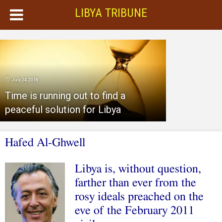
LIBYA TRIBUNE
July 24, 2018
Time is running out to find a
peaceful solution for Libya
Hafed Al-Ghwell
Libya is, without question,
farther than ever from the
rosy ideals preached on the
eve of the February 2011