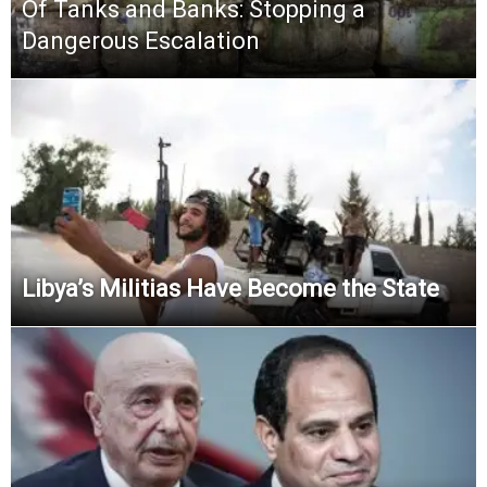
Of Tanks and Banks: Stopping a
Dangerous Escalation
Libya’s Militias Have Become the State