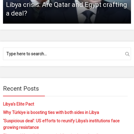
Libya crisis: Are Qatar and Egypt crafting
a deal?
Recent Posts
Libya’s Elite Pact
Why Türkiye is boosting ties with both sides in Libya
‘Suspicious deal’: US efforts to reunify Libya’s institutions face
growing resistance