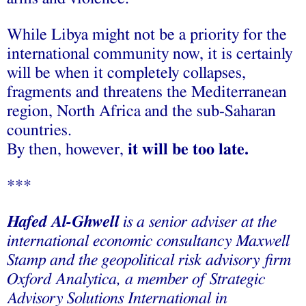
While Libya might not be a priority for the
international community now, it is certainly
will be when it completely collapses,
fragments and threatens the Mediterranean
region, North Africa and the sub-Saharan
countries.
By then, however,
it will be too late.
***
Hafed Al-Ghwell
is a senior adviser at the
international economic consultancy Maxwell
Stamp and the geopolitical risk advisory firm
Oxford Analytica, a member of Strategic
Advisory Solutions International in