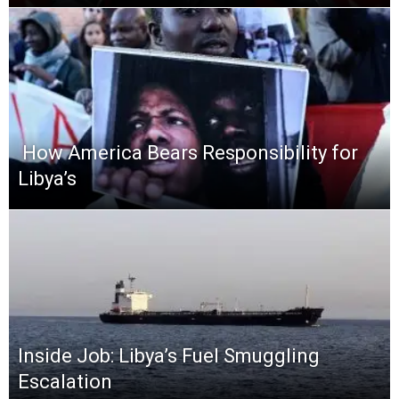
​ How America Bears Responsibility for
Libya’s
Inside Job: Libya’s Fuel Smuggling
Escalation