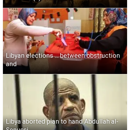
Libyan elections … between obstruction
and
Libya aborted plan to hand Abdullah al-
Senussi