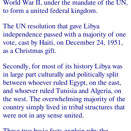
World War II, under the mandate of the UN,
to form a united federal kingdom.
The UN resolution that gave Libya
independence passed with a majority of one
vote, cast by Haiti, on December 24, 1951,
as a Christmas gift.
Secondly, for most of its history Libya was
in large part culturally and politically split
between whoever ruled Egypt, on the east,
and whoever ruled Tunisia and Algeria, on
the west. The overwhelming majority of the
country simply lived in tribal structures that
were not in any sense united.