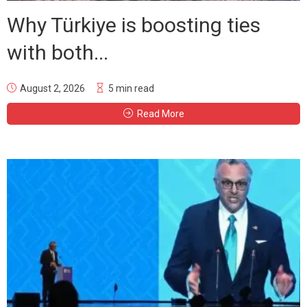
Why Türkiye is boosting ties
with both...
August 2, 2026
5 min read
Read More