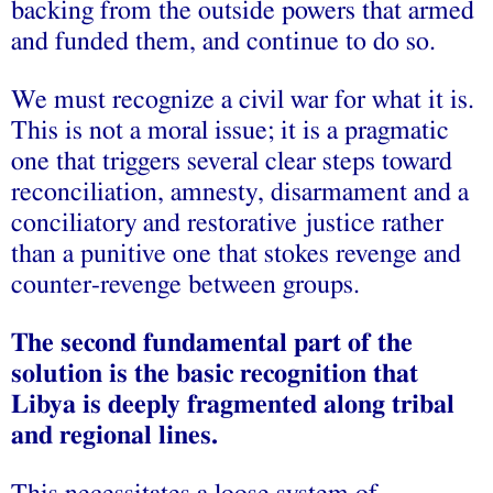
backing from the outside powers that armed
and funded them, and continue to do so.
We must recognize a civil war for what it is.
This is not a moral issue; it is a pragmatic
one that triggers several clear steps toward
reconciliation, amnesty, disarmament and a
conciliatory and restorative justice rather
than a punitive one that stokes revenge and
counter-revenge between groups.
The second fundamental part of the
solution is the basic recognition that
Libya is deeply fragmented along tribal
and regional lines.