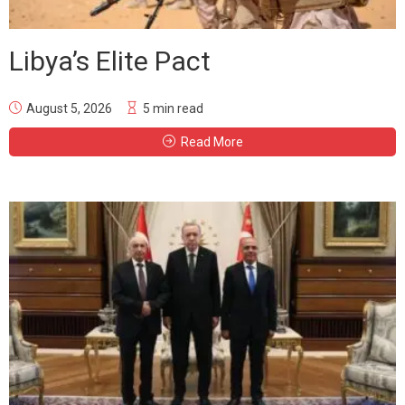
Libya’s Elite Pact
August 5, 2026
5 min read
Read More