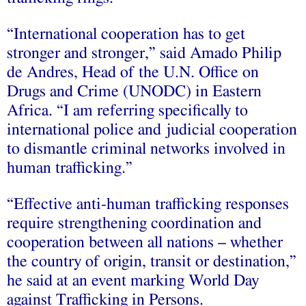
“International cooperation has to get
stronger and stronger,” said Amado Philip
de Andres, Head of the U.N. Office on
Drugs and Crime (UNODC) in Eastern
Africa. “I am referring specifically to
international police and judicial cooperation
to dismantle criminal networks involved in
human trafficking.”
“Effective anti-human trafficking responses
require strengthening coordination and
cooperation between all nations – whether
the country of origin, transit or destination,”
he said at an event marking World Day
against Trafficking in Persons.