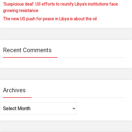
‘Suspicious deal’: US efforts to reunify Libya’s institutions face
growing resistance
The new US push for peace in Libya is about the oil
Recent Comments
Archives
Archives