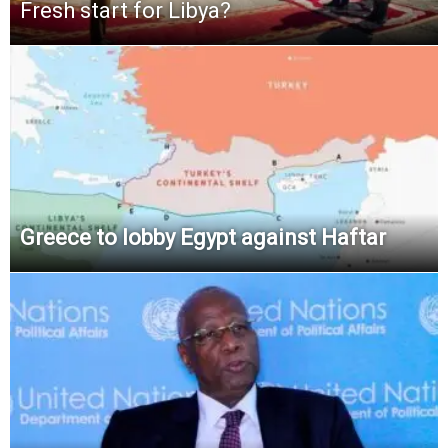
Fresh start for Libya?
Greece to lobby Egypt against Haftar