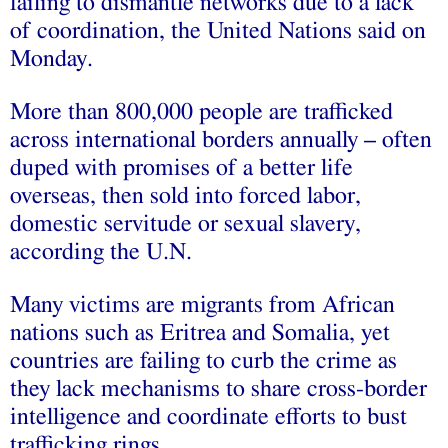
failing to dismantle networks due to a lack
of coordination, the United Nations said on
Monday.
More than 800,000 people are trafficked
across international borders annually – often
duped with promises of a better life
overseas, then sold into forced labor,
domestic servitude or sexual slavery,
according the U.N.
Many victims are migrants from African
nations such as Eritrea and Somalia, yet
countries are failing to curb the crime as
they lack mechanisms to share cross-border
intelligence and coordinate efforts to bust
trafficking rings.