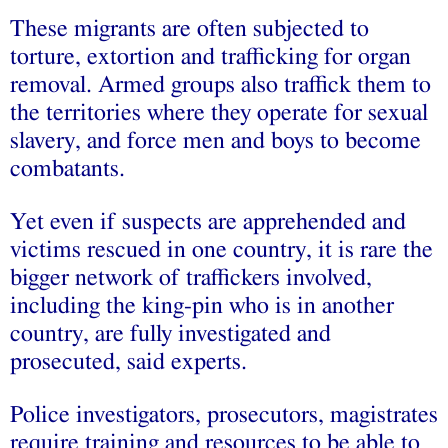
These migrants are often subjected to
torture, extortion and trafficking for organ
removal. Armed groups also traffick them to
the territories where they operate for sexual
slavery, and force men and boys to become
combatants.
Yet even if suspects are apprehended and
victims rescued in one country, it is rare the
bigger network of traffickers involved,
including the king-pin who is in another
country, are fully investigated and
prosecuted, said experts.
Police investigators, prosecutors, magistrates
require training and resources to be able to