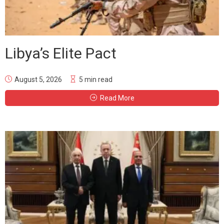
Libya’s Elite Pact
August 5, 2026
5 min read
Read More