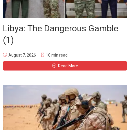
Libya: The Dangerous Gamble
(1)
August 7, 2026
10 min read
Read More