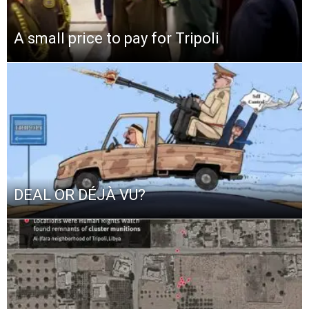
A small price to pay for Tripoli
DEAL OR DÉJÀ VU?