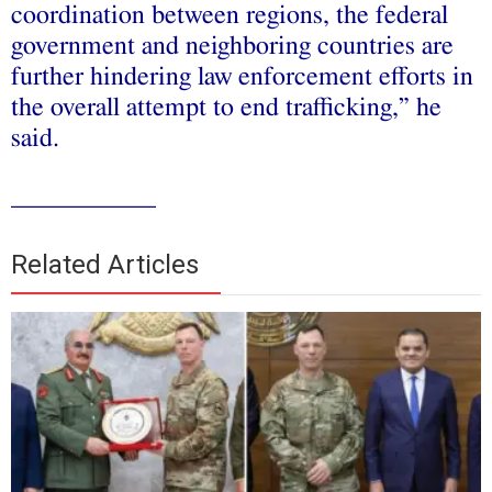
coordination between regions, the federal
government and neighboring countries are
further hindering law enforcement efforts in
the overall attempt to end trafficking,” he
said.
___________
Related Articles