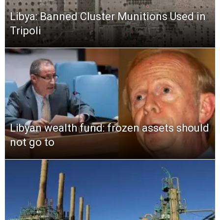
Libya: Banned Cluster Munitions Used in
Tripoli
Libyan wealth fund: frozen assets should
not go to