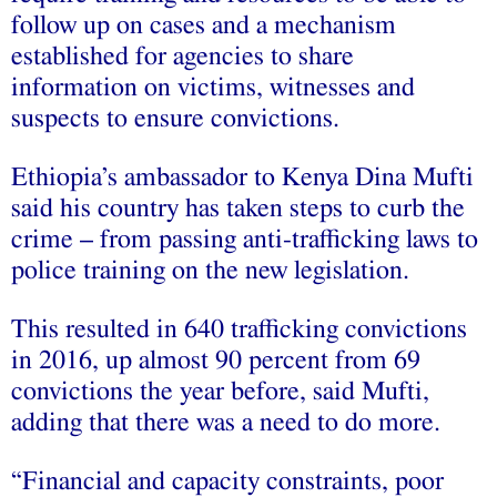
follow up on cases and a mechanism
established for agencies to share
information on victims, witnesses and
suspects to ensure convictions.
Ethiopia’s ambassador to Kenya Dina Mufti
said his country has taken steps to curb the
crime – from passing anti-trafficking laws to
police training on the new legislation.
This resulted in 640 trafficking convictions
in 2016, up almost 90 percent from 69
convictions the year before, said Mufti,
adding that there was a need to do more.
“Financial and capacity constraints, poor