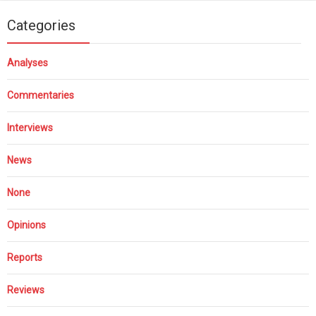
Categories
Analyses
Commentaries
Interviews
News
None
Opinions
Reports
Reviews