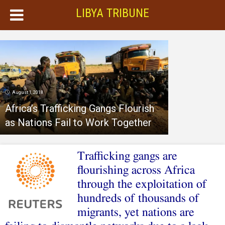
LIBYA TRIBUNE
August 1, 2018
Africa’s Trafficking Gangs Flourish
as Nations Fail to Work Together
Trafficking gangs are
flourishing across Africa
through the exploitation of
hundreds of thousands of
migrants, yet nations are