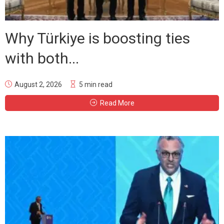
Why Türkiye is boosting ties
with both...
August 2, 2026
5 min read
Read More