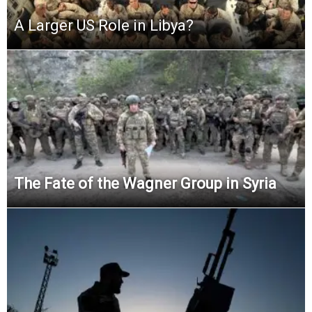
A Larger US Role in Libya?
The Fate of the Wagner Group in Syria