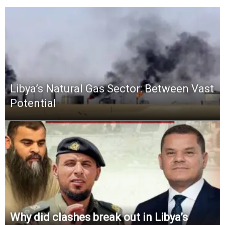
Libya’s Natural Gas Sector: Between Vast
Potential
Why did clashes break out in Libya’s