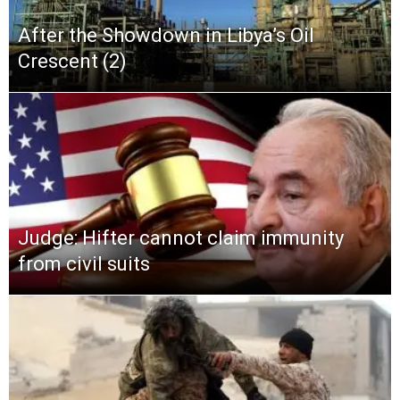
After the Showdown in Libya’s Oil
Crescent (2)
Judge: Hifter cannot claim immunity
from civil suits