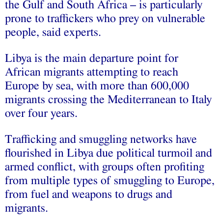
the Gulf and South Africa – is particularly
prone to traffickers who prey on vulnerable
people, said experts.
Libya is the main departure point for
African migrants attempting to reach
Europe by sea, with more than 600,000
migrants crossing the Mediterranean to Italy
over four years.
Trafficking and smuggling networks have
flourished in Libya due political turmoil and
armed conflict, with groups often profiting
from multiple types of smuggling to Europe,
from fuel and weapons to drugs and
migrants.