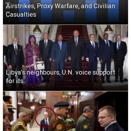
Airstrikes, Proxy Warfare, and Civilian
Casualties
Libya’s neighbours, U.N. voice support
for its