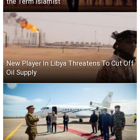
the Term Islamist
New Player In Libya Threatens To Cut Off
Oil Supply