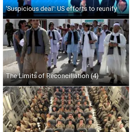
‘Suspicious deal’: US efforts to reunify
The Limits of Reconciliation (4)