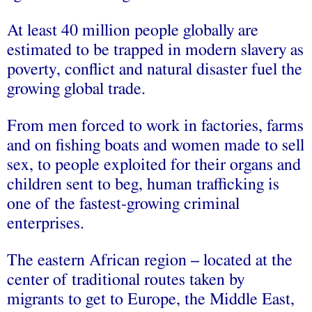
At least 40 million people globally are
estimated to be trapped in modern slavery as
poverty, conflict and natural disaster fuel the
growing global trade.
From men forced to work in factories, farms
and on fishing boats and women made to sell
sex, to people exploited for their organs and
children sent to beg, human trafficking is
one of the fastest-growing criminal
enterprises.
The eastern African region – located at the
center of traditional routes taken by
migrants to get to Europe, the Middle East,