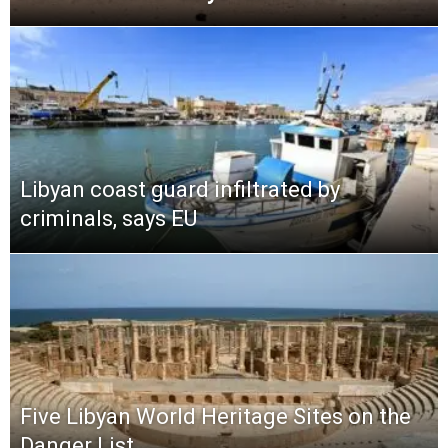
Libyan coast guard infiltrated by
criminals, says EU
Five Libyan World Heritage Sites on the
Danger List