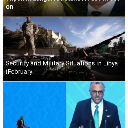
on
Security and Military Situations in Libya
(February