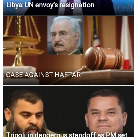
Libya: UN envoy’s resignation
CASE AGAINST HAFTAR
Tripoli in dangerous standoff as PM set