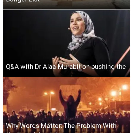
Q&A with Dr Alaa Murabit on pushing the
Why Words Matter: The Problem With