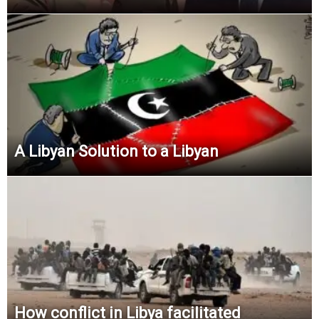
A Libyan Solution to a Libyan
How conflict in Libya facilitated