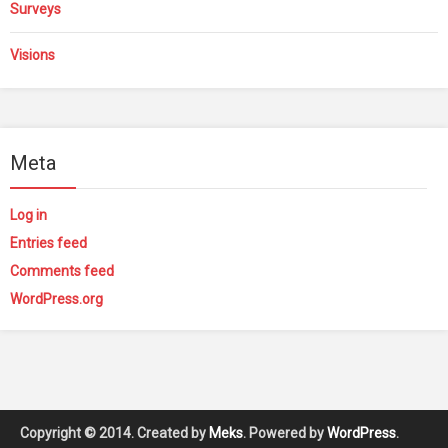
Surveys
Visions
Meta
Log in
Entries feed
Comments feed
WordPress.org
Copyright © 2014. Created by
Meks
. Powered by
WordPress
.