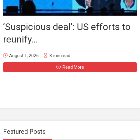
‘Suspicious deal’: US efforts to
reunify...
August 1, 2026
8 min read
Read More
Featured Posts