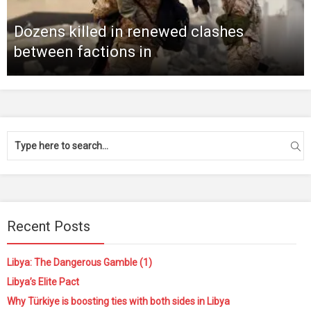
Dozens killed in renewed clashes
between factions in
Recent Posts
Libya: The Dangerous Gamble (1)
Libya’s Elite Pact
Why Türkiye is boosting ties with both sides in Libya