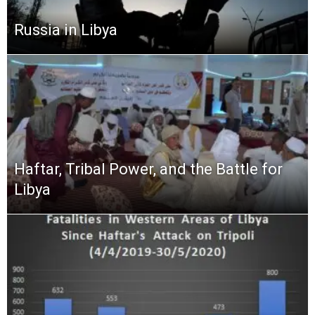
Russia in Libya
Haftar, Tribal Power, and the Battle for
Libya