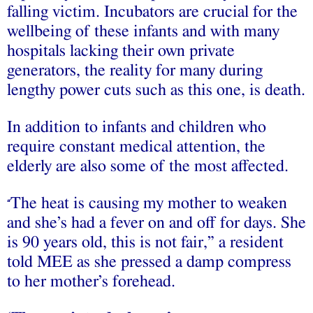
falling victim. Incubators are crucial for the
wellbeing of these infants and with many
hospitals lacking their own private
generators, the reality for many during
lengthy power cuts such as this one, is death.
In addition to infants and children who
require constant medical attention, the
elderly are also some of the most affected.
The heat is causing my mother to weaken
“
and she’s had a fever on and off for days. She
is 90 years old, this is not fair,” a resident
told MEE as she pressed a damp compress
to her mother’s forehead.