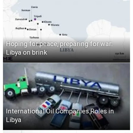
Hoping for peace, preparing for war:
Libya on brink
International Oil Companies Roles in
Libya