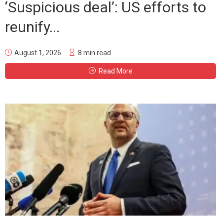
‘Suspicious deal’: US efforts to
reunify...
August 1, 2026
8 min read
Read More