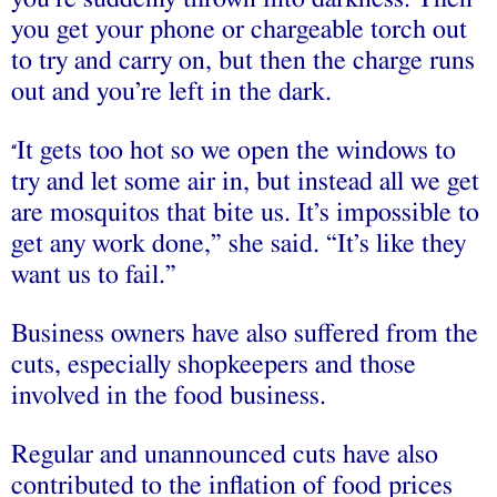
you get your phone or chargeable torch out
to try and carry on, but then the charge runs
out and you’re left in the dark.
It gets too hot so we open the windows to
“
try and let some air in, but instead all we get
are mosquitos that bite us. It’s impossible to
get any work done,” she said. “It’s like they
want us to fail.”
Business owners have also suffered from the
cuts, especially shopkeepers and those
involved in the food business.
Regular and unannounced cuts have also
contributed to the inflation of food prices