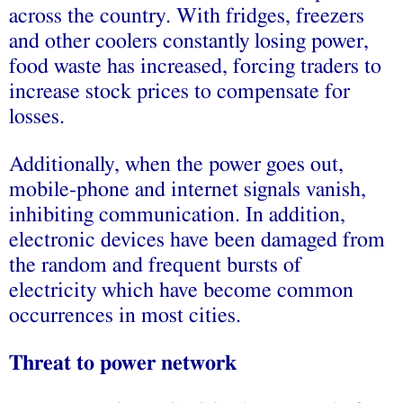
across the country. With fridges, freezers
and other coolers constantly losing power,
food waste has increased, forcing traders to
increase stock prices to compensate for
losses.
Additionally, when the power goes out,
mobile-phone and internet signals vanish,
inhibiting communication. In addition,
electronic devices have been damaged from
the random and frequent bursts of
electricity which have become common
occurrences in most cities.
Threat to power network