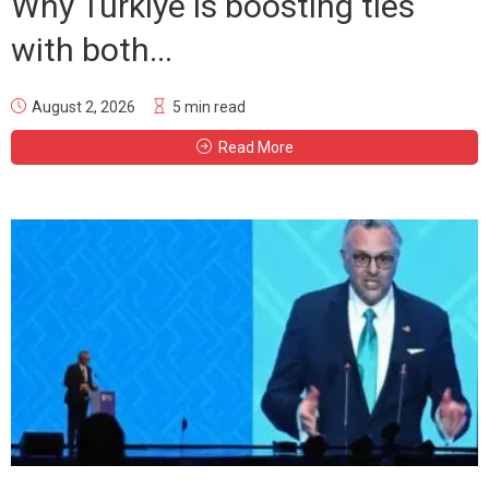
Why Türkiye is boosting ties
with both...
August 2, 2026
5 min read
Read More