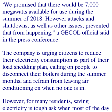
We promised that there would be 7,000
“
megawatts available for use during the
summer of 2018. However attacks and
shutdowns, as well as other issues, prevented
that from happening,” a GECOL official said
in the press conference.
The company is urging citizens to reduce
their electricity consumption as part of their
load shedding plan, calling on people to
disconnect their boilers during the summer
months, and refrain from leaving air
conditioning on when no one is in.
However, for many residents, saving
electricity is tough ask when most of the day