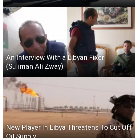
An Interview With a Libyan Fixer
(Suliman Ali Zway)
New Player In Libya Threatens To Cut Off
Oil Supply