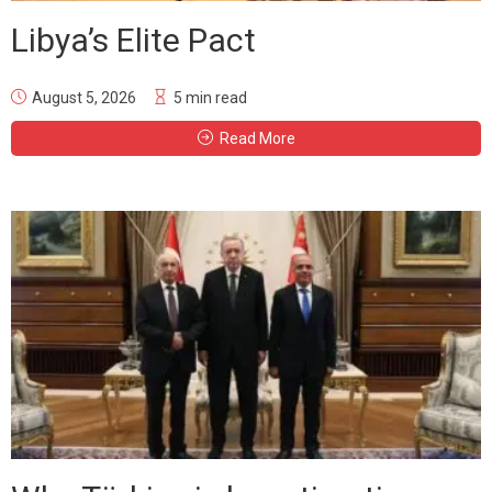
Libya’s Elite Pact
August 5, 2026
5 min read
Read More