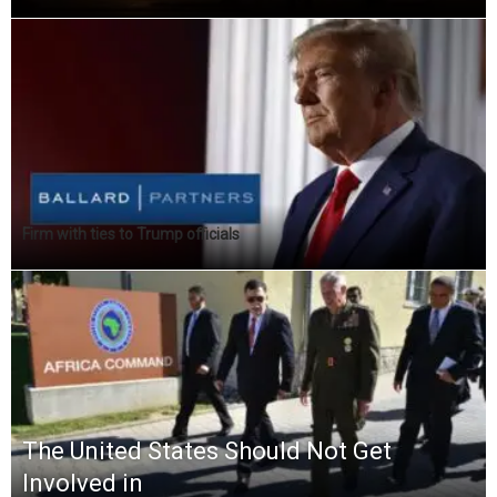
Firm with ties to Trump officials
The United States Should Not Get
Involved in