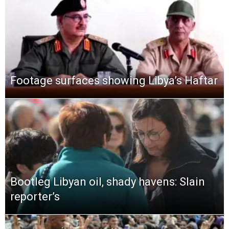
Footage surfaces showing Libya’s Haftar
Bootleg Libyan oil, shady havens: Slain
reporter’s