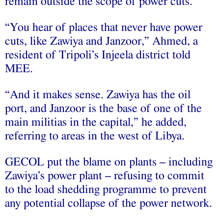
remain outside the scope of power cuts.
“You hear of places that never have power
cuts, like Zawiya and Janzoor,” Ahmed, a
resident of Tripoli’s Injeela district told
MEE.
“And it makes sense. Zawiya has the oil
port, and Janzoor is the base of one of the
main militias in the capital,” he added,
referring to areas in the west of Libya.
GECOL put the blame on plants – including
Zawiya’s power plant – refusing to commit
to the load shedding programme to prevent
any potential collapse of the power network.