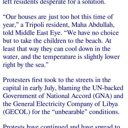
left residents desperate for a solution.
“Our houses are just too hot this time of
year,” a Tripoli resident, Maha Abdullah,
told Middle East Eye. “We have no choice
but to take the children to the beach. At
least that way they can cool down in the
water, and the temperature is slightly lower
right by the sea.”
Protesters first took to the streets in the
capital in early July, blaming the UN-backed
Government of National Accord (GNA) and
the General Electricity Company of Libya
(GECOL) for the “unbearable” conditions.
Protests have continued and have spread to