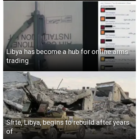
Libya has become a hub for online arms
trading
Sirte, Libya, begins to rebuild after years
of