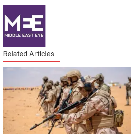
Related Articles