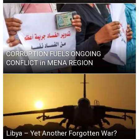
CORRUPTION FUELS ONGOING
CONFLICT in MENA REGION
Libya – Yet Another Forgotten War?