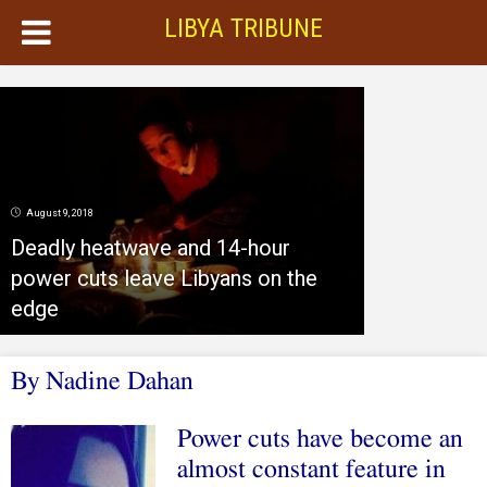
LIBYA TRIBUNE
August 9, 2018
Deadly heatwave and 14-hour
power cuts leave Libyans on the
edge
By Nadine Dahan
Power cuts have become an
almost constant feature in