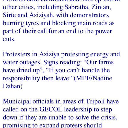
other cities, including Sabratha, Zintan,
Sirte and Aziziyah, with demonstrators
burning tyres and blocking main roads as
part of their call for an end to the power
cuts.
Protesters in Aziziya protesting energy and
water outages. Signs reading: “Our farms
have dried up”, “If you can’t handle the
responsibility then leave” (MEE/Nadine
Dahan)
Municipal officials in areas of Tripoli have
called on the GECOL leadership to step
down if they are unable to solve the crisis,
promising to expand protests should