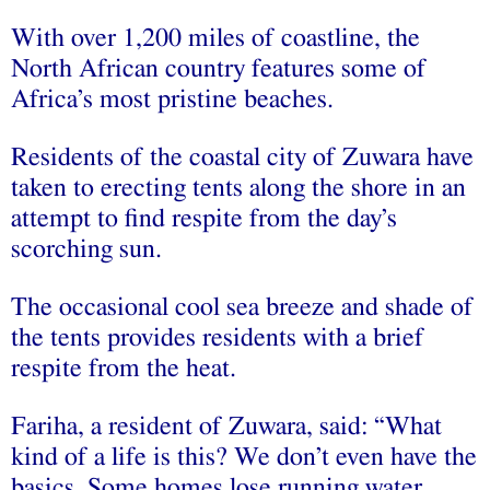
With over 1,200 miles of coastline, the
North African country features some of
Africa’s most pristine beaches.
Residents of the coastal city of Zuwara have
taken to erecting tents along the shore in an
attempt to find respite from the day’s
scorching sun.
The occasional cool sea breeze and shade of
the tents provides residents with a brief
respite from the heat.
Fariha, a resident of Zuwara, said: “What
kind of a life is this? We don’t even have the
basics. Some homes lose running water