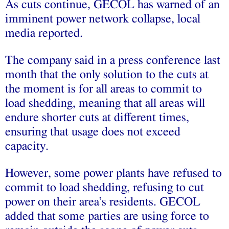
As cuts continue, GECOL has warned of an
imminent power network collapse, local
media reported.
The company said in a press conference last
month that the only solution to the cuts at
the moment is for all areas to commit to
load shedding, meaning that all areas will
endure shorter cuts at different times,
ensuring that usage does not exceed
capacity.
However, some power plants have refused to
commit to load shedding, refusing to cut
power on their area’s residents. GECOL
added that some parties are using force to