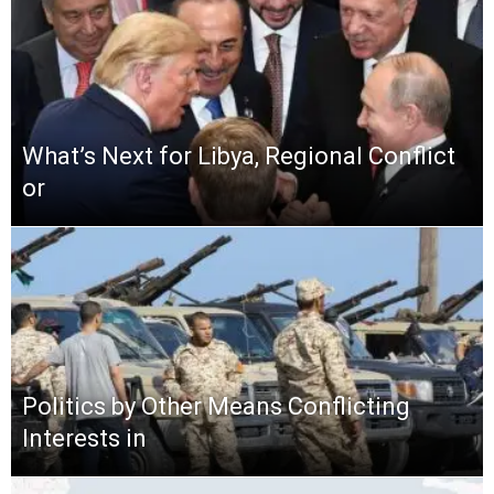
What’s Next for Libya, Regional Conflict
or
Politics by Other Means Conflicting
Interests in