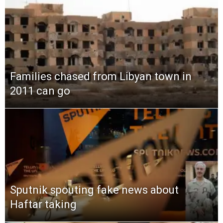
Families chased from Libyan town in
2011 can go
Sputnik spouting fake news about
Haftar taking