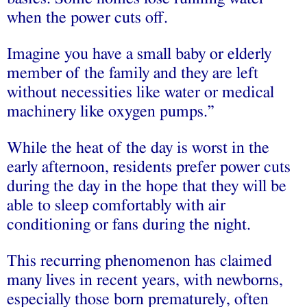
when the power cuts off.
Imagine you have a small baby or elderly
member of the family and they are left
without necessities like water or medical
machinery like oxygen pumps.”
While the heat of the day is worst in the
early afternoon, residents prefer power cuts
during the day in the hope that they will be
able to sleep comfortably with air
conditioning or fans during the night.
This recurring phenomenon has claimed
many lives in recent years, with newborns,
especially those born prematurely, often