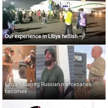
Our experience in Libya hellish –
Libya: Clearing Russian mercenaries
becomes