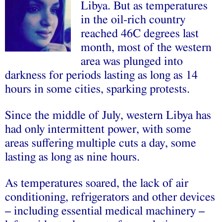
Libya. But as temperatures
in the oil-rich country
reached 46C degrees last
month, most of the western
area was plunged into
darkness for periods lasting as long as 14
hours in some cities, sparking protests.
Since the middle of July, western Libya has
had only intermittent power, with some
areas suffering multiple cuts a day, some
lasting as long as nine hours.
As temperatures soared, the lack of air
conditioning, refrigerators and other devices
– including essential medical machinery –