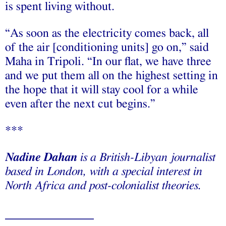
is spent living without.
“As soon as the electricity comes back, all
of the air [conditioning units] go on,” said
Maha in Tripoli. “In our flat, we have three
and we put them all on the highest setting in
the hope that it will stay cool for a while
even after the next cut begins.”
***
Nadine Dahan
is a British-Libyan journalist
based in London, with a special interest in
North Africa and post-colonialist theories.
___________