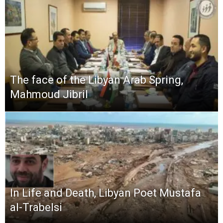
The face of the Libyan Arab Spring,
Mahmoud Jibril
In Life and Death, Libyan Poet Mustafa
al-Trabelsi