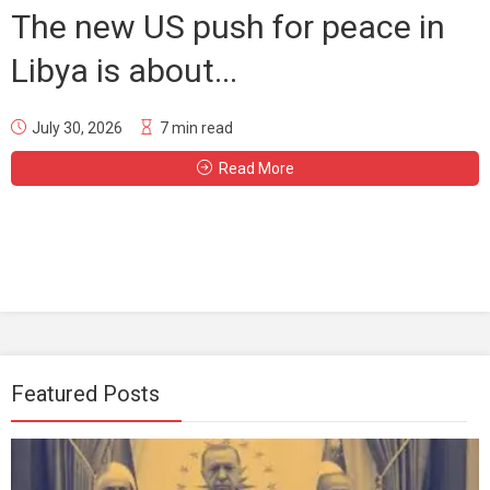
The new US push for peace in
Libya is about...
July 30, 2026
7 min read
Read More
Featured Posts