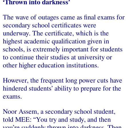
‘Thrown into darkness’
The wave of outages came as final exams for
secondary school certificates were
underway. The certificate, which is the
highest academic qualification given in
schools, is extremely important for students
to continue their studies at university or
other higher education institutions.
However, the frequent long power cuts have
hindered students’ ability to prepare for the
exams.
Noor Assem, a secondary school student,
told MEE: “You try and study, and then
you’re suddenly thrown into darkness. Then