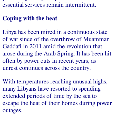
essential services remain intermittent.
Coping with the heat
Libya has been mired in a continuous state
of war since of the overthrow of Muammar
Gaddafi in 2011 amid the revolution that
arose during the Arab Spring. It has been hit
often by power cuts in recent years, as
unrest continues across the country.
With temperatures reaching unusual highs,
many Libyans have resorted to spending
extended periods of time by the sea to
escape the heat of their homes during power
outages.