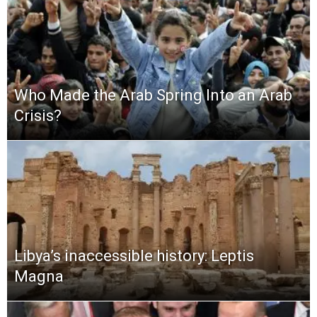
Who Made the Arab Spring Into an Arab
Crisis?
Libya’s inaccessible history: Leptis
Magna