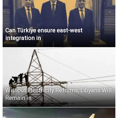
Can Türkiye ensure east-west
integration in
Without Electricity Reforms, Libyans Will
Remain in