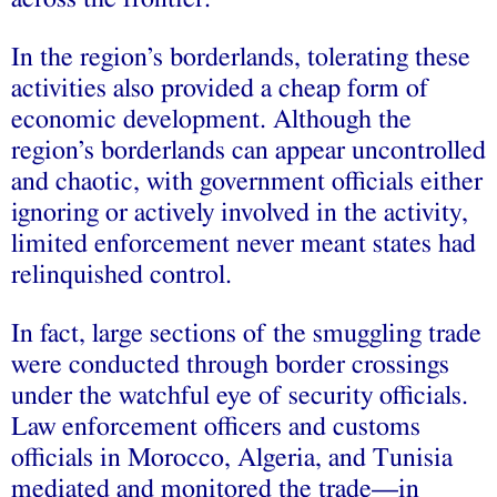
In the region’s borderlands, tolerating these
activities also provided a cheap form of
economic development. Although the
region’s borderlands can appear uncontrolled
and chaotic, with government officials either
ignoring or actively involved in the activity,
limited enforcement never meant states had
relinquished control.
In fact, large sections of the smuggling trade
were conducted through border crossings
under the watchful eye of security officials.
Law enforcement officers and customs
officials in Morocco, Algeria, and Tunisia
mediated and monitored the trade—in