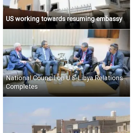
US working towards resuming embassy
National Council on U.S-Libya Relations
Completes