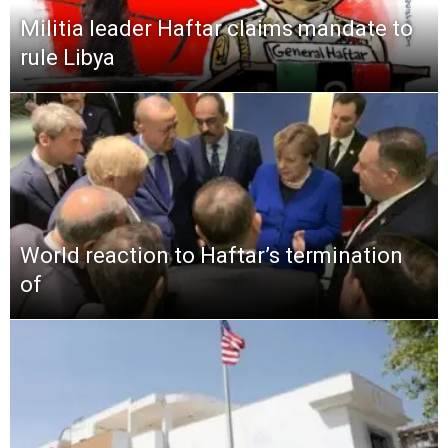
Militia leader Haftar claims mandate to
rule Libya
World reaction to Haftar’s termination
of