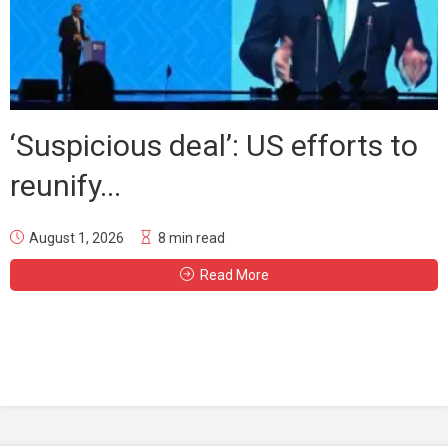
‘Suspicious deal’: US efforts to
reunify...
August 1, 2026
8 min read
Read More