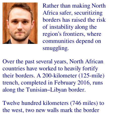
Rather than making North
Africa safer, securitizing
borders has raised the risk
of instability along the
region’s frontiers, where
communities depend on
smuggling.
Over the past several years, North African
countries have worked to heavily fortify
their borders. A 200-kilometer (125-mile)
trench, completed in February 2016, runs
along the Tunisian–Libyan border.
Twelve hundred kilometers (746 miles) to
the west, two new walls mark the border