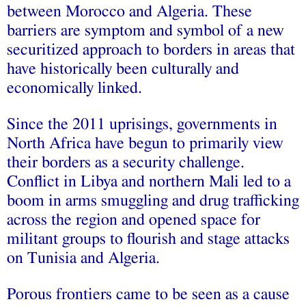
between Morocco and Algeria. These
barriers are symptom and symbol of a new
securitized approach to borders in areas that
have historically been culturally and
economically linked.
Since the 2011 uprisings, governments in
North Africa have begun to primarily view
their borders as a security challenge.
Conflict in Libya and northern Mali led to a
boom in arms smuggling and drug trafficking
across the region and opened space for
militant groups to flourish and stage attacks
on Tunisia and Algeria.
Porous frontiers came to be seen as a cause