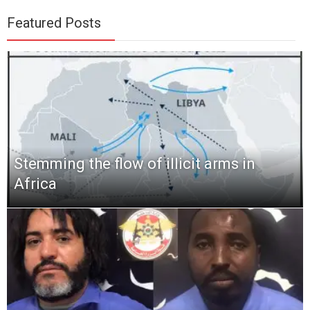
Featured Posts
Stemming the flow of illicit arms in
Africa