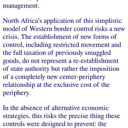
management.
North Africa’s application of this simplistic
model of Western border control risks a new
crisis. The establishment of new forms of
control, including restricted movement and
the full taxation of previously smuggled
goods, do not represent a re-establishment
of state authority but rather the imposition
of a completely new center-periphery
relationship at the exclusive cost of the
periphery.
In the absence of alternative economic
strategies, this risks the precise thing these
controls were designed to prevent: the