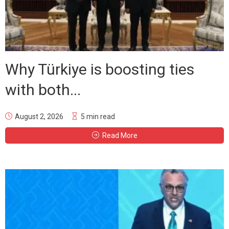
Why Türkiye is boosting ties
with both...
August 2, 2026
5 min read
Read More