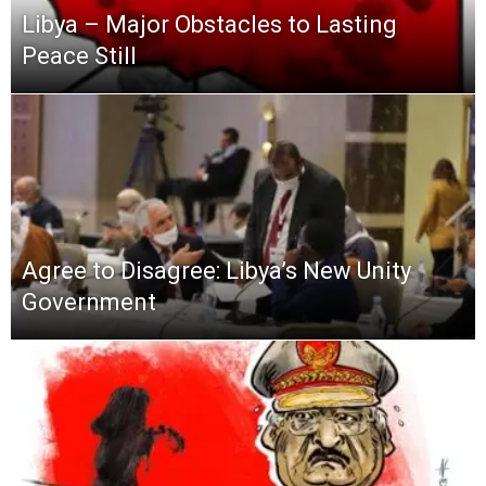
Libya – Major Obstacles to Lasting
Peace Still
Agree to Disagree: Libya’s New Unity
Government