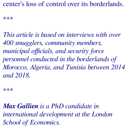
center’s loss of control over its borderlands.
***
This article is based on interviews with over
400 smugglers, community members,
municipal officials, and security force
personnel conducted in the borderlands of
Morocco, Algeria, and Tunisia between 2014
and 2018.
***
Max Gallien
is a PhD candidate in
international development at the London
School of Economics.