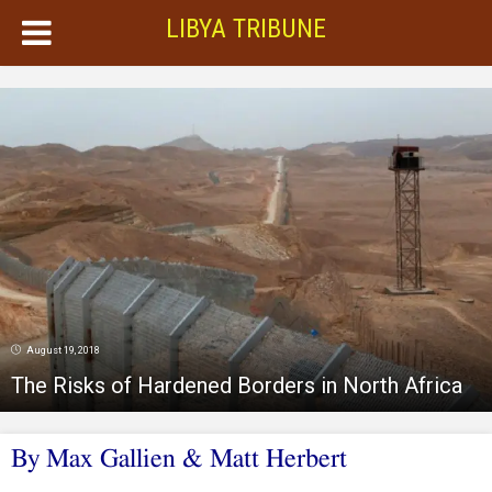
LIBYA TRIBUNE
August 19, 2018
The Risks of Hardened Borders in North Africa
By Max Gallien & Matt Herbert