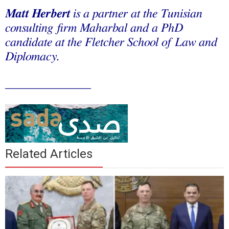
Matt Herbert
is a partner at the Tunisian
consulting firm Maharbal and a PhD
candidate at the Fletcher School of Law and
Diplomacy.
______________
Related Articles