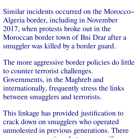
Similar incidents occurred on the Morocco–
Algeria border, including in November
2017, when protests broke out in the
Moroccan border town of Bni Drar after a
smuggler was killed by a border guard.
The more aggressive border policies do little
to counter terrorist challenges.
Governments, in the Maghreb and
internationally, frequently stress the links
between smugglers and terrorists.
This linkage has provided justification to
crack down on smugglers who operated
unmolested in previous generations. There