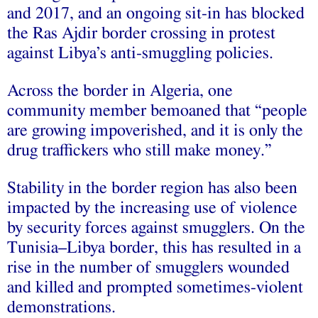
and 2017, and an ongoing sit-in has blocked
the Ras Ajdir border crossing in protest
against Libya’s anti-smuggling policies.
Across the border in Algeria, one
community member bemoaned that “people
are growing impoverished, and it is only the
drug traffickers who still make money.”
Stability in the border region has also been
impacted by the increasing use of violence
by security forces against smugglers. On the
Tunisia–Libya border, this has resulted in a
rise in the number of smugglers wounded
and killed and prompted sometimes-violent
demonstrations.