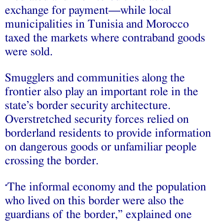
exchange for payment—while local
municipalities in Tunisia and Morocco
taxed the markets where contraband goods
were sold.
Smugglers and communities along the
frontier also play an important role in the
state’s border security architecture.
Overstretched security forces relied on
borderland residents to provide information
on dangerous goods or unfamiliar people
crossing the border.
The informal economy and the population
“
who lived on this border were also the
guardians of the border,” explained one