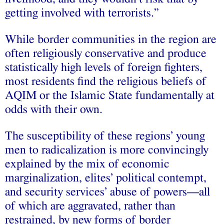
getting involved with terrorists.”
While border communities in the region are
often religiously conservative and produce
statistically high levels of foreign fighters,
most residents find the religious beliefs of
AQIM or the Islamic State fundamentally at
odds with their own.
The susceptibility of these regions’ young
men to radicalization is more convincingly
explained by the mix of economic
marginalization, elites’ political contempt,
and security services’ abuse of powers—all
of which are aggravated, rather than
restrained, by new forms of border