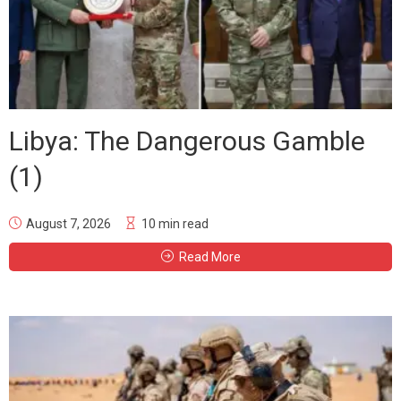
Libya: The Dangerous Gamble
(1)
August 7, 2026
10 min read
Read More