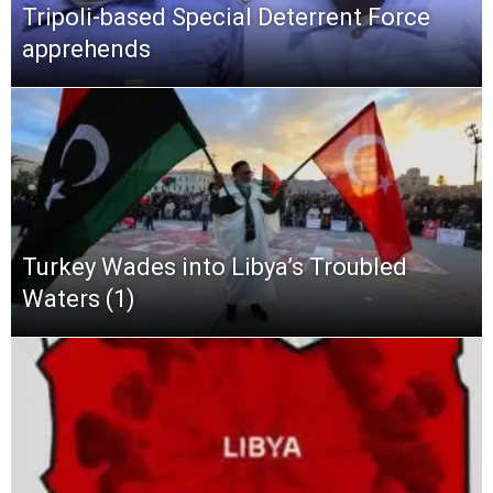
Tripoli-based Special Deterrent Force
apprehends
Turkey Wades into Libya’s Troubled
Waters (1)