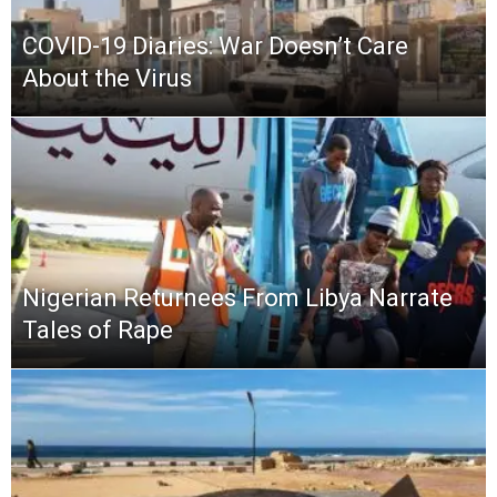
COVID-19 Diaries: War Doesn’t Care
About the Virus
Nigerian Returnees From Libya Narrate
Tales of Rape