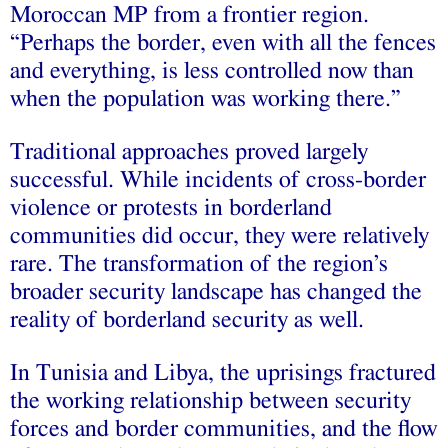
Moroccan MP from a frontier region.
“Perhaps the border, even with all the fences
and everything, is less controlled now than
when the population was working there.”
Traditional approaches proved largely
successful. While incidents of cross-border
violence or protests in borderland
communities did occur, they were relatively
rare. The transformation of the region’s
broader security landscape has changed the
reality of borderland security as well.
In Tunisia and Libya, the uprisings fractured
the working relationship between security
forces and border communities, and the flow