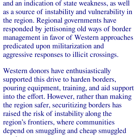
and an indication of state weakness, as well
as a source of instability and vulnerability in
the region. Regional governments have
responded by jettisoning old ways of border
management in favor of Western approaches
predicated upon militarization and
aggressive responses to illicit crossings.
Western donors have enthusiastically
supported this drive to harden borders,
pouring equipment, training, and aid support
into the effort. However, rather than making
the region safer, securitizing borders has
raised the risk of instability along the
region’s frontiers, where communities
depend on smuggling and cheap smuggled