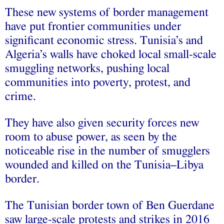
These new systems of border management
have put frontier communities under
significant economic stress. Tunisia’s and
Algeria’s walls have choked local small-scale
smuggling networks, pushing local
communities into poverty, protest, and
crime.
They have also given security forces new
room to abuse power, as seen by the
noticeable rise in the number of smugglers
wounded and killed on the Tunisia–Libya
border.
The Tunisian border town of Ben Guerdane
saw large-scale protests and strikes in 2016