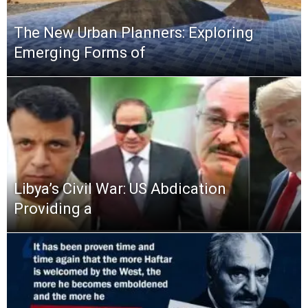
The New Urban Planners: Exploring
Emerging Forms of
Libya’s Civil War: US Abdication
Providing a