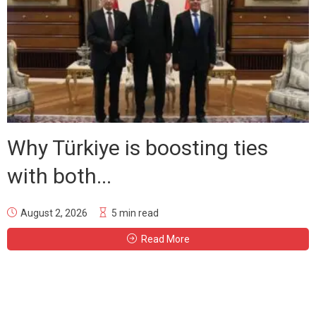
Why Türkiye is boosting ties
with both...
August 2, 2026
5 min read
Read More