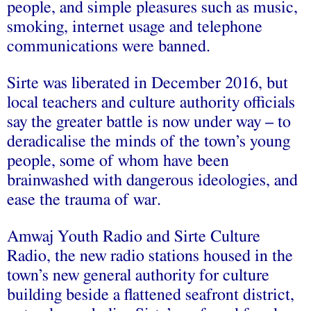
people, and simple pleasures such as music,
smoking, internet usage and telephone
communications were banned.
Sirte was liberated in December 2016, but
local teachers and culture authority officials
say the greater battle is now under way – to
deradicalise the minds of the town’s young
people, some of whom have been
brainwashed with dangerous ideologies, and
ease the trauma of war.
Amwaj Youth Radio and Sirte Culture
Radio, the new radio stations housed in the
town’s new general authority for culture
building beside a flattened seafront district,