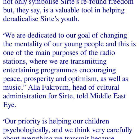
not only symbolise Sirte’s re-found freedom
but, they say, is a valuable tool in helping
deradicalise Sirte’s youth.
We are dedicated to our goal of changing
“
the mentality of our young people and this is
one of the main purposes of the radio
stations, where we are transmitting
entertaining programmes encouraging
peace, prosperity and optimism, as well as
music,” Alla Fakroum, head of cultural
administration for Sirte, told Middle East
Eye.
Our priority is helping our children
“
psychologically, and we think very carefully
about everything we transmit because