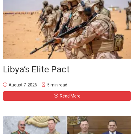
Libya’s Elite Pact
August 7, 2026
5 min read
Read More