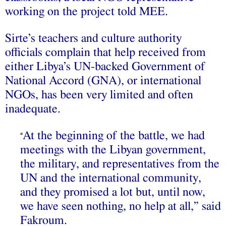
working on the project told MEE.
Sirte’s teachers and culture authority
officials complain that help received from
either Libya’s UN-backed Government of
National Accord (GNA), or international
NGOs, has been very limited and often
inadequate.
At the beginning of the battle, we had
“
meetings with the Libyan government,
the military, and representatives from the
UN and the international community,
and they promised a lot but, until now,
we have seen nothing, no help at all,” said
Fakroum.