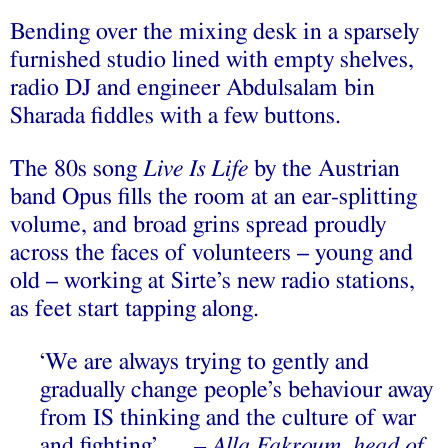
Bending over the mixing desk in a sparsely
furnished studio lined with empty shelves,
radio DJ and engineer Abdulsalam bin
Sharada fiddles with a few buttons.
The 80s song
Live Is Life
by the Austrian
band Opus fills the room at an ear-splitting
volume, and broad grins spread proudly
across the faces of volunteers – young and
old – working at Sirte’s new radio stations,
as feet start tapping along.
‘We are always trying to gently and
gradually change people’s behaviour away
from IS thinking and the culture of war
and fighting’ …
– Alla Fakroum, head of