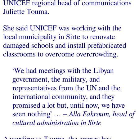
UNICEF regional head of communications
Juliette Touma.
She said UNICEF was working with the
local municipality in Sirte to renovate
damaged schools and install prefabricated
classrooms to overcome overcrowding.
‘We had meetings with the Libyan
government, the military, and
representatives from the UN and the
international community, and they
promised a lot but, until now, we have
seen nothing’ … –
Alla Fakroum, head of
cultural administration in Sirte