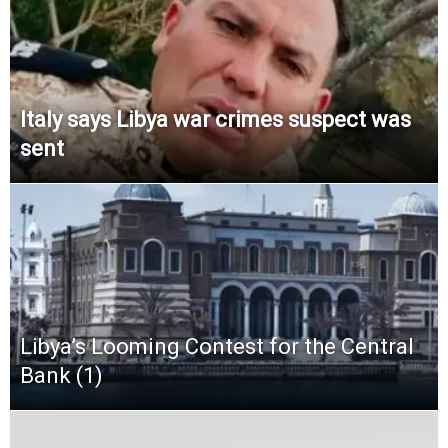
Italy says Libya war crimes suspect was
sent
Libya’s Looming Contest for the Central
Bank (1)