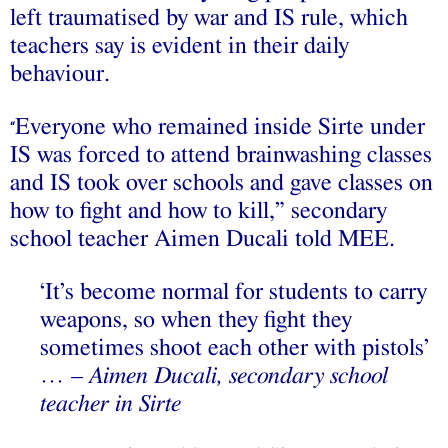
left traumatised by war and IS rule, which
teachers say is evident in their daily
behaviour.
Everyone who remained inside Sirte under
“
IS was forced to attend brainwashing classes
and IS took over schools and gave classes on
how to fight and how to kill,” secondary
school teacher Aimen Ducali told MEE.
‘It’s become normal for students to carry
weapons, so when they fight they
sometimes shoot each other with pistols’
…
– Aimen Ducali, secondary school
teacher in Sirte