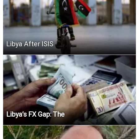
Libya After ISIS
Libya’s FX Gap:
The