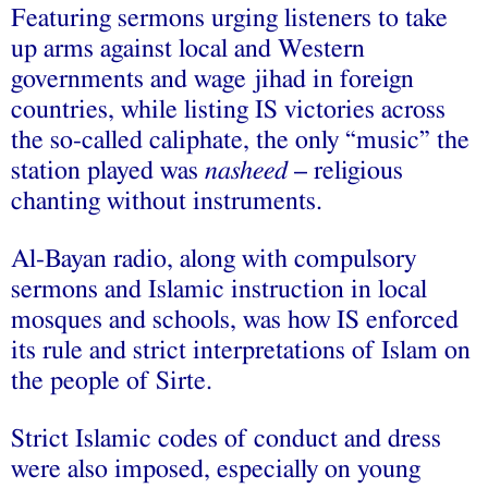
Featuring sermons urging listeners to take
up arms against local and Western
governments and wage jihad in foreign
countries, while listing IS victories across
the so-called caliphate, the only “music” the
station played was
nasheed
– religious
chanting without instruments.
Al-Bayan radio, along with compulsory
sermons and Islamic instruction in local
mosques and schools, was how IS enforced
its rule and strict interpretations of Islam on
the people of Sirte.
Strict Islamic codes of conduct and dress
were also imposed, especially on young