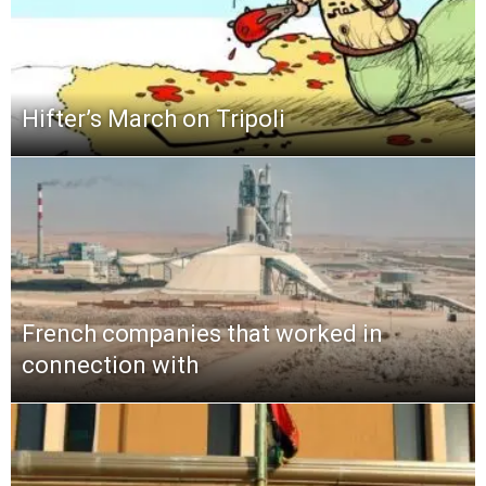
Hifter’s March on Tripoli
French companies that worked in
connection with