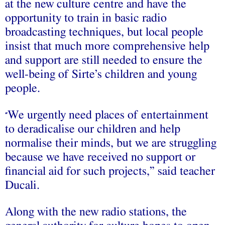
at the new culture centre and have the
opportunity to train in basic radio
broadcasting techniques, but local people
insist that much more comprehensive help
and support are still needed to ensure the
well-being of Sirte’s children and young
people.
We urgently need places of entertainment
“
to deradicalise our children and help
normalise their minds, but we are struggling
because we have received no support or
financial aid for such projects,” said teacher
Ducali.
Along with the new radio stations, the