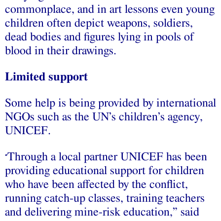
commonplace, and in art lessons even young
children often depict weapons, soldiers,
dead bodies and figures lying in pools of
blood in their drawings.
Limited support
Some help is being provided by international
NGOs such as the UN’s children’s agency,
UNICEF.
Through a local partner UNICEF has been
“
providing educational support for children
who have been affected by the conflict,
running catch-up classes, training teachers
and delivering mine-risk education,” said