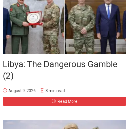
Libya: The Dangerous Gamble
(2)
August 9, 2026
8 min read
Read More