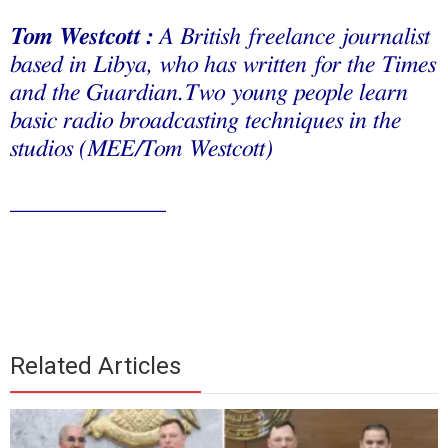
Tom Westcott :
A
British freelance journalist
based in Libya, who has written for the Times
and the Guardian.Two young people learn
basic radio broadcasting techniques in the
studios (MEE/Tom Westcott)
_____________
Related Articles