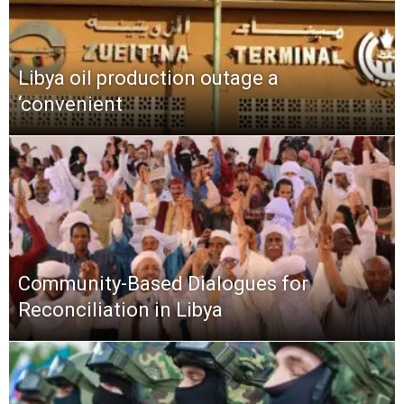
Libya oil production outage a
‘convenient
Community-Based Dialogues for
Reconciliation in Libya