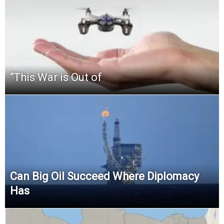
“This‌ ‌War‌ ‌is‌ ‌Out‌ ‌of‌
Can Big Oil Succeed Where Diplomacy
Has