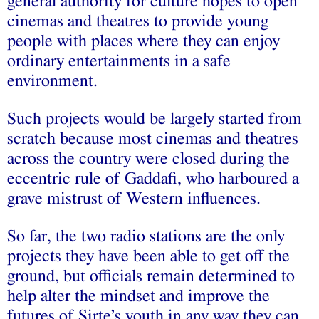
general authority for culture hopes to open
cinemas and theatres to provide young
people with places where they can enjoy
ordinary entertainments in a safe
environment.
Such projects would be largely started from
scratch because most cinemas and theatres
across the country were closed during the
eccentric rule of Gaddafi, who harboured a
grave mistrust of Western influences.
So far, the two radio stations are the only
projects they have been able to get off the
ground, but officials remain determined to
help alter the mindset and improve the
futures of Sirte’s youth in any way they can,