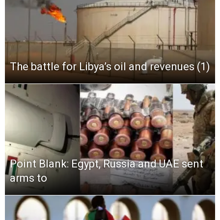
The battle for Libya’s oil and revenues (1)
Point Blank: Egypt, Russia and UAE sent
arms to