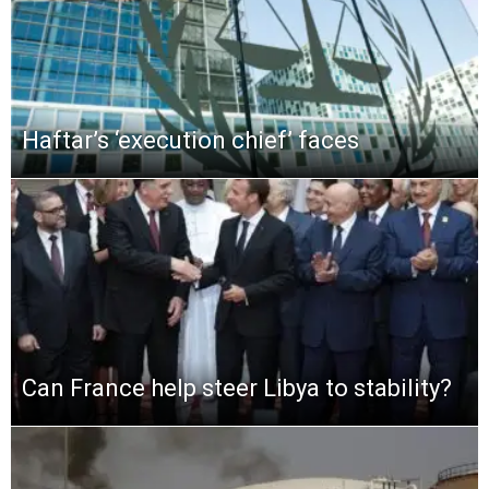
Haftar’s ‘execution chief’ faces
Can France help steer Libya to stability?