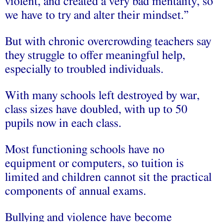
violent, and created a very bad mentality, so
we have to try and alter their mindset.”
But with chronic overcrowding teachers say
they struggle to offer meaningful help,
especially to troubled individuals.
With many schools left destroyed by war,
class sizes have doubled, with up to 50
pupils now in each class.
Most functioning schools have no
equipment or computers, so tuition is
limited and children cannot sit the practical
components of annual exams.
Bullying and violence have become