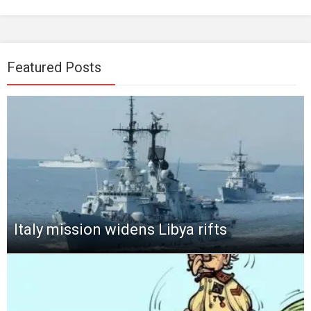
Featured Posts
Italy mission widens Libya rifts