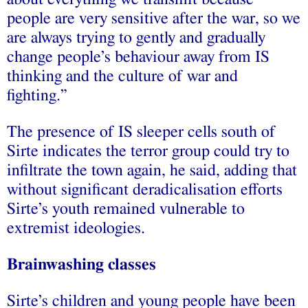
people are very sensitive after the war, so we
are always trying to gently and gradually
change people’s behaviour away from IS
thinking and the culture of war and
fighting.”
The presence of IS sleeper cells south of
Sirte indicates the terror group could try to
infiltrate the town again, he said, adding that
without significant deradicalisation efforts
Sirte’s youth remained vulnerable to
extremist ideologies.
Brainwashing classes
Sirte’s children and young people have been