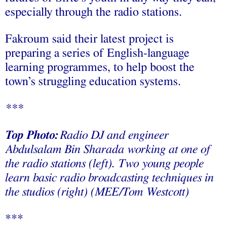
especially through the radio stations.
Fakroum said their latest project is
preparing a series of English-language
learning programmes, to help boost the
town’s struggling education systems.
***
Top Photo:
Radio DJ and engineer
Abdulsalam Bin Sharada working at one of
the radio stations (
left
). Two young people
learn basic radio broadcasting techniques in
the studios
(right)
(MEE/Tom Westcott)
***