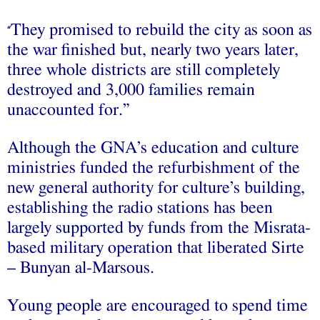
They promised to rebuild the city as soon as
“
the war finished but, nearly two years later,
three whole districts are still completely
destroyed and 3,000 families remain
unaccounted for.”
Although the GNA’s education and culture
ministries funded the refurbishment of the
new general authority for culture’s building,
establishing the radio stations has been
largely supported by funds from the Misrata-
based military operation that liberated Sirte
– Bunyan al-Marsous.
Young people are encouraged to spend time