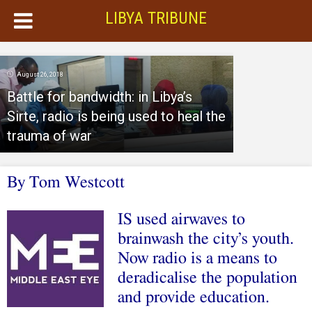
LIBYA TRIBUNE
August 26, 2018
Battle for bandwidth: in Libya’s
Sirte, radio is being used to heal the
trauma of war
By Tom Westcott
IS used airwaves to
brainwash the city’s youth.
Now radio is a means to
deradicalise the population
and provide education.