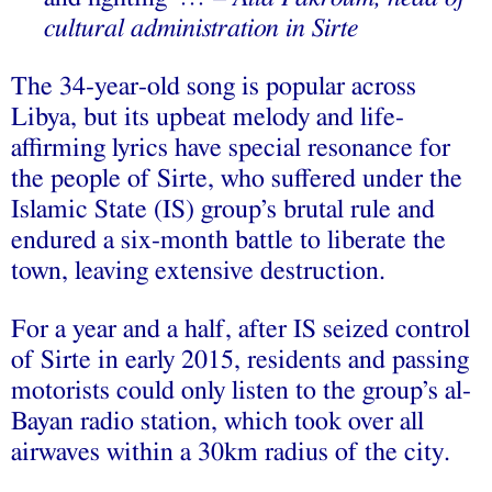
cultural administration in Sirte
The 34-year-old song is popular across
Libya, but its upbeat melody and life-
affirming lyrics have special resonance for
the people of Sirte, who suffered under the
Islamic State (IS) group’s brutal rule and
endured a six-month battle to liberate the
town, leaving extensive destruction.
For a year and a half, after IS seized control
of Sirte in early 2015, residents and passing
motorists could only listen to the group’s al-
Bayan radio station, which took over all
airwaves within a 30km radius of the city.