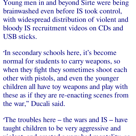
Young men in and beyond Sirte were being
brainwashed even before IS took control,
with widespread distribution of violent and
bloody IS recruitment videos on CDs and
USB sticks.
In secondary schools here, it’s become
“
normal for students to carry weapons, so
when they fight they sometimes shoot each
other with pistols, and even the younger
children all have toy weapons and play with
these as if they are re-enacting scenes from
the war,” Ducali said.
The troubles here – the wars and IS – have
“
taught children to be very aggressive and