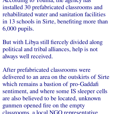
According to Touma, the agency has
installed 30 prefabricated classrooms and
rehabilitated water and sanitation facilities
in 13 schools in Sirte, benefiting more than
6,000 pupils.
But with Libya still fiercely divided along
political and tribal alliances, help is not
always well received.
After prefabricated classrooms were
delivered to an area on the outskirts of Sirte
which remains a bastion of pro-Gaddafi
sentiment, and where some IS sleeper cells
are also believed to be located, unknown
gunmen opened fire on the empty
classrooms, a local NGO representative