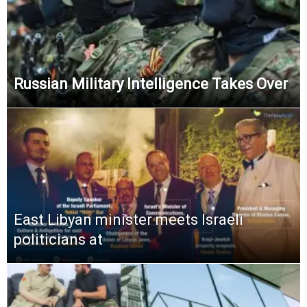
Russian Military Intelligence Takes Over
East Libyan minister meets Israeli
politicians at