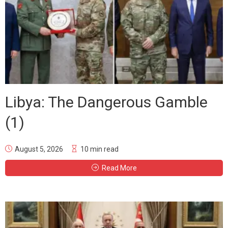
Libya: The Dangerous Gamble
(1)
August 5, 2026
10 min read
Read More