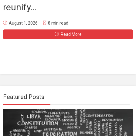
reunify...
August 1, 2026
8 min read
Read More
Featured Posts