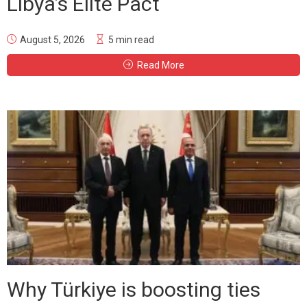
Libya’s Elite Pact
August 5, 2026
5 min read
Read More
Why Türkiye is boosting ties