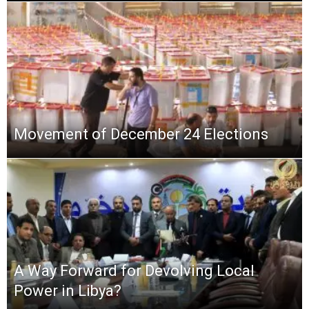
Movement of ‏December 24 Elections
A Way Forward for Devolving Local
Power in Libya?