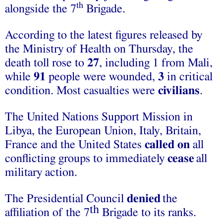
th
alongside the 7
Brigade.
According to the latest figures released by
the Ministry of Health on Thursday, the
death toll rose to
27
, including 1 from Mali,
while
91
people were wounded,
3
in critical
condition. Most casualties were
civilians
.
The United Nations Support Mission in
Libya, the European Union, Italy, Britain,
France and the United States
called on
all
conflicting groups to immediately
cease
all
military action.
The Presidential Council
denied
the
th
affiliation of the 7
Brigade to its ranks.