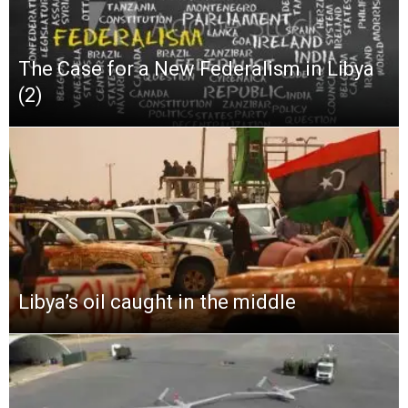
The Case for a New Federalism in Libya
(2)
Libya’s oil caught in the middle