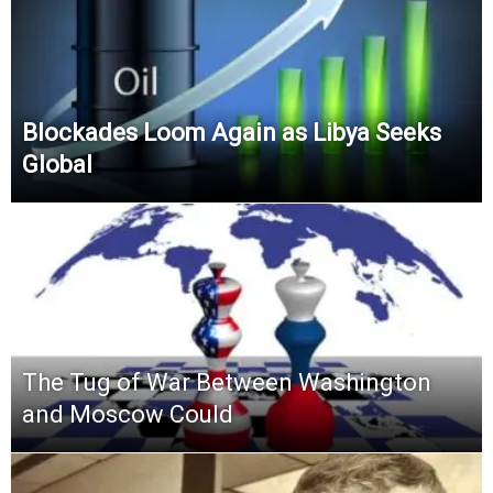
Blockades Loom Again as Libya Seeks
Global
The Tug of War Between Washington
and Moscow Could