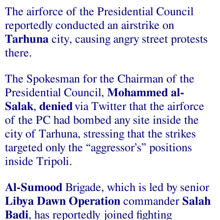
The airforce of the Presidential Council
reportedly conducted an airstrike on
Tarhuna
city, causing angry street protests
there.
The Spokesman for the Chairman of the
Presidential Council,
Mohammed al-
Salak
,
denied
via Twitter that the airforce
of the PC had bombed any site inside the
city of Tarhuna, stressing that the strikes
targeted only the “aggressor’s” positions
inside Tripoli.
Al-Sumood
Brigade, which is led by senior
Libya Dawn
Operation
commander
Salah
Badi
, has reportedly joined fighting