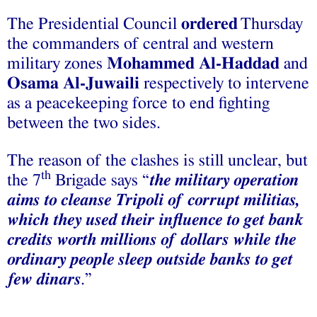
The Presidential Council
ordered
Thursday
the commanders of central and western
military zones
Mohammed Al-Haddad
and
Osama Al-Juwaili
respectively to intervene
as a peacekeeping force to end fighting
between the two sides.
The reason of the clashes is still unclear, but
th
the 7
Brigade says “
the military operation
aims to cleanse Tripoli of corrupt militias,
which they used their influence to get bank
credits worth millions of dollars while the
ordinary people sleep outside banks to get
few dinars
.”