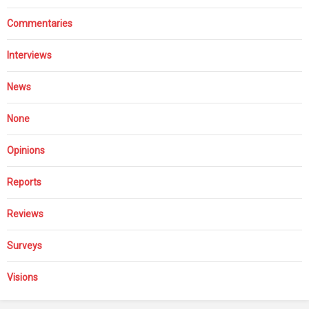
Commentaries
Interviews
News
None
Opinions
Reports
Reviews
Surveys
Visions