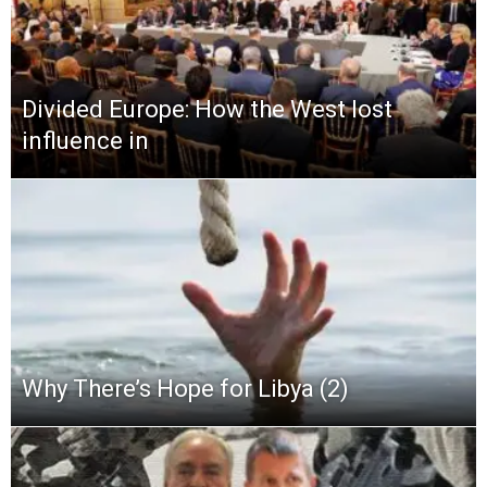
Divided Europe: How the West lost
influence in
Why There’s Hope for Libya (2)