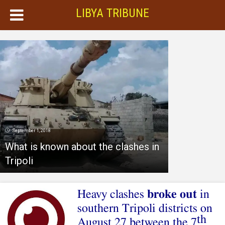
LIBYA TRIBUNE
September 1, 2018
What is known about the clashes in
Tripoli
Heavy clashes
broke out
in
southern Tripoli districts on
th
August 27 between the 7