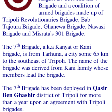
Brigade and a coalition of
armed brigades made up of
Tripoli Revolutionaries Brigade, Bab
Tajoura Brigade, Ghanewa Brigade, Nawasi
Brigade and Misrata’s 301 Brigade.
th
The 7
Brigade, a.k.a Kanyat or Kani
brigade, is from Tarhuna, a city some 65 km
to the southeast of Tripoli. The name of the
brigade was derived from Kani family whose
members lead the brigade.
th
The 7
Brigade has been deployed in
Qasir
Ben Ghashir
district of Tripoli for more
than a year upon an agreement with Tripoli
brigades.