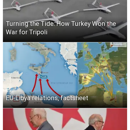
Turning the Tide: How Turkey Won the
War for Tripoli
EU-Libya relations, factsheet