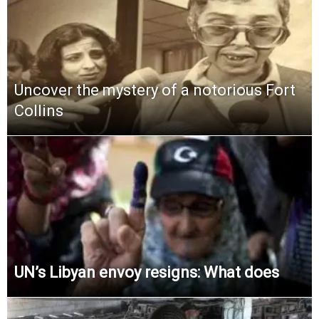
Uncover the mystery of a notorious Fort
Collins
UN’s Libyan envoy resigns: What does