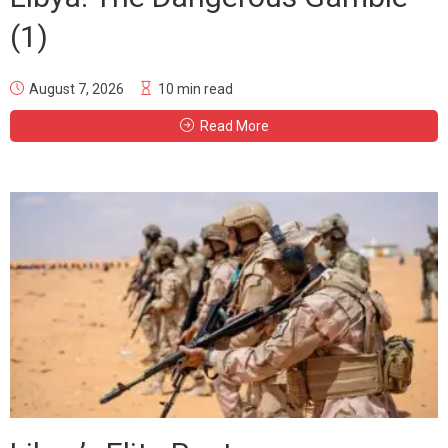
(1)
August 7, 2026
10 min read
Read More