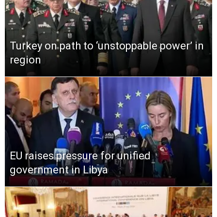
Turkey on path to ‘unstoppable power’ in
region
EU raises pressure for unified
government in Libya