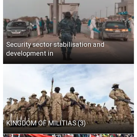
Security sector stabilisation and
development in
KINGDOM OF MILITIAS (3)