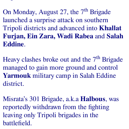
th
On Monday, August 27, the 7
Brigade
launched a surprise attack on southern
Tripoli districts and advanced into
Khallat
Furjan, Ein Zara, Wadi Rabea
and
Salah
Eddine
.
th
Heavy clashes broke out and the 7
Brigade
managed to gain more ground and control
Yarmouk
military camp in Salah Eddine
district.
Misrata’s 301 Brigade, a.k.a
Halbous
, was
reportedly withdrawn from the fighting
leaving only Tripoli brigades in the
battlefield.