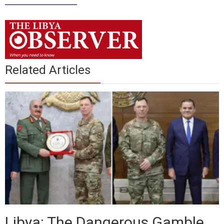
____________
Related Articles
Libya: The Dangerous Gamble