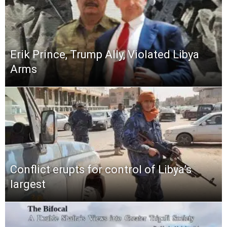
Erik Prince, Trump Ally, Violated Libya
Arms
Conflict erupts for control of Libya’s
largest