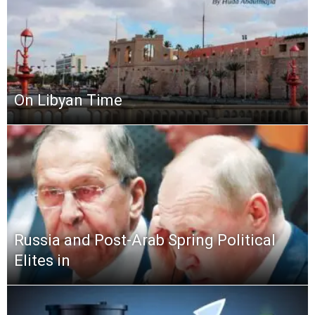
On Libyan Time
Russia and Post-Arab Spring Political
Elites in