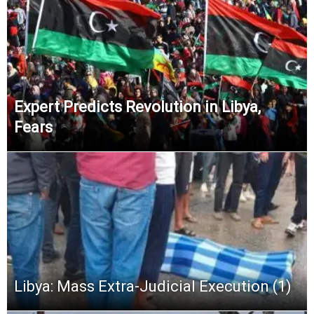
Expert Predicts Revolution in Libya,
Fears
Libya: Mass Extra-Judicial Execution (1)