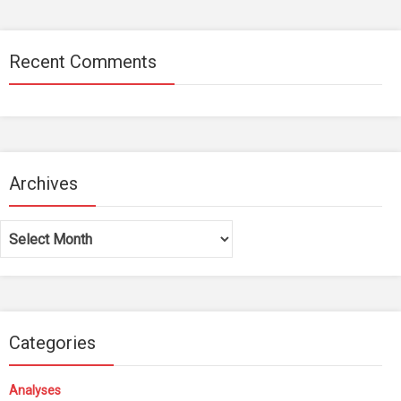
Recent Comments
Archives
Archives
Categories
Analyses