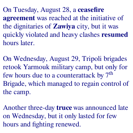
On Tuesday, August 28, a
ceasefire
agreement
was reached at the initiative of
the dignitaries of
Zawiya
city, but it was
quickly violated and heavy clashes
resumed
hours later.
On Wednesday, August 29, Tripoli brigades
retook Yarmouk military camp, but only for
th
few hours due to a counterattack by 7
Brigade, which managed to regain control of
the camp.
Another three-day
truce
was announced late
on Wednesday, but it only lasted for few
hours and fighting renewed.