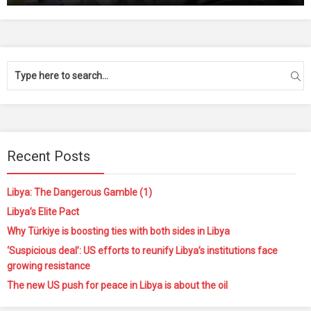
Recent Posts
Libya: The Dangerous Gamble (1)
Libya’s Elite Pact
Why Türkiye is boosting ties with both sides in Libya
‘Suspicious deal’: US efforts to reunify Libya’s institutions face
growing resistance
The new US push for peace in Libya is about the oil