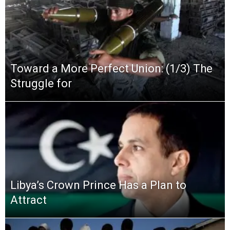
Toward a More Perfect Union: (1/3) The
Struggle for
Libya’s Crown Prince Has a Plan to
Attract