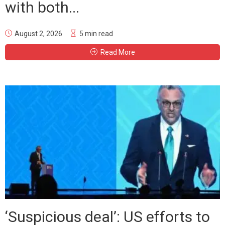
with both...
August 2, 2026
5 min read
Read More
‘Suspicious deal’: US efforts to