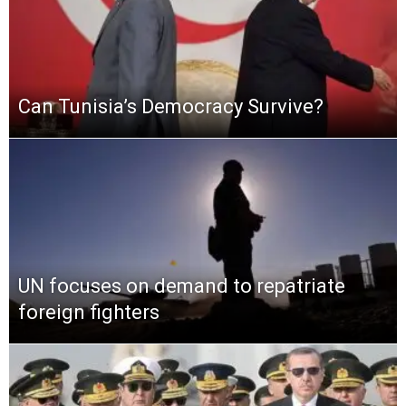
Can Tunisia’s Democracy Survive?
UN focuses on demand to repatriate
foreign fighters