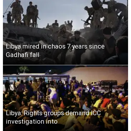
Libya mired in chaos 7 years since
Gadhafi fall
Libya: Rights groups demand ICC
investigation into