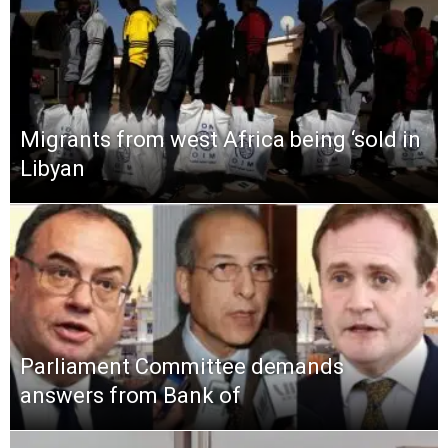
Migrants from west Africa being ‘sold in
Libyan
Parliament Committee demands
answers from Bank of