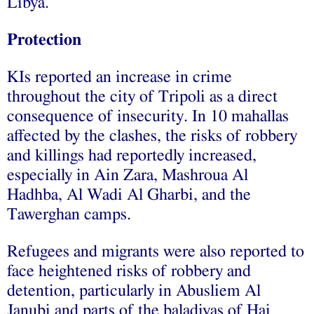
Libya.
Protection
KIs reported an increase in crime
throughout the city of Tripoli as a direct
consequence of insecurity. In 10 mahallas
affected by the clashes, the risks of robbery
and killings had reportedly increased,
especially in Ain Zara, Mashroua Al
Hadhba, Al Wadi Al Gharbi, and the
Tawerghan camps.
Refugees and migrants were also reported to
face heightened risks of robbery and
detention, particularly in Abusliem Al
Janubi and parts of the baladiyas of Hai