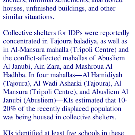
houses, unfinished buildings, and other
similar situations.
Collective shelters for IDPs were reportedly
concentrated in Tajoura baladiya, as well as
in Al-Mansura mahalla (Tripoli Centre) and
the conflict-affected mahallas of Abusliem
Al Janubi, Ain Zara, and Mashroua Al
Hadhba. In four mahallas—Al Hamidiyah
(Tajoura), Al Wadi Asharki (Tajoura), Al
Mansura (Tripoli Centre), and Abusliem Al
Janubi (Abusliem)—KIs estimated that 10-
20% of the recently displaced population
was being housed in collective shelters.
KIs identified at least five schools in these