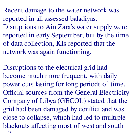
Recent damage to the water network was
reported in all assessed baladiyas.
Disruptions to Ain Zara’s water supply were
reported in early September, but by the time
of data collection, KIs reported that the
network was again functioning.
Disruptions to the electrical grid had
become much more frequent, with daily
power cuts lasting for long periods of time.
Official sources from the General Electricity
Company of Libya (GECOL) stated that the
grid had been damaged by conflict and was
close to collapse, which had led to multiple
blackouts affecting most of west and south