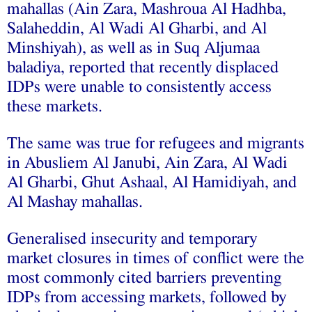
mahallas (Ain Zara, Mashroua Al Hadhba,
Salaheddin, Al Wadi Al Gharbi, and Al
Minshiyah), as well as in Suq Aljumaa
baladiya, reported that recently displaced
IDPs were unable to consistently access
these markets.
The same was true for refugees and migrants
in Abusliem Al Janubi, Ain Zara, Al Wadi
Al Gharbi, Ghut Ashaal, Al Hamidiyah, and
Al Mashay mahallas.
Generalised insecurity and temporary
market closures in times of conflict were the
most commonly cited barriers preventing
IDPs from accessing markets, followed by