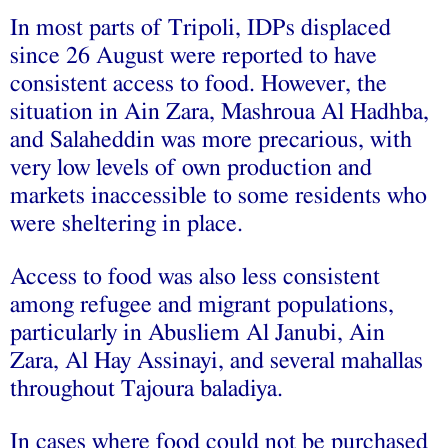
In most parts of Tripoli, IDPs displaced
since 26 August were reported to have
consistent access to food. However, the
situation in Ain Zara, Mashroua Al Hadhba,
and Salaheddin was more precarious, with
very low levels of own production and
markets inaccessible to some residents who
were sheltering in place.
Access to food was also less consistent
among refugee and migrant populations,
particularly in Abusliem Al Janubi, Ain
Zara, Al Hay Assinayi, and several mahallas
throughout Tajoura baladiya.
In cases where food could not be purchased