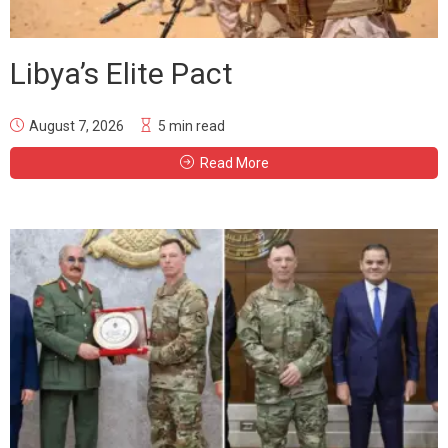
Libya’s Elite Pact
August 7, 2026
5 min read
Read More