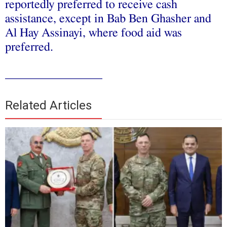
reportedly preferred to receive cash
assistance, except in Bab Ben Ghasher and
Al Hay Assinayi, where food aid was
preferred.
________________
Related Articles