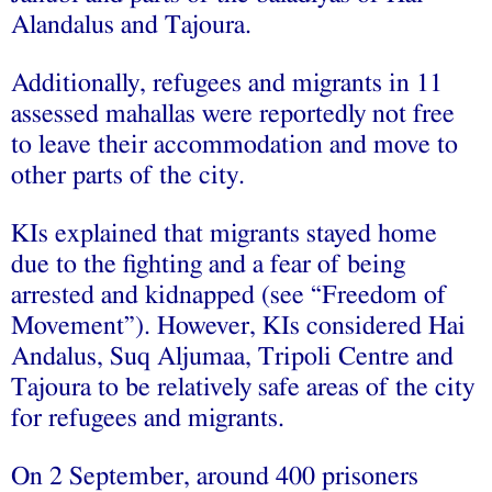
Alandalus and Tajoura.
Additionally, refugees and migrants in 11
assessed mahallas were reportedly not free
to leave their accommodation and move to
other parts of the city.
KIs explained that migrants stayed home
due to the fighting and a fear of being
arrested and kidnapped (see “Freedom of
Movement”). However, KIs considered Hai
Andalus, Suq Aljumaa, Tripoli Centre and
Tajoura to be relatively safe areas of the city
for refugees and migrants.
On 2 September, around 400 prisoners