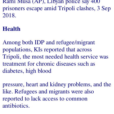
Rami Musa (AP), Libyan police say 400
prisoners escape amid Tripoli clashes, 3 Sep
2018.
Health
Among both IDP and refugee/migrant
populations, KIs reported that across
Tripoli, the most needed health service was
treatment for chronic diseases such as
diabetes, high blood
pressure, heart and kidney problems, and the
like. Refugees and migrants were also
reported to lack access to common
antibiotics.