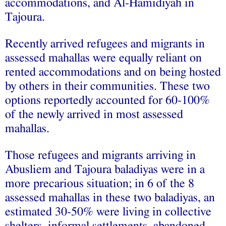
accommodations, and Al-Hamidiyah in
Tajoura.
Recently arrived refugees and migrants in
assessed mahallas were equally reliant on
rented accommodations and on being hosted
by others in their communities. These two
options reportedly accounted for 60-100%
of the newly arrived in most assessed
mahallas.
Those refugees and migrants arriving in
Abusliem and Tajoura baladiyas were in a
more precarious situation; in 6 of the 8
assessed mahallas in these two baladiyas, an
estimated 30-50% were living in collective
shelters, informal settlements, abandoned