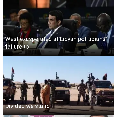
West exasperated at Libyan politicians’
failure to
Divided we stand