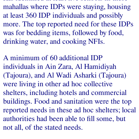
mahallas where IDPs were staying, housing
at least 360 IDP individuals and possibly
more. The top reported need for these IDPs
was for bedding items, followed by food,
drinking water, and cooking NFIs.
A minimum of 60 additional IDP
individuals in Ain Zara, Al Hamidiyah
(Tajoura), and Al Wadi Asharki (Tajoura)
were living in other ad hoc collective
shelters, including hotels and commercial
buildings. Food and sanitation were the top
reported needs in these ad hoc shelters; local
authorities had been able to fill some, but
not all, of the stated needs.