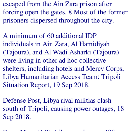
escaped from the Ain Zara prison after
forcing open the gates. 8 Most of the former
prisoners dispersed throughout the city.
A minimum of 60 additional IDP
individuals in Ain Zara, Al Hamidiyah
(Tajoura), and Al Wadi Asharki (Tajoura)
were living in other ad hoc collective
shelters, including hotels and Mercy Corps,
Libya Humanitarian Access Team: Tripoli
Situation Report, 19 Sep 2018.
Defense Post, Libya rival militias clash
south of Tripoli, causing power outages, 18
Sep 2018.