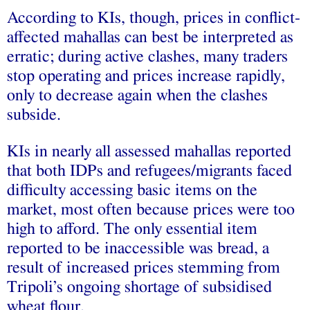
According to KIs, though, prices in conflict-
affected mahallas can best be interpreted as
erratic; during active clashes, many traders
stop operating and prices increase rapidly,
only to decrease again when the clashes
subside.
KIs in nearly all assessed mahallas reported
that both IDPs and refugees/migrants faced
difficulty accessing basic items on the
market, most often because prices were too
high to afford. The only essential item
reported to be inaccessible was bread, a
result of increased prices stemming from
Tripoli’s ongoing shortage of subsidised
wheat flour.