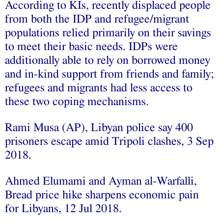
According to KIs, recently displaced people
from both the IDP and refugee/migrant
populations relied primarily on their savings
to meet their basic needs. IDPs were
additionally able to rely on borrowed money
and in-kind support from friends and family;
refugees and migrants had less access to
these two coping mechanisms.
Rami Musa (AP), Libyan police say 400
prisoners escape amid Tripoli clashes, 3 Sep
2018.
Ahmed Elumami and Ayman al-Warfalli,
Bread price hike sharpens economic pain
for Libyans, 12 Jul 2018.