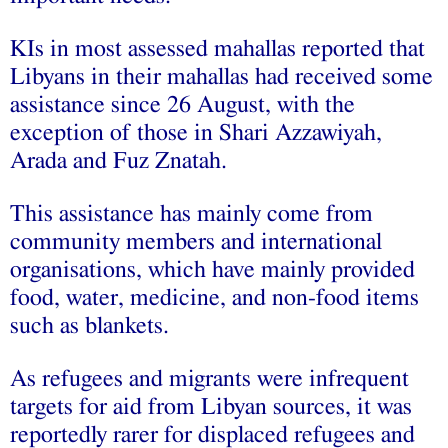
KIs in most assessed mahallas reported that
Libyans in their mahallas had received some
assistance since 26 August, with the
exception of those in Shari Azzawiyah,
Arada and Fuz Znatah.
This assistance has mainly come from
community members and international
organisations, which have mainly provided
food, water, medicine, and non-food items
such as blankets.
As refugees and migrants were infrequent
targets for aid from Libyan sources, it was
reportedly rarer for displaced refugees and