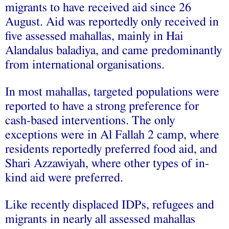
migrants to have received aid since 26
August. Aid was reportedly only received in
five assessed mahallas, mainly in Hai
Alandalus baladiya, and came predominantly
from international organisations.
In most mahallas, targeted populations were
reported to have a strong preference for
cash-based interventions. The only
exceptions were in Al Fallah 2 camp, where
residents reportedly preferred food aid, and
Shari Azzawiyah, where other types of in-
kind aid were preferred.
Like recently displaced IDPs, refugees and
migrants in nearly all assessed mahallas