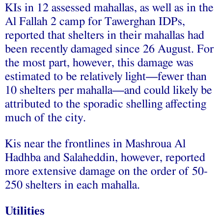
KIs in 12 assessed mahallas, as well as in the
Al Fallah 2 camp for Tawerghan IDPs,
reported that shelters in their mahallas had
been recently damaged since 26 August. For
the most part, however, this damage was
estimated to be relatively light—fewer than
10 shelters per mahalla—and could likely be
attributed to the sporadic shelling affecting
much of the city.
Kis near the frontlines in Mashroua Al
Hadhba and Salaheddin, however, reported
more extensive damage on the order of 50-
250 shelters in each mahalla.
Utilities