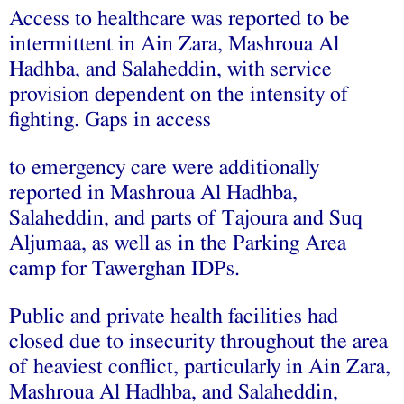
Access to healthcare was reported to be
intermittent in Ain Zara, Mashroua Al
Hadhba, and Salaheddin, with service
provision dependent on the intensity of
fighting. Gaps in access
to emergency care were additionally
reported in Mashroua Al Hadhba,
Salaheddin, and parts of Tajoura and Suq
Aljumaa, as well as in the Parking Area
camp for Tawerghan IDPs.
Public and private health facilities had
closed due to insecurity throughout the area
of heaviest conflict, particularly in Ain Zara,
Mashroua Al Hadhba, and Salaheddin,