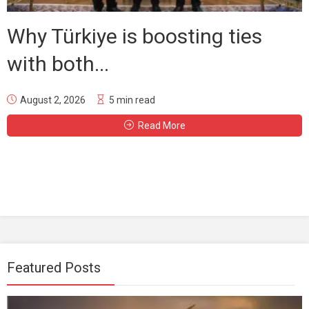
Why Türkiye is boosting ties
with both...
August 2, 2026
5 min read
Read More
Featured Posts