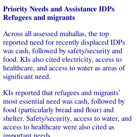
Priority Needs and Assistance IDPs
Refugees and migrants
Across all assessed mahallas, the top
reported need for recently displaced IDPs
was cash, followed by safety/security and
food. KIs also cited electricity, access to
healthcare, and access to water as areas of
significant need.
KIs reported that refugees and migrants’
most essential need was cash, followed by
food (particularly bread and flour) and
shelter. Safety/security, access to water, and
access to healthcare were also cited as
important needs.