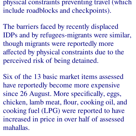
physical constraints preventing travel (which
include roadblocks and checkpoints).
The barriers faced by recently displaced
IDPs and by refugees-migrants were similar,
though migrants were reportedly more
affected by physical constraints due to the
perceived risk of being detained.
Six of the 13 basic market items assessed
have reportedly become more expensive
since 26 August. More specifically, eggs,
chicken, lamb meat, flour, cooking oil, and
cooking fuel (LPG) were reported to have
increased in price in over half of assessed
mahallas.