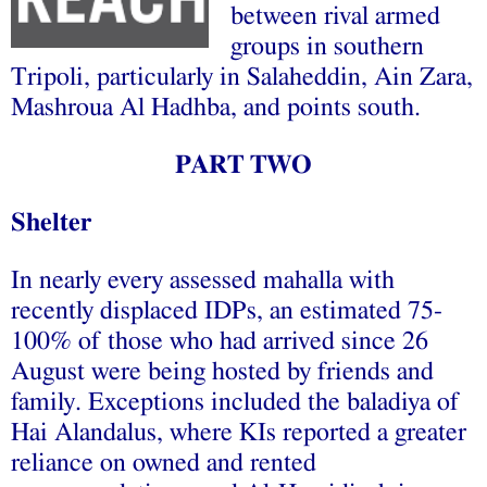
between rival armed
groups in southern
Tripoli, particularly in Salaheddin, Ain Zara,
Mashroua Al Hadhba, and points south.
PART TWO
Shelter
In nearly every assessed mahalla with
recently displaced IDPs, an estimated 75-
100% of those who had arrived since 26
August were being hosted by friends and
family. Exceptions included the baladiya of
Hai Alandalus, where KIs reported a greater
reliance on owned and rented