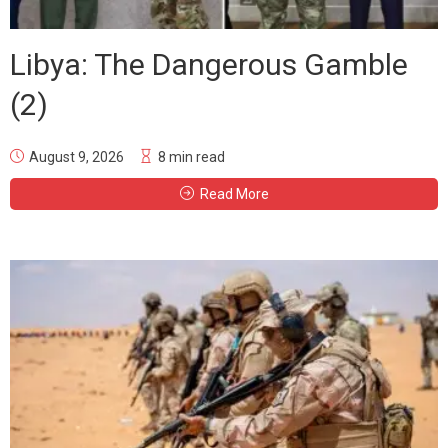
Libya: The Dangerous Gamble
(2)
August 9, 2026
8 min read
Read More