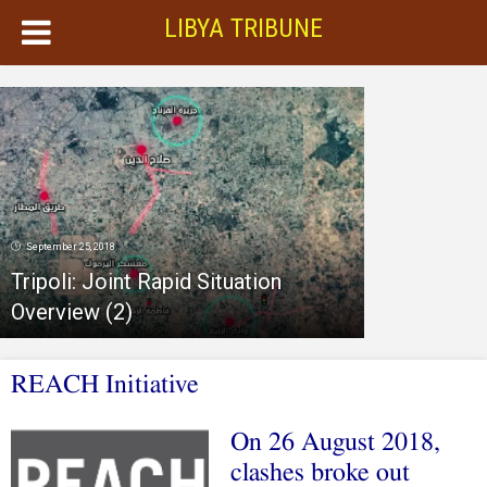
LIBYA TRIBUNE
September 25, 2018
Tripoli: Joint Rapid Situation
Overview (2)
REACH Initiative
On 26 August 2018,
clashes broke out