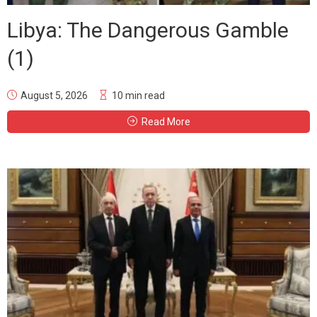
Libya: The Dangerous Gamble
(1)
August 5, 2026
10 min read
Read More