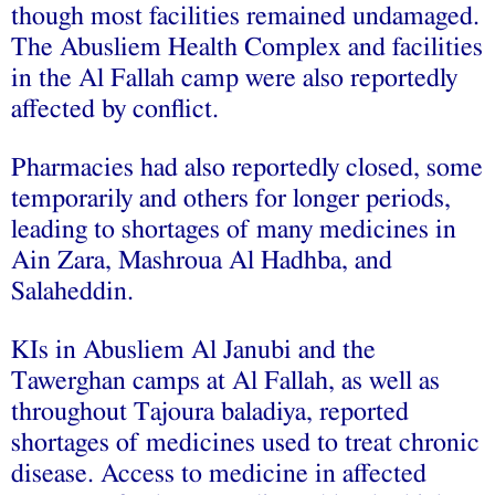
though most facilities remained undamaged.
The Abusliem Health Complex and facilities
in the Al Fallah camp were also reportedly
affected by conflict.
Pharmacies had also reportedly closed, some
temporarily and others for longer periods,
leading to shortages of many medicines in
Ain Zara, Mashroua Al Hadhba, and
Salaheddin.
KIs in Abusliem Al Janubi and the
Tawerghan camps at Al Fallah, as well as
throughout Tajoura baladiya, reported
shortages of medicines used to treat chronic
disease. Access to medicine in affected