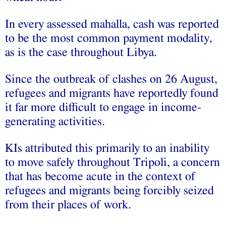
In every assessed mahalla, cash was reported
to be the most common payment modality,
as is the case throughout Libya.
Since the outbreak of clashes on 26 August,
refugees and migrants have reportedly found
it far more difficult to engage in income-
generating activities.
KIs attributed this primarily to an inability
to move safely throughout Tripoli, a concern
that has become acute in the context of
refugees and migrants being forcibly seized
from their places of work.