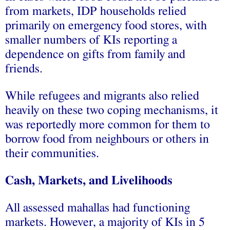
from markets, IDP households relied
primarily on emergency food stores, with
smaller numbers of KIs reporting a
dependence on gifts from family and
friends.
While refugees and migrants also relied
heavily on these two coping mechanisms, it
was reportedly more common for them to
borrow food from neighbours or others in
their communities.
Cash, Markets, and Livelihoods
All assessed mahallas had functioning
markets. However, a majority of KIs in 5