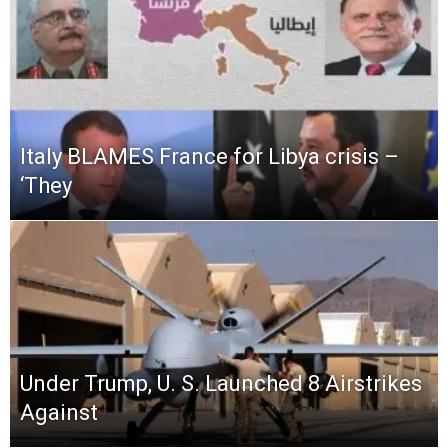
Italy BLAMES France for Libya crisis –
‘They
Under Trump, U. S. Launched 8 Airstrikes
Against