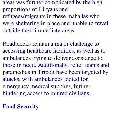
areas was further complicated by the high
proportions of Libyans and
refugees/migrants in these mahallas who
were sheltering in place and unable to travel
outside their immediate areas.
Roadblocks remain a major challenge to
accessing healthcare facilities, as well as to
ambulances trying to deliver assistance to
those in need. Additionally, relief teams and
paramedics in Tripoli have been targeted by
attacks, with ambulances looted for
emergency medical supplies, further
hindering access to injured civilians.
Food Security