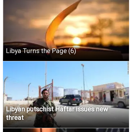
Libya Turns the Page (6)
Libyan putschist Haftar issues new
threat