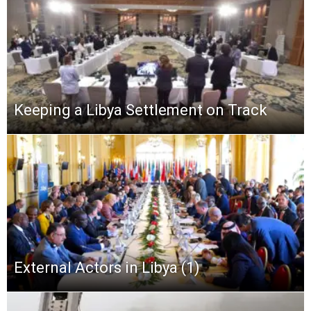
Keeping a Libya Settlement on Track
External Actors in Libya (1)