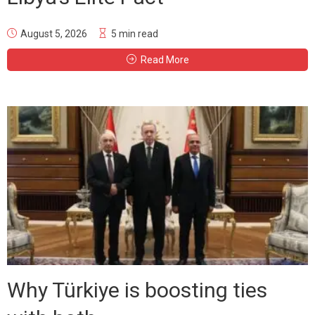
August 5, 2026
5 min read
Read More
Why Türkiye is boosting ties