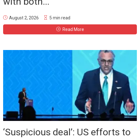
with both...
August 2, 2026
5 min read
Read More
‘Suspicious deal’: US efforts to