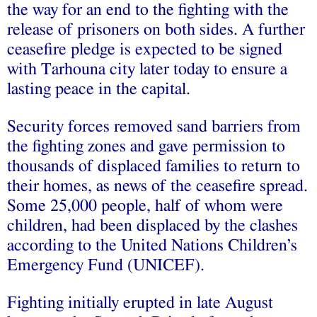
the way for an end to the fighting with the
release of prisoners on both sides. A further
ceasefire pledge is expected to be signed
with Tarhouna city later today to ensure a
lasting peace in the capital.
Security forces removed sand barriers from
the fighting zones and gave permission to
thousands of displaced families to return to
their homes, as news of the ceasefire spread.
Some 25,000 people, half of whom were
children, had been displaced by the clashes
according to the United Nations Children’s
Emergency Fund (UNICEF).
Fighting initially erupted in late August