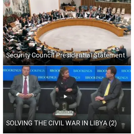
Security Council Presidential Statement
SOLVING THE CIVIL WAR IN LIBYA (2)