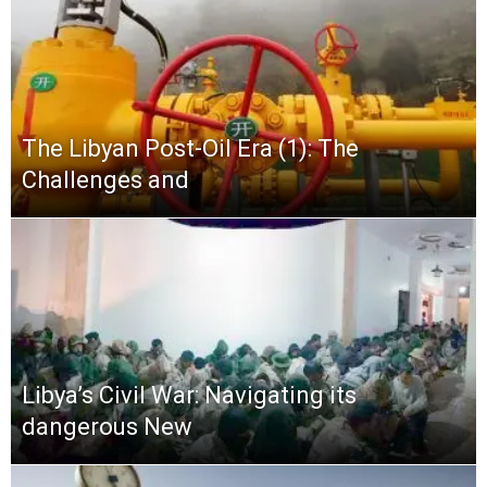
The Libyan Post-Oil Era (1): The
Challenges and
Libya’s Civil War: Navigating its
dangerous New