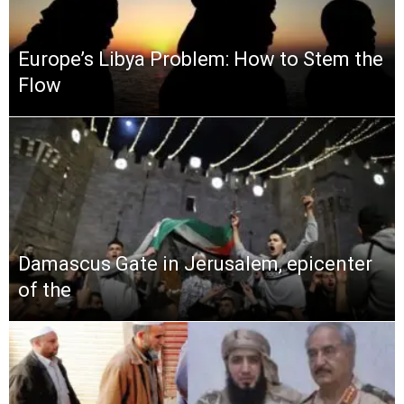
Europe’s Libya Problem: How to Stem the
Flow
Damascus Gate in Jerusalem, epicenter
of the