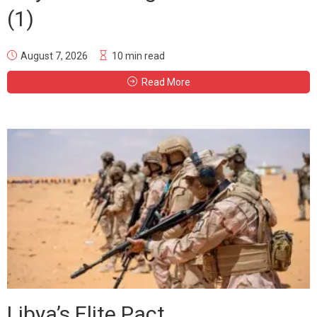
(1)
August 7, 2026
10 min read
Read More
Libya’s Elite Pact