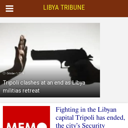
LIBYA TRIBUNE
October 1, 2018
Tripoli clashes at an end as Libya
militias retreat
Fighting in the Libyan
capital Tripoli has ended,
the city’s Security