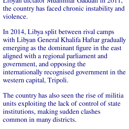
Libyan dictator Muammar Gaddafi in 2011,
the country has faced chronic instability and
violence.
In 2014, Libya split between rival camps
with Libyan General Khalifa Haftar gradually
emerging as the dominant figure in the east
aligned with a regional parliament and
government, and opposing the
internationally recognised government in the
western capital, Tripoli.
The country has also seen the rise of militia
units exploiting the lack of control of state
institutions, making sudden clashes
common in many districts.