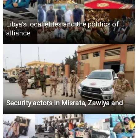
Libya’s local elites and the politics of
alliance
Security actors in Misrata, Zawiya and