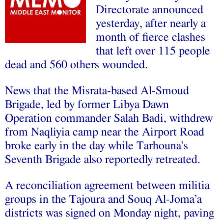
Directorate announced
yesterday, after nearly a
month of fierce clashes
that left over 115 people
dead and 560 others wounded.
News that the Misrata-based Al-Smoud
Brigade, led by former Libya Dawn
Operation commander Salah Badi, withdrew
from Naqliyia camp near the Airport Road
broke early in the day while Tarhouna’s
Seventh Brigade also reportedly retreated.
A reconciliation agreement between militia
groups in the Tajoura and Souq Al-Joma’a
districts was signed on Monday night, paving