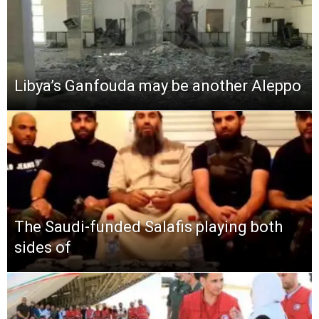
Libya’s Ganfouda may be another Aleppo
The Saudi-funded Salafis playing both
sides of