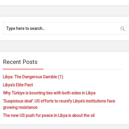
Recent Posts
Libya: The Dangerous Gamble (1)
Libya’s Elite Pact
Why Türkiye is boosting ties with both sides in Libya
‘Suspicious deal’: US efforts to reunify Libya’s institutions face
growing resistance
The new US push for peace in Libya is about the oil