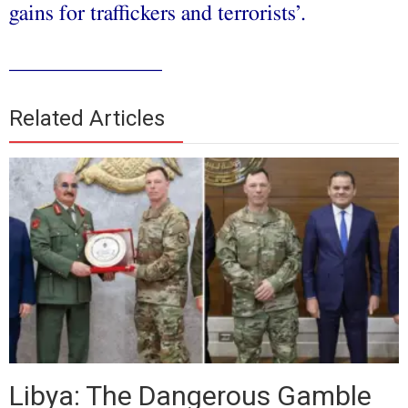
gains for traffickers and terrorists’.
______________
Related Articles
Libya: The Dangerous Gamble