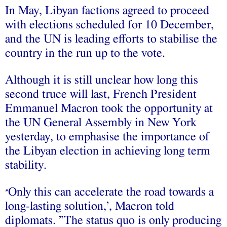
In May, Libyan factions agreed to proceed
with elections scheduled for 10 December,
and the UN is leading efforts to stabilise the
country in the run up to the vote.
Although it is still unclear how long this
second truce will last, French President
Emmanuel Macron took the opportunity at
the UN General Assembly in New York
yesterday, to emphasise the importance of
the Libyan election in achieving long term
stability.
Only this can accelerate the road towards a
”
long-lasting solution,’, Macron told
diplomats. ”The status quo is only producing