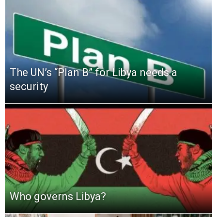
The UN’s “Plan B” for Libya needs a
security
Who governs Libya?