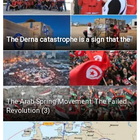
The Derna catastrophe is a sign that the
The Arab Spring Movement: The Failed
Revolution (3)