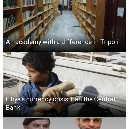
An academy with a difference in Tripoli
Libya’s currency crisis: Can the Central
Bank