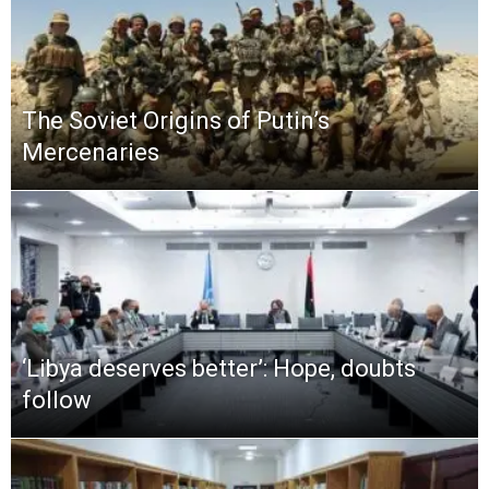
The Soviet Origins of Putin’s
Mercenaries
‘Libya deserves better’: Hope, doubts
follow