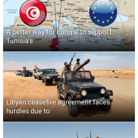
A better way for Europe to support
Tunisia’s
Libyan ceasefire agreement faces
hurdles due to