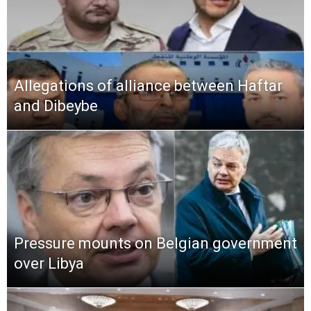
Allegations of alliance between Haftar
and Dibeybe
Pressure mounts on Belgian government
over Libya