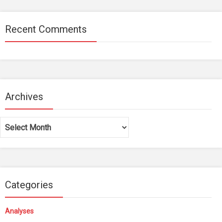
Recent Comments
Archives
Archives
Categories
Analyses