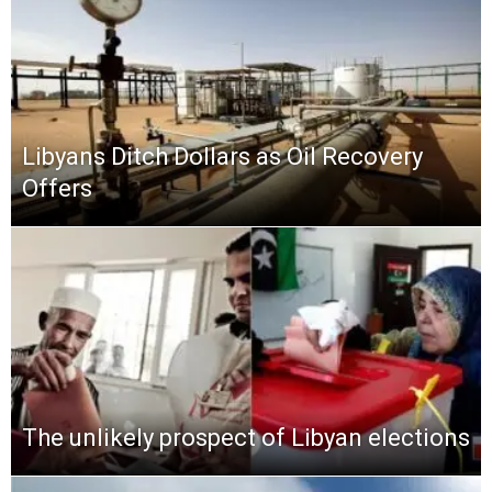
Libyans Ditch Dollars as Oil Recovery
Offers
The unlikely prospect of Libyan elections