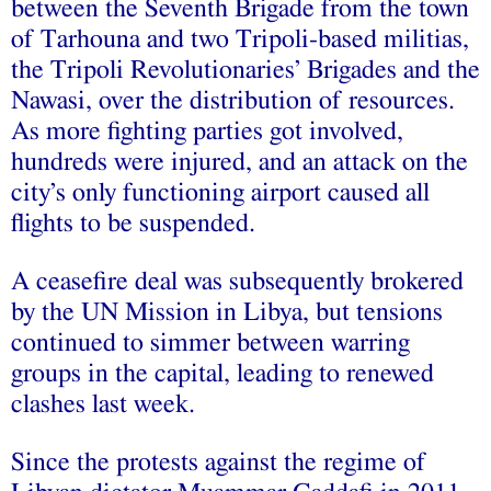
between the Seventh Brigade from the town
of Tarhouna and two Tripoli-based militias,
the Tripoli Revolutionaries’ Brigades and the
Nawasi, over the distribution of resources.
As more fighting parties got involved,
hundreds were injured, and an attack on the
city’s only functioning airport caused all
flights to be suspended.
A ceasefire deal was subsequently brokered
by the UN Mission in Libya, but tensions
continued to simmer between warring
groups in the capital, leading to renewed
clashes last week.
Since the protests against the regime of