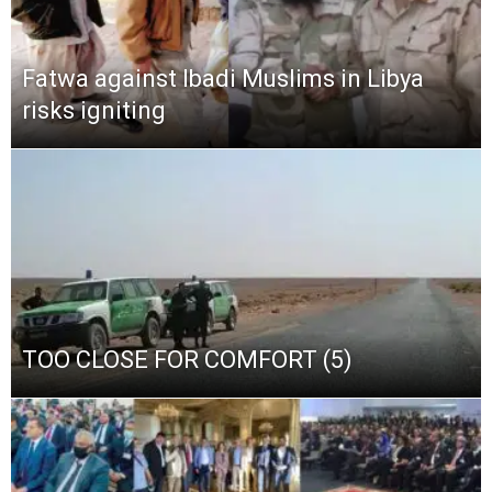
Fatwa against Ibadi Muslims in Libya
risks igniting
TOO CLOSE FOR COMFORT (5)