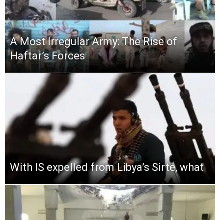
A Most Irregular Army: The Rise of
Haftar’s Forces
With IS expelled from Libya’s Sirte, what