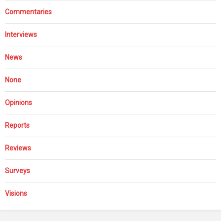
Commentaries
Interviews
News
None
Opinions
Reports
Reviews
Surveys
Visions