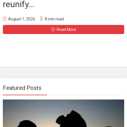
reunify...
August 1, 2026
8 min read
Read More
Featured Posts