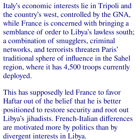
Italy’s economic interests lie in Tripoli and
the country’s west, controlled by the GNA,
while France is concerned with bringing a
semblance of order to Libya’s lawless south;
a combination of smugglers, criminal
networks, and terrorists threaten Paris’
traditional sphere of influence in the Sahel
region, where it has 4,500 troops currently
deployed.
This has supposedly led France to favor
Haftar out of the belief that he is better
positioned to restore security and root out
Libya’s jihadists. French-Italian differences
are motivated more by politics than by
divergent interests in Libya.