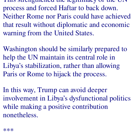
process and forced Haftar to back down.
Neither Rome nor Paris could have achieved
that result without diplomatic and economic
warning from the United States.
Washington should be similarly prepared to
help the UN maintain its central role in
Libya’s stabilization, rather than allowing
Paris or Rome to hijack the process.
In this way, Trump can avoid deeper
involvement in Libya’s dysfunctional politics
while making a positive contribution
nonetheless.
***