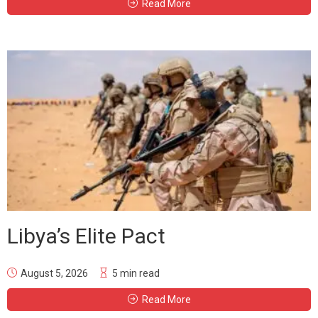
Read More
Libya’s Elite Pact
August 5, 2026
5 min read
Read More