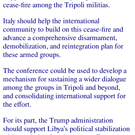
cease-fire among the Tripoli militias.
Italy should help the international
community to build on this cease-fire and
advance a comprehensive disarmament,
demobilization, and reintegration plan for
these armed groups.
The conference could be used to develop a
mechanism for sustaining a wider dialogue
among the groups in Tripoli and beyond,
and consolidating international support for
the effort.
For its part, the Trump administration
should support Libya’s political stabilization