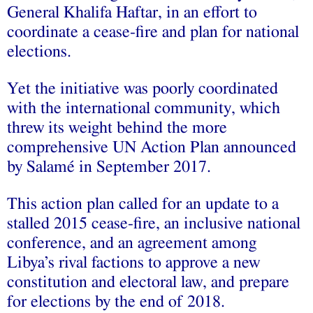
General Khalifa Haftar, in an effort to
coordinate a cease-fire and plan for national
elections.
Yet the initiative was poorly coordinated
with the international community, which
threw its weight behind the more
comprehensive UN Action Plan announced
by Salamé in September 2017.
This action plan called for an update to a
stalled 2015 cease-fire, an inclusive national
conference, and an agreement among
Libya’s rival factions to approve a new
constitution and electoral law, and prepare
for elections by the end of 2018.