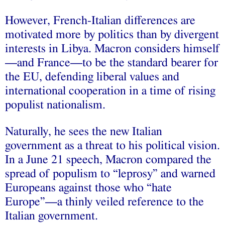
However, French-Italian differences are
motivated more by politics than by divergent
interests in Libya. Macron considers himself
—and France—to be the standard bearer for
the EU, defending liberal values and
international cooperation in a time of rising
populist nationalism.
Naturally, he sees the new Italian
government as a threat to his political vision.
In a June 21 speech, Macron compared the
spread of populism to “leprosy” and warned
Europeans against those who “hate
Europe”—a thinly veiled reference to the
Italian government.