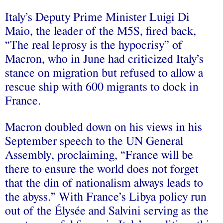
Italy’s Deputy Prime Minister Luigi Di
Maio, the leader of the M5S, fired back,
“The real leprosy is the hypocrisy” of
Macron, who in June had criticized Italy’s
stance on migration but refused to allow a
rescue ship with 600 migrants to dock in
France.
Macron doubled down on his views in his
September speech to the UN General
Assembly, proclaiming, “France will be
there to ensure the world does not forget
that the din of nationalism always leads to
the abyss.” With France’s Libya policy run
out of the Élysée and Salvini serving as the