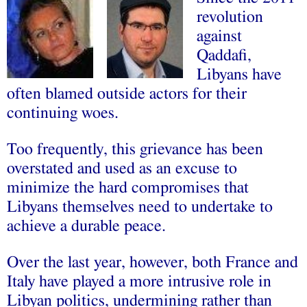
revolution
against
Qaddafi,
Libyans have
often blamed outside actors for their
continuing woes.
Too frequently, this grievance has been
overstated and used as an excuse to
minimize the hard compromises that
Libyans themselves need to undertake to
achieve a durable peace.
Over the last year, however, both France and
Italy have played a more intrusive role in
Libyan politics, undermining rather than