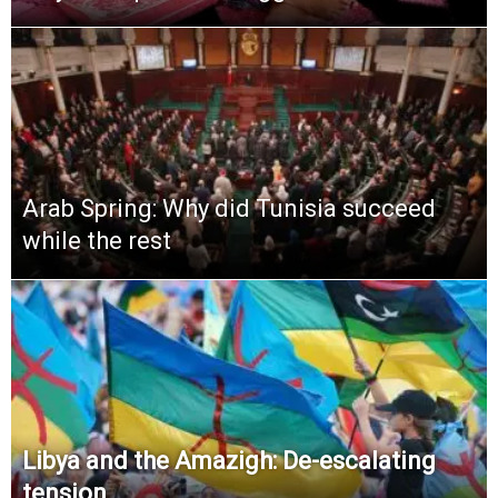
Arab Spring: Why did Tunisia succeed
while the rest
Libya and the Amazigh: De-escalating
tension