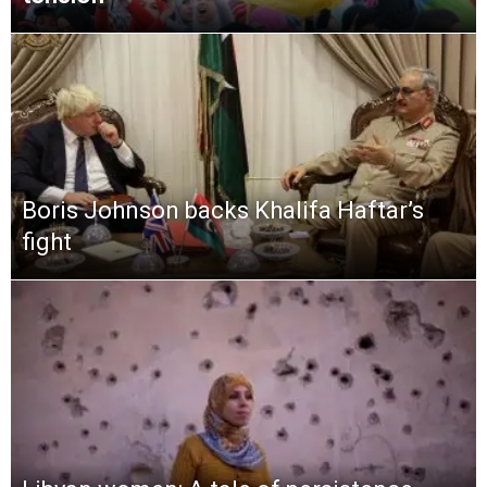
Boris Johnson backs Khalifa Haftar’s
fight