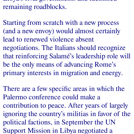
remaining roadblocks.
Starting from scratch with a new process
(and a new envoy) would almost certainly
lead to renewed violence absent
negotiations. The Italians should recognize
that reinforcing Salamé’s leadership role will
be the only means of advancing Rome’s
primary interests in migration and energy.
There are a few specific areas in which the
Palermo conference could make a
contribution to peace. After years of largely
ignoring the country’s militias in favor of the
political factions, in September the UN
Support Mission in Libya negotiated a