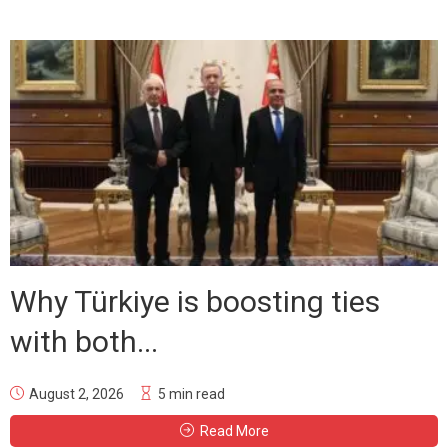
Why Türkiye is boosting ties
with both...
August 2, 2026
5 min read
Read More