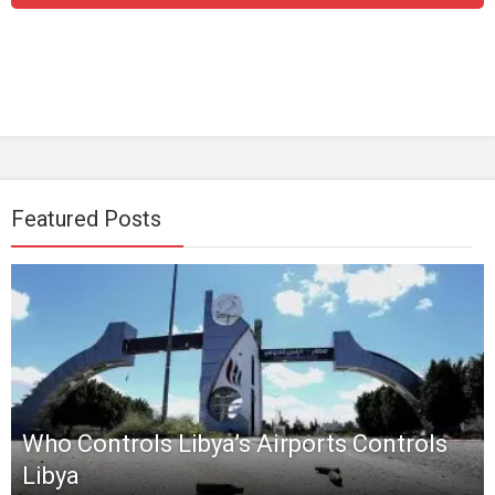
Featured Posts
Who Controls Libya’s Airports Controls
Libya