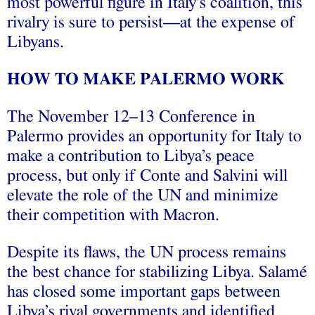
most powerful figure in Italy’s coalition, this
rivalry is sure to persist—at the expense of
Libyans.
HOW TO MAKE PALERMO WORK
The November 12–13 Conference in
Palermo provides an opportunity for Italy to
make a contribution to Libya’s peace
process, but only if Conte and Salvini will
elevate the role of the UN and minimize
their competition with Macron.
Despite its flaws, the UN process remains
the best chance for stabilizing Libya. Salamé
has closed some important gaps between
Libya’s rival governments and identified