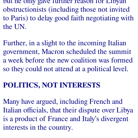
but he only gave further reason for Libyan
obstructionists (including those not invited
to Paris) to delay good faith negotiating with
the UN.
Further, in a slight to the incoming Italian
government, Macron scheduled the summit
a week before the new coalition was formed
so they could not attend at a political level.
POLITICS, NOT INTERESTS
Many have argued, including French and
Italian officials, that their dispute over Libya
is a product of France and Italy’s divergent
interests in the country.