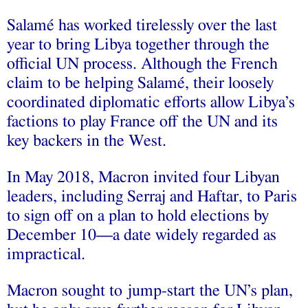
Salamé has worked tirelessly over the last
year to bring Libya together through the
official UN process. Although the French
claim to be helping Salamé, their loosely
coordinated diplomatic efforts allow Libya’s
factions to play France off the UN and its
key backers in the West.
In May 2018, Macron invited four Libyan
leaders, including Serraj and Haftar, to Paris
to sign off on a plan to hold elections by
December 10—a date widely regarded as
impractical.
Macron sought to jump-start the UN’s plan,