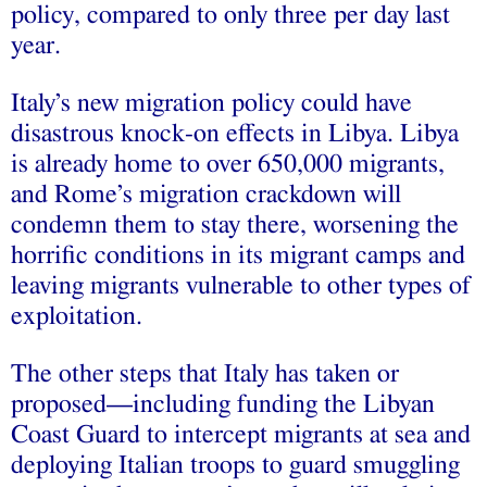
policy, compared to only three per day last
year.
Italy’s new migration policy could have
disastrous knock-on effects in Libya. Libya
is already home to over 650,000 migrants,
and Rome’s migration crackdown will
condemn them to stay there, worsening the
horrific conditions in its migrant camps and
leaving migrants vulnerable to other types of
exploitation.
The other steps that Italy has taken or
proposed—including funding the Libyan
Coast Guard to intercept migrants at sea and
deploying Italian troops to guard smuggling