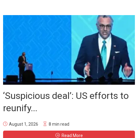
‘Suspicious deal’: US efforts to
reunify...
August 1, 2026
8 min read
Read More