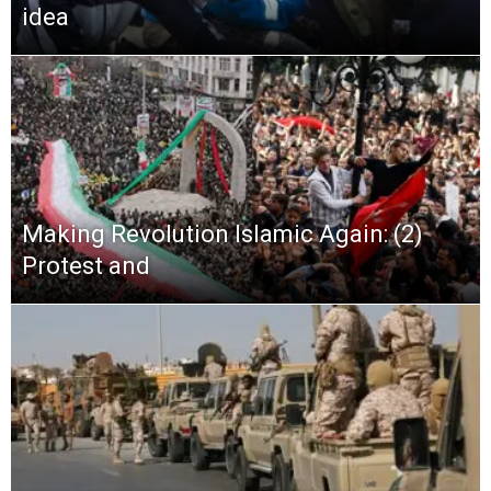
idea
Making Revolution Islamic Again: (2)
Protest and