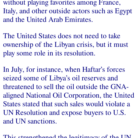
without playing favorites among France,
Italy, and other outside actors such as Egypt
and the United Arab Emirates.
The United States does not need to take
ownership of the Libyan crisis, but it must
play some role in its resolution.
In July, for instance, when Haftar’s forces
seized some of Libya’s oil reserves and
threatened to sell the oil outside the GNA-
aligned National Oil Corporation, the United
States stated that such sales would violate a
UN Resolution and expose buyers to U.S.
and UN sanctions.
This strengthened the legitimacy of the UN