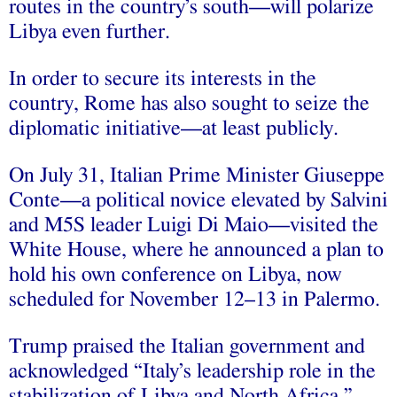
routes in the country’s south—will polarize
Libya even further.
In order to secure its interests in the
country, Rome has also sought to seize the
diplomatic initiative—at least publicly.
On July 31, Italian Prime Minister Giuseppe
Conte—a political novice elevated by Salvini
and M5S leader Luigi Di Maio—visited the
White House, where he announced a plan to
hold his own conference on Libya, now
scheduled for November 12–13 in Palermo.
Trump praised the Italian government and
acknowledged “Italy’s leadership role in the
stabilization of Libya and North Africa.”