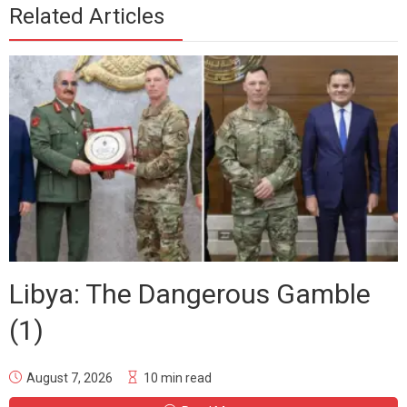
Related Articles
Libya: The Dangerous Gamble
(1)
August 7, 2026
10 min read