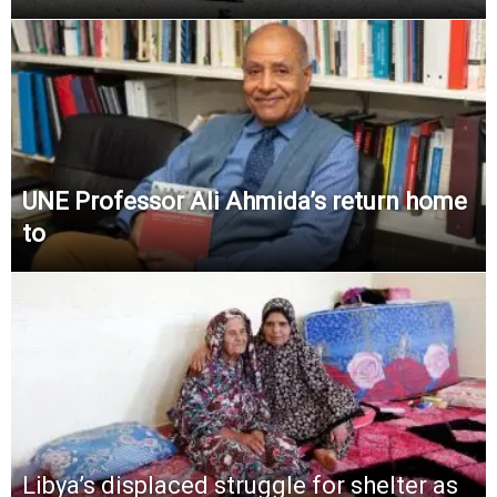
UNE Professor Ali Ahmida’s return home
to
Libya’s displaced struggle for shelter as