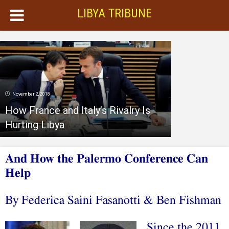
LIBYA TRIBUNE
November 2, 2018
How France and Italy’s Rivalry Is
Hurting Libya
And How the Palermo Conference Can
Help
By Federica Saini Fasanotti
&
Ben Fishman
Since the 2011