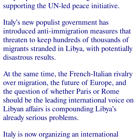
supporting the UN-led peace initiative.
Italy’s new populist government has
introduced anti-immigration measures that
threaten to keep hundreds of thousands of
migrants stranded in Libya, with potentially
disastrous results.
At the same time, the French-Italian rivalry
over migration, the future of Europe, and
the question of whether Paris or Rome
should be the leading international voice on
Libyan affairs is compounding Libya’s
already serious problems.
Italy is now organizing an international