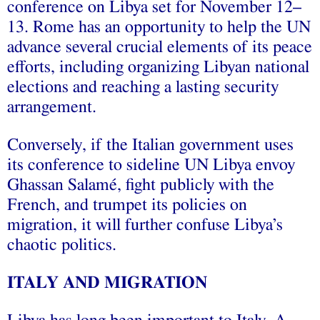
conference on Libya set for November 12–
13. Rome has an opportunity to help the UN
advance several crucial elements of its peace
efforts, including organizing Libyan national
elections and reaching a lasting security
arrangement.
Conversely, if the Italian government uses
its conference to sideline UN Libya envoy
Ghassan Salamé, fight publicly with the
French, and trumpet its policies on
migration, it will further confuse Libya’s
chaotic politics.
ITALY AND MIGRATION