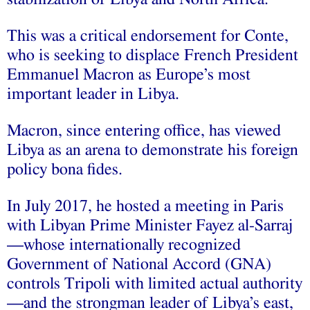
This was a critical endorsement for Conte,
who is seeking to displace French President
Emmanuel Macron as Europe’s most
important leader in Libya.
Macron, since entering office, has viewed
Libya as an arena to demonstrate his foreign
policy bona fides.
In July 2017, he hosted a meeting in Paris
with Libyan Prime Minister Fayez al-Sarraj
—whose internationally recognized
Government of National Accord (GNA)
controls Tripoli with limited actual authority
—and the strongman leader of Libya’s east,