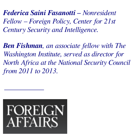
Federica Saini Fasanotti
–
Nonresident
Fellow – Foreign Policy, Center for 21st
Century Security and Intelligence.
Ben Fishman
, an associate fellow with The
Washington Institute, served as director for
North Africa at the National Security Council
from 2011 to 2013.
___________