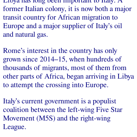
Libya has long been important to Italy. A
former Italian colony, it is now both a major
transit country for African migration to
Europe and a major supplier of Italy’s oil
and natural gas.
Rome’s interest in the country has only
grown since 2014–15, when hundreds of
thousands of migrants, most of them from
other parts of Africa, began arriving in Libya
to attempt the crossing into Europe.
Italy’s current government is a populist
coalition between the left-wing Five Star
Movement (M5S) and the right-wing
League.