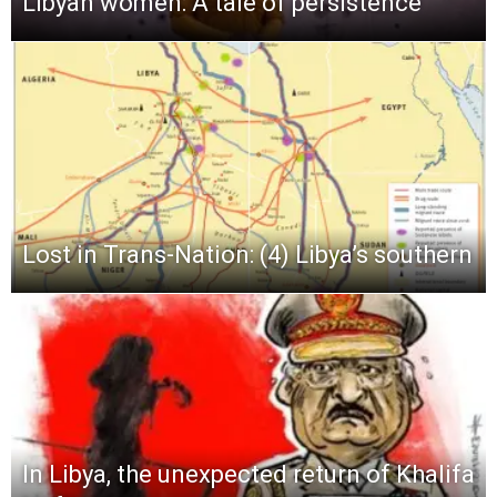
Libyan women: A tale of persistence
Lost in Trans-Nation: (4) Libya’s southern
In Libya, the unexpected return of Khalifa