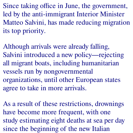
Since taking office in June, the government,
led by the anti-immigrant Interior Minister
Matteo Salvini, has made reducing migration
its top priority.
Although arrivals were already falling,
Salvini introduced a new policy—rejecting
all migrant boats, including humanitarian
vessels run by nongovernmental
organizations, until other European states
agree to take in more arrivals.
As a result of these restrictions, drownings
have become more frequent, with one
study estimating eight deaths at sea per day
since the beginning of the new Italian