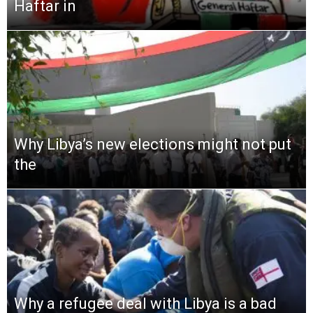
Haftar in
Why Libya’s new elections might not put
the
Why a refugee deal with Libya is a bad