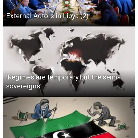
External Actors in Libya (2)
‘Regimes are temporary but the semi-
sovereigns’