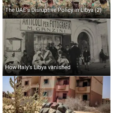
The UAE’s Disruptive Policy in Libya (2)
How Italy’s Libya vanished