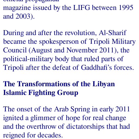
‫‪magazine‬‬ ‫‪issued‬‬ ‫‪by‬‬ ‫‪the‬‬ ‫‪LIFG‬‬ ‫‪between‬‬ ‫‪1995‬‬
‫‪and‬‬ ‫‪2003).‬‬ ‫‪
During‬‬ ‫‪and‬‬ ‫‪after‬‬ ‫‪the‬‬ ‫‪revolution,‬‬ ‫‪Al-Sharif‬‬
‫‪became‬‬ ‫‪the‬‬ ‫‪spokesperson‬‬ ‫‪of‬‬ ‫‪Tripoli‬‬ ‫‪Military‬‬
‫‪Council‬‬ ‫‪(August‬‬ ‫‪and‬‬ ‫‪November‬‬ ‫‪2011),‬‬ ‫‪the‬‬
‫‪political-military‬‬ ‫‪body‬‬ ‫‪that‬‬ ‫‪ruled‬‬ ‫‪parts‬‬ ‫‪of‬‬
‫‪Tripoli‬‬ ‫‪after‬‬ ‫‪the‬‬ ‫‪defeat‬‬ ‫‪of‬‬ ‫‪Gaddhafi’s‬‬ ‫‪forces.‬‬
The‬‬ ‫‪Transformations‬‬ ‫‪of‬‬ ‫‪the‬‬ ‫‪Libyan‬‬
‫‪Islamic‬‬ ‫‪Fighting‬‬ ‫‪Group‬‬
The‬‬ ‫‪onset‬‬ ‫‪of‬‬ ‫‪the‬‬ ‫‪Arab‬‬ ‫‪Spring‬‬ ‫‪in‬‬ ‫‪early‬‬ ‫‪2011‬‬
‫‪ignited‬‬ ‫‪a‬‬ ‫‪glimmer‬‬ ‫‪of‬‬ ‫‪hope‬‬ ‫‪for‬‬ ‫‪real‬‬ ‫‪change‬‬
‫‪and‬‬ ‫‪the‬‬ ‫‪overthrow‬‬ ‫‪of‬‬ ‫‪dictatorships‬‬ ‫‪that‬‬ ‫‪had‬‬
‫‪reigned‬‬ ‫‪for‬‬ ‫‪decades.‬‬ ‫‪