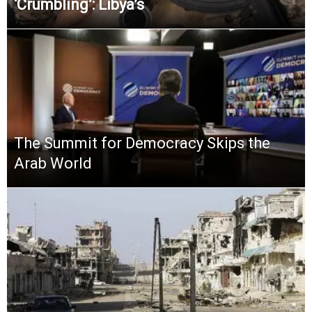
‘Crumbling’: Libya’s
The Summit for Democracy Skips the
Arab World