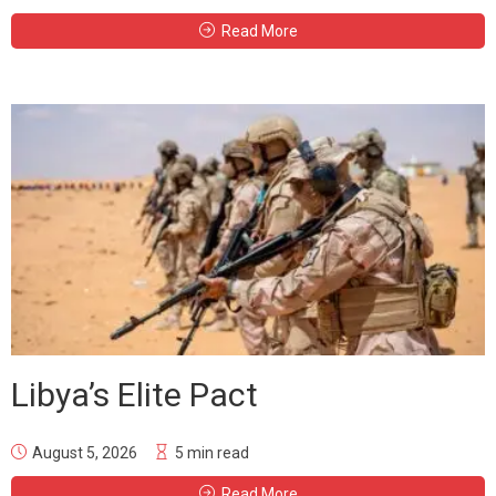
Read More
Libya’s Elite Pact
August 5, 2026
5 min read
Read More