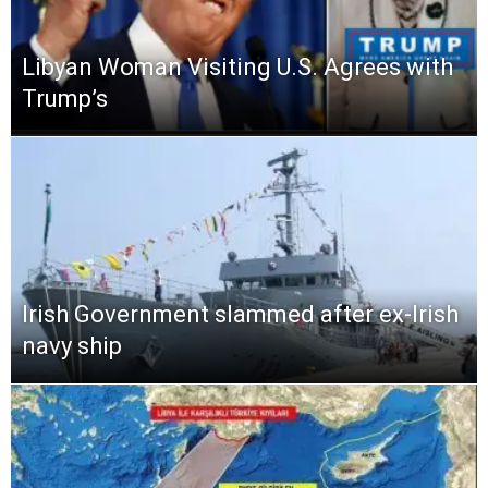
Libyan Woman Visiting U.S. Agrees with
Trump’s
Irish Government slammed after ex-Irish
navy ship