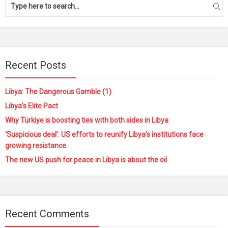
Recent Posts
Libya: The Dangerous Gamble (1)
Libya’s Elite Pact
Why Türkiye is boosting ties with both sides in Libya
‘Suspicious deal’: US efforts to reunify Libya’s institutions face
growing resistance
The new US push for peace in Libya is about the oil
Recent Comments