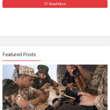
Read More
Featured Posts