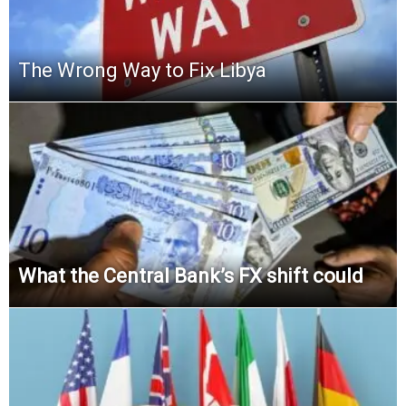
The Wrong Way to Fix Libya
What the Central Bank’s FX shift could