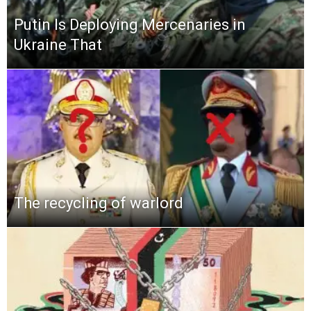
Putin Is Deploying Mercenaries in
Ukraine That
The recycling of warlord