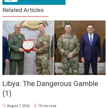
Related Articles
Libya: The Dangerous Gamble
(1)
August 7, 2026
10 min read