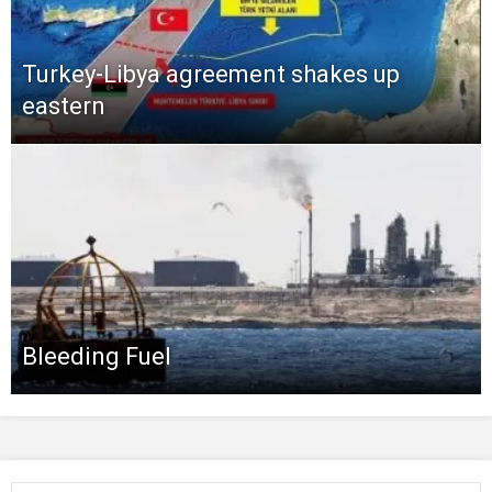
Turkey-Libya agreement shakes up
eastern
Bleeding Fuel