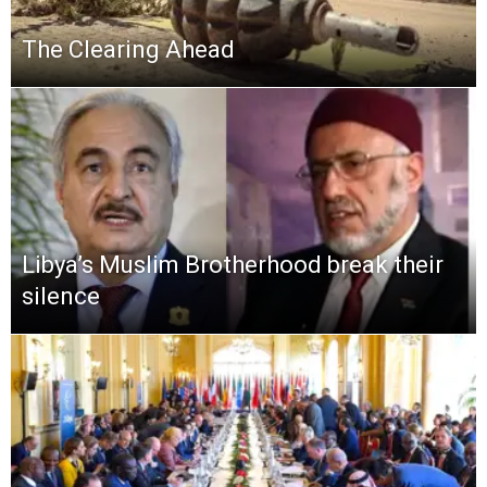
The Clearing Ahead
Libya’s Muslim Brotherhood break their
silence