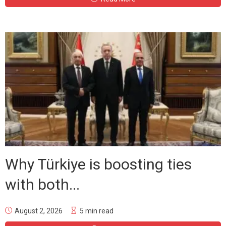
Why Türkiye is boosting ties
with both...
August 2, 2026
5 min read