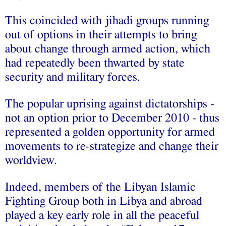
This‬‬ ‫‪coincided‬‬ ‫‪with‬‬ ‫‪jihadi‬‬ ‫‪groups‬‬ ‫‪running‬‬
‫‪out‬‬ ‫‪of‬‬ ‫‪options‬‬ ‫‪in‬‬ ‫‪their‬‬ ‫‪attempts‬‬ ‫‪to‬‬ ‫‪bring‬‬
‫‪about‬‬ ‫‪change‬‬ ‫‪through‬‬ ‫‪armed‬‬ ‫‪action,‬‬ ‫‪which‬‬
‫‪had‬‬ ‫‪repeatedly‬‬ ‫‪been‬‬ ‫‪thwarted‬‬ ‫‪by‬‬ ‫‪state‬‬
‫‪security‬‬ ‫‪and‬‬ ‫‪military‬‬ ‫‪forces.‬‬
The‬‬ ‫‪popular‬‬ ‫‪uprising‬‬ ‫‪against‬‬ ‫‪dictatorships‬‬ ‫‪-‬‬
‫‪not‬‬ ‫‪an‬‬ ‫‪option‬‬ ‫‪prior‬‬ ‫‪to‬‬ ‫‪December‬‬ ‫‪2010‬‬ ‫‪-‬‬ ‫‪thus‬‬
‫‪represented‬‬ ‫‪a‬‬ ‫‪golden‬‬ ‫‪opportunity‬‬ ‫‪for‬‬ ‫‪armed‬‬
‫‪movements‬‬ ‫‪to‬‬ ‫‪re-strategize‬‬ ‫‪and‬‬ ‫‪change‬‬ ‫‪their‬‬
‫‪worldview.‬‬
Indeed,‬‬ ‫‪members‬‬ ‫‪of‬‬ ‫‪the‬‬ ‫‪Libyan‬‬ ‫‪Islamic‬‬
‫‪Fighting‬‬ ‫‪Group‬‬ ‫‪both‬‬ ‫‪in‬‬ ‫‪Libya‬‬ ‫‪and‬‬ ‫‪abroad‬‬
‫‪played‬‬ ‫‪a‬‬ ‫‪key‬‬ ‫‪early‬‬ ‫‪role‬‬ ‫‪in‬‬ ‫‪all‬‬ ‫‪the‬‬ ‫‪peaceful‬‬