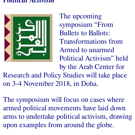
Political Activism
The upcoming
symposium “From
Bullets to Ballots:
Transformations from
Armed to unarmed
Political Activism” held
by the Arab Center for
Research and Policy Studies will take place
on 3-4 November 2018, in Doha.
The symposium will focus on cases where
armed political movements have laid down
arms to undertake political activism, drawing
upon examples from around the globe.