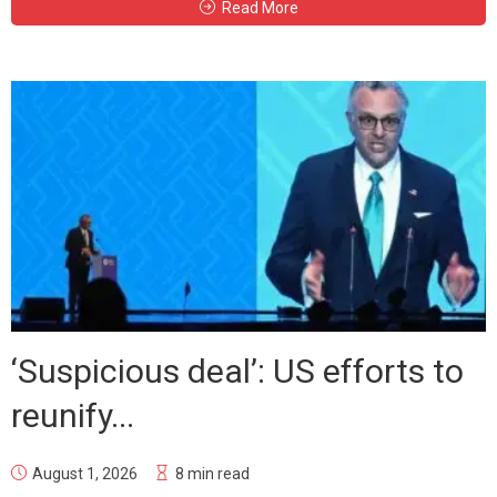
Read More
‘Suspicious deal’: US efforts to
reunify...
August 1, 2026
8 min read