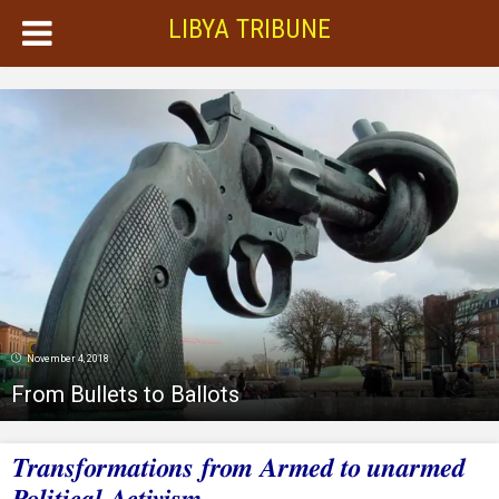
LIBYA TRIBUNE
November 4, 2018
From Bullets to Ballots
Transformations from Armed to unarmed