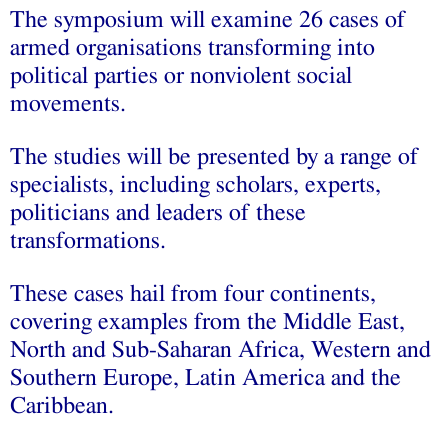
The symposium will examine 26 cases of
armed organisations transforming into
political parties or nonviolent social
movements.
The studies will be presented by a range of
specialists, including scholars, experts,
politicians and leaders of these
transformations.
These cases hail from four continents,
covering examples from the Middle East,
North and Sub-Saharan Africa, Western and
Southern Europe, Latin America and the
Caribbean.