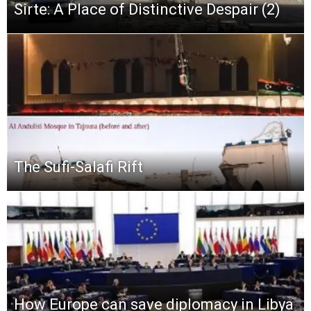
Sirte: A Place of Distinctive Despair (2)
The Sufi-Salafi Rift
How Europe can save diplomacy in Libya