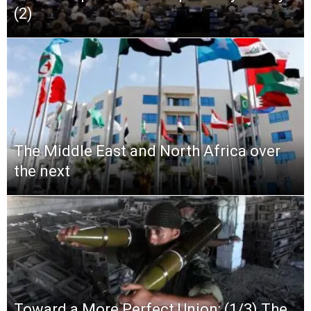
(2)
The Middle East and North Africa over
the next
Toward a More Perfect Union: (1/3) The