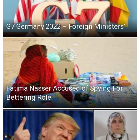
G7 Germany 2022 – Foreign Ministers’
Fatima Nasser Accused of Spying For
Bettering Role