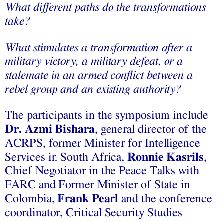
What different paths do the transformations
take?
What stimulates a transformation after a
military victory, a military defeat, or a
stalemate in an armed conflict between a
rebel group and an existing authority?
The participants in the symposium include
Dr. Azmi Bishara
, general director of the
ACRPS, former Minister for Intelligence
Services in South Africa,
Ronnie Kasrils
,
Chief Negotiator in the Peace Talks with
FARC and Former Minister of State in
Colombia,
Frank Pearl
and the conference
coordinator, Critical Security Studies