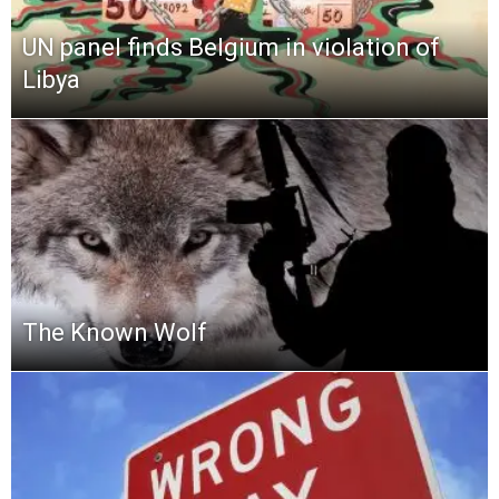
UN panel finds Belgium in violation of
Libya
The Known Wolf