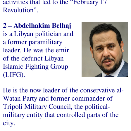
‫‪activities‬‬ ‫‪that‬‬ ‫‪led‬‬ ‫‪to‬‬ ‫‪the‬‬ ‫‪“February‬‬ ‫‪17‬‬
‫‪Revolution”.‬‬
2
– Abdelhakim Belhaj
is a Libyan politician and
a former paramilitary
leader. He was the emir
of the defunct Libyan
Islamic Fighting Group
(LIFG).
He is the now leader of the conservative al-
Watan Party and former commander of
Tripoli Military Council, the political-
military entity that controlled parts of the
city.