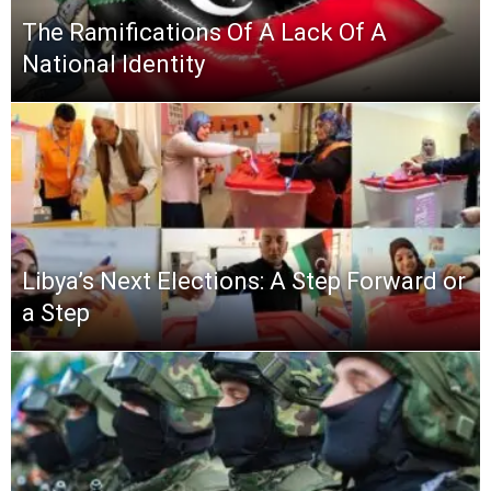
The Ramifications Of A Lack Of A
National Identity
Libya’s Next Elections: A Step Forward or
a Step