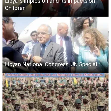
Libya ‘s Implosion and its Impacts on
Children
Libyan National Congress: UN Special