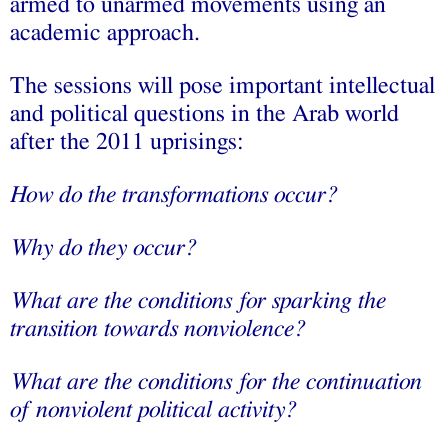
armed to unarmed movements using an
academic approach.
The sessions will pose important intellectual
and political questions in the Arab world
after the 2011 uprisings:
How do the transformations occur?
Why do they occur?
What are the conditions for sparking the
transition towards nonviolence?
What are the conditions for the continuation
of nonviolent political activity?