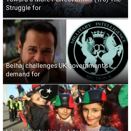
Struggle for
Belhaj challenges UK government’s
demand for