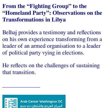
From the “Fighting Group” to the
“Homeland Party”: Observations on the
Transformations in Libya
Belhaj provides a testimony and reflections
on his own‬ experience transforming from a
leader of an armed‬ organisation to a leader
of political party vying in elections.
He reflects on the challenges of sustaining
that transition.
_____________