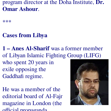
program director at the Doha Institute,
Dr.
Omar Ashour
.
***
Cases from Libya
1
–
‫‪was‬‬ ‫‪a‬‬ ‫‪former‬‬ ‫‪member‬‬
‫‪of‬‬ ‫‪Libyan‬‬ ‫‪Islamic‬‬ ‫‪Fighting‬‬
‫‪Group ‪(LIFG‬‬)
‫‪who‬‬ ‫‪spent‬‬ ‫‪20‬‬ ‫‪years‬‬ ‫‪in‬‬
‫‪exile‬‬ ‫‪opposing‬‬ ‫‪the‬‬
‫‪Gaddhafi‬‬ ‫‪regime.‬‬ ‫‪
He‬‬ ‫‪was‬‬ ‫‪a‬‬ ‫‪member‬‬ ‫‪of‬‬ ‫‪the‬‬
‫‪editorial‬‬ ‫‪board‬‬ ‫‪of‬‬ ‫‪Al-Fajr‬‬
‫‪magazine‬‬ ‫‪in‬‬ ‫‪London‬‬ ‫‪(the‬‬
‫‪official‬‬ ‫‪propaganda‬‬