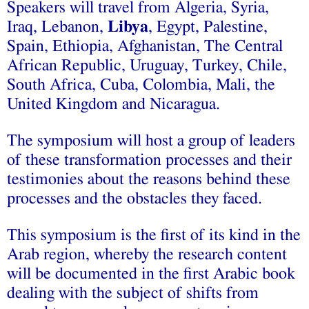
Speakers will travel from Algeria, Syria,
Iraq, Lebanon,
Libya
, Egypt, Palestine,
Spain, Ethiopia, Afghanistan, The Central
African Republic, Uruguay, Turkey, Chile,
South Africa, Cuba, Colombia, Mali, the
United Kingdom and Nicaragua.
The symposium will host a group of leaders
of these transformation processes and their
testimonies about the reasons behind these
processes and the obstacles they faced.
This symposium is the first of its kind in the
Arab region, whereby the research content
will be documented in the first Arabic book
dealing with the subject of shifts from