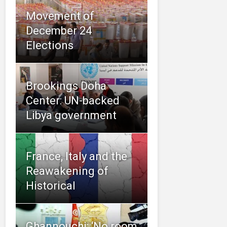
Movement of
Elections
Brookings Doha
Center: UN-backed
Libya government
France, Italy and the
Reawakening of
Historical
Ghannouchi: ‘No room