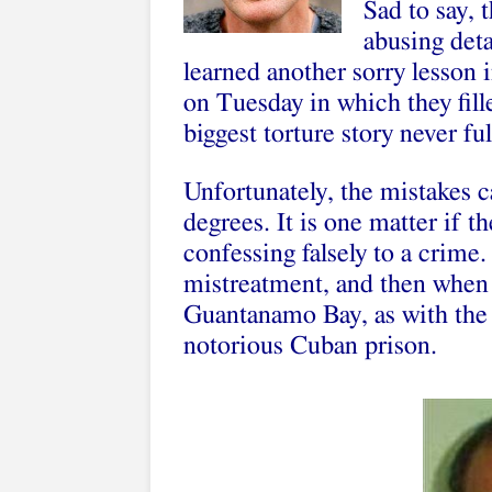
Sad to say, 
abusing det
learned another sorry lesson 
on Tuesday in which they fill
biggest torture story never ful
Unfortunately, the mistakes c
degrees. It is one matter if 
confessing falsely to a crime.
mistreatment, and then when h
Guantanamo Bay, as with the 
notorious Cuban prison.