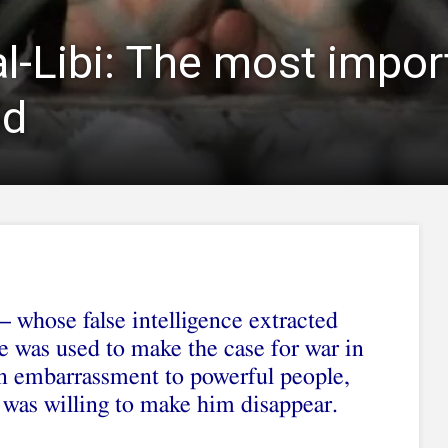
al-Libi: The most impor
ld
 whose false intelligence extracted
e was used to make the case for war in
an embarrassment to powerful people,
 was willing to make him disappear.