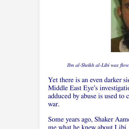
Ibn al-Sheikh al-Libi was flow
Yet there is an even darker si
Middle East Eye’s investigati
adduced by abuse is used to c
war.
Some years ago, Shaker Aame
me what he knew about Libi. 