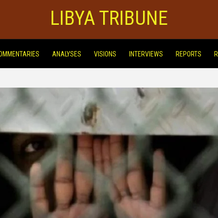
LIBYA TRIBUNE
OMMENTARIES
ANALYSES
VISIONS
INTERVIEWS
REPORTS
R