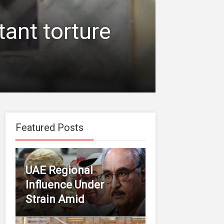
tant torture
Featured Posts
UAE Regional
Influence Under
Strain Amid