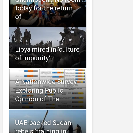
today for the return
of
Libya mired in ‘culture
of impunity’
A Nationwide Survey
Exploring Public
Opinion of The
UAE-backed Sudan
rebels ‘training in