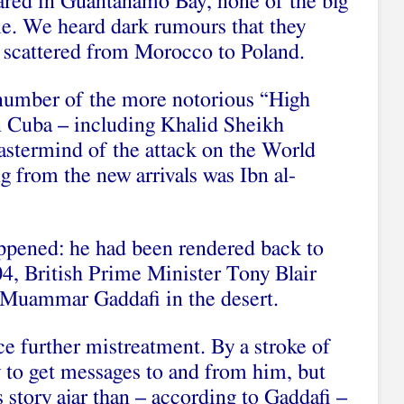
ared in Guantanamo Bay, none of the big
me. We heard dark rumours that they
, scattered from Morocco to Poland.
number of the more notorious “High
n Cuba – including Khalid Sheikh
termind of the attack on the World
 from the new arrivals was Ibn al-
ppened: he had been rendered back to
4, British Prime Minister Tony Blair
 Muammar Gaddafi in the desert.
ce further mistreatment. By a stroke of
 to get messages to and from him, but
s story ajar than – according to Gaddafi –