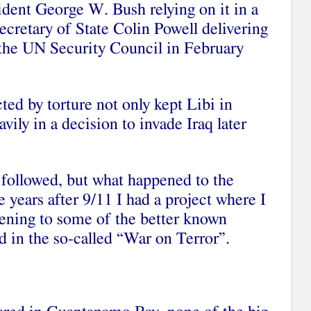
ident George W. Bush relying on it in a
cretary of State Colin Powell delivering
 the UN Security Council in February
cted by torture not only kept Libi in
avily in a decision to invade Iraq later
 followed, but what happened to the
ve years after 9/11 I had a project where I
pening to some of the better known
 in the so-called “War on Terror”.