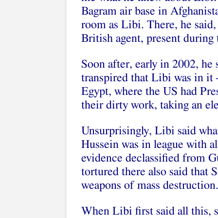
Bagram air base in Afghanist
room as Libi. There, he said
British agent, present during
Soon after, early in 2002, he 
transpired that Libi was in it
Egypt, where the US had Pr
their dirty work, taking an ele
Unsurprisingly, Libi said wh
Hussein was in league with al
evidence declassified from 
tortured there also said that
weapons of mass destruction
When Libi first said all this