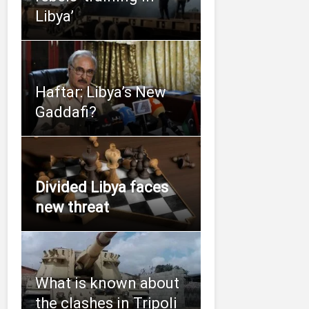
Libya’
Haftar: Libya’s New
Gaddafi?
Divided Libya faces
new threat
What is known about
the clashes in Tripoli