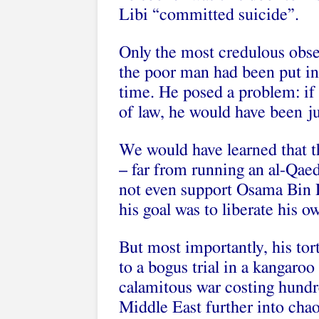
Libi “committed suicide”.
Only the most credulous observ
the poor man had been put in a
time. He posed a problem: if 
of law, he would have been j
We would have learned that t
– far from running an al-Qaed
not even support Osama Bin 
his goal was to liberate his o
But most importantly, his tort
to a bogus trial in a kangaro
calamitous war costing hundre
Middle East further into cha