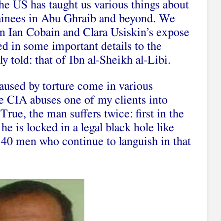
the US has taught us various things about
ainees in Abu Ghraib and beyond. We
in Ian Cobain and Clara Usiskin’s expose
ed in some important details to the
ly told: that of Ibn al-Sheikh al-Libi.
aused by torture come in various
the CIA abuses one of my clients into
 True, the man suffers twice: first in the
e is locked in a legal black hole like
40 men who continue to languish in that