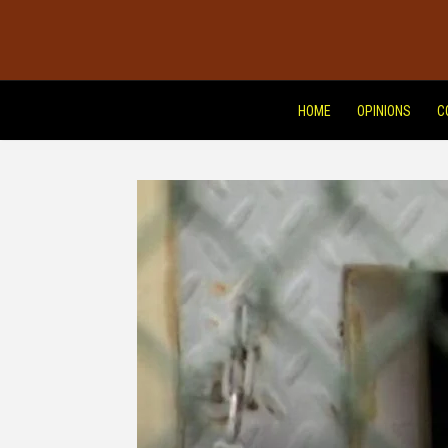
HOME
OPINIONS
C