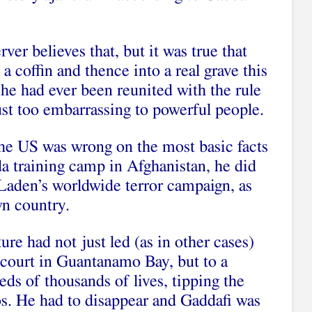
er believes that, but it was true that
 coffin and thence into a real grave this
he had ever been reunited with the rule
ust too embarrassing to powerful people.
he US was wrong on the most basic facts
a training camp in Afghanistan, he did
Laden’s worldwide terror campaign, as
wn country.
ure had not just led (as in other cases)
o court in Guantanamo Bay, but to a
ds of thousands of lives, tipping the
os. He had to disappear and Gaddafi was