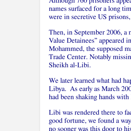
Although 760 prisoners appe
names surfaced for a long ti
were in secretive US prisons
Then, in September 2006, a 
Value Detainees” appeared i
Mohammed, the supposed mas
Trade Center. Notably missing
Sheikh al-Libi.
We later learned what had ha
Libya. As early as March 200
had been shaking hands with
Libi was rendered there to fa
good fortune, we found a way
no sooner was this door to hi