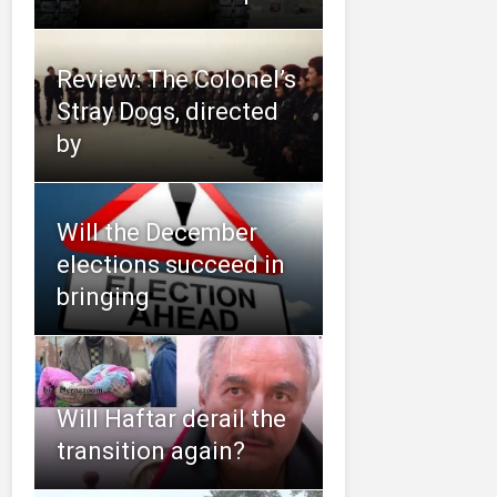
Review: The Colonel’s
Stray Dogs, directed
by
Will the December
elections succeed in
bringing
Will Haftar derail the
transition again?