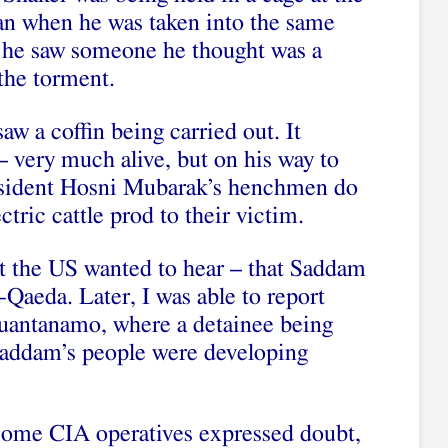
an when he was taken into the same
, he saw someone he thought was a
 the torment.
saw a coffin being carried out. It
 – very much alive, but on his way to
esident Hosni Mubarak’s henchmen do
ctric cattle prod to their victim.
at the US wanted to hear – that Saddam
-Qaeda. Later, I was able to report
Guantanamo, where a detainee being
 Saddam’s people were developing
.
, some CIA operatives expressed doubt,