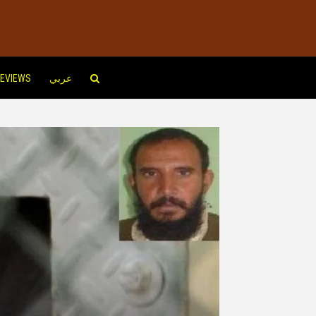
EVIEWS
عربي