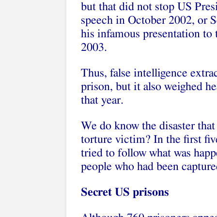
but that did not stop US Pres
speech in October 2002, or Se
his infamous presentation to
2003.
Thus, false intelligence extra
prison, but it also weighed he
that year.
We do know the disaster that
torture victim? In the first fi
tried to follow what was hap
people who had been captured
Secret US prisons