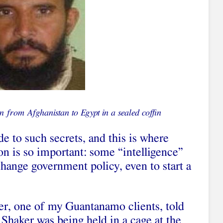
n from Afghanistan to Egypt in a sealed coffin
de to such secrets, and this is where
on is so important: some “intelligence”
hange government policy, even to start a
r, one of my Guantanamo clients, told
Shaker was being held in a cage at the