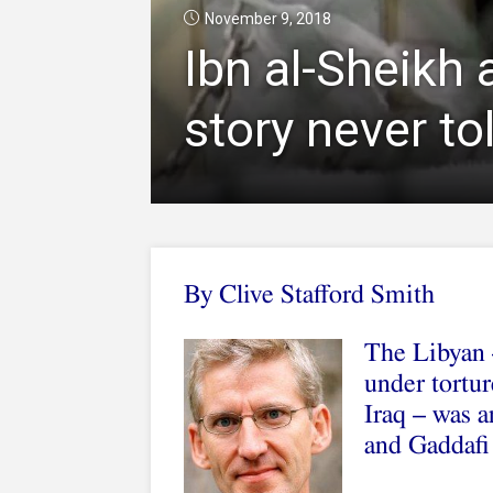
November 9, 2018
Ibn al-Sheikh 
story never to
By Clive Stafford Smith
The Libyan –
under tortur
Iraq – was 
and Gaddafi