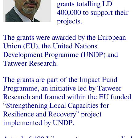
grants totalling LD
400,000 to support their
projects.
The grants were awarded by the European
Union (EU), the United Nations
Development Programme (UNDP) and
Tatweer Research.
The grants are part of the Impact Fund
Programme, an initiative led by Tatweer
Research and framed within the EU funded
“Strengthening Local Capacities for
Resilience and Recovery” project
implemented by UNDP.