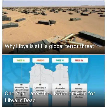
Why Libya is still a global terror threat
One Year Later, the UN Action Plan for
Libya is Dead