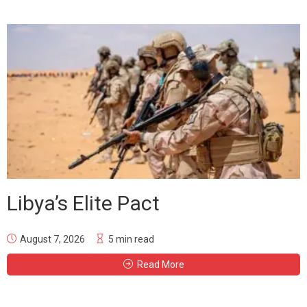
Libya’s Elite Pact
August 7, 2026
5 min read
Read More