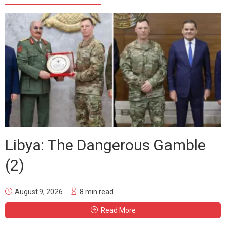
Libya: The Dangerous Gamble
(2)
August 9, 2026
8 min read
Read More