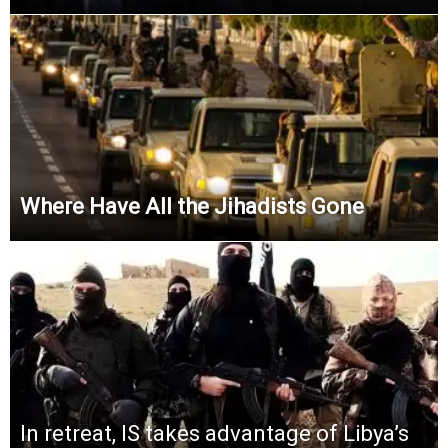
Where Have All the Jihadists Gone
In retreat, IS takes advantage of Libya’s