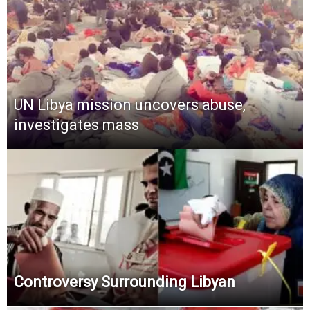
UN Libya mission uncovers abuse,
investigates mass
Controversy Surrounding Libyan