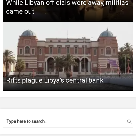
While Libyan officials were away, militias
came out
Rifts plague Libya’s central bank