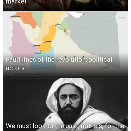
market
Fault lines of the revolution: political
actors
We must look to the past, not Isis, for the