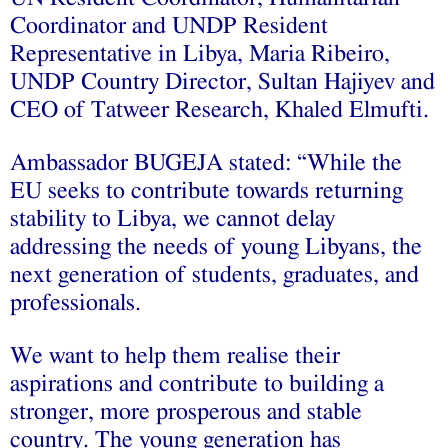
Coordinator and UNDP Resident
Representative in Libya, Maria Ribeiro,
UNDP Country Director, Sultan Hajiyev and
CEO of Tatweer Research, Khaled Elmufti.
Ambassador BUGEJA stated: “While the
EU seeks to contribute towards returning
stability to Libya, we cannot delay
addressing the needs of young Libyans, the
next generation of students, graduates, and
professionals.
We want to help them realise their
aspirations and contribute to building a
stronger, more prosperous and stable
country. The young generation has