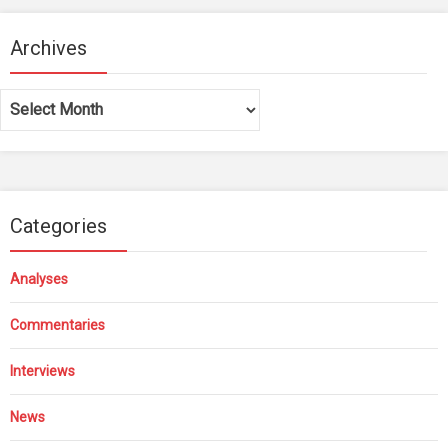
Archives
Archives
Categories
Analyses
Commentaries
Interviews
News