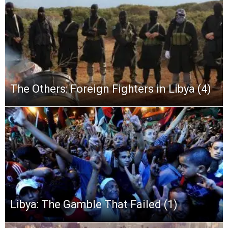
The Others: Foreign Fighters in Libya (4)
Libya: The Gamble That Failed (1)