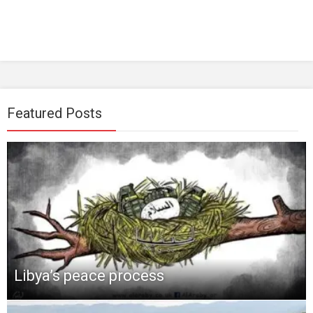
Featured Posts
Libya’s peace process