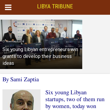
LIBYA TRIBUNE
November 9, 2018
Six young Libyan entrepreneurs win
grants to develop their business
ideas
By Sami Zaptia
Six young Libyan
startups, two of them run
by women, today won