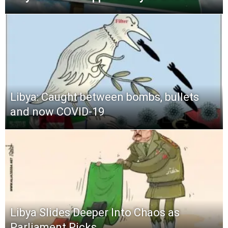
Libya: Caught between bombs, bullets
and now COVID-19
Libya Slides Deeper Into Chaos as
Parliament Picks