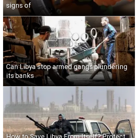
signs of
Can Libya stop armed gangs plundering
its banks
How to Save Libya From Itself? Protect