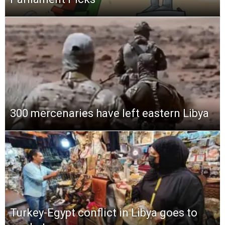
300 mercenaries have left eastern Libya
Turkey-Egypt conflict in Libya goes to