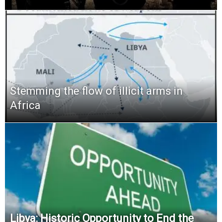
Stemming the flow of illicit arms in
Africa
Libya: Historic Opportunity to End the