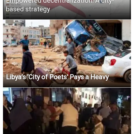
Empowered decentralization: A city-
based strategy
Libya’s ‘City of Poets’ Pays a Heavy