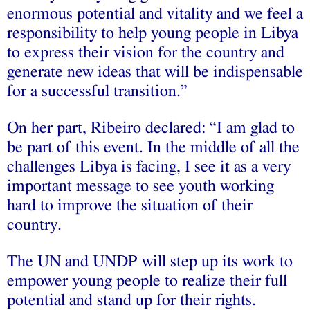
enormous potential and vitality and we feel a
responsibility to help young people in Libya
to express their vision for the country and
generate new ideas that will be indispensable
for a successful transition.”
On her part, Ribeiro declared: “I am glad to
be part of this event. In the middle of all the
challenges Libya is facing, I see it as a very
important message to see youth working
hard to improve the situation of their
country.
The UN and UNDP will step up its work to
empower young people to realize their full
potential and stand up for their rights.