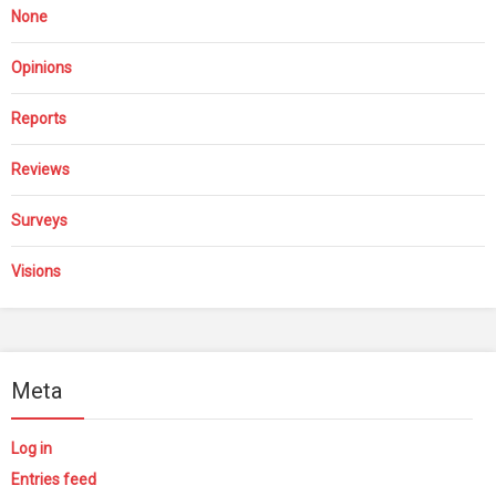
None
Opinions
Reports
Reviews
Surveys
Visions
Meta
Log in
Entries feed