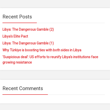
Recent Posts
Libya: The Dangerous Gamble (2)
Libya’s Elite Pact
Libya: The Dangerous Gamble (1)
Why Türkiye is boosting ties with both sides in Libya
‘Suspicious deal’: US efforts to reunify Libya’s institutions face
growing resistance
Recent Comments