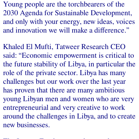
Young people are the torchbearers of the
2030 Agenda for Sustainable Development,
and only with your energy, new ideas, voices
and innovation we will make a difference.”
Khaled El Mufti, Tatweer Research CEO
said: “Economic empowerment is critical to
the future stability of Libya, in particular the
role of the private sector. Libya has many
challenges but our work over the last year
has proven that there are many ambitious
young Libyan men and women who are very
entrepreneurial and very creative to work
around the challenges in Libya, and to create
new businesses.