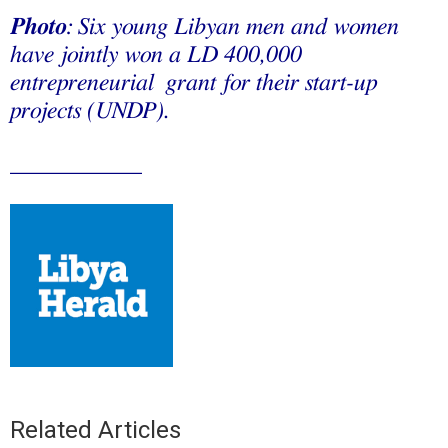
Photo
: Six young Libyan men and women
have jointly won a LD 400,000
entrepreneurial grant for their start-up
projects (UNDP).
___________
Related Articles