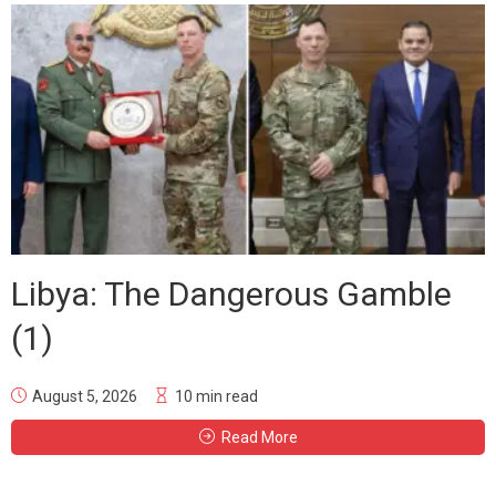
Libya: The Dangerous Gamble
(1)
August 5, 2026
10 min read
Read More