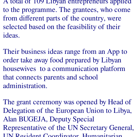
A total of 109 Libyan entrepreneurs applied
to the programme. The grantees, who come
from different parts of the country, were
selected based on the feasibility of their
ideas.
Their business ideas range from an App to
order take away food prepared by Libyan
housewives to a communication platform
that connects parents and school
administration.
The grant ceremony was opened by Head of
Delegation of the European Union to Libya,
Alan BUGEJA, Deputy Special
Representative of the UN Secretary General,
UN Resident Coordinator, Humanitarian