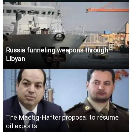
Russia funneling weapons through
Libyan
The Maetig-Hafter proposal to resume
oil exports