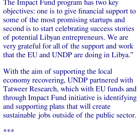
The Impact Fund program has two key
objectives: one is to give financial support to
some of the most promising startups and
second is to start celebrating success stories
of potential Libyan entrepreneurs. We are
very grateful for all of the support and work
that the EU and UNDP are doing in Libya.”
With the aim of supporting the local
economy recovering, UNDP partnered with
Tatweer Research, which with EU funds and
through Impact Fund initiative is identifying
and supporting plans that will create
sustainable jobs outside of the public sector.
***