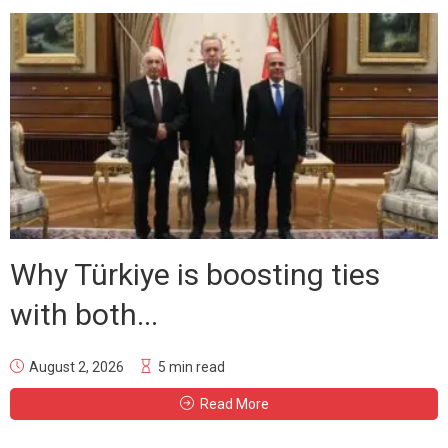
Why Türkiye is boosting ties
with both...
August 2, 2026
5 min read
Read More