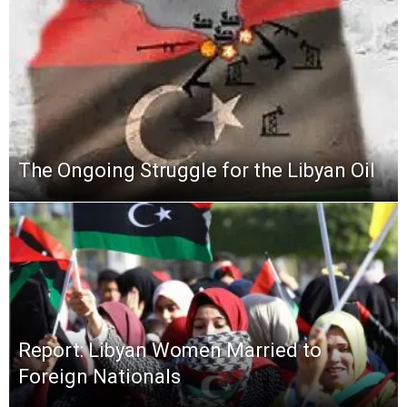
The Ongoing Struggle for the Libyan Oil
Report: Libyan Women Married to
Foreign Nationals