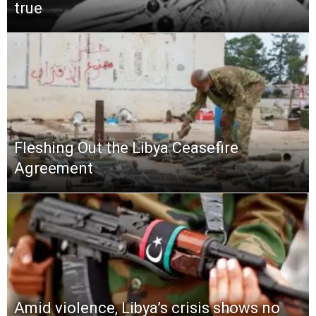
true
Fleshing Out the Libya Ceasefire
Agreement
Amid violence, Libya’s crisis shows no