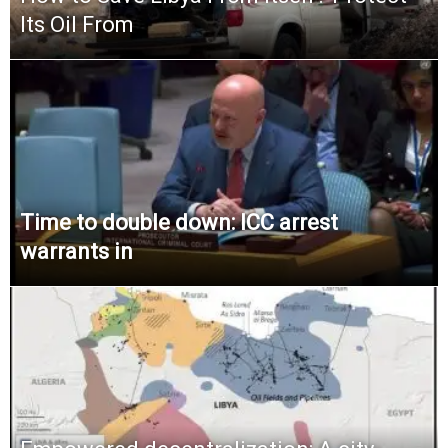
Its Oil From
Time to double down: ICC arrest
warrants in