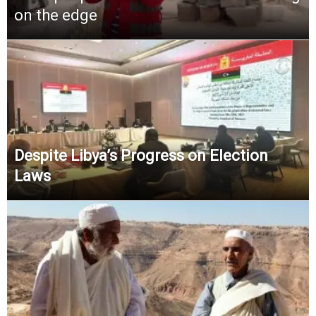
on the edge
Despite Libya’s Progress on Election
Laws