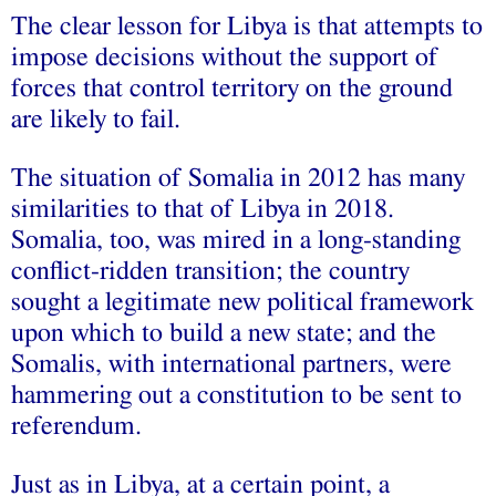
The clear lesson for Libya is that attempts to
impose decisions without the support of
forces that control territory on the ground
are likely to fail.
The situation of Somalia in 2012 has many
similarities to that of Libya in 2018.
Somalia, too, was mired in a long-standing
conflict-ridden transition; the country
sought a legitimate new political framework
upon which to build a new state; and the
Somalis, with international partners, were
hammering out a constitution to be sent to
referendum.
Just as in Libya, at a certain point, a