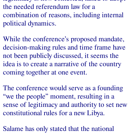
the needed referendum law for a
combination of reasons, including internal
political dynamics.
While the conference’s proposed mandate,
decision-making rules and time frame have
not been publicly discussed, it seems the
idea is to create a narrative of the country
coming together at one event.
The conference would serve as a founding
“we the people” moment, resulting in a
sense of legitimacy and authority to set new
constitutional rules for a new Libya.
Salame has only stated that the national