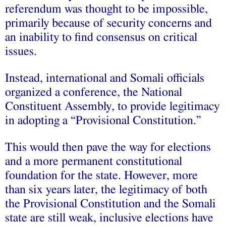
referendum was thought to be impossible,
primarily because of security concerns and
an inability to find consensus on critical
issues.
Instead, international and Somali officials
organized a conference, the National
Constituent Assembly, to provide legitimacy
in adopting a “Provisional Constitution.”
This would then pave the way for elections
and a more permanent constitutional
foundation for the state. However, more
than six years later, the legitimacy of both
the Provisional Constitution and the Somali
state are still weak, inclusive elections have