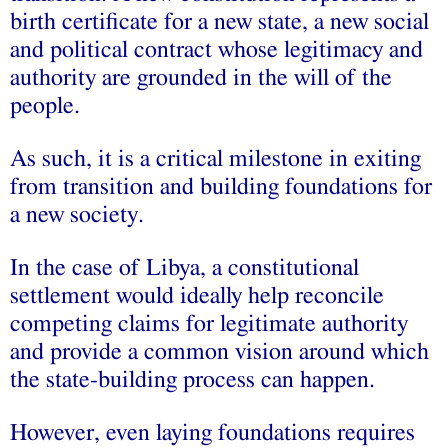
birth certificate for a new state, a new social
and political contract whose legitimacy and
authority are grounded in the will of the
people.
As such, it is a critical milestone in exiting
from transition and building foundations for
a new society.
In the case of Libya, a constitutional
settlement would ideally help reconcile
competing claims for legitimate authority
and provide a common vision around which
the state-building process can happen.
However, even laying foundations requires