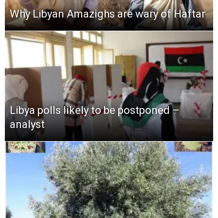
Why Libyan Amazighs are wary of Haftar
Libya polls likely to be postponed –
analyst