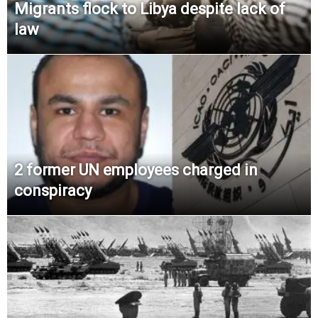
Migrants flock to Libya despite lack of
law
2 former UN employees charged in
conspiracy