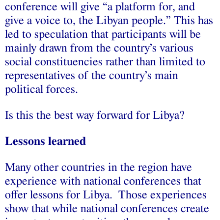
conference will give “a platform for, and
give a voice to, the Libyan people.” This has
led to speculation that participants will be
mainly drawn from the country’s various
social constituencies rather than limited to
representatives of the country’s main
political forces.
Is this the best way forward for Libya?
Lessons learned
Many other countries in the region have
experience with national conferences that
offer lessons for Libya. Those experiences
show that while national conferences create