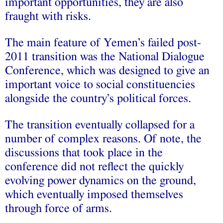
important opportunities, they are also
fraught with risks.
The main feature of Yemen’s failed post-
2011 transition was the National Dialogue
Conference, which was designed to give an
important voice to social constituencies
alongside the country’s political forces.
The transition eventually collapsed for a
number of complex reasons. Of note, the
discussions that took place in the
conference did not reflect the quickly
evolving power dynamics on the ground,
which eventually imposed themselves
through force of arms.