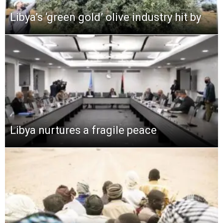
Libya’s ‘green gold’ olive industry hit by
Libya nurtures a fragile peace