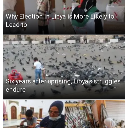
Why Election in Libya is More Likely to
Lead to
Six years after uprising, Libya’s struggles
endure