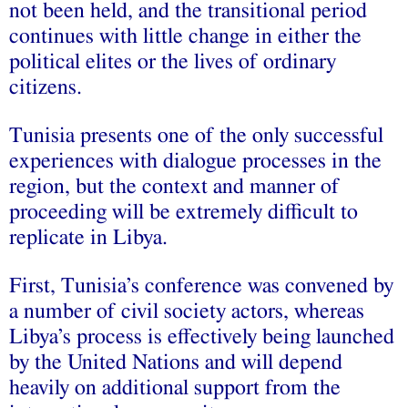
not been held, and the transitional period
continues with little change in either the
political elites or the lives of ordinary
citizens.
Tunisia presents one of the only successful
experiences with dialogue processes in the
region, but the context and manner of
proceeding will be extremely difficult to
replicate in Libya.
First, Tunisia’s conference was convened by
a number of civil society actors, whereas
Libya’s process is effectively being launched
by the United Nations and will depend
heavily on additional support from the