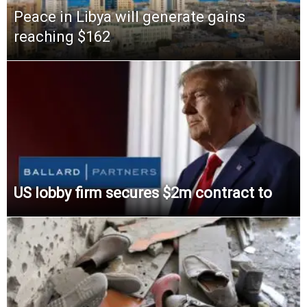
Peace in Libya will generate gains
reaching $162
US lobby firm secures $2m contract to