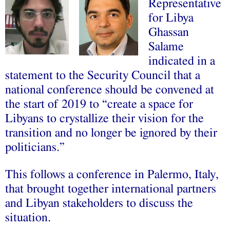
Representative
for Libya
Ghassan
Salame
indicated in a
statement to the Security Council that a
national conference should be convened at
the start of 2019 to “create a space for
Libyans to crystallize their vision for the
transition and no longer be ignored by their
politicians.”
This follows a conference in Palermo, Italy,
that brought together international partners
and Libyan stakeholders to discuss the
situation.