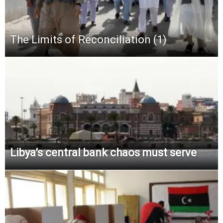
The Limits of Reconciliation (1)
Libya’s central bank chaos must serve