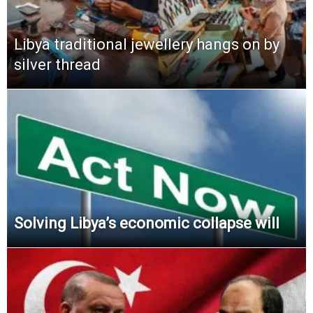
Libya traditional jewellery hangs on by
silver thread
Solving Libya’s economic collapse will