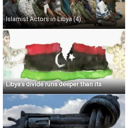
Islamist Actors in Libya (4)
Libya’s divide runs deeper than its