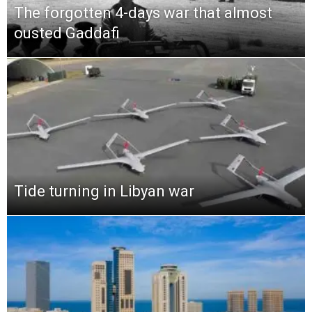
The forgotten 4-days war that almost
ousted Gaddafi
Tide turning in Libyan war