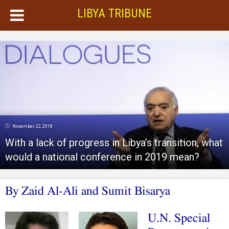
LIBYA TRIBUNE
November 22, 2018
With a lack of progress in Libya’s transition, what
would a national conference in 2019 mean?
By Zaid Al-Ali and Sumit Bisarya
U.N. Special