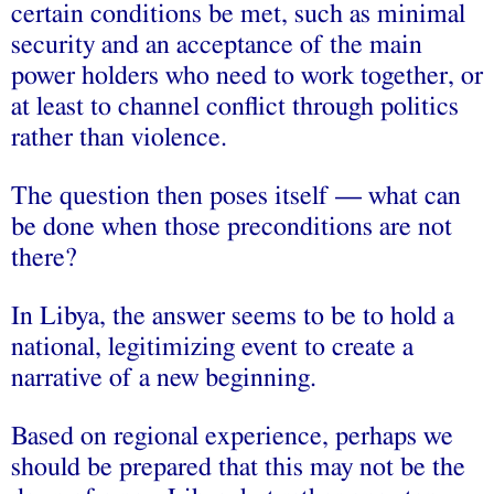
certain conditions be met, such as minimal
security and an acceptance of the main
power holders who need to work together, or
at least to channel conflict through politics
rather than violence.
The question then poses itself — what can
be done when those preconditions are not
there?
In Libya, the answer seems to be to hold a
national, legitimizing event to create a
narrative of a new beginning.
Based on regional experience, perhaps we
should be prepared that this may not be the