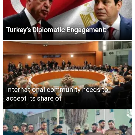
Turkey’s Diplomatic Engagement:
International community needs to
accept its share of