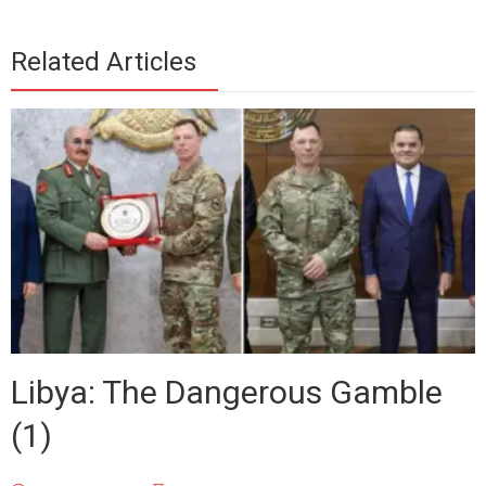
Related Articles
Libya: The Dangerous Gamble
(1)