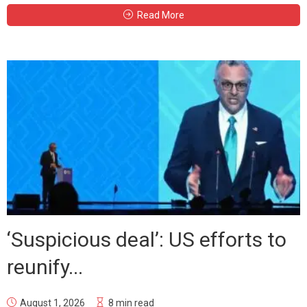
Read More
‘Suspicious deal’: US efforts to
reunify...
August 1, 2026
8 min read