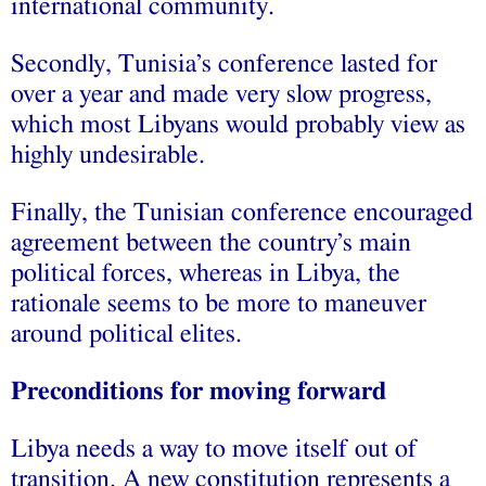
international community.
Secondly, Tunisia’s conference lasted for
over a year and made very slow progress,
which most Libyans would probably view as
highly undesirable.
Finally, the Tunisian conference encouraged
agreement between the country’s main
political forces, whereas in Libya, the
rationale seems to be more to maneuver
around political elites.
Preconditions for moving forward
Libya needs a way to move itself out of
transition. A new constitution represents a