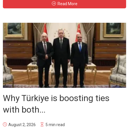
Read More
Why Türkiye is boosting ties
with both...
August 2, 2026
5 min read