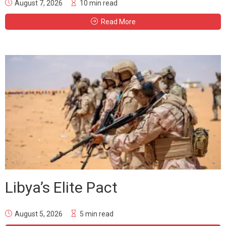
August 7, 2026
10 min read
Read More
Libya’s Elite Pact
August 5, 2026
5 min read