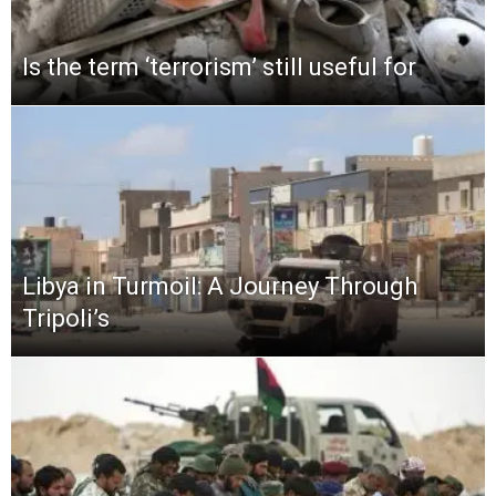
Is the term ‘terrorism’ still useful for
Libya in Turmoil: A Journey Through
Tripoli’s