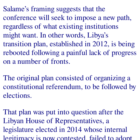
Salame’s framing suggests that the
conference will seek to impose a new path,
regardless of what existing institutions
might want. In other words, Libya’s
transition plan, established in 2012, is being
rebooted following a painful lack of progress
on a number of fronts.
The original plan consisted of organizing a
constitutional referendum, to be followed by
elections.
That plan was put into question after the
Libyan House of Representatives, a
legislature elected in 2014 whose internal
legitimacy is now contested, failed to adopt