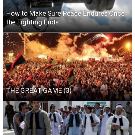
How to Make Sure Peace Endures Once
the Fighting Ends
THE GREAT GAME (3)