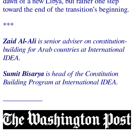
dawn of a new Libya, but rather one step
toward the end of the transition’s beginning.
***
Zaid Al-Ali
is senior adviser on constitution-
building for Arab countries at International
IDEA.
Sumit Bisarya
is head of the Constitution
Building Program at International IDEA.
___________