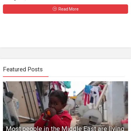
Read More
Featured Posts
Most people in the Middle East are living