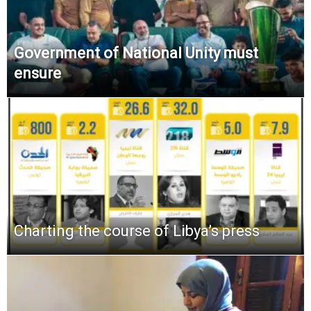
Government of National Unity must
ensure
Charting the course of Libya’s press