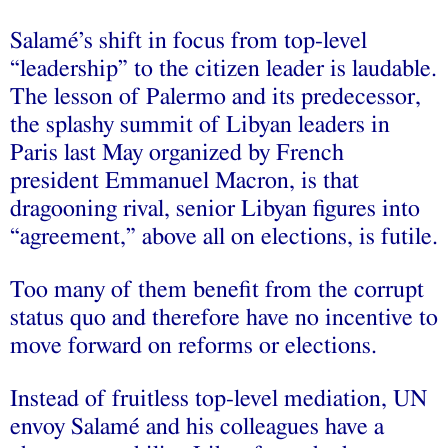
Salamé’s shift in focus from top-level
“leadership” to the citizen leader is laudable.
The lesson of Palermo and its predecessor,
the splashy summit of Libyan leaders in
Paris last May organized by French
president Emmanuel Macron, is that
dragooning rival, senior Libyan figures into
“agreement,” above all on elections, is futile.
Too many of them benefit from the corrupt
status quo and therefore have no incentive to
move forward on reforms or elections.
Instead of fruitless top-level mediation, UN
envoy Salamé and his colleagues have a