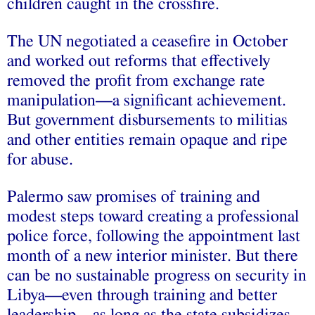
children caught in the crossfire.
The UN negotiated a ceasefire in October
and worked out reforms that effectively
removed the profit from exchange rate
manipulation—a significant achievement.
But government disbursements to militias
and other entities remain opaque and ripe
for abuse.
Palermo saw promises of training and
modest steps toward creating a professional
police force, following the appointment last
month of a new interior minister. But there
can be no sustainable progress on security in
Libya—even through training and better
leadership—as long as the state subsidizes