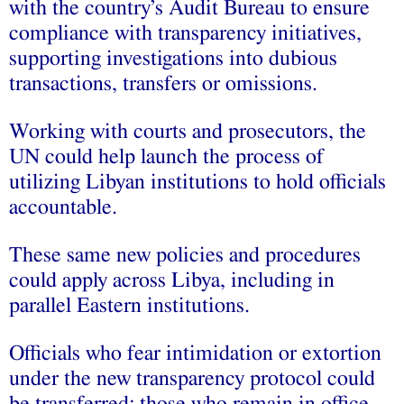
with the country’s Audit Bureau to ensure
compliance with transparency initiatives,
supporting investigations into dubious
transactions, transfers or omissions.
Working with courts and prosecutors, the
UN could help launch the process of
utilizing Libyan institutions to hold officials
accountable.
These same new policies and procedures
could apply across Libya, including in
parallel Eastern institutions.
Officials who fear intimidation or extortion
under the new transparency protocol could
be transferred; those who remain in office