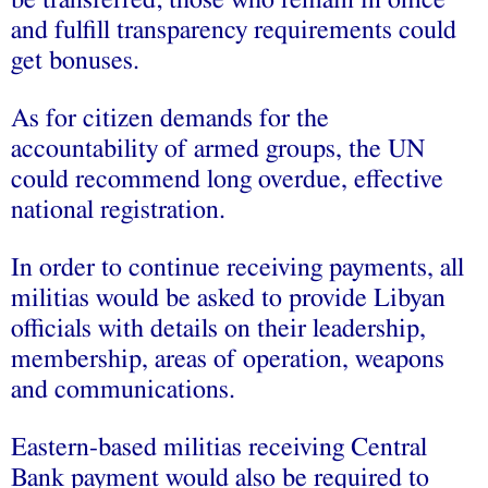
and fulfill transparency requirements could
get bonuses.
As for citizen demands for the
accountability of armed groups, the UN
could recommend long overdue, effective
national registration.
In order to continue receiving payments, all
militias would be asked to provide Libyan
officials with details on their leadership,
membership, areas of operation, weapons
and communications.
Eastern-based militias receiving Central
Bank payment would also be required to