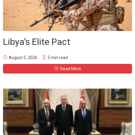
Libya’s Elite Pact
August 5, 2026
5 min read
Read More