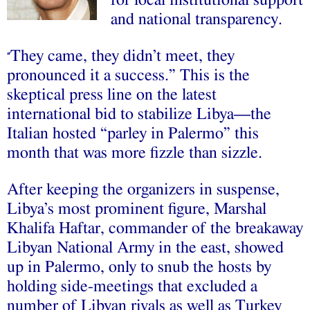
and national transparency.
They came, they didn’t meet, they
“
pronounced it a success.” This is the
skeptical press line on the latest
international bid to stabilize Libya—the
Italian hosted “parley in Palermo” this
month that was more fizzle than sizzle.
After keeping the organizers in suspense,
Libya’s most prominent figure, Marshal
Khalifa Haftar, commander of the breakaway
Libyan National Army in the east, showed
up in Palermo, only to snub the hosts by
holding side-meetings that excluded a
number of Libyan rivals as well as Turkey