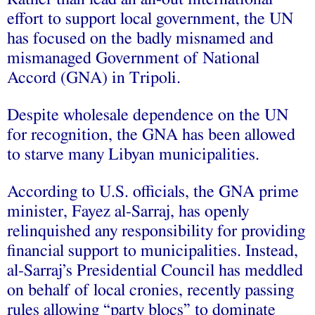
effort to support local government, the UN
has focused on the badly misnamed and
mismanaged Government of National
Accord (GNA) in Tripoli.
Despite wholesale dependence on the UN
for recognition, the GNA has been allowed
to starve many Libyan municipalities.
According to U.S. officials, the GNA prime
minister, Fayez al-Sarraj, has openly
relinquished any responsibility for providing
financial support to municipalities. Instead,
al-Sarraj’s Presidential Council has meddled
on behalf of local cronies, recently passing
rules allowing “party blocs” to dominate