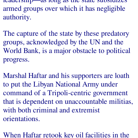
armed groups over which it has negligible
authority.
The capture of the state by these predatory
groups, acknowledged by the UN and the
World Bank, is a major obstacle to political
progress.
Marshal Haftar and his supporters are loath
to put the Libyan National Army under
command of a Tripoli-centric government
that is dependent on unaccountable militias,
with both criminal and extremist
orientations.
When Haftar retook key oil facilities in the