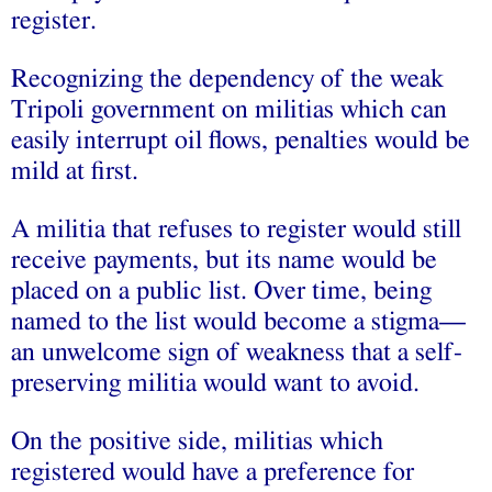
register.
Recognizing the dependency of the weak
Tripoli government on militias which can
easily interrupt oil flows, penalties would be
mild at first.
A militia that refuses to register would still
receive payments, but its name would be
placed on a public list. Over time, being
named to the list would become a stigma—
an unwelcome sign of weakness that a self-
preserving militia would want to avoid.
On the positive side, militias which
registered would have a preference for