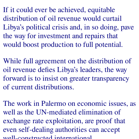
If it could ever be achieved, equitable
distribution of oil revenue would curtail
Libya’s political crisis and, in so doing, pave
the way for investment and repairs that
would boost production to full potential.
While full agreement on the distribution of
oil revenue defies Libya’s leaders, the way
forward is to insist on greater transparency
of current distributions.
The work in Palermo on economic issues, as
well as the UN-mediated elimination of
exchange rate exploitation, are proof that
even self-dealing authorities can accept
well-constructed international