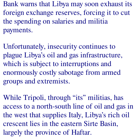
Bank warns that Libya may soon exhaust its
foreign exchange reserves, forcing it to cut
the spending on salaries and militia
payments.
Unfortunately, insecurity continues to
plague Libya’s oil and gas infrastructure,
which is subject to interruptions and
enormously costly sabotage from armed
groups and extremists.
While Tripoli, through “its” militias, has
access to a north-south line of oil and gas in
the west that supplies Italy, Libya’s rich oil
crescent lies in the eastern Sirte Basin,
largely the province of Haftar.