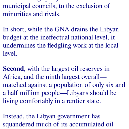
municipal councils, to the exclusion of
minorities and rivals.
In short, while the GNA drains the Libyan
budget at the ineffectual national level, it
undermines the fledgling work at the local
level.
Second
, with the largest oil reserves in
Africa, and the ninth largest overall—
matched against a population of only six and
a half million people—Libyans should be
living comfortably in a rentier state.
Instead, the Libyan government has
squandered much of its accumulated oil