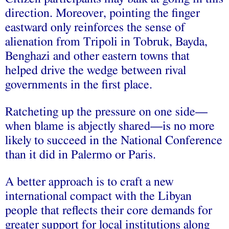
direction. Moreover, pointing the finger
eastward only reinforces the sense of
alienation from Tripoli in Tobruk, Bayda,
Benghazi and other eastern towns that
helped drive the wedge between rival
governments in the first place.
Ratcheting up the pressure on one side—
when blame is abjectly shared—is no more
likely to succeed in the National Conference
than it did in Palermo or Paris.
A better approach is to craft a new
international compact with the Libyan
people that reflects their core demands for
greater support for local institutions along