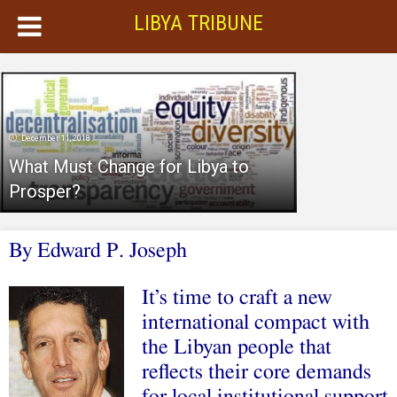
LIBYA TRIBUNE
December 11, 2018
What Must Change for Libya to
Prosper?
B
y Edward P. Joseph
It’s time to craft a new
international compact with
the Libyan people that
reflects their core demands
for local institutional support