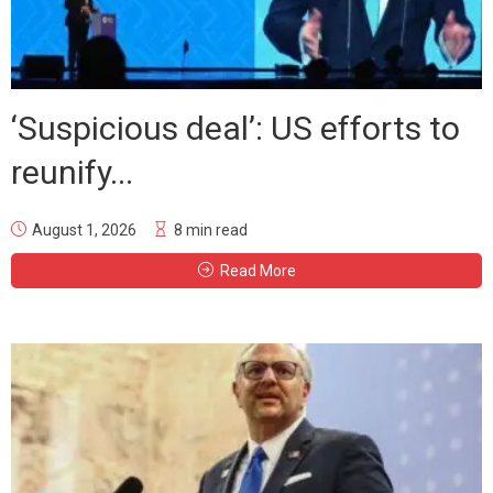
‘Suspicious deal’: US efforts to
reunify...
August 1, 2026
8 min read
Read More