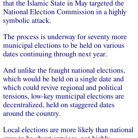
that the Islamic State in May targeted the
National Election Commission in a highly
symbolic attack.
The process is underway for seventy more
municipal elections to be held on various
dates continuing through next year.
And unlike the fraught national elections,
which would be held on a single date and
which could revive regional and political
tensions, low-key municipal elections are
decentralized, held on staggered dates
around the country.
Local elections are more likely than national