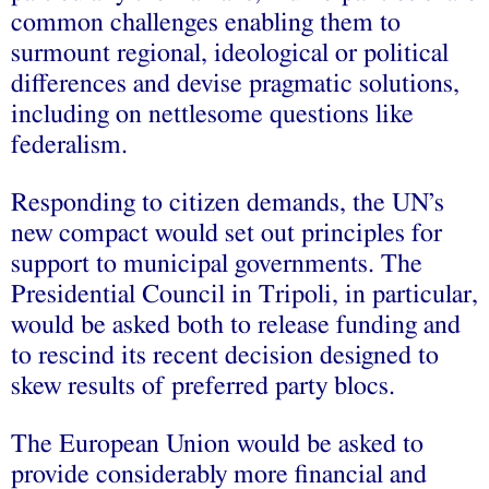
common challenges enabling them to
surmount regional, ideological or political
differences and devise pragmatic solutions,
including on nettlesome questions like
federalism.
Responding to citizen demands, the UN’s
new compact would set out principles for
support to municipal governments. The
Presidential Council in Tripoli, in particular,
would be asked both to release funding and
to rescind its recent decision designed to
skew results of preferred party blocs.
The European Union would be asked to
provide considerably more financial and