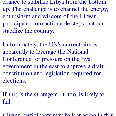
chance to stabilize Libya from the bottom
up. The challenge is to channel the energy,
enthusiasm and wisdom of the Libyan
participants into actionable steps that can
stabilize the country.
Unfortunately, the UN’s current aim is
apparently to leverage the National
Conference for pressure on the rival
government in the east to approve a draft
constitution and legislation required for
elections.
If this is the stratagem, it, too, is likely to
fail.
Citizen participants may balk at going in this