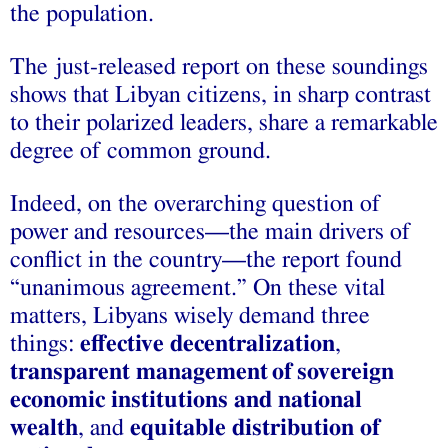
the population.
The just-released report on these soundings
shows that Libyan citizens, in sharp contrast
to their polarized leaders, share a remarkable
degree of common ground.
Indeed, on the overarching question of
power and resources—the main drivers of
conflict in the country—the report found
“unanimous agreement.” On these vital
matters, Libyans wisely demand three
things:
effective decentralization
,
transparent management
of
sovereign
economic institutions and national
wealth
, and
equitable distribution of