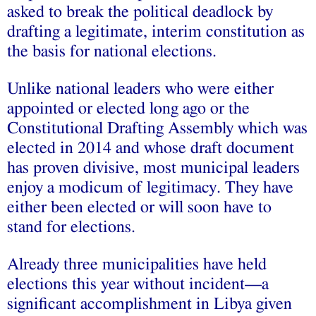
asked to break the political deadlock by
drafting a legitimate, interim constitution as
the basis for national elections.
Unlike national leaders who were either
appointed or elected long ago or the
Constitutional Drafting Assembly which was
elected in 2014 and whose draft document
has proven divisive, most municipal leaders
enjoy a modicum of legitimacy. They have
either been elected or will soon have to
stand for elections.
Already three municipalities have held
elections this year without incident—a
significant accomplishment in Libya given