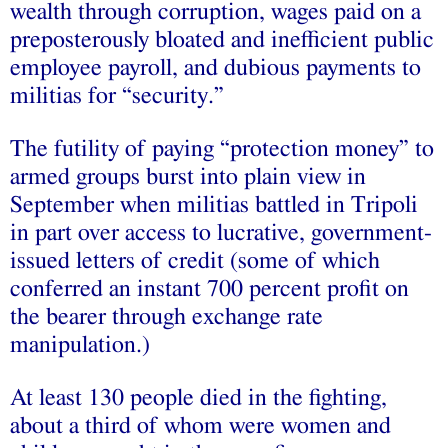
wealth through corruption, wages paid on a
preposterously bloated and inefficient public
employee payroll, and dubious payments to
militias for “security.”
The futility of paying “protection money” to
armed groups burst into plain view in
September when militias battled in Tripoli
in part over access to lucrative, government-
issued letters of credit (some of which
conferred an instant 700 percent profit on
the bearer through exchange rate
manipulation.)
At least 130 people died in the fighting,
about a third of whom were women and