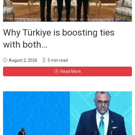
Why Türkiye is boosting ties
with both...
August 2, 2026
5 min read
Read More