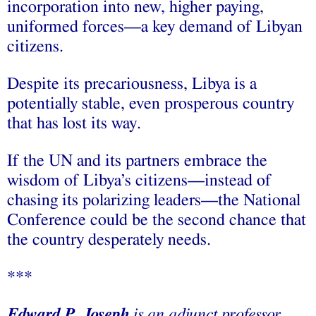
incorporation into new, higher paying,
uniformed forces—a key demand of Libyan
citizens.
Despite its precariousness, Libya is a
potentially stable, even prosperous country
that has lost its way.
If the UN and its partners embrace the
wisdom of Libya’s citizens—instead of
chasing its polarizing leaders—the National
Conference could be the second chance that
the country desperately needs.
***
Edward P. Joseph
is an adjunct professor