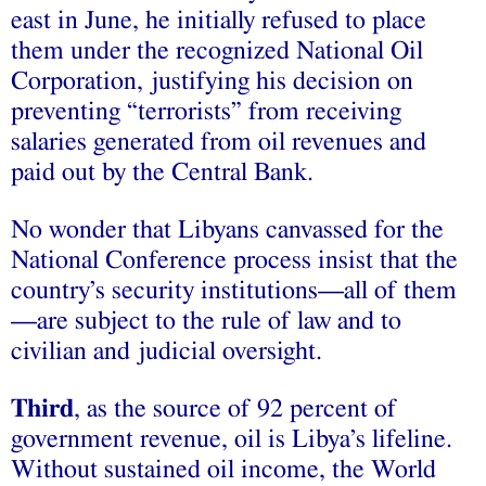
east in June, he initially refused to place
them under the recognized National Oil
Corporation, justifying his decision on
preventing “terrorists” from receiving
salaries generated from oil revenues and
paid out by the Central Bank.
No wonder that Libyans canvassed for the
National Conference process insist that the
country’s security institutions—all of them
—are subject to the rule of law and to
civilian and judicial oversight.
Third
, as the source of 92 percent of
government revenue, oil is Libya’s lifeline.
Without sustained oil income, the World