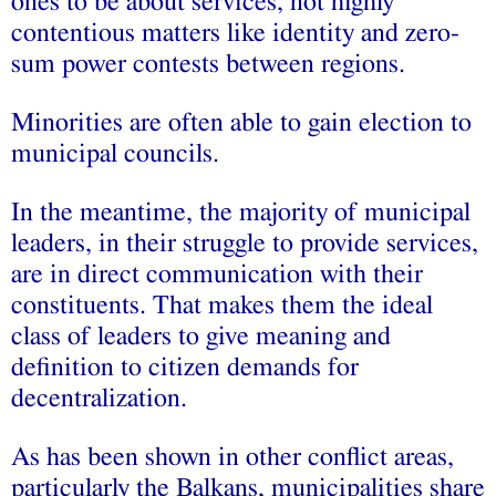
ones to be about services, not highly
contentious matters like identity and zero-
sum power contests between regions.
Minorities are often able to gain election to
municipal councils.
In the meantime, the majority of municipal
leaders, in their struggle to provide services,
are in direct communication with their
constituents. That makes them the ideal
class of leaders to give meaning and
definition to citizen demands for
decentralization.
As has been shown in other conflict areas,
particularly the Balkans, municipalities share