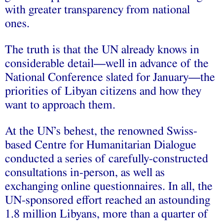
with greater transparency from national
ones.
The truth is that the UN already knows in
considerable detail—well in advance of the
National Conference slated for January—the
priorities of Libyan citizens and how they
want to approach them.
At the UN’s behest, the renowned Swiss-
based Centre for Humanitarian Dialogue
conducted a series of carefully-constructed
consultations in-person, as well as
exchanging online questionnaires. In all, the
UN-sponsored effort reached an astounding
1.8 million Libyans, more than a quarter of