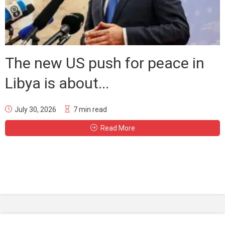
The new US push for peace in
Libya is about...
July 30, 2026
7 min read
Read More