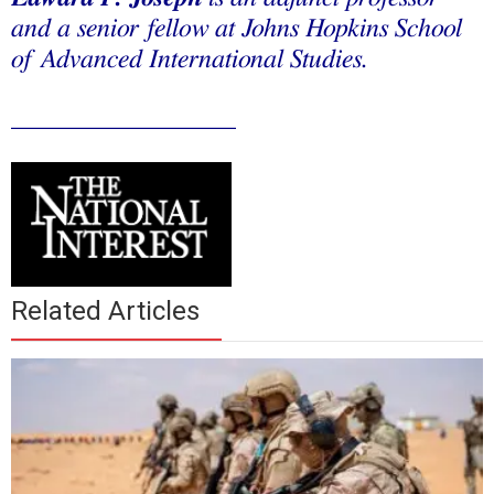
and a senior fellow at Johns Hopkins School
of Advanced International Studies.
_________________
Related Articles