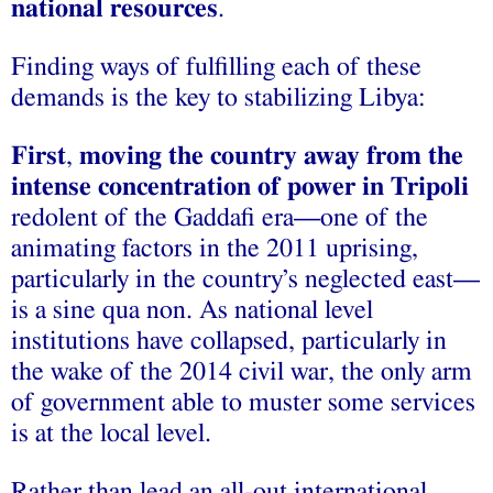
national resources
.
Finding ways of fulfilling each of these
demands is the key to stabilizing Libya:
First
,
moving the country away from the
intense concentration of power in Tripoli
redolent of the Gaddafi era—one of the
animating factors in the 2011 uprising,
particularly in the country’s neglected east—
is a sine qua non. As national level
institutions have collapsed, particularly in
the wake of the 2014 civil war, the only arm
of government able to muster some services
is at the local level.
Rather than lead an all-out international