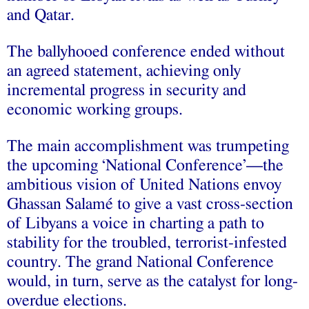
and Qatar.
The ballyhooed conference ended without
an agreed statement, achieving only
incremental progress in security and
economic working groups.
The main accomplishment was trumpeting
the upcoming ‘National Conference’—the
ambitious vision of United Nations envoy
Ghassan Salamé to give a vast cross-section
of Libyans a voice in charting a path to
stability for the troubled, terrorist-infested
country. The grand National Conference
would, in turn, serve as the catalyst for long-
overdue elections.