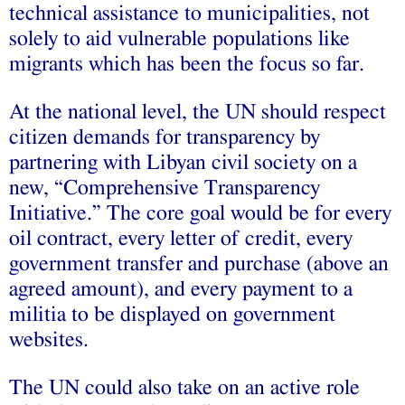
technical assistance to municipalities, not
solely to aid vulnerable populations like
migrants which has been the focus so far.
At the national level, the UN should respect
citizen demands for transparency by
partnering with Libyan civil society on a
new, “Comprehensive Transparency
Initiative.” The core goal would be for every
oil contract, every letter of credit, every
government transfer and purchase (above an
agreed amount), and every payment to a
militia to be displayed on government
websites.
The UN could also take on an active role