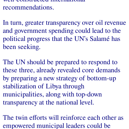
recommendations.
In turn, greater transparency over oil revenue
and government spending could lead to the
political progress that the UN’s Salamé has
been seeking.
The UN should be prepared to respond to
these three, already revealed core demands
by preparing a new strategy of bottom-up
stabilization of Libya through
municipalities, along with top-down
transparency at the national level.
The twin efforts will reinforce each other as
empowered municipal leaders could be