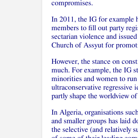
compromises.
In 2011, the IG for example he
members to fill out party regi
sectarian violence and issued
Church of Assyut for promot
However, the stance on consti
much. For example, the IG stil
minorities and women to run 
ultraconservative regressive
partly shape the worldview of
In Algeria, organisations suc
and smaller groups has laid d
the selective (and relatively