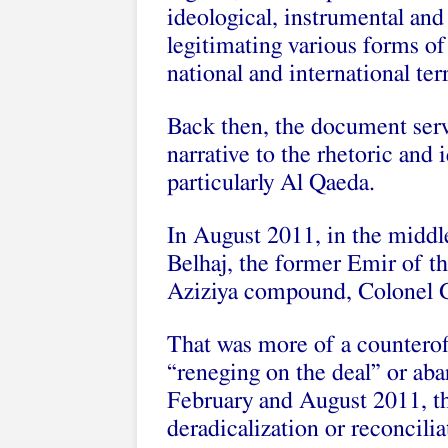
ideological, instrumental an
legitimating various forms of
national and international ter
Back then, the document serv
narrative to the rhetoric and 
particularly Al Qaeda.
In August 2011, in the midd
Belhaj, the former Emir of t
Aziziya compound, Colonel G
That was more of a counteroff
“reneging on the deal” or ab
February and August 2011, th
deradicalization or reconcilia