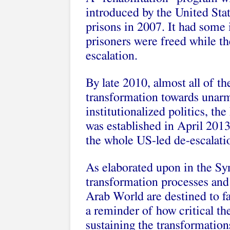
introduced by the United Stat
prisons in 2007. It had some i
prisoners were freed while the
escalation.
By late 2010, almost all of th
transformation towards unarme
institutionalized politics, th
was established in April 2013
the whole US-led de-escalati
As elaborated upon in the Sy
transformation processes and 
Arab World are destined to fai
a reminder of how critical th
sustaining the transformation