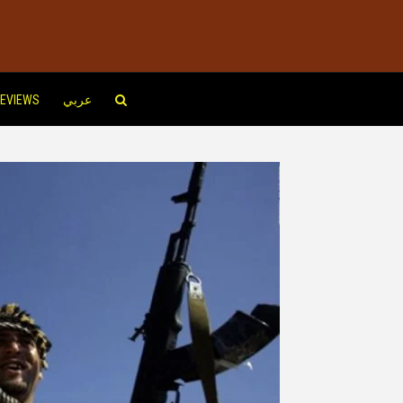
EVIEWS
عربي