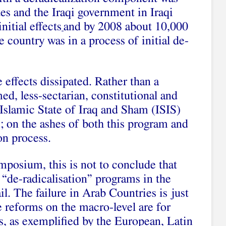
es and the Iraqi government in Iraqi
nitial effects
and by 2008 about 10,000
 country was in a process of initial de-
e effects dissipated. Rather than a
d, less-sectarian, constitutional and
e Islamic State of Iraq and Sham (ISIS)
; on the ashes of both this program and
on process.
mposium, this is not to conclude that
“de-radicalisation” programs in the
l. The failure in Arab Countries is just
e reforms on the macro-level are for
s, as exemplified by the European, Latin