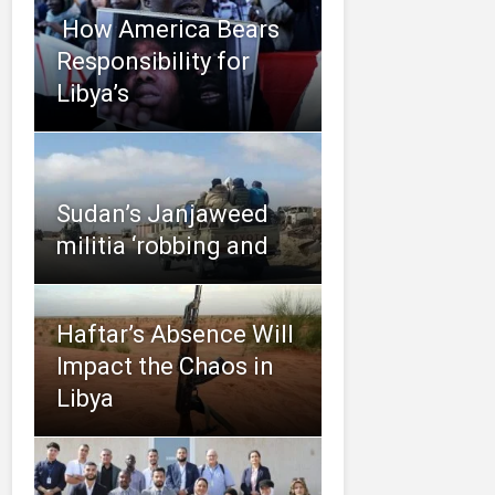
​ How America Bears
Responsibility for
Libya’s
Sudan’s Janjaweed
militia ‘robbing and
Haftar’s Absence Will
Impact the Chaos in
Libya