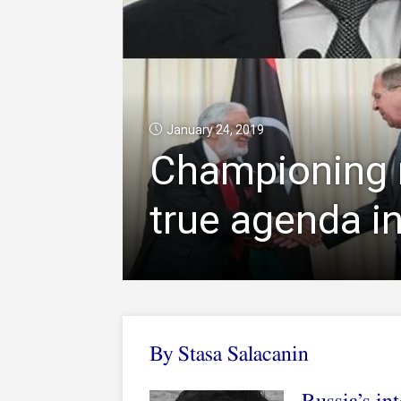
January 24, 2019
Championing r
true agenda in
By Stasa Salacanin