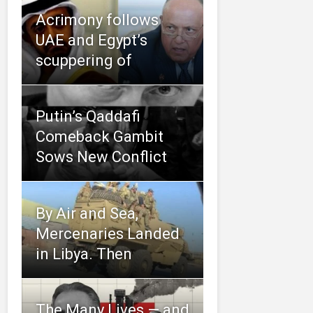
Acrimony follows
UAE and Egypt’s
scuppering of
Putin’s Qaddafi
Comeback Gambit
Sows New Conflict
By Air and Sea,
Mercenaries Landed
in Libya. Then
The Many Lives — and