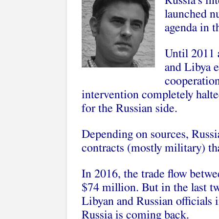
Russia’s int
launched n
agenda in t
Until 2011 
and Libya e
cooperation
intervention completely halted
for the Russian side.
Depending on sources, Russia
contracts (mostly military) t
In 2016, the trade flow betwe
$74 million. But in the last 
Libyan and Russian officials i
Russia is coming back.