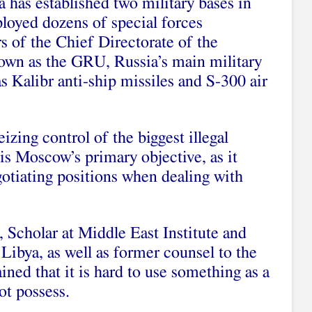
a has established two military bases in
oyed dozens of special forces
s of the Chief Directorate of the
nown as the GRU, Russia’s main military
as Kalibr anti-ship missiles and S-300 air
eizing control of the biggest illegal
is Moscow’s primary objective, as it
gotiating positions when dealing with
Scholar at Middle East Institute and
Libya, as well as former counsel to the
ned that it is hard to use something as a
ot possess.