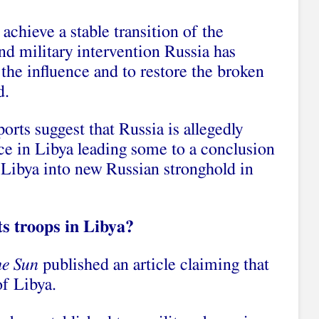
 achieve a stable transition of the
and military intervention Russia has
n the influence and to restore the broken
d.
orts suggest that Russia is allegedly
nce in Libya leading some to a conclusion
 Libya into new Russian stronghold in
ts troops in Libya?
he Sun
published an article claiming that
of Libya.