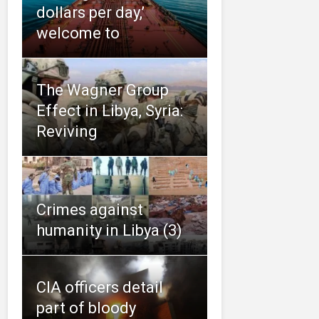
dollars per day,’
welcome to
The Wagner Group
Effect in Libya, Syria:
Reviving
Crimes against
humanity in Libya (3)
CIA officers detail
part of bloody