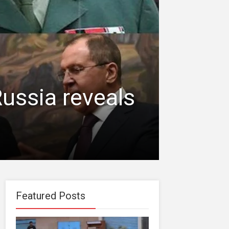
ussia reveals
Featured Posts