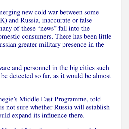
emerging new cold war between some
K) and Russia, inaccurate or false
any of these “news” fall into the
omestic consumers. There has been little
ssian greater military presence in the
are and personnel in the big cities such
e detected so far, as it would be almost
rnegie’s Middle East Programme, told
 is not sure whether Russia will establish
could expand its influence there.