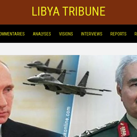
LIBYA TRIBUNE
OMMENTARIES
ANALYSES
VISIONS
INTERVIEWS
REPORTS
R