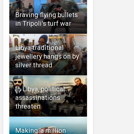
Braving flying bullets
in Tripoli’s turf war
Libya traditional
jewellery hangs on by
silver thread
In Libya, political
assassinations
threaten
Making ‘a million