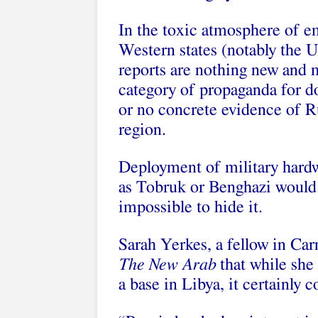
In the toxic atmosphere of 
Western states (notably the U
reports are nothing new and m
category of propaganda for d
or no concrete evidence of Ru
region.
Deployment of military hardw
as Tobruk or Benghazi would b
impossible to hide it.
Sarah Yerkes, a fellow in Ca
The New Arab
that while she
a base in Libya, it certainly 