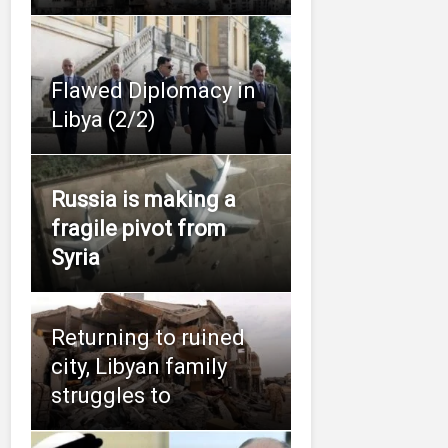
Flawed Diplomacy in
Libya (2/2)
Russia is making a
fragile pivot from
Syria
Returning to ruined
city, Libyan family
struggles to