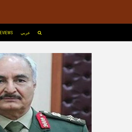
EVIEWS
عربي