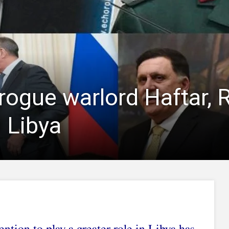
ogue warlord Haftar, R
 Libya