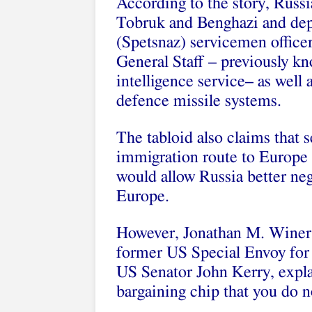
According to the story, Russi
Tobruk and Benghazi and depl
(Spetsnaz) servicemen officer
General Staff – previously k
intelligence service– as well 
defence missile systems.
The tabloid also claims that s
immigration route to Europe 
would allow Russia better ne
Europe.
However, Jonathan M. Winer, 
former US Special Envoy for 
US Senator John Kerry, explai
bargaining chip that you do n