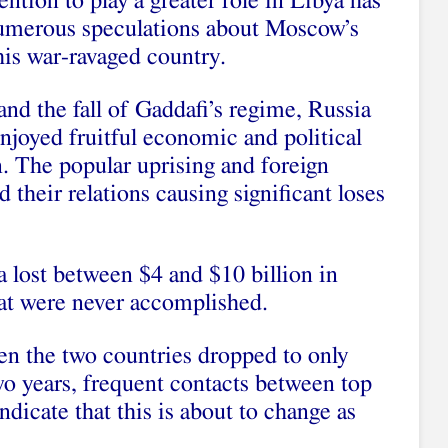
ention to play a greater role in Libya has
umerous speculations about Moscow’s
his war-ravaged country.
and the fall of Gaddafi’s regime, Russia
njoyed fruitful economic and political
. The popular uprising and foreign
 their relations causing significant loses
 lost between $4 and $10 billion in
hat were never accomplished.
en the two countries dropped to only
two years, frequent contacts between top
ndicate that this is about to change as