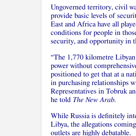
Ungoverned territory, civil w
provide basic levels of securi
East and Africa have all playe
conditions for people in those
security, and opportunity in
“The 1,770 kilometre Libyan 
power without comprehensive
positioned to get that at a nat
in purchasing relationships w
Representatives in Tobruk an
he told
The New Arab
.
While Russia is definitely int
Libya, the allegations comin
outlets are highly debatable.