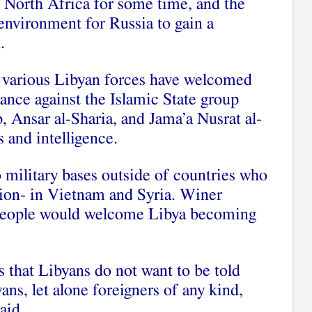
n North Africa for some time, and the
 environment for Russia to gain a
.
s, various Libyan forces have welcomed
tance against the Islamic State group
, Ansar al-Sharia, and Jama’a Nusrat al-
 and intelligence.
 military bases outside of countries who
ion- in Vietnam and Syria. Winer
 people would welcome Libya becoming
 that Libyans do not want to be told
ans, let alone foreigners of any kind,
aid.