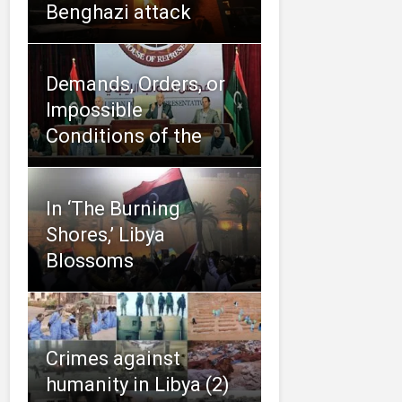
Benghazi attack
Demands, Orders, or
Impossible
Conditions of the
In ‘The Burning
Shores,’ Libya
Blossoms
Crimes against
humanity in Libya (2)