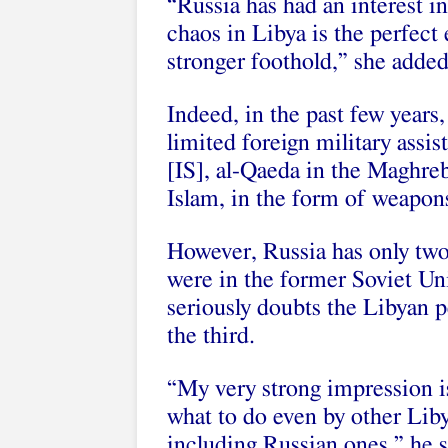
“Russia has had an interest i
chaos in Libya is the perfect
stronger foothold,” she added
Indeed, in the past few year
limited foreign military assis
[IS], al-Qaeda in the Maghreb
Islam, in the form of weapons
However, Russia has only two
were in the former Soviet Un
seriously doubts the Libyan
the third.
“My very strong impression is
what to do even by other Liby
including Russian ones,” he s