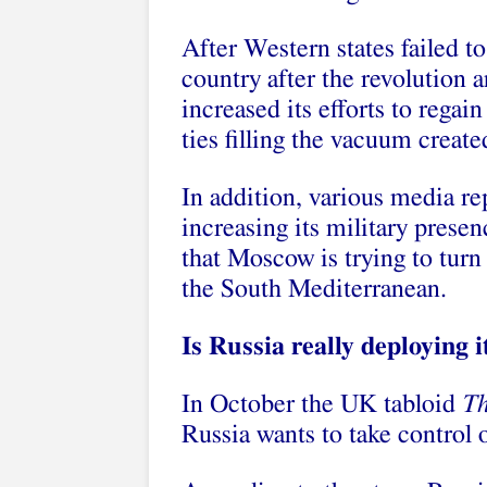
After Western states failed to
country after the revolution 
increased its efforts to regai
ties filling the vacuum create
In addition, various media rep
increasing its military prese
that Moscow is trying to turn
the South Mediterranean.
Is Russia really deploying i
In October the UK tabloid
T
Russia wants to take control 