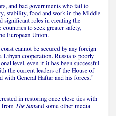
ars, and bad governments who fail to
ty, stability, food and work in the Middle
d significant roles in creating the
 countries to seek greater safety,
 the European Union.
coast cannot be secured by any foreign
 Libyan cooperation. Russia is poorly
ional level, even if it has been successful
ith the current leaders of the House of
d with General Haftar and his forces,”
erested in restoring once close ties with
g from
The Sun
and some other media