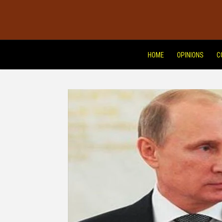
HOME
OPINIONS
C