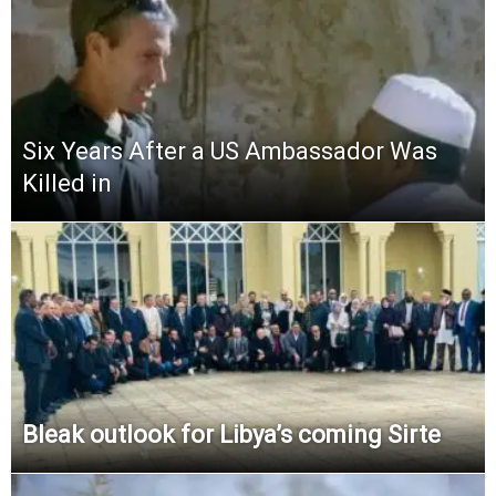
Six Years After a US Ambassador Was
Killed in
Bleak outlook for Libya’s coming Sirte