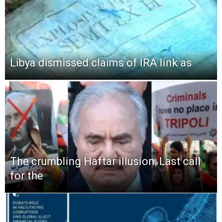
Libya dismissed claims of IRA link as
The crumbling Haftar illusion: Last call
for the