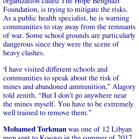
organization called The Hope Benghazi
Foundation, is trying to mitigate the risks.
As a public health specialist, he is warning
communities to stay away from the remnants
of war. Some school grounds are particularly
dangerous since they were the scene of
heavy clashes.
I have visited different schools and
“
communities to speak about the risk of
mines and abandoned ammunition,” Alagory
told zenith. “But I don’t go anywhere near
the mines myself. You have to be extremely
well trained to remove them.”
Mohamed Torkman
was one of 12 Libyan
men sent to Kosovo in the summer of 2017.