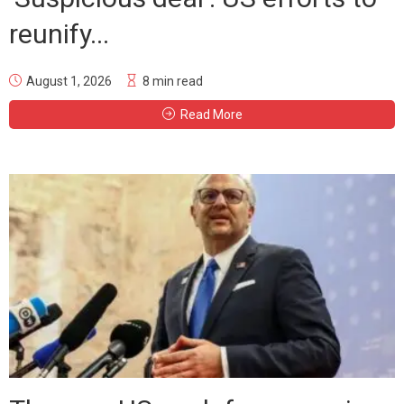
reunify...
August 1, 2026
8 min read
Read More