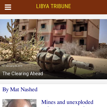
LIBYA TRIBUNE
January 28, 2019
The Clearing Ahead
By Mat Nashed
Mines and unexploded