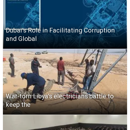
Dubai’s Role in Facilitating Corruption
and Global
War-torn Libya’s electricians battle to
keep the