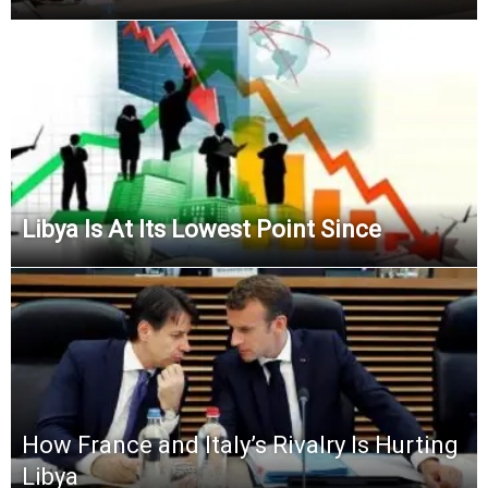
Libya Is At Its Lowest Point Since
How France and Italy’s Rivalry Is Hurting
Libya