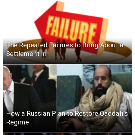
The Repeated Failures to Bring About a
Settlement in
How a Russian Plan to Restore Qaddafi’s
Regime