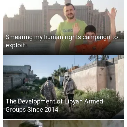
Smearing my human rights campaign to
exploit
The Development of Libyan Armed
Groups Since 2014