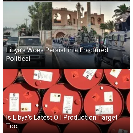
Libya’s Woes Persist in a Fractured
Political
Is Libya’s Latest Oil Production Target
Too