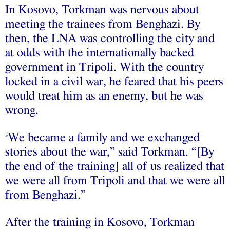
In Kosovo, Torkman was nervous about
meeting the trainees from Benghazi. By
then, the LNA was controlling the city and
at odds with the internationally backed
government in Tripoli. With the country
locked in a civil war, he feared that his peers
would treat him as an enemy, but he was
wrong.
We became a family and we exchanged
“
stories about the war,” said Torkman. “[By
the end of the training] all of us realized that
we were all from Tripoli and that we were all
from Benghazi.”
After the training in Kosovo, Torkman