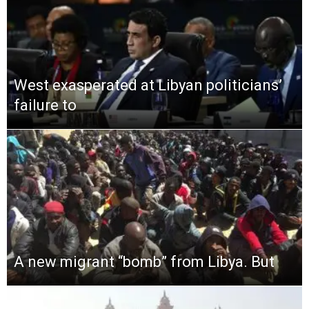
West exasperated at Libyan politicians’
failure to
A new migrant “bomb” from Libya. But