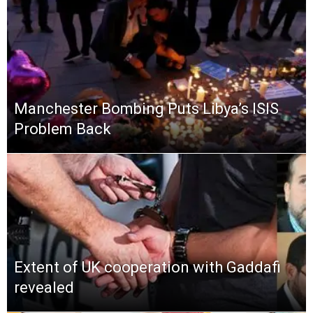
Manchester Bombing Puts Libya’s ISIS
Problem Back
Extent of UK cooperation with Gaddafi
revealed