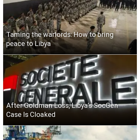
Taming the warlords: How to bring
peace to Libya
After Goldman Loss, Libya’s SocGen
Case Is Cloaked