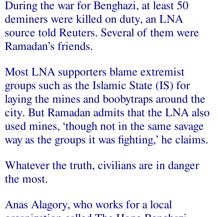
During the war for Benghazi, at least 50
deminers were killed on duty, an LNA
source told Reuters. Several of them were
Ramadan’s friends.
Most LNA supporters blame extremist
groups such as the Islamic State (IS) for
laying the mines and boobytraps around the
city. But Ramadan admits that the LNA also
used mines, ‘though not in the same savage
way as the groups it was fighting,’ he claims.
Whatever the truth, civilians are in danger
the most.
Anas Alagory, who works for a local