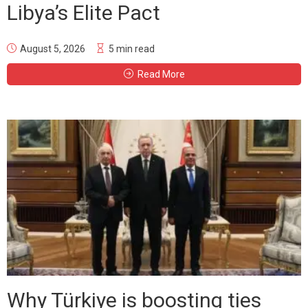
Libya’s Elite Pact
August 5, 2026
5 min read
Read More
Why Türkiye is boosting ties