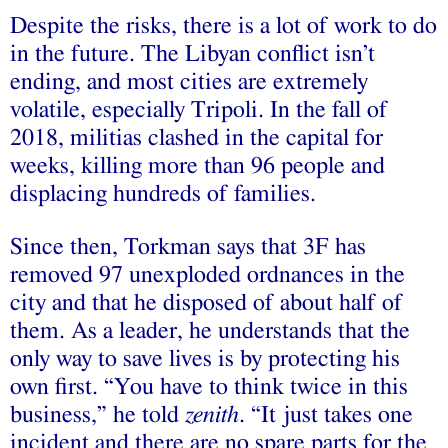
Despite the risks, there is a lot of work to do
in the future. The Libyan conflict isn’t
ending, and most cities are extremely
volatile, especially Tripoli. In the fall of
2018, militias clashed in the capital for
weeks, killing more than 96 people and
displacing hundreds of families.
Since then, Torkman says that 3F has
removed 97 unexploded ordnances in the
city and that he disposed of about half of
them. As a leader, he understands that the
only way to save lives is by protecting his
own first. “You have to think twice in this
business,” he told
zenith
. “It just takes one
incident and there are no spare parts for the