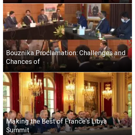
Bouznika Proclamation: Challenges and
Chances of
Making the Best of France’s Libya
Summit