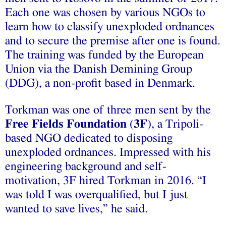
Each one was chosen by various NGOs to
learn how to classify unexploded ordnances
and to secure the premise after one is found.
The training was funded by the European
Union via the Danish Demining Group
(DDG), a non-profit based in Denmark.
Torkman was one of three men sent by the
Free Fields Foundation
(
3F
), a Tripoli-
based NGO dedicated to disposing
unexploded ordnances. Impressed with his
engineering background and self-
motivation, 3F hired Torkman in 2016. “I
was told I was overqualified, but I just
wanted to save lives,” he said.