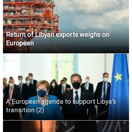
Return of Libyan exports weighs on
European
A European agenda to support Libya’s
transition (2)