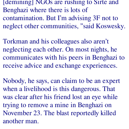
[demining] NGOs are rushing to Sirte and
Benghazi where there is lots of
contamination. But I’m advising 3F not to
neglect other communities, ”said Koswesky.
Torkman and his colleagues also aren’t
neglecting each other. On most nights, he
communicates with his peers in Benghazi to
receive advice and exchange experiences.
Nobody, he says, can claim to be an expert
when a livelihood is this dangerous. That
was clear after his friend lost an eye while
trying to remove a mine in Benghazi on
November 23. The blast reportedly killed
another man.