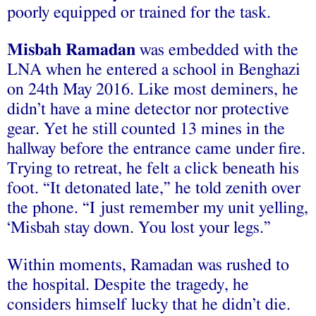
poorly equipped or trained for the task.
Misbah Ramadan
was embedded with the
LNA when he entered a school in Benghazi
on 24th May 2016. Like most deminers, he
didn’t have a mine detector nor protective
gear. Yet he still counted 13 mines in the
hallway before the entrance came under fire.
Trying to retreat, he felt a click beneath his
foot. “It detonated late,” he told zenith over
the phone. “I just remember my unit yelling,
‘Misbah stay down. You lost your legs.”
Within moments, Ramadan was rushed to
the hospital. Despite the tragedy, he
considers himself lucky that he didn’t die.