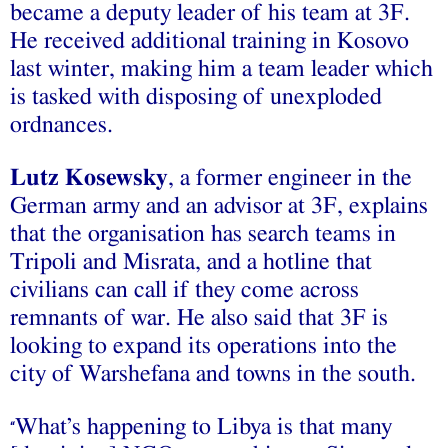
became a deputy leader of his team at 3F.
He received additional training in Kosovo
last winter, making him a team leader which
is tasked with disposing of unexploded
ordnances.
Lutz Kosewsky
, a former engineer in the
German army and an advisor at 3F, explains
that the organisation has search teams in
Tripoli and Misrata, and a hotline that
civilians can call if they come across
remnants of war. He also said that 3F is
looking to expand its operations into the
city of Warshefana and towns in the south.
What’s happening to Libya is that many
“