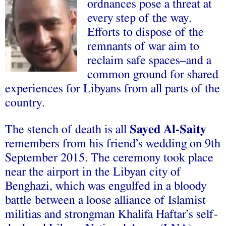
ordnances pose a threat at
every step of the way.
Efforts to dispose of the
remnants of war aim to
reclaim safe spaces–and a
common ground for shared
experiences for Libyans from all parts of the
country.
The stench of death is all
Sayed Al-Saity
remembers from his friend’s wedding on 9th
September 2015. The ceremony took place
near the airport in the Libyan city of
Benghazi, which was engulfed in a bloody
battle between a loose alliance of Islamist
militias and strongman Khalifa Haftar’s self-