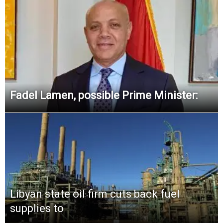
Fadel Lamen, possible Prime Minister:
Libyan state oil firm cuts back fuel
supplies to