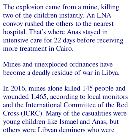
The explosion came from a mine, killing
two of the children instantly. An LNA
convoy rushed the others to the nearest
hospital. That’s where Anas stayed in
intensive care for 22 days before receiving
more treatment in Cairo.
Mines and unexploded ordnances have
become a deadly residue of war in Libya.
In 2016, mines alone killed 145 people and
wounded 1,465, according to local monitors
and the International Committee of the Red
Cross (ICRC). Many of the casualities were
young children like Ismael and Anas, but
others were Libyan deminers who were