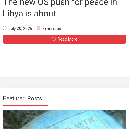
The new US push for peace in
Libya is about...
July 30, 2026
7 min read
Read More
Featured Posts