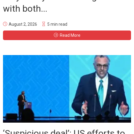
with both...
August 2, 2026
5 min read
Read More
‘Suspicious deal’: US efforts to