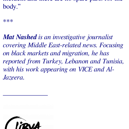
body.”
***
Mat Nashed
is an investigative journalist
covering Middle East-related news. Focusing
on black markets and migration, he has
reported from Turkey, Lebanon and Tunisia,
with his work appearing on VICE and Al-
Jazeera.
_____________