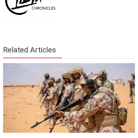
Related Articles