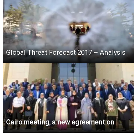
Global Threat Forecast 2017 – Analysis
Cairo meeting, a new agreement on