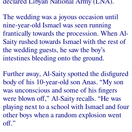
declared Libyan National Army (LNA).
The wedding was a joyous occasion until
nine-year-old Ismael was seen running
frantically towards the procession. When Al-
Saity rushed towards Ismael with the rest of
the wedding guests, he saw the boy’s
intestines bleeding onto the ground.
Further away, Al-Saity spotted the disfigured
body of his 10-year-old son Anas. “My son
was unconscious and some of his fingers
were blown off,” Al-Saity recalls. “He was
playing next to a school with Ismael and four
other boys when a random explosion went
off.”